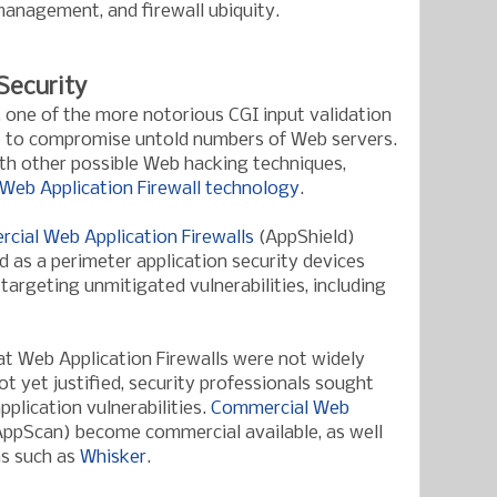
nagement, and firewall ubiquity.
Security
, one of the more notorious CGI input validation
se to compromise untold numbers of Web servers.
ith other possible Web hacking techniques,
 Web Application Firewall technology
.
rcial Web Application Firewalls
(AppShield)
 as a perimeter application security devices
targeting unmitigated vulnerabilities, including
t Web Application Firewalls were not widely
ot yet justified, security professionals sought
pplication vulnerabilities.
Commercial Web
ppScan) become commercial available, as well
ns such as
Whisker
.