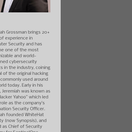
iah Grossman brings 20+
of experience in
ter Security and has
e one of the most
izable and world-
ned cybersecurity
s in the industry, coining
l of the original hacking
 commonly used around
rld today. Early in his
r, Jeremiah was known as
Hacker Yahoo” which led
 role as the company’s
ation Security Officer.
iah founded WhiteHat
ty (now Synopsis), and
 as Chief of Security