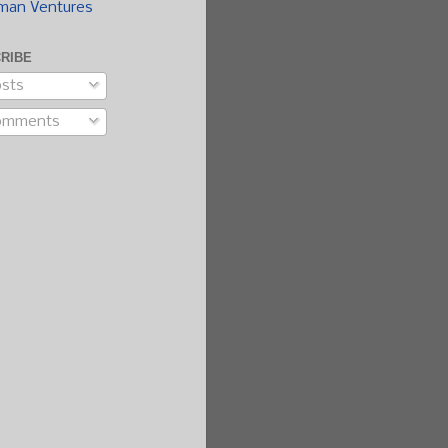
man Ventures
RIBE
sts
omments