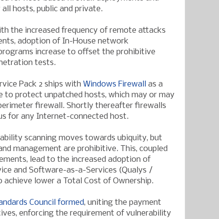
ll hosts, public and private.
th the increased frequency of remote attacks
ents, adoption of In-House network
 programs increase to offset the prohibitive
netration tests.
vice Pack 2 ships with
Windows Firewall
as a
re to protect unpatched hosts, which may or may
erimeter firewall. Shortly thereafter firewalls
us for any Internet-connected host.
bility scanning moves towards ubiquity, but
and management are prohibitive. This, coupled
ements, lead to the increased adoption of
ice and Software-as-a-Services (Qualys /
o achieve lower a Total Cost of Ownership.
tandards Council formed
, uniting the payment
tives, enforcing the requirement of vulnerability