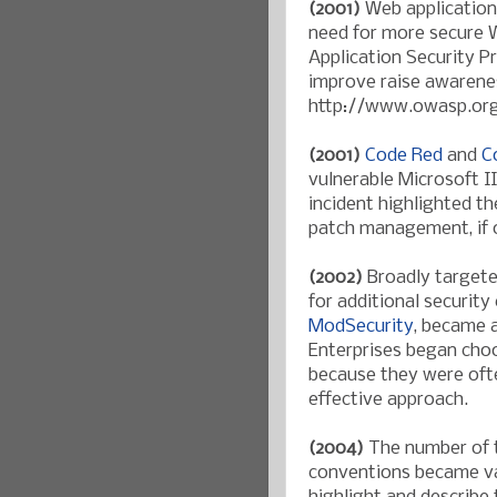
(2001)
Web application 
need for more secure 
Application Security P
improve raise awarenes
http://www.owasp.or
(2001)
Code Red
and
C
vulnerable Microsoft II
incident highlighted t
patch management, if o
(2002)
Broadly targete
for additional security
ModSecurity
, became a
Enterprises began choo
because they were ofte
effective approach.
(2004)
The number of t
conventions became v