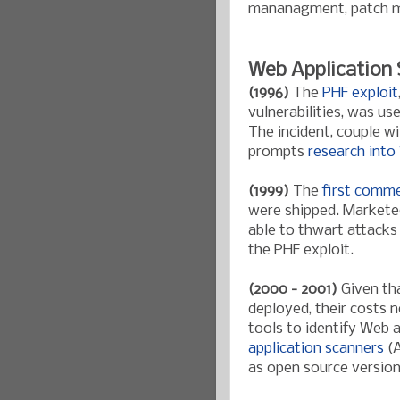
mananagment, patch ma
Web Application 
(1996)
The
PHF exploit
vulnerabilities, was u
The incident, couple w
prompts
research into
(1999)
The
first comme
were shipped. Marketed
able to thwart attacks 
the PHF exploit.
(2000 - 2001)
Given tha
deployed, their costs n
tools to identify Web a
application scanners
(A
as open source versio