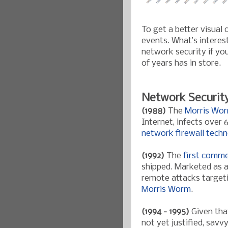
To get a better visual
events. What’s interes
network security if you
of years has in store.
Network Securit
(1988)
The
Morris Wo
Internet, infects over
network firewall tech
(1992)
The
first comme
shipped. Marketed as a
remote attacks targeti
Morris Worm
.
(1994 - 1995)
Given that
not yet justified, sav