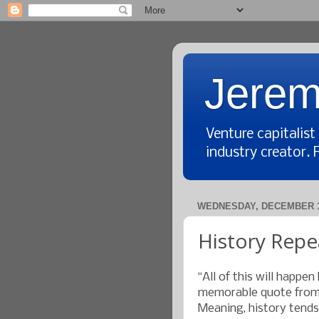
Jerem
Venture capitalis
industry creator. 
WEDNESDAY, DECEMBER 1
History Repea
“All of this will happen 
memorable quote from 
Meaning, history tends 