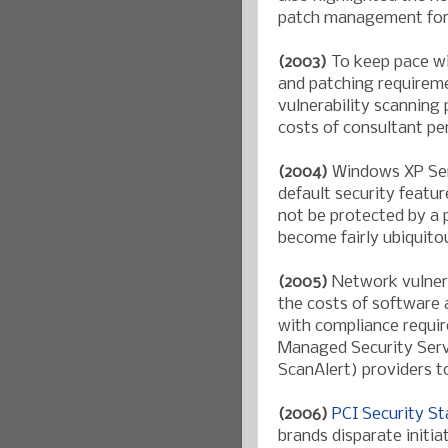
patch management for a
(2003)
To keep pace wi
and patching requirem
vulnerability scanning
costs of consultant pe
(2004)
Windows XP Ser
default security featu
not be protected by a p
become fairly ubiquito
(2005)
Network vulnera
the costs of software 
with compliance requir
Managed Security Serv
ScanAlert) providers t
(2006)
PCI Security S
brands disparate initia