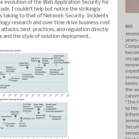
he evolution of the Web Application Security for
ade, I couldn’t help but notice the strikingly
 is taking to that of Network Security. Incidents
ogy research and over time drive business cost
BIO
n attacks, best-practices, and regulation directly
Jerem
 and the style of solution deployment.
years 
Compu
becom
recogn
renow
expert
severa
terms
the wo
caree
“The 
to his
Inform
Jerem
Securi
served