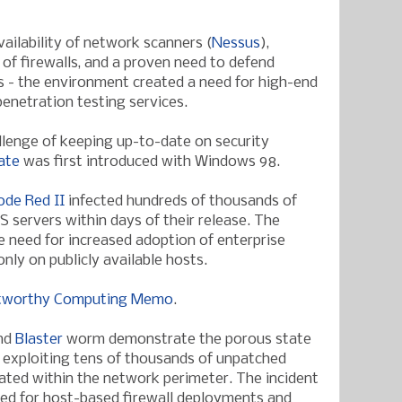
ailability of network scanners (
Nessus
),
of firewalls, and a proven need to defend
 - the environment created a need for high-end
enetration testing services.
llenge of keeping up-to-date on security
ate
was first introduced with Windows 98.
ode Red II
infected hundreds of thousands of
S servers within days of their release. The
he need for increased adoption of enterprise
nly on publicly available hosts.
tworthy Computing Memo
.
nd
Blaster
worm demonstrate the porous state
 exploiting tens of thousands of unpatched
ated within the network perimeter. The incident
eed for host-based firewall deployments and