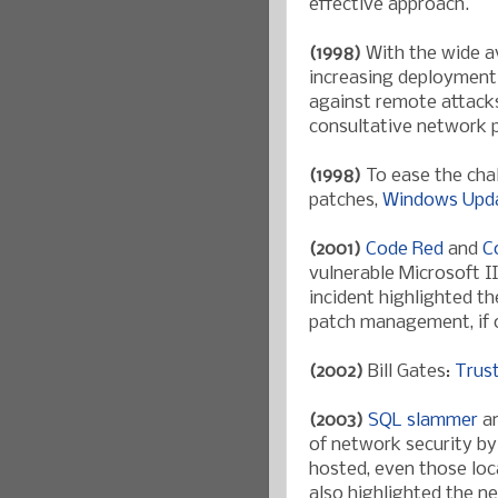
effective approach.
(1998)
With the wide av
increasing deployment 
against remote attacks
consultative network p
(1998)
To ease the cha
patches,
Windows Upd
(2001)
Code Red
and
C
vulnerable Microsoft II
incident highlighted t
patch management, if o
(2002)
Bill Gates:
Trus
(2003)
SQL slammer
a
of network security by
hosted, even those loc
also highlighted the n