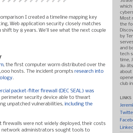
Strate
which
cybers
 comparison I created a timeline mapping key
Most r
ting, Web application security closely matches
the fo
Discov
 shift by 8 years. We’ll see what the next couple
by Ten
serve
and b
tech s
y
time, 
rm
, the first computer worm distributed over the
Jiu-Ji
 6,000 hosts. The incident prompts
research into
about 
opened
nology
.
club i
rcial packet-filter firewall (DEC SEAL) was
 perimeter security device able to thwart
LINKS
ng unpatched vulnerabilities,
including the
Jerem
Twitte
Faceb
 firewalls were not widely deployed, their costs
Linke
vy network administrators sought tools to