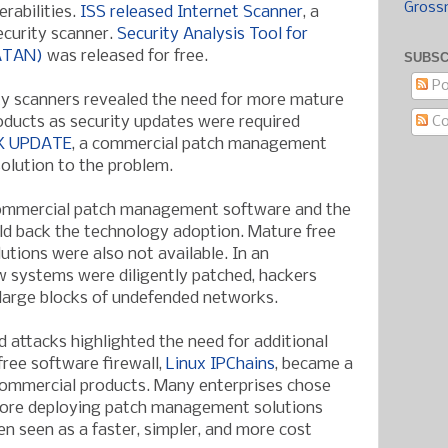
Gross
erabilities.
ISS released Internet Scanner
, a
curity scanner.
Security Analysis Tool for
SATAN)
was released for free.
SUBSC
Po
y scanners revealed the need for more mature
C
ucts as security updates were required
K UPDATE
, a commercial patch management
solution to the problem.
ommercial patch management software and the
ld back the technology adoption. Mature free
ions were also not available. In an
 systems were diligently patched, hackers
 large blocks of undefended networks.
 attacks highlighted the need for additional
free software firewall,
Linux IPChains
, became a
 commercial products. Many enterprises chose
efore deploying patch management solutions
n seen as a faster, simpler, and more cost