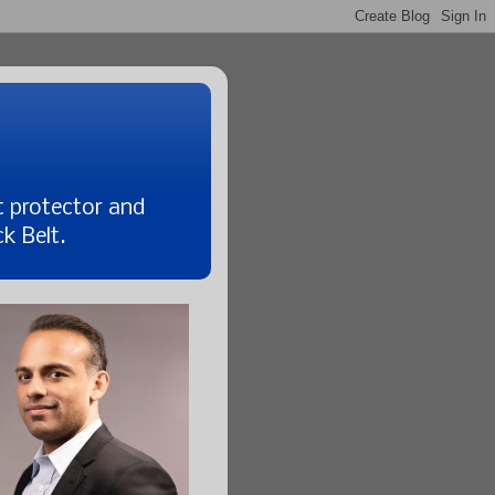
t protector and
k Belt.