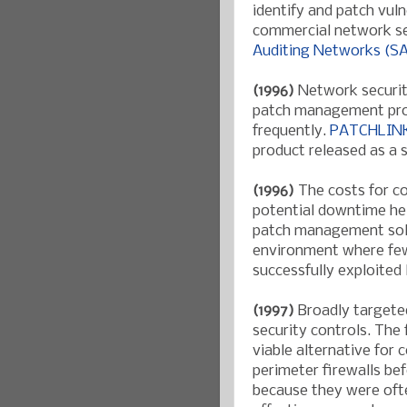
identify and patch vuln
commercial network se
Auditing Networks (
(1996)
Network securit
patch management prod
frequently.
PATCHLIN
product released as a 
(1996)
The costs for c
potential downtime he
patch management solut
environment where few
successfully exploited
(1997)
Broadly targeted
security controls. The 
viable alternative for
perimeter firewalls b
because they were ofte