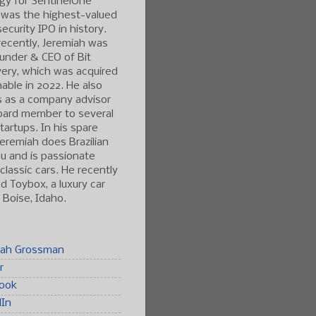
gy for SentinelOne
 was the highest-valued
ecurity IPO in history.
ecently, Jeremiah was
under & CEO of Bit
ery, which was acquired
able in 2022. He also
s as a company advisor
oard member to several
tartups. In his spare
Jeremiah does Brazilian
tsu and is passionate
classic cars. He recently
 Toybox, a luxury car
n Boise, Idaho.
iah Grossman
r
ook
dIn