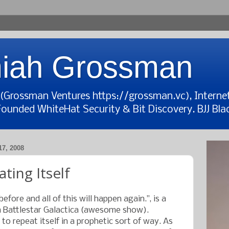
iah Grossman
t (Grossman Ventures https://grossman.vc), Interne
Founded WhiteHat Security & Bit Discovery. BJJ Blac
7, 2008
ting Itself
before and all of this will happen again.”, is a
Battlestar Galactica (awesome show).
to repeat itself in a prophetic sort of way. As