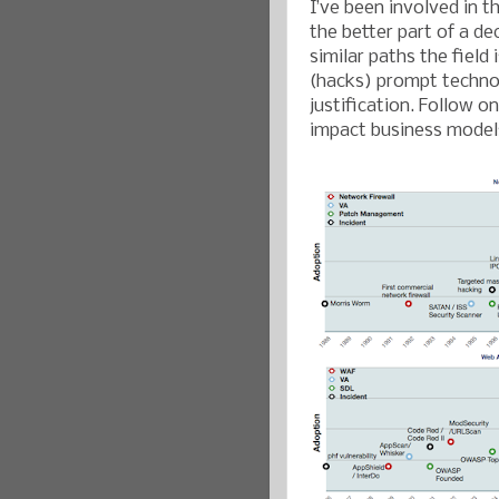
I’ve been involved in t
the better part of a dec
similar paths the field
(hacks) prompt technol
justification. Follow o
impact business models