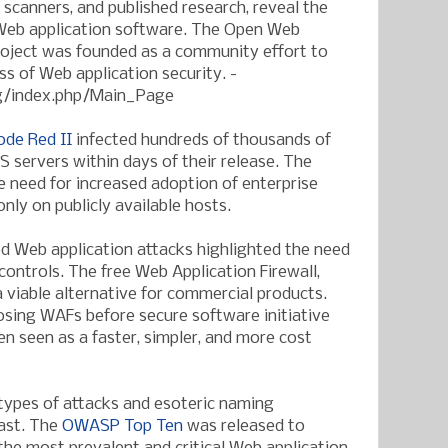
scanners, and published research, reveal the
Web application software. The Open Web
roject was founded as a community effort to
s of Web application security. -
g/index.php/Main_Page
ode Red II
infected hundreds of thousands of
S servers within days of their release. The
he need for increased adoption of enterprise
nly on publicly available hosts.
d Web application attacks highlighted the need
 controls. The free Web Application Firewall,
 viable alternative for commercial products.
sing WAFs before secure software initiative
n seen as a faster, simpler, and more cost
ypes of attacks and esoteric naming
ast. The
OWASP Top Ten
was released to