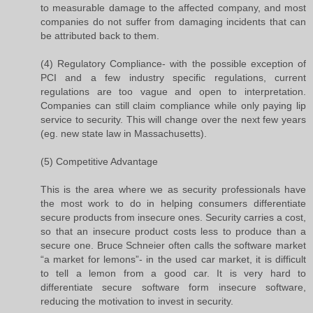
to measurable damage to the affected company, and most
companies do not suffer from damaging incidents that can
be attributed back to them.
(4) Regulatory Compliance- with the possible exception of
PCI and a few industry specific regulations, current
regulations are too vague and open to interpretation.
Companies can still claim compliance while only paying lip
service to security. This will change over the next few years
(eg. new state law in Massachusetts).
(5) Competitive Advantage
This is the area where we as security professionals have
the most work to do in helping consumers differentiate
secure products from insecure ones. Security carries a cost,
so that an insecure product costs less to produce than a
secure one. Bruce Schneier often calls the software market
“a market for lemons”- in the used car market, it is difficult
to tell a lemon from a good car. It is very hard to
differentiate secure software form insecure software,
reducing the motivation to invest in security.