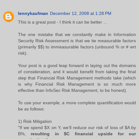
lennykaufman
December 12, 2008 at 1:28 PM
This is a great post - I think it can be better ...
The one mistake that we constantly make in Information
Security Risk Assessment is that we tie measurable factors
(primarily $$) to immeasurable factors (unbound % or # wrt
risk).
Your post is a good leap forward in laying out the domains
of consideration, and it would benefit from taking the final
step that Financial Risk Management methods take (which
is why Financial Risk Management is so much more
effective than InfoSec Risk Management, to be honest).
To use your example, a more complete quantification would
be as follows:
1) Risk Mitigation
"If we spend $X on Y, we’ll reduce our risk of loss of $A by
B%,
resulting in $C financial upside for our