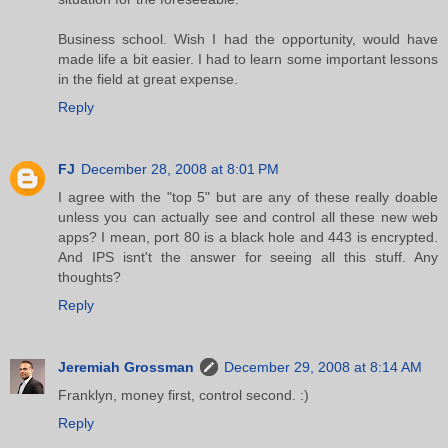
Business school. Wish I had the opportunity, would have
made life a bit easier. I had to learn some important lessons
in the field at great expense.
Reply
FJ
December 28, 2008 at 8:01 PM
I agree with the "top 5" but are any of these really doable
unless you can actually see and control all these new web
apps? I mean, port 80 is a black hole and 443 is encrypted.
And IPS isnt't the answer for seeing all this stuff. Any
thoughts?
Reply
Jeremiah Grossman
December 29, 2008 at 8:14 AM
Franklyn, money first, control second. :)
Reply