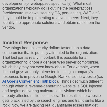
development (or webappsec specifically). What most
organizations typically do is outline the best-practices
(architectural reviews, security QA, pen-testing, WAF, etc.)
they should be implementing relative to peers. Next, they
identify the appropriate solutions and obtain rates from the
vendor.
Incident Response
Few things free up security dollars faster than a data
compromise that is publicly attributed to the organization.
That last part is really important. It is possible for an
organization to ignore a general Web server compromise,
which they may not even know about. For example, when
the bad guys are only interested in using a company's
resources to improve the Google Rank of some website (i.e.
Al Gore’s Convenient Truth blog
). Things get much different
though when a revenue-generating website is SQL Injected
and begins delivering malware to its visitors which has
already affected millions of users. The result is the website
gets blacklisted by the search engines and traffic sinks like a
rock. Now we are talking real quantifiable losses that get