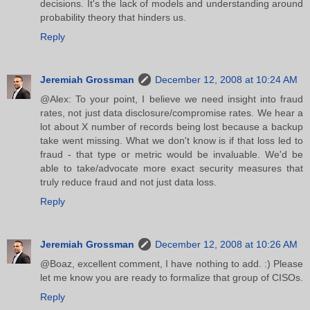
decisions. It's the lack of models and understanding around
probability theory that hinders us.
Reply
Jeremiah Grossman
December 12, 2008 at 10:24 AM
@Alex: To your point, I believe we need insight into fraud
rates, not just data disclosure/compromise rates. We hear a
lot about X number of records being lost because a backup
take went missing. What we don't know is if that loss led to
fraud - that type or metric would be invaluable. We'd be
able to take/advocate more exact security measures that
truly reduce fraud and not just data loss.
Reply
Jeremiah Grossman
December 12, 2008 at 10:26 AM
@Boaz, excellent comment, I have nothing to add. :) Please
let me know you are ready to formalize that group of CISOs.
Reply