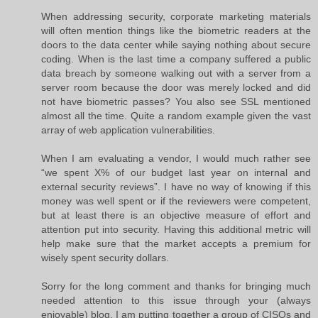
When addressing security, corporate marketing materials
will often mention things like the biometric readers at the
doors to the data center while saying nothing about secure
coding. When is the last time a company suffered a public
data breach by someone walking out with a server from a
server room because the door was merely locked and did
not have biometric passes? You also see SSL mentioned
almost all the time. Quite a random example given the vast
array of web application vulnerabilities.
When I am evaluating a vendor, I would much rather see
“we spent X% of our budget last year on internal and
external security reviews”. I have no way of knowing if this
money was well spent or if the reviewers were competent,
but at least there is an objective measure of effort and
attention put into security. Having this additional metric will
help make sure that the market accepts a premium for
wisely spent security dollars.
Sorry for the long comment and thanks for bringing much
needed attention to this issue through your (always
enjoyable) blog. I am putting together a group of CISOs and