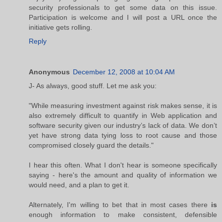
security professionals to get some data on this issue.
Participation is welcome and I will post a URL once the
initiative gets rolling.
Reply
Anonymous
December 12, 2008 at 10:04 AM
J- As always, good stuff. Let me ask you:
"While measuring investment against risk makes sense, it is
also extremely difficult to quantify in Web application and
software security given our industry’s lack of data. We don’t
yet have strong data tying loss to root cause and those
compromised closely guard the details."
I hear this often. What I don't hear is someone specifically
saying - here's the amount and quality of information we
would need, and a plan to get it.
Alternately, I'm willing to bet that in most cases there
is
enough information to make consistent, defensible