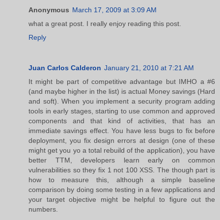
Anonymous
March 17, 2009 at 3:09 AM
what a great post. I really enjoy reading this post.
Reply
Juan Carlos Calderon
January 21, 2010 at 7:21 AM
It might be part of competitive advantage but IMHO a #6
(and maybe higher in the list) is actual Money savings (Hard
and soft). When you implement a security program adding
tools in early stages, starting to use common and approved
components and that kind of activities, that has an
immediate savings effect. You have less bugs to fix before
deployment, you fix design errors at design (one of these
might get you yo a total rebuild of the application), you have
better TTM, developers learn early on common
vulnerabilities so they fix 1 not 100 XSS. The though part is
how to measure this, although a simple baseline
comparison by doing some testing in a few applications and
your target objective might be helpful to figure out the
numbers.