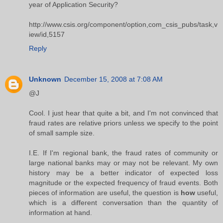
year of Application Security?
http://www.csis.org/component/option,com_csis_pubs/task,v
iew/id,5157
Reply
Unknown
December 15, 2008 at 7:08 AM
@J
Cool. I just hear that quite a bit, and I'm not convinced that
fraud rates are relative priors unless we specify to the point
of small sample size.
I.E. If I'm regional bank, the fraud rates of community or
large national banks may or may not be relevant. My own
history may be a better indicator of expected loss
magnitude or the expected frequency of fraud events. Both
pieces of information are useful, the question is
how
useful,
which is a different conversation than the quantity of
information at hand.