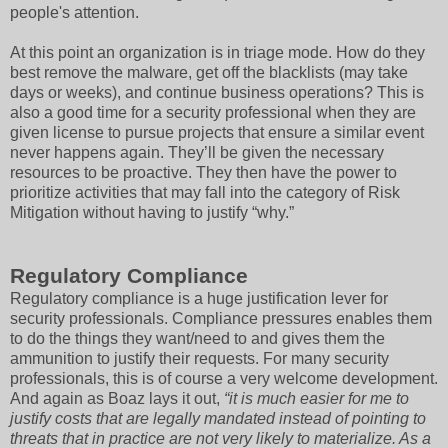
people's attention.
At this point an organization is in triage mode. How do they
best remove the malware, get off the blacklists (may take
days or weeks), and continue business operations? This is
also a good time for a security professional when they are
given license to pursue projects that ensure a similar event
never happens again. They’ll be given the necessary
resources to be proactive. They then have the power to
prioritize activities that may fall into the category of Risk
Mitigation without having to justify “why.”
Regulatory Compliance
Regulatory compliance is a huge justification lever for
security professionals. Compliance pressures enables them
to do the things they want/need to and gives them the
ammunition to justify their requests. For many security
professionals, this is of course a very welcome development.
And again as Boaz lays it out,
“it is much easier for me to
justify costs that are legally mandated instead of pointing to
threats that in practice are not very likely to materialize. As a