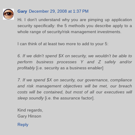
Gary
December 29, 2008 at 1:37 PM
Hi. I don't understand why you are pimping up application
security specifically: the 5 methods you describe apply to a
whole range of security/risk management investments.
I can think of at least two more to add to your 5:
6. If we didn't spend $X on security, we wouldn't be able to
perform business processes Y and Z safely and/or
profitably
[i.e. security as a business enabler]
7. If we spend $X on security, our governance, compliance
and risk management objectives will be met, our breach
costs will be contained, but most of all our executives will
sleep soundly
[i.e. the assurance factor].
Kind regards,
Gary Hinson
Reply