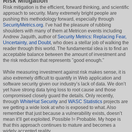
Risk Mitigation
Risk mitigation is the efficient, forward thinking, and scientific
approach to security. Many extremely bright people are
pushing this methodology forward, especially through
SecurityMetrics.org
. I’ve had the pleasure of rubbing
shoulders with many of them at Metricon events including
Andrew Jaquith, author of
Security Metrics: Replacing Fear,
Uncertainty, and Doubt
, who does a stellar job of walking the
reader through this world. The fundamental idea is to find an
acceptable balance between the amount of investment and
the risk reduction that represents "good enough."
While measuring investment against risk makes sense, it is
also extremely difficult to quantify in Web application and
software security given our industry’s lack of data. We don’t
yet have strong data tying loss to root cause and those
compromised closely guard the details. Only recently,
through
WhiteHat Security
and
WASC Statistics
projects are
we getting a wide look at who is exposed to what. Also
remember that just because a vulnerability exists, doesn’t
mean it’ll get exploited. Possible != Probable. My hope is
that this approach continues to mature and becomes a
widely accepted reality.