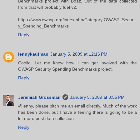
Benchmarks project with Boaz. Out of the data collected
from that will probably fuel v2.
https://www.owasp.org/index.php/Category:OWASP_Securit
y_Spending_Benchmarks
Reply
lennykaufman
January 5, 2009 at 12:16 PM
Coolio. Let me know how I can get involved with the
OWASP Security Spending Benchmarks project.
Reply
Jeremiah Grossman
January 5, 2009 at 3:55 PM
@lenny, please pitch me an email directly. Much of the work
has been done, but I have a feeling there is going to be a
lot more post data collection.
Reply