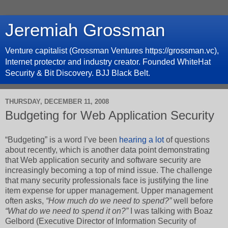
Jeremiah Grossman
Venture capitalist (Grossman Ventures https://grossman.vc),
Internet protector and industry creator. Founded WhiteHat
Security & Bit Discovery. BJJ Black Belt.
THURSDAY, DECEMBER 11, 2008
Budgeting for Web Application Security
“Budgeting” is a word I’ve been
hearing a lot
of questions
about recently, which is another data point demonstrating
that Web application security and software security are
increasingly becoming a top of mind issue. The challenge
that many security professionals face is justifying the line
item expense for upper management. Upper management
often asks,
“How much do we need to spend?”
well before
“What do we need to spend it on?”
I was talking with Boaz
Gelbord (Executive Director of Information Security of