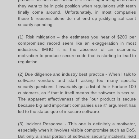
they want to be in pole position when regulations with teeth
finally come around. Unfortunately, in most companies
these 5 reasons alone do not end up justifying sufficient
security spending:
(1) Risk mitigation – the estimates you hear of $200 per
compromised record seem like an exaggeration in most
industries. IMHO it is the absence of an economic
motivation to produce secure code that is starting to lead to
regulation.
(2) Due diligence and industry best practice - When I talk to
software vendors and start asking too many specific
security questions, I invariably get a list of their Fortune 100
customers, as if that in itself means the software is secure.
The apparent effectiveness of the “our product is secure
because big and important companies use it” argument has
led to the status quo of insecure software.
(3) Incident Response - This one is definitely a motivator,
especially when it involves visible compromise such as DoS.
But only a small portion of software security incidents lead