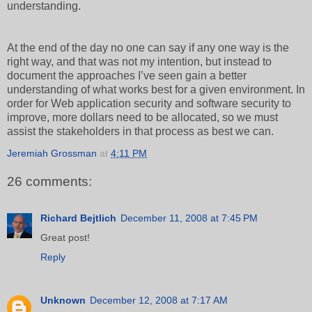
understanding.
At the end of the day no one can say if any one way is the
right way, and that was not my intention, but instead to
document the approaches I’ve seen gain a better
understanding of what works best for a given environment. In
order for Web application security and software security to
improve, more dollars need to be allocated, so we must
assist the stakeholders in that process as best we can.
Jeremiah Grossman
at
4:11 PM
26 comments:
Richard Bejtlich
December 11, 2008 at 7:45 PM
Great post!
Reply
Unknown
December 12, 2008 at 7:17 AM