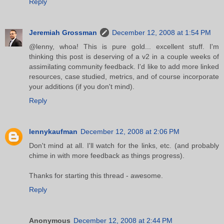
Reply
Jeremiah Grossman
December 12, 2008 at 1:54 PM
@lenny, whoa! This is pure gold... excellent stuff. I'm
thinking this post is deserving of a v2 in a couple weeks of
assimilating community feedback. I'd like to add more linked
resources, case studied, metrics, and of course incorporate
your additions (if you don't mind).
Reply
lennykaufman
December 12, 2008 at 2:06 PM
Don't mind at all. I'll watch for the links, etc. (and probably
chime in with more feedback as things progress).
Thanks for starting this thread - awesome.
Reply
Anonymous
December 12, 2008 at 2:44 PM