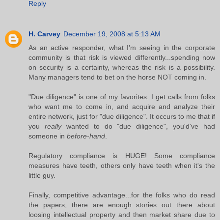
Reply
H. Carvey
December 19, 2008 at 5:13 AM
As an active responder, what I'm seeing in the corporate
community is that risk is viewed differently...spending now
on security is a certainty, whereas the risk is a possibility.
Many managers tend to bet on the horse NOT coming in.
"Due diligence" is one of my favorites. I get calls from folks
who want me to come in, and acquire and analyze their
entire network, just for "due diligence". It occurs to me that if
you
really
wanted to do "due diligence", you'd've had
someone in
before-hand
.
Regulatory compliance is HUGE! Some compliance
measures have teeth, others only have teeth when it's the
little guy.
Finally, competitive advantage...for the folks who do read
the papers, there are enough stories out there about
loosing intellectual property and then market share due to