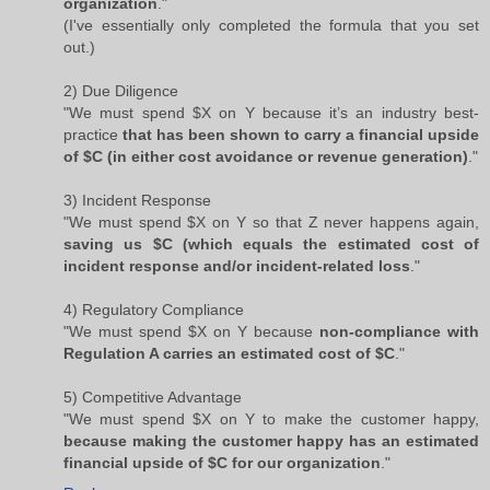
organization
."
(I've essentially only completed the formula that you set
out.)
2) Due Diligence
"We must spend $X on Y because it’s an industry best-
practice
that has been shown to carry a financial upside
of $C (in either cost avoidance or revenue generation)
."
3) Incident Response
"We must spend $X on Y so that Z never happens again,
saving us $C (which equals the estimated cost of
incident response and/or incident-related loss
."
4) Regulatory Compliance
"We must spend $X on Y because
non-compliance with
Regulation A carries an estimated cost of $C
."
5) Competitive Advantage
"We must spend $X on Y to make the customer happy,
because making the customer happy has an estimated
financial upside of $C for our organization
."