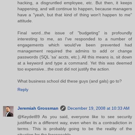
hacking, a disgruntled employee, etc. But then, it keeps
happening, and will continue to happen, because managers
have a "yeah, but that kind of thing won't happen to me"
attitude.
Final word...the issue of "budgeting" is profoundly
interesting to me, as I've responded to a number of
engagements which would've been prevented had
management required the admins to add or change
passwords (SQL 'sa' accts, etc.). All this means is, sit down
at a keyword and type a command. Yet this was deemed
too expensive...the cost did not justify the action.
What business school did these guys (and gals) go to?
Reply
Jeremiah Grossman
December 19, 2008 at 10:33 AM
@Keydet89 As you said, everyone like to see security
justified in a different way, even when its a contradiction in
terms. This is probably going to be the reality of the
situation for the foreseeable.