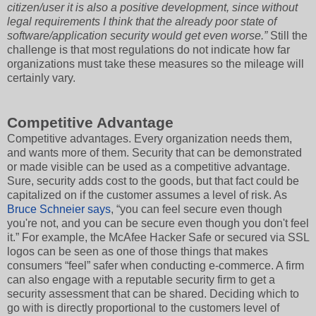
citizen/user it is also a positive development, since without
legal requirements I think that the already poor state of
software/application security would get even worse.”
Still the
challenge is that most regulations do not indicate how far
organizations must take these measures so the mileage will
certainly vary.
Competitive Advantage
Competitive advantages. Every organization needs them,
and wants more of them. Security that can be demonstrated
or made visible can be used as a competitive advantage.
Sure, security adds cost to the goods, but that fact could be
capitalized on if the customer assumes a level of risk. As
Bruce Schneier says
, “you can feel secure even though
you're not, and you can be secure even though you don't feel
it.” For example, the McAfee Hacker Safe or secured via SSL
logos can be seen as one of those things that makes
consumers “feel” safer when conducting e-commerce. A firm
can also engage with a reputable security firm to get a
security assessment that can be shared. Deciding which to
go with is directly proportional to the customers level of