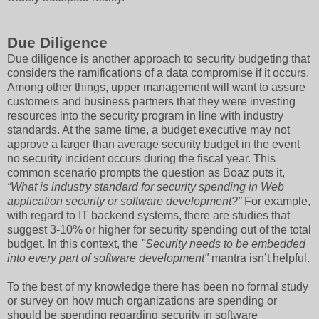
Due Diligence
Due diligence is another approach to security budgeting that
considers the ramifications of a data compromise if it occurs.
Among other things, upper management will want to assure
customers and business partners that they were investing
resources into the security program in line with industry
standards. At the same time, a budget executive may not
approve a larger than average security budget in the event
no security incident occurs during the fiscal year. This
common scenario prompts the question as Boaz puts it,
“What is industry standard for security spending in Web
application security or software development?”
For example,
with regard to IT backend systems, there are studies that
suggest 3-10% or higher for security spending out of the total
budget. In this context, the
"Security needs to be embedded
into every part of software development"
mantra isn’t helpful.
To the best of my knowledge there has been no formal study
or survey on how much organizations are spending or
should be spending regarding security in software