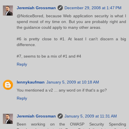
Jeremiah Grossman
December 29, 2008 at 1:47 PM
@NoticeBored, because Web application security is what I
spend most of my time on. But you are probably right and
the guidance could apply to many other areas.
#6 is pretty close to #1. At least I can't discern a big
difference.
#7, seems to be a mix of #1 and #4
Reply
lennykaufman
January 5, 2009 at 10:18 AM
You mentioned a v2 ... any word on if that's a go?
Reply
Jeremiah Grossman
January 5, 2009 at 11:31 AM
Been working on the OWASP Security Spending