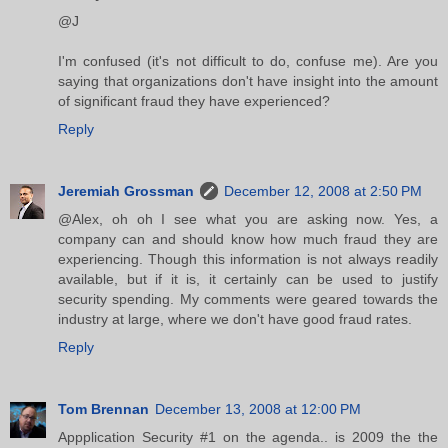
@J
I'm confused (it's not difficult to do, confuse me). Are you
saying that organizations don't have insight into the amount
of significant fraud they have experienced?
Reply
Jeremiah Grossman
December 12, 2008 at 2:50 PM
@Alex, oh oh I see what you are asking now. Yes, a
company can and should know how much fraud they are
experiencing. Though this information is not always readily
available, but if it is, it certainly can be used to justify
security spending. My comments were geared towards the
industry at large, where we don't have good fraud rates.
Reply
Tom Brennan
December 13, 2008 at 12:00 PM
Appplication Security #1 on the agenda.. is 2009 the the