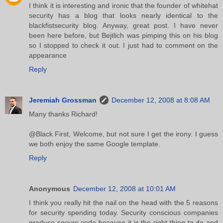
I think it is interesting and ironic that the founder of whitehat
security has a blog that looks nearly identical to the
blackfistsecurity blog. Anyway, great post. I have never
been here before, but Bejtlich was pimping this on his blog
so I stopped to check it out. I just had to comment on the
appearance
Reply
Jeremiah Grossman
December 12, 2008 at 8:08 AM
Many thanks Richard!
@Black First, Welcome, but not sure I get the irony. I guess
we both enjoy the same Google template.
Reply
Anonymous
December 12, 2008 at 10:01 AM
I think you really hit the nail on the head with the 5 reasons
for security spending today. Security conscious companies
produce secure code because it is the right thing to do and