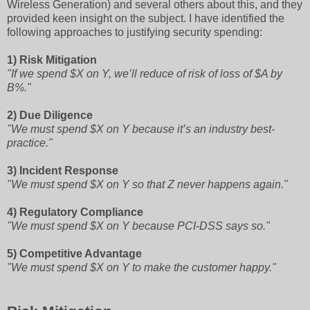
Wireless Generation) and several others about this, and they
provided keen insight on the subject. I have identified the
following approaches to justifying security spending:
1) Risk Mitigation
"If we spend $X on Y, we’ll reduce of risk of loss of $A by
B%."
2) Due Diligence
"We must spend $X on Y because it’s an industry best-
practice."
3) Incident Response
"We must spend $X on Y so that Z never happens again."
4) Regulatory Compliance
"We must spend $X on Y because PCI-DSS says so."
5) Competitive Advantage
"We must spend $X on Y to make the customer happy."