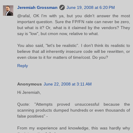
Jeremiah Grossman
June 19, 2008 at 6:20 PM
@rafal, OK I'm with ya, but you didn't answer the most
important question. Sure the FP/FN rate can never be zero,
but what is it? Or, what is it claimed by the vendors? They
say is "low", but cmon now, relative to what.
You also said, "let's be realistic". I don't think its realistic to
believe that all inherently insecure code will be rewritten, or
even close to it for matters of time/cost. Do you?
Reply
Anonymous
June 22, 2008 at 3:11 AM
Hi Jeremiah,
Quote: "Attempts proved unsuccessful because the
scanning products dumped hundreds or even thousands of
false positives" -
From my experience and knowledge, this was hardly why