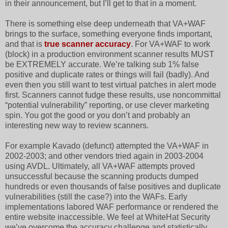
in their announcement, but I’ll get to that in a moment.
There is something else deep underneath that VA+WAF
brings to the surface, something everyone finds important,
and that is
true scanner accuracy
. For VA+WAF to work
(block) in a production environment scanner results MUST
be EXTREMELY accurate. We’re talking sub 1% false
positive and duplicate rates or things will fail (badly). And
even then you still want to test virtual patches in alert mode
first. Scanners cannot fudge these results, use noncommittal
“potential vulnerability” reporting, or use clever marketing
spin. You got the good or you don’t and probably an
interesting new way to review scanners.
For example Kavado (defunct) attempted the VA+WAF in
2002-2003; and other vendors tried again in 2003-2004
using AVDL. Ultimately, all VA+WAF attempts proved
unsuccessful because the scanning products dumped
hundreds or even thousands of false positives and duplicate
vulnerabilities (still the case?) into the WAFs. Early
implementations labored WAF performance or rendered the
entire website inaccessible. We feel at WhiteHat Security
we’ve overcome the accuracy challenge and statistically