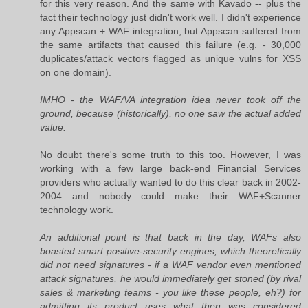
for this very reason. And the same with Kavado -- plus the
fact their technology just didn't work well. I didn't experience
any Appscan + WAF integration, but Appscan suffered from
the same artifacts that caused this failure (e.g. - 30,000
duplicates/attack vectors flagged as unique vulns for XSS
on one domain).
IMHO - the WAF/VA integration idea never took off the
ground, because (historically), no one saw the actual added
value.
No doubt there's some truth to this too. However, I was
working with a few large back-end Financial Services
providers who actually wanted to do this clear back in 2002-
2004 and nobody could make their WAF+Scanner
technology work.
An additional point is that back in the day, WAFs also
boasted smart positive-security engines, which theoretically
did not need signatures - if a WAF vendor even mentioned
attack signatures, he would immediately get stoned (by rival
sales & marketing teams - you like these people, eh?) for
admitting its product uses what then was considered