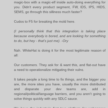
magic-box with a magic-elf inside auto-doing everything for
you. Didn't every product segment, FW, IDS, IPS, HIDS,
SEMS, go through this silliness much faster?
Cudos to F5 for breaking the mold here.
(I personally think that this integration is taking place
because everybody is bored, and are looking for something
to do, but hey - that's just me). -Ory
Nah. WhiteHat is doing it for the most legitimate reason of
all:
Our customers. They ask for & want this, and flat-out have
a need to operationalize mitigating their vulns.
It takes people a long time to fix things, and the bigger you
are, the more sites you have, usually the more distributed
and disparate your dev teams are, add in
regional/political/language barriers, and you aren't going to
solve things quickly with any SDLC sauce.