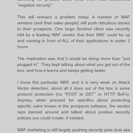
"negative security".
This still remains a problem today. A number of WAF
vendors (and their sales people) still push ridiculous stories
to their prospects. One large Sentinel client was recently
told by a leading WAF vendor that their WAF could be up
and running in front of ALL of their applications in under 2
hours.
The implication was that it would be doing more than "just
plugged in". They kept talking about what you get out of the
box, and how it learns and keeps getting better.
I know this particular WAF, and it is very weak on Attack
Vector detection, about all it does out of the box is some
protocol protection (no "POST to GET" or HTTP BoFs).
Anyway, when pressed for specifics about protecting
specific vulns known in the prospects software, the vendor
reps danced around and talked about positive security
policies you could create, if needed.
WAF marketing is still largely pushing security pixie dust aka