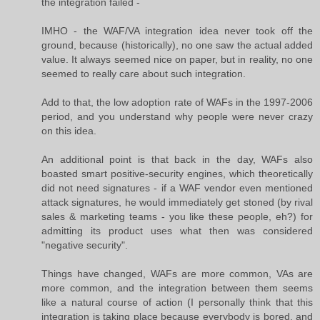
the integration failed -
IMHO - the WAF/VA integration idea never took off the
ground, because (historically), no one saw the actual added
value. It always seemed nice on paper, but in reality, no one
seemed to really care about such integration.
Add to that, the low adoption rate of WAFs in the 1997-2006
period, and you understand why people were never crazy
on this idea.
An additional point is that back in the day, WAFs also
boasted smart positive-security engines, which theoretically
did not need signatures - if a WAF vendor even mentioned
attack signatures, he would immediately get stoned (by rival
sales & marketing teams - you like these people, eh?) for
admitting its product uses what then was considered
"negative security".
Things have changed, WAFs are more common, VAs are
more common, and the integration between them seems
like a natural course of action (I personally think that this
integration is taking place because everybody is bored, and