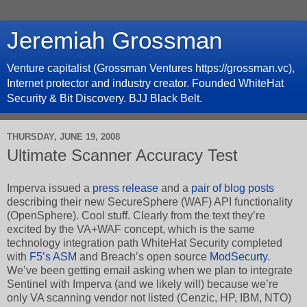
Jeremiah Grossman
Venture capitalist (Grossman Ventures https://grossman.vc),
Internet protector and industry creator. Founded WhiteHat
Security & Bit Discovery. BJJ Black Belt.
THURSDAY, JUNE 19, 2008
Ultimate Scanner Accuracy Test
Imperva issued a
press release
and a
pair of
blog posts
describing their new SecureSphere (WAF) API functionality
(OpenSphere). Cool stuff. Clearly from the text they’re
excited by the VA+WAF concept, which is the same
technology integration path WhiteHat Security completed
with
F5’s ASM
and Breach’s open source
ModSecurty
.
We’ve been getting email asking when we plan to integrate
Sentinel with Imperva (and we likely will) because we’re
only VA scanning vendor not listed (Cenzic, HP, IBM, NTO)