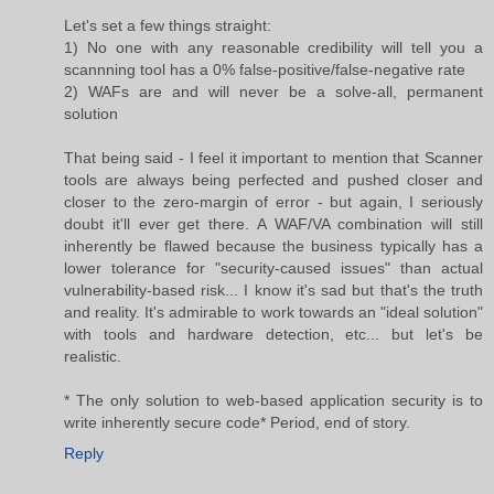
Let's set a few things straight:
1) No one with any reasonable credibility will tell you a
scannning tool has a 0% false-positive/false-negative rate
2) WAFs are and will never be a solve-all, permanent
solution
That being said - I feel it important to mention that Scanner
tools are always being perfected and pushed closer and
closer to the zero-margin of error - but again, I seriously
doubt it'll ever get there. A WAF/VA combination will still
inherently be flawed because the business typically has a
lower tolerance for "security-caused issues" than actual
vulnerability-based risk... I know it's sad but that's the truth
and reality. It's admirable to work towards an "ideal solution"
with tools and hardware detection, etc... but let's be
realistic.
* The only solution to web-based application security is to
write inherently secure code* Period, end of story.
Reply