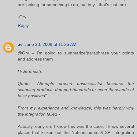
are looking for something to do, but hey - that's just me).
-Ory
Reply
ae
June 23, 2008 at 11:25 AM
@Ory -- I'm going to summarize/paraphrase your points
and address them
Hi Jeremiah,
Quote: "Attempts proved unsuccessful because the
scanning products dumped hundreds or even thousands of
false positives" -
From my experience and knowledge, this was hardly why
the integration failed -
Actually, early on, I know this was the case. I know several
places that kicked out the Netcontinuum & SPI integration