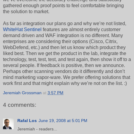
gathered enough proof points to feel comfortable bringing
the solution to market.
As far as integration our plans go and why we’re not listed,
WhiteHat Sentinel
features are almost entirely customer
demand driven and WAF integration is no different. Many
enterprises are considering their options (Cisco, Citrix,
WebDefend, etc.) and then let us know which product they
liked best. Then we get the product in the lab, integrate the
technology, test, test, test, and test again, then show it off to a
several people. If feedback is positive, then we announce.
Perhaps other scanning vendors do it differently and don’t
mind marketing vapor-ware. We prefer offering solutions that
work first and that might explain why we’re not on the list. :)
Jeremiah Grossman
at
3:57 PM
4 comments:
Rafal Los
June 19, 2008 at 5:01 PM
Jeremiah - readers...