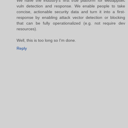
We have the industry's first true platform for webappsec
vuln detection and response. We enable people to take
concise, actionable security data and turn it into a first-
response by enabling attack vector detection or blocking
that can be fully operationalized (e.g. not require dev
resources).
Well, this is too long so I'm done.
Reply