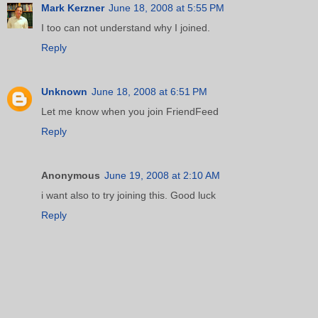
Mark Kerzner
June 18, 2008 at 5:55 PM
I too can not understand why I joined.
Reply
Unknown
June 18, 2008 at 6:51 PM
Let me know when you join FriendFeed
Reply
Anonymous
June 19, 2008 at 2:10 AM
i want also to try joining this. Good luck
Reply