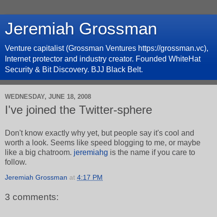
Jeremiah Grossman
Venture capitalist (Grossman Ventures https://grossman.vc),
Internet protector and industry creator. Founded WhiteHat
Security & Bit Discovery. BJJ Black Belt.
WEDNESDAY, JUNE 18, 2008
I've joined the Twitter-sphere
Don't know exactly why yet, but people say it's cool and
worth a look. Seems like speed blogging to me, or maybe
like a big chatroom.
jeremiahg
is the name if you care to
follow.
Jeremiah Grossman
at
4:17 PM
3 comments: