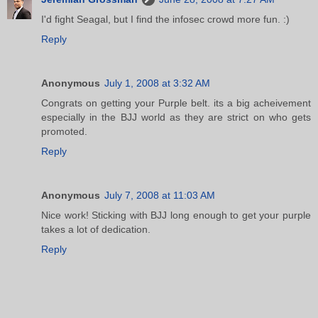
I'd fight Seagal, but I find the infosec crowd more fun. :)
Reply
Anonymous
July 1, 2008 at 3:32 AM
Congrats on getting your Purple belt. its a big acheivement
especially in the BJJ world as they are strict on who gets
promoted.
Reply
Anonymous
July 7, 2008 at 11:03 AM
Nice work! Sticking with BJJ long enough to get your purple
takes a lot of dedication.
Reply