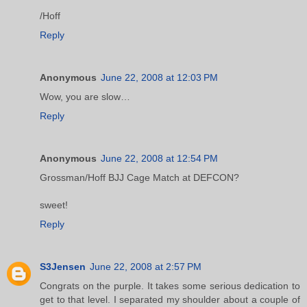
/Hoff
Reply
Anonymous
June 22, 2008 at 12:03 PM
Wow, you are slow…
Reply
Anonymous
June 22, 2008 at 12:54 PM
Grossman/Hoff BJJ Cage Match at DEFCON?
sweet!
Reply
S3Jensen
June 22, 2008 at 2:57 PM
Congrats on the purple. It takes some serious dedication to
get to that level. I separated my shoulder about a couple of