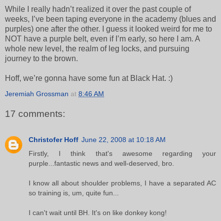
While I really hadn’t realized it over the past couple of
weeks, I’ve been taping everyone in the academy (blues and
purples) one after the other. I guess it looked weird for me to
NOT have a purple belt, even if I’m early, so here I am. A
whole new level, the realm of leg locks, and pursuing
journey to the brown.
Hoff, we’re gonna have some fun at Black Hat. :)
Jeremiah Grossman
at
8:46 AM
17 comments:
Christofer Hoff
June 22, 2008 at 10:18 AM
Firstly, I think that's awesome regarding your
purple...fantastic news and well-deserved, bro.
I know all about shoulder problems, I have a separated AC
so training is, um, quite fun...
I can't wait until BH. It's on like donkey kong!