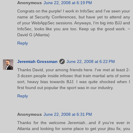
Anonymous
June 22, 2008 at 6:19 PM
Congrats on the purple! I work in InfoSec and I've seen your
name at Security Conferences, but have yet to attend any
of your WebAppSec sessions. Anyways, I'm big into BJJ and
InfoSec, looks like you are too. Keep up the good work. ~
David G (Atlanta)
Reply
Jeremiah Grossman
June 22, 2008 at 6:22 PM
Thanks David, your among friends here. I've met at least 2-
3 dozen people inside infosec that train martial arts of some
sort, heavy bias towards BJJ. I was quite shocked when I
first found out popular the sport was in our industry.
Reply
Anonymous
June 22, 2008 at 6:31 PM
Thanks for the welcome Jeremiah...and if you're ever in
Atlanta and looking for some place to get your jitsu fix, you