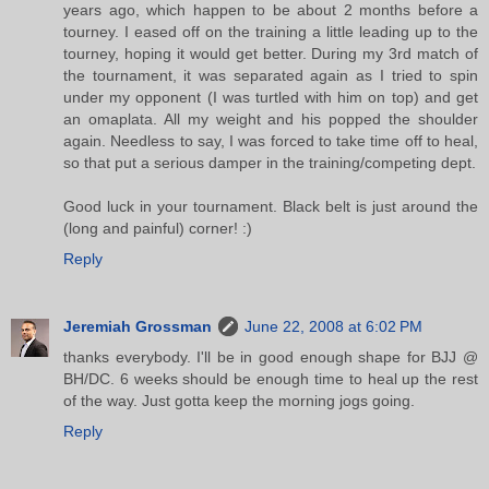
years ago, which happen to be about 2 months before a
tourney. I eased off on the training a little leading up to the
tourney, hoping it would get better. During my 3rd match of
the tournament, it was separated again as I tried to spin
under my opponent (I was turtled with him on top) and get
an omaplata. All my weight and his popped the shoulder
again. Needless to say, I was forced to take time off to heal,
so that put a serious damper in the training/competing dept.
Good luck in your tournament. Black belt is just around the
(long and painful) corner! :)
Reply
Jeremiah Grossman
June 22, 2008 at 6:02 PM
thanks everybody. I'll be in good enough shape for BJJ @
BH/DC. 6 weeks should be enough time to heal up the rest
of the way. Just gotta keep the morning jogs going.
Reply