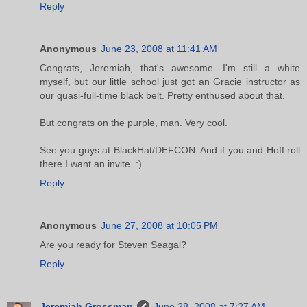
Reply
Anonymous
June 23, 2008 at 11:41 AM
Congrats, Jeremiah, that's awesome. I'm still a white
myself, but our little school just got an Gracie instructor as
our quasi-full-time black belt. Pretty enthused about that.
But congrats on the purple, man. Very cool.
See you guys at BlackHat/DEFCON. And if you and Hoff roll
there I want an invite. :)
Reply
Anonymous
June 27, 2008 at 10:05 PM
Are you ready for Steven Seagal?
Reply
Jeremiah Grossman
June 28, 2008 at 7:27 AM