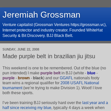
Jeremiah Grossman
Venture capitalist (Grossman Ventures https://grossman.vc),
Internet protector and industry creator. Founded WhiteHat
Security & Bit Discovery. BJJ Black Belt.
SUNDAY, JUNE 22, 2008
Made purple belt in brazilian jiu jitsu
This weekend is one to be remembered. Out of the blue (no
pun intended) I make
purple belt
in BJJ (white -
blue
-
purple
-
brown
-
black
) and our
GGAFL
nationals footy
team wins a regional qualifier for
2008 USAFL National
tournament
(we’re trying to make Division 1). Woot! I love
both these sports.
I’ve been training BJJ seriously hard over the
last year and a
half since receiving my blue
, typically 4 days a week when