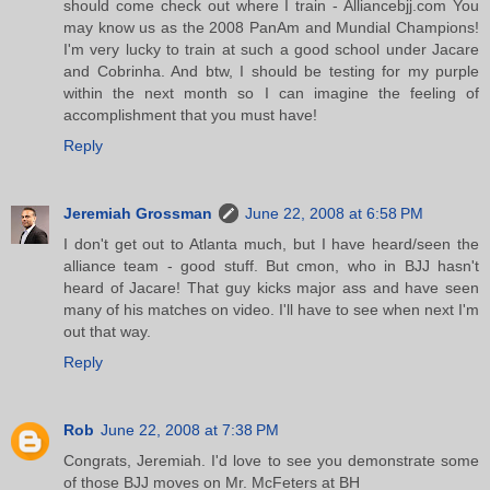
should come check out where I train - Alliancebjj.com You
may know us as the 2008 PanAm and Mundial Champions!
I'm very lucky to train at such a good school under Jacare
and Cobrinha. And btw, I should be testing for my purple
within the next month so I can imagine the feeling of
accomplishment that you must have!
Reply
Jeremiah Grossman
June 22, 2008 at 6:58 PM
I don't get out to Atlanta much, but I have heard/seen the
alliance team - good stuff. But cmon, who in BJJ hasn't
heard of Jacare! That guy kicks major ass and have seen
many of his matches on video. I'll have to see when next I'm
out that way.
Reply
Rob
June 22, 2008 at 7:38 PM
Congrats, Jeremiah. I'd love to see you demonstrate some
of those BJJ moves on Mr. McFeters at BH