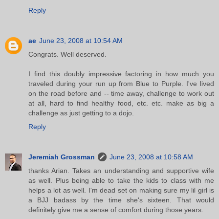
Reply
ae
June 23, 2008 at 10:54 AM
Congrats. Well deserved.
I find this doubly impressive factoring in how much you
traveled during your run up from Blue to Purple. I've lived
on the road before and -- time away, challenge to work out
at all, hard to find healthy food, etc. etc. make as big a
challenge as just getting to a dojo.
Reply
Jeremiah Grossman
June 23, 2008 at 10:58 AM
thanks Arian. Takes an understanding and supportive wife
as well. Plus being able to take the kids to class with me
helps a lot as well. I'm dead set on making sure my lil girl is
a BJJ badass by the time she's sixteen. That would
definitely give me a sense of comfort during those years.