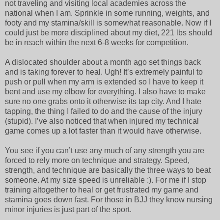
not traveling and visiting local academies across the
national when I am. Sprinkle in some running, weights, and
footy and my stamina/skill is somewhat reasonable. Now if I
could just be more disciplined about my diet, 221 lbs should
be in reach within the next 6-8 weeks for competition.
A dislocated shoulder about a month ago set things back
and is taking forever to heal. Ugh! It’s extremely painful to
push or pull when my arm is extended so I have to keep it
bent and use my elbow for everything. I also have to make
sure no one grabs onto it otherwise its tap city. And I hate
tapping, the thing I failed to do and the cause of the injury
(stupid). I’ve also noticed that when injured my technical
game comes up a lot faster than it would have otherwise.
You see if you can’t use any much of any strength you are
forced to rely more on technique and strategy. Speed,
strength, and technique are basically the three ways to beat
someone. At my size speed is unreliable :). For me if I stop
training altogether to heal or get frustrated my game and
stamina goes down fast. For those in BJJ they know nursing
minor injuries is just part of the sport.