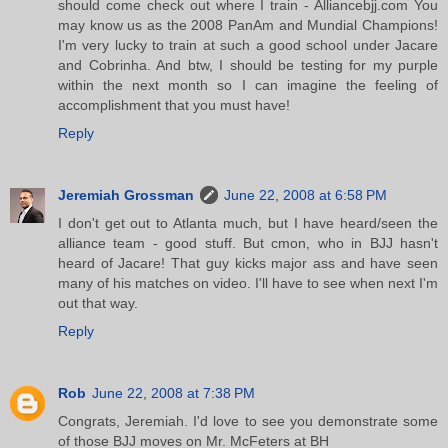
should come check out where I train - Alliancebjj.com You
may know us as the 2008 PanAm and Mundial Champions!
I'm very lucky to train at such a good school under Jacare
and Cobrinha. And btw, I should be testing for my purple
within the next month so I can imagine the feeling of
accomplishment that you must have!
Reply
Jeremiah Grossman
June 22, 2008 at 6:58 PM
I don't get out to Atlanta much, but I have heard/seen the
alliance team - good stuff. But cmon, who in BJJ hasn't
heard of Jacare! That guy kicks major ass and have seen
many of his matches on video. I'll have to see when next I'm
out that way.
Reply
Rob
June 22, 2008 at 7:38 PM
Congrats, Jeremiah. I'd love to see you demonstrate some
of those BJJ moves on Mr. McFeters at BH