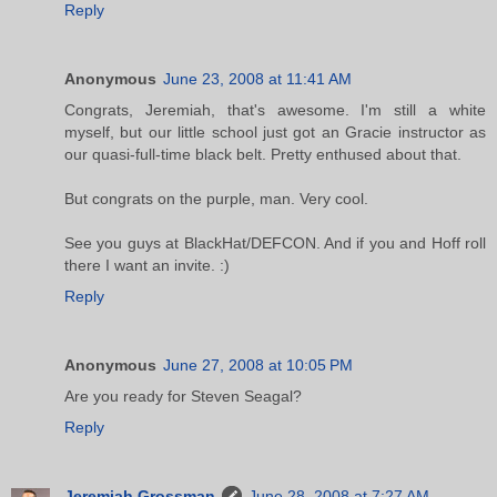
Reply
Anonymous
June 23, 2008 at 11:41 AM
Congrats, Jeremiah, that's awesome. I'm still a white
myself, but our little school just got an Gracie instructor as
our quasi-full-time black belt. Pretty enthused about that.
But congrats on the purple, man. Very cool.
See you guys at BlackHat/DEFCON. And if you and Hoff roll
there I want an invite. :)
Reply
Anonymous
June 27, 2008 at 10:05 PM
Are you ready for Steven Seagal?
Reply
Jeremiah Grossman
June 28, 2008 at 7:27 AM