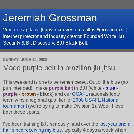
Jeremiah Grossman
Venture capitalist (Grossman Ventures https://grossman.vc),
Internet protector and industry creator. Founded WhiteHat
Security & Bit Discovery. BJJ Black Belt.
SUNDAY, JUNE 22, 2008
Made purple belt in brazilian jiu jitsu
This weekend is one to be remembered. Out of the blue (no
pun intended) I make
purple belt
in BJJ (white -
blue
-
purple
-
brown
-
black
) and our
GGAFL
nationals footy
team wins a regional qualifier for
2008 USAFL National
tournament
(we’re trying to make Division 1). Woot! I love
both these sports.
I’ve been training BJJ seriously hard over the
last year and a
half since receiving my blue
, typically 4 days a week when