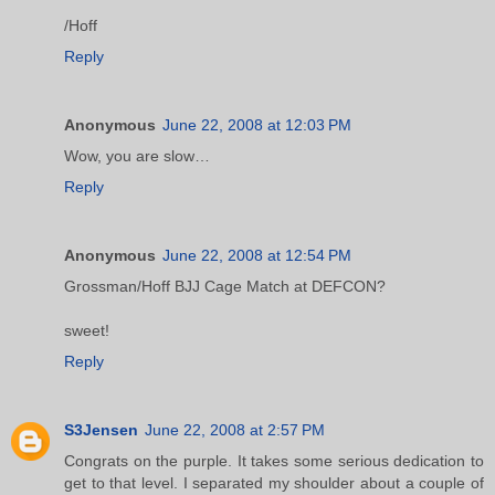
/Hoff
Reply
Anonymous
June 22, 2008 at 12:03 PM
Wow, you are slow…
Reply
Anonymous
June 22, 2008 at 12:54 PM
Grossman/Hoff BJJ Cage Match at DEFCON?
sweet!
Reply
S3Jensen
June 22, 2008 at 2:57 PM
Congrats on the purple. It takes some serious dedication to
get to that level. I separated my shoulder about a couple of