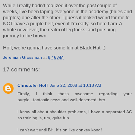
While I really hadn’t realized it over the past couple of
weeks, I’ve been taping everyone in the academy (blues and
purples) one after the other. I guess it looked weird for me to
NOT have a purple belt, even if I’m early, so here I am. A
whole new level, the realm of leg locks, and pursuing
journey to the brown.
Hoff, we’re gonna have some fun at Black Hat. :)
Jeremiah Grossman
at
8:46 AM
17 comments:
Christofer Hoff
June 22, 2008 at 10:18 AM
Firstly, I think that's awesome regarding your
purple...fantastic news and well-deserved, bro.
I know all about shoulder problems, I have a separated AC
so training is, um, quite fun...
I can't wait until BH. It's on like donkey kong!