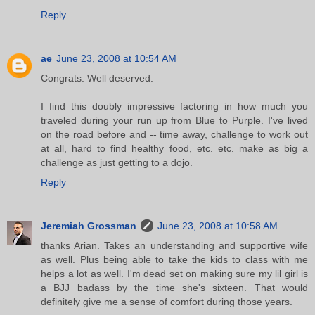
Reply
ae
June 23, 2008 at 10:54 AM
Congrats. Well deserved.
I find this doubly impressive factoring in how much you
traveled during your run up from Blue to Purple. I've lived
on the road before and -- time away, challenge to work out
at all, hard to find healthy food, etc. etc. make as big a
challenge as just getting to a dojo.
Reply
Jeremiah Grossman
June 23, 2008 at 10:58 AM
thanks Arian. Takes an understanding and supportive wife
as well. Plus being able to take the kids to class with me
helps a lot as well. I'm dead set on making sure my lil girl is
a BJJ badass by the time she's sixteen. That would
definitely give me a sense of comfort during those years.