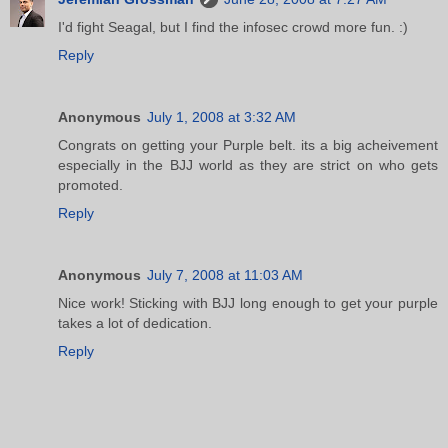
I'd fight Seagal, but I find the infosec crowd more fun. :)
Reply
Anonymous
July 1, 2008 at 3:32 AM
Congrats on getting your Purple belt. its a big acheivement
especially in the BJJ world as they are strict on who gets
promoted.
Reply
Anonymous
July 7, 2008 at 11:03 AM
Nice work! Sticking with BJJ long enough to get your purple
takes a lot of dedication.
Reply