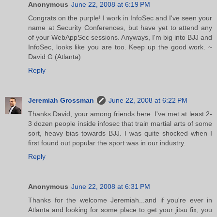
Anonymous
June 22, 2008 at 6:19 PM
Congrats on the purple! I work in InfoSec and I've seen your
name at Security Conferences, but have yet to attend any
of your WebAppSec sessions. Anyways, I'm big into BJJ and
InfoSec, looks like you are too. Keep up the good work. ~
David G (Atlanta)
Reply
Jeremiah Grossman
June 22, 2008 at 6:22 PM
Thanks David, your among friends here. I've met at least 2-
3 dozen people inside infosec that train martial arts of some
sort, heavy bias towards BJJ. I was quite shocked when I
first found out popular the sport was in our industry.
Reply
Anonymous
June 22, 2008 at 6:31 PM
Thanks for the welcome Jeremiah...and if you're ever in
Atlanta and looking for some place to get your jitsu fix, you