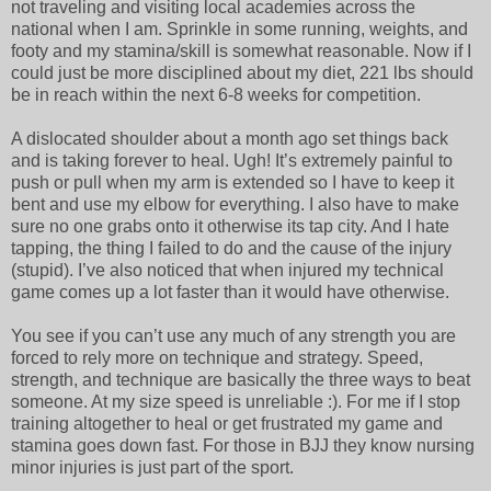
not traveling and visiting local academies across the
national when I am. Sprinkle in some running, weights, and
footy and my stamina/skill is somewhat reasonable. Now if I
could just be more disciplined about my diet, 221 lbs should
be in reach within the next 6-8 weeks for competition.
A dislocated shoulder about a month ago set things back
and is taking forever to heal. Ugh! It’s extremely painful to
push or pull when my arm is extended so I have to keep it
bent and use my elbow for everything. I also have to make
sure no one grabs onto it otherwise its tap city. And I hate
tapping, the thing I failed to do and the cause of the injury
(stupid). I’ve also noticed that when injured my technical
game comes up a lot faster than it would have otherwise.
You see if you can’t use any much of any strength you are
forced to rely more on technique and strategy. Speed,
strength, and technique are basically the three ways to beat
someone. At my size speed is unreliable :). For me if I stop
training altogether to heal or get frustrated my game and
stamina goes down fast. For those in BJJ they know nursing
minor injuries is just part of the sport.