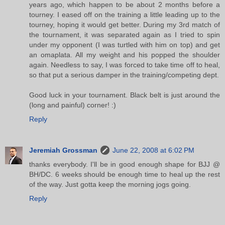
years ago, which happen to be about 2 months before a
tourney. I eased off on the training a little leading up to the
tourney, hoping it would get better. During my 3rd match of
the tournament, it was separated again as I tried to spin
under my opponent (I was turtled with him on top) and get
an omaplata. All my weight and his popped the shoulder
again. Needless to say, I was forced to take time off to heal,
so that put a serious damper in the training/competing dept.
Good luck in your tournament. Black belt is just around the
(long and painful) corner! :)
Reply
Jeremiah Grossman
June 22, 2008 at 6:02 PM
thanks everybody. I'll be in good enough shape for BJJ @
BH/DC. 6 weeks should be enough time to heal up the rest
of the way. Just gotta keep the morning jogs going.
Reply