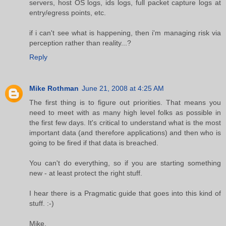
servers, host OS logs, ids logs, full packet capture logs at
entry/egress points, etc.
if i can't see what is happening, then i'm managing risk via
perception rather than reality...?
Reply
Mike Rothman
June 21, 2008 at 4:25 AM
The first thing is to figure out priorities. That means you
need to meet with as many high level folks as possible in
the first few days. It's critical to understand what is the most
important data (and therefore applications) and then who is
going to be fired if that data is breached.
You can't do everything, so if you are starting something
new - at least protect the right stuff.
I hear there is a Pragmatic guide that goes into this kind of
stuff. :-)
Mike.