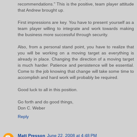
recommendations." This is the positive, team player attitude
that Andrew brought up.
First impressions are key. You have to present yourself as a
team player willing to integrate and work towards making
the business more successful through security.
Also, from a personal stand point, you have to realize that
you will be working on a moving target as everything is
already in place. Changing the direction of a moving target
is much harder. Patience and persistence will be essential.
Come to the job knowing that change will take some time to
accomplish and hard work will probably be required.
Good luck to all in this position.
Go forth and do good things,
Don C. Weber
Reply
Matt Presson
June 22, 2008 at 4:48 PM