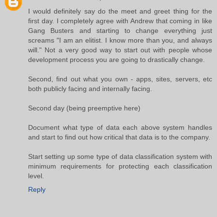
I would definitely say do the meet and greet thing for the
first day. I completely agree with Andrew that coming in like
Gang Busters and starting to change everything just
screams "I am an elitist. I know more than you, and always
will." Not a very good way to start out with people whose
development process you are going to drastically change.
Second, find out what you own - apps, sites, servers, etc
both publicly facing and internally facing.
Second day (being preemptive here)
Document what type of data each above system handles
and start to find out how critical that data is to the company.
Start setting up some type of data classification system with
minimum requirements for protecting each classification
level.
Reply