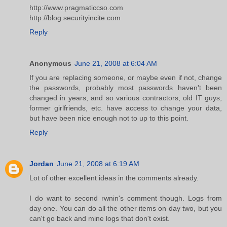
http://www.pragmaticcso.com
http://blog.securityincite.com
Reply
Anonymous
June 21, 2008 at 6:04 AM
If you are replacing someone, or maybe even if not, change
the passwords, probably most passwords haven't been
changed in years, and so various contractors, old IT guys,
former girlfriends, etc. have access to change your data,
but have been nice enough not to up to this point.
Reply
Jordan
June 21, 2008 at 6:19 AM
Lot of other excellent ideas in the comments already.
I do want to second rwnin's comment though. Logs from
day one. You can do all the other items on day two, but you
can't go back and mine logs that don't exist.