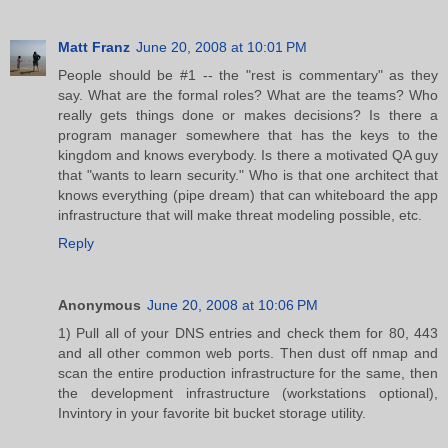
Matt Franz
June 20, 2008 at 10:01 PM
People should be #1 -- the "rest is commentary" as they
say. What are the formal roles? What are the teams? Who
really gets things done or makes decisions? Is there a
program manager somewhere that has the keys to the
kingdom and knows everybody. Is there a motivated QA guy
that "wants to learn security." Who is that one architect that
knows everything (pipe dream) that can whiteboard the app
infrastructure that will make threat modeling possible, etc.
Reply
Anonymous
June 20, 2008 at 10:06 PM
1) Pull all of your DNS entries and check them for 80, 443
and all other common web ports. Then dust off nmap and
scan the entire production infrastructure for the same, then
the development infrastructure (workstations optional),
Invintory in your favorite bit bucket storage utility.