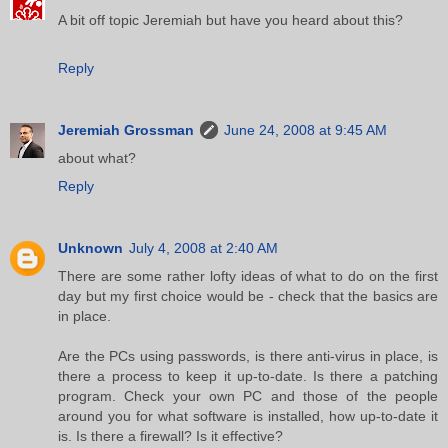
A bit off topic Jeremiah but have you heard about this?
Reply
Jeremiah Grossman
June 24, 2008 at 9:45 AM
about what?
Reply
Unknown
July 4, 2008 at 2:40 AM
There are some rather lofty ideas of what to do on the first
day but my first choice would be - check that the basics are
in place.
Are the PCs using passwords, is there anti-virus in place, is
there a process to keep it up-to-date. Is there a patching
program. Check your own PC and those of the people
around you for what software is installed, how up-to-date it
is. Is there a firewall? Is it effective?