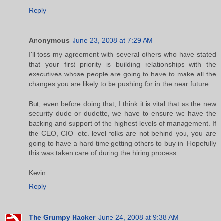
Reply
Anonymous
June 23, 2008 at 7:29 AM
I'll toss my agreement with several others who have stated
that your first priority is building relationships with the
executives whose people are going to have to make all the
changes you are likely to be pushing for in the near future.
But, even before doing that, I think it is vital that as the new
security dude or dudette, we have to ensure we have the
backing and support of the highest levels of management. If
the CEO, CIO, etc. level folks are not behind you, you are
going to have a hard time getting others to buy in. Hopefully
this was taken care of during the hiring process.
Kevin
Reply
The Grumpy Hacker
June 24, 2008 at 9:38 AM