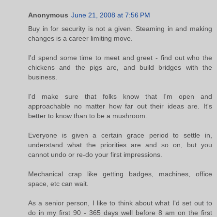
Anonymous
June 21, 2008 at 7:56 PM
Buy in for security is not a given. Steaming in and making
changes is a career limiting move.
I'd spend some time to meet and greet - find out who the
chickens and the pigs are, and build bridges with the
business.
I'd make sure that folks know that I'm open and
approachable no matter how far out their ideas are. It's
better to know than to be a mushroom.
Everyone is given a certain grace period to settle in,
understand what the priorities are and so on, but you
cannot undo or re-do your first impressions.
Mechanical crap like getting badges, machines, office
space, etc can wait.
As a senior person, I like to think about what I'd set out to
do in my first 90 - 365 days well before 8 am on the first