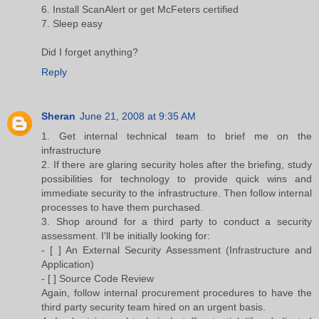
6. Install ScanAlert or get McFeters certified
7. Sleep easy
Did I forget anything?
Reply
Sheran
June 21, 2008 at 9:35 AM
1. Get internal technical team to brief me on the
infrastructure
2. If there are glaring security holes after the briefing, study
possibilities for technology to provide quick wins and
immediate security to the infrastructure. Then follow internal
processes to have them purchased.
3. Shop around for a third party to conduct a security
assessment. I'll be initially looking for:
- [ ] An External Security Assessment (Infrastructure and
Application)
- [ ] Source Code Review
Again, follow internal procurement procedures to have the
third party security team hired on an urgent basis.