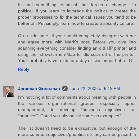
It's not something technical that forces a change, it's
political. If you learn to leverage the politics to create the
proper processes to fix the technical issues you tend to be
better off. Put simply, learn how to create a security culture.
On a side note...if you should completely disagree with me
and agree more with Mark's post. Before you dive into
scanning everything consider finding an old HP printer and
using the -sI switch in nMap to idle scan off of the printer.
You'll probably have a job for a day or two longer haha :-D
Reply
Jeremiah Grossman
June 22, 2008 at 6:19 PM
I'm noticing a lot of comments about meeting with people in
the various organizational groups, especially upper
management, to develop "business objectives" or
"priorities". Could you please list some as examples?
The list doesn't need to be exhaustive, but enough of the
more common objectives/priorities so they can be placed in