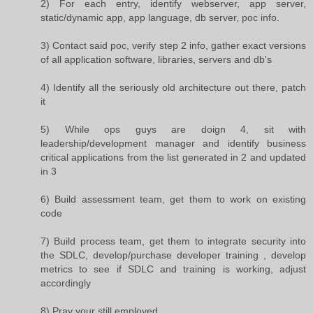
2) For each entry, identify webserver, app server,
static/dynamic app, app language, db server, poc info.
3) Contact said poc, verify step 2 info, gather exact versions
of all application software, libraries, servers and db's
4) Identify all the seriously old architecture out there, patch
it
5) While ops guys are doign 4, sit with
leadership/development manager and identify business
critical applications from the list generated in 2 and updated
in 3
6) Build assessment team, get them to work on existing
code
7) Build process team, get them to integrate security into
the SDLC, develop/purchase developer training , develop
metrics to see if SDLC and training is working, adjust
accordingly
8) Pray your still employed