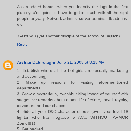
As an added bonus, when you identify the logs in the first
place you're going to have to get in touch with all the right
people anyway. Network admins, server admins, db admins,
etc.
YADotSoB (yet another disciple of the school of Bejtlich)
Reply
Arshan Dabirsiaghi
June 21, 2008 at 8:28 AM
1. Establish where all the hot girls are (usually marketing
and accounting)
2. Make up reasons for visiting aforementioned
departments
3. Grow a mysterious, swashbuckling image of yourself with
suggestive remarks about a past life of crime, travel, royalty,
adventure and car chases
4. Hide all your D&D character sheets (even your level 19
fighter who has negative 5 AC... WITHOUT ARMOR
Zomg!!!1)
5. Get hacked