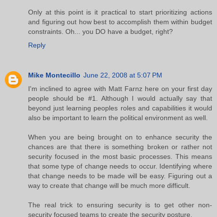
Only at this point is it practical to start prioritizing actions
and figuring out how best to accomplish them within budget
constraints. Oh... you DO have a budget, right?
Reply
Mike Montecillo
June 22, 2008 at 5:07 PM
I'm inclined to agree with Matt Farnz here on your first day
people should be #1. Although I would actually say that
beyond just learning peoples roles and capabilities it would
also be important to learn the political environment as well.
When you are being brought on to enhance security the
chances are that there is something broken or rather not
security focused in the most basic processes. This means
that some type of change needs to occur. Identifying where
that change needs to be made will be easy. Figuring out a
way to create that change will be much more difficult.
The real trick to ensuring security is to get other non-
security focused teams to create the security posture.