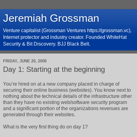
Jeremiah Grossman
Venture capitalist (Grossman Ventures https://grossman.vc),
Internet protector and industry creator. Founded WhiteHat
Security & Bit Discovery. BJJ Black Belt.
FRIDAY, JUNE 20, 2008
Day 1: Starting at the beginning
You’re hired on at a new company placed in charge of
securing their online business (websites). You know next to
nothing about the technical details of the infrastructure other
than they have no existing web/software security program
and a significant portion of the organizations revenues are
generated through their websites.
What is the very first thing do on day 1?