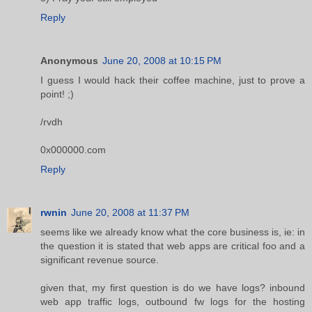
Reply
Anonymous
June 20, 2008 at 10:15 PM
I guess I would hack their coffee machine, just to prove a
point! ;)
/rvdh
0x000000.com
Reply
rwnin
June 20, 2008 at 11:37 PM
seems like we already know what the core business is, ie: in
the question it is stated that web apps are critical foo and a
significant revenue source.
given that, my first question is do we have logs? inbound
web app traffic logs, outbound fw logs for the hosting