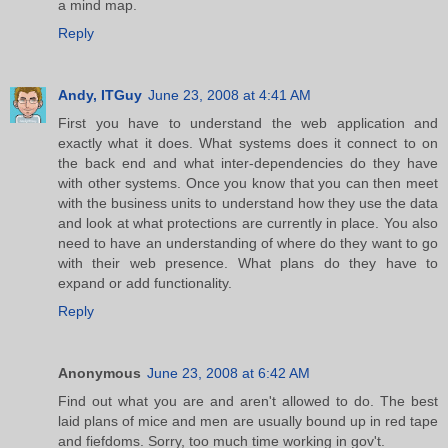
a mind map.
Reply
Andy, ITGuy
June 23, 2008 at 4:41 AM
First you have to understand the web application and
exactly what it does. What systems does it connect to on
the back end and what inter-dependencies do they have
with other systems. Once you know that you can then meet
with the business units to understand how they use the data
and look at what protections are currently in place. You also
need to have an understanding of where do they want to go
with their web presence. What plans do they have to
expand or add functionality.
Reply
Anonymous
June 23, 2008 at 6:42 AM
Find out what you are and aren't allowed to do. The best
laid plans of mice and men are usually bound up in red tape
and fiefdoms. Sorry, too much time working in gov't.