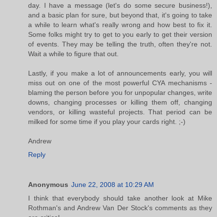
day. I have a message (let's do some secure business!),
and a basic plan for sure, but beyond that, it's going to take
a while to learn what's really wrong and how best to fix it.
Some folks might try to get to you early to get their version
of events. They may be telling the truth, often they're not.
Wait a while to figure that out.
Lastly, if you make a lot of announcements early, you will
miss out on one of the most powerful CYA mechanisms -
blaming the person before you for unpopular changes, write
downs, changing processes or killing them off, changing
vendors, or killing wasteful projects. That period can be
milked for some time if you play your cards right. ;-)
Andrew
Reply
Anonymous
June 22, 2008 at 10:29 AM
I think that everybody should take another look at Mike
Rothman's and Andrew Van Der Stock's comments as they