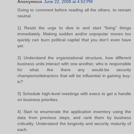
Anonymous
June 22, 2008 at 4:52 PM
Going to comment before reading all the others, to remain
neutral.
1) Resist the urge to dive in and start "fixing" things
immediately. Making sudden and/or unpopular moves too
quickly can burn political capital that you don't even have
yet.
2) Understand the organizational structure, how different
business units interact with one another, who is responsible
for what. Are there any would-be security
champions/detractors that will be influential in gaining buy-
in?
3) Schedule high-level meetings with execs to get a handle
on business priorities.
4) Start to enumerate the application inventory using the
data from previous steps, and rank them by business
criticality. Understand the longevity and security maturity of
each.