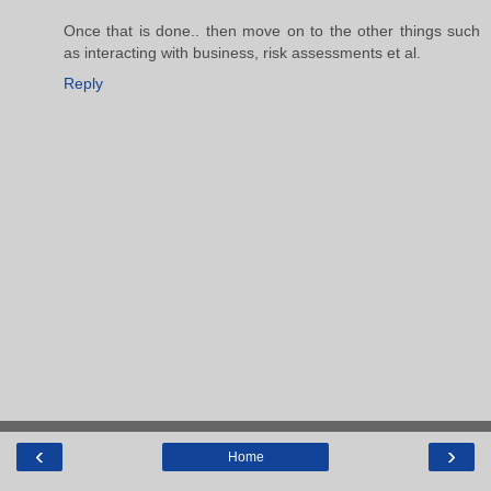
Once that is done.. then move on to the other things such
as interacting with business, risk assessments et al.
Reply
‹
›
Home