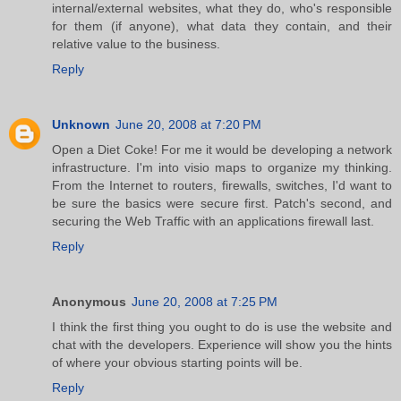
internal/external websites, what they do, who's responsible
for them (if anyone), what data they contain, and their
relative value to the business.
Reply
Unknown
June 20, 2008 at 7:20 PM
Open a Diet Coke! For me it would be developing a network
infrastructure. I'm into visio maps to organize my thinking.
From the Internet to routers, firewalls, switches, I'd want to
be sure the basics were secure first. Patch's second, and
securing the Web Traffic with an applications firewall last.
Reply
Anonymous
June 20, 2008 at 7:25 PM
I think the first thing you ought to do is use the website and
chat with the developers. Experience will show you the hints
of where your obvious starting points will be.
Reply