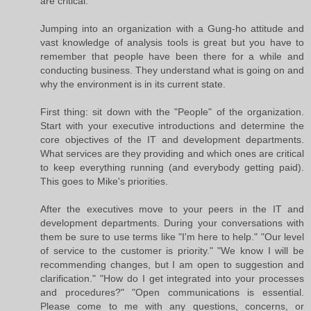
are critical.
Jumping into an organization with a Gung-ho attitude and
vast knowledge of analysis tools is great but you have to
remember that people have been there for a while and
conducting business. They understand what is going on and
why the environment is in its current state.
First thing: sit down with the "People" of the organization.
Start with your executive introductions and determine the
core objectives of the IT and development departments.
What services are they providing and which ones are critical
to keep everything running (and everybody getting paid).
This goes to Mike's priorities.
After the executives move to your peers in the IT and
development departments. During your conversations with
them be sure to use terms like "I'm here to help." "Our level
of service to the customer is priority." "We know I will be
recommending changes, but I am open to suggestion and
clarification." "How do I get integrated into your processes
and procedures?" "Open communications is essential.
Please come to me with any questions, concerns, or