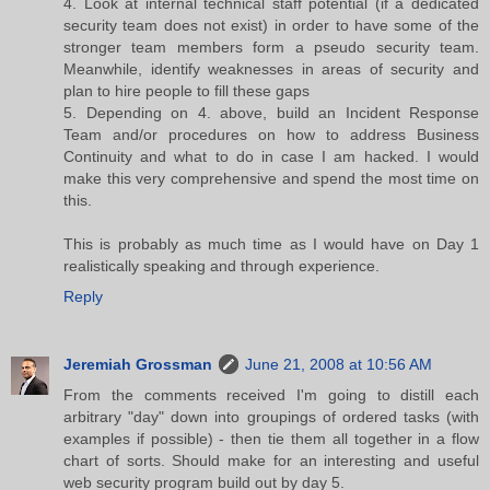
4. Look at internal technical staff potential (if a dedicated
security team does not exist) in order to have some of the
stronger team members form a pseudo security team.
Meanwhile, identify weaknesses in areas of security and
plan to hire people to fill these gaps
5. Depending on 4. above, build an Incident Response
Team and/or procedures on how to address Business
Continuity and what to do in case I am hacked. I would
make this very comprehensive and spend the most time on
this.
This is probably as much time as I would have on Day 1
realistically speaking and through experience.
Reply
Jeremiah Grossman
June 21, 2008 at 10:56 AM
From the comments received I'm going to distill each
arbitrary "day" down into groupings of ordered tasks (with
examples if possible) - then tie them all together in a flow
chart of sorts. Should make for an interesting and useful
web security program build out by day 5.