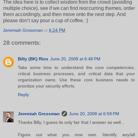
The idea here is to collect wisdom from the crowd (avoiding
multiple choice), see if we can find reoccurring themes, order
them accordingly, and then move onto the next step. And
please don’t say pour a cup of coffee. :)
Jeremiah Grossman
at
6:24 PM
28 comments:
Billy (BK) Rios
June 20, 2008 at 6:48 PM
Take some time to understand the core competencies,
critical business processes, and critical data that your
organization owns. Use these core business needs to
prioritize your security efforts.
Reply
Jeremiah Grossman
June 20, 2008 at 6:59 PM
Thanks Billy, I guess its only fair that I answer as well...
Figure out what you now own. Identify any/all