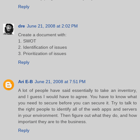
Reply
dre
June 21, 2008 at 2:02 PM
Create a document with:
1. SWOT
2. Identification of issues
3. Prioritization of issues
Reply
Ari E-B
June 21, 2008 at 7:51 PM
A lot of people have said essentially to take an inventory,
and I guess I would have to agree. You have to know what
you need to secure before you can secure it. Try to talk to
the right people to identify all of the web apps and servers
in your environment. Then figure out what they do, and how
important they are to the business.
Reply