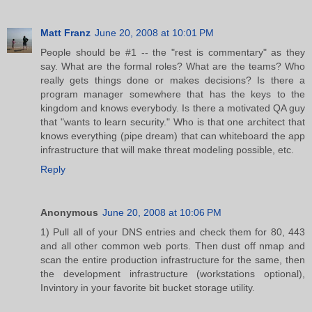
Matt Franz
June 20, 2008 at 10:01 PM
People should be #1 -- the "rest is commentary" as they
say. What are the formal roles? What are the teams? Who
really gets things done or makes decisions? Is there a
program manager somewhere that has the keys to the
kingdom and knows everybody. Is there a motivated QA guy
that "wants to learn security." Who is that one architect that
knows everything (pipe dream) that can whiteboard the app
infrastructure that will make threat modeling possible, etc.
Reply
Anonymous
June 20, 2008 at 10:06 PM
1) Pull all of your DNS entries and check them for 80, 443
and all other common web ports. Then dust off nmap and
scan the entire production infrastructure for the same, then
the development infrastructure (workstations optional),
Invintory in your favorite bit bucket storage utility.