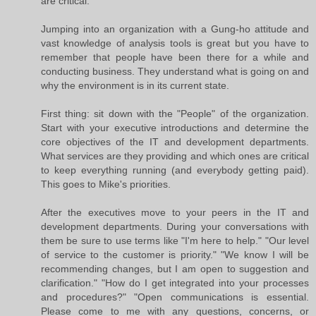
are critical.
Jumping into an organization with a Gung-ho attitude and
vast knowledge of analysis tools is great but you have to
remember that people have been there for a while and
conducting business. They understand what is going on and
why the environment is in its current state.
First thing: sit down with the "People" of the organization.
Start with your executive introductions and determine the
core objectives of the IT and development departments.
What services are they providing and which ones are critical
to keep everything running (and everybody getting paid).
This goes to Mike's priorities.
After the executives move to your peers in the IT and
development departments. During your conversations with
them be sure to use terms like "I'm here to help." "Our level
of service to the customer is priority." "We know I will be
recommending changes, but I am open to suggestion and
clarification." "How do I get integrated into your processes
and procedures?" "Open communications is essential.
Please come to me with any questions, concerns, or