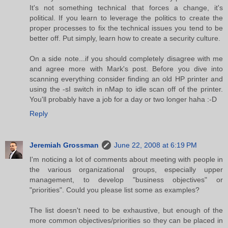
It's not something technical that forces a change, it's
political. If you learn to leverage the politics to create the
proper processes to fix the technical issues you tend to be
better off. Put simply, learn how to create a security culture.
On a side note...if you should completely disagree with me
and agree more with Mark's post. Before you dive into
scanning everything consider finding an old HP printer and
using the -sI switch in nMap to idle scan off of the printer.
You'll probably have a job for a day or two longer haha :-D
Reply
Jeremiah Grossman
June 22, 2008 at 6:19 PM
I'm noticing a lot of comments about meeting with people in
the various organizational groups, especially upper
management, to develop "business objectives" or
"priorities". Could you please list some as examples?
The list doesn't need to be exhaustive, but enough of the
more common objectives/priorities so they can be placed in