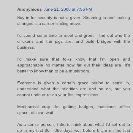
Anonymous
June 21, 2008 at 7:56 PM
Buy in for security is not a given. Steaming in and making
changes is a career limiting move.
I'd spend some time to meet and greet - find out who the
chickens and the pigs are, and build bridges with the
business.
I'd make sure that folks know that I'm open and
approachable no matter how far out their ideas are. It's
better to know than to be a mushroom.
Everyone is given a certain grace period to settle in,
understand what the priorities are and so on, but you
cannot undo or re-do your first impressions.
Mechanical crap like getting badges, machines, office
space, etc can wait.
As a senior person, I like to think about what I'd set out to
do in my first 90 - 365 days well before 8 am on the first