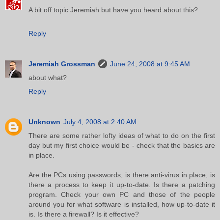
A bit off topic Jeremiah but have you heard about this?
Reply
Jeremiah Grossman
June 24, 2008 at 9:45 AM
about what?
Reply
Unknown
July 4, 2008 at 2:40 AM
There are some rather lofty ideas of what to do on the first
day but my first choice would be - check that the basics are
in place.
Are the PCs using passwords, is there anti-virus in place, is
there a process to keep it up-to-date. Is there a patching
program. Check your own PC and those of the people
around you for what software is installed, how up-to-date it
is. Is there a firewall? Is it effective?