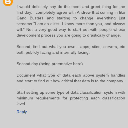
I would definitely say do the meet and greet thing for the
first day. I completely agree with Andrew that coming in like
Gang Busters and starting to change everything just
screams "I am an elitist. I know more than you, and always
will." Not a very good way to start out with people whose
development process you are going to drastically change.
Second, find out what you own - apps, sites, servers, etc
both publicly facing and internally facing.
Second day (being preemptive here)
Document what type of data each above system handles
and start to find out how critical that data is to the company.
Start setting up some type of data classification system with
minimum requirements for protecting each classification
level.
Reply