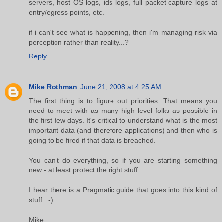
servers, host OS logs, ids logs, full packet capture logs at
entry/egress points, etc.
if i can't see what is happening, then i'm managing risk via
perception rather than reality...?
Reply
Mike Rothman
June 21, 2008 at 4:25 AM
The first thing is to figure out priorities. That means you
need to meet with as many high level folks as possible in
the first few days. It's critical to understand what is the most
important data (and therefore applications) and then who is
going to be fired if that data is breached.
You can't do everything, so if you are starting something
new - at least protect the right stuff.
I hear there is a Pragmatic guide that goes into this kind of
stuff. :-)
Mike.