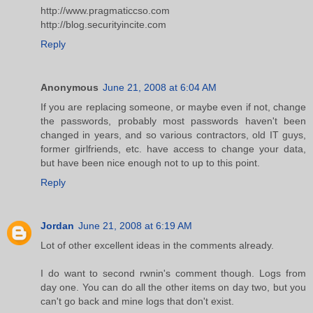
http://www.pragmaticcso.com
http://blog.securityincite.com
Reply
Anonymous
June 21, 2008 at 6:04 AM
If you are replacing someone, or maybe even if not, change
the passwords, probably most passwords haven't been
changed in years, and so various contractors, old IT guys,
former girlfriends, etc. have access to change your data,
but have been nice enough not to up to this point.
Reply
Jordan
June 21, 2008 at 6:19 AM
Lot of other excellent ideas in the comments already.
I do want to second rwnin's comment though. Logs from
day one. You can do all the other items on day two, but you
can't go back and mine logs that don't exist.