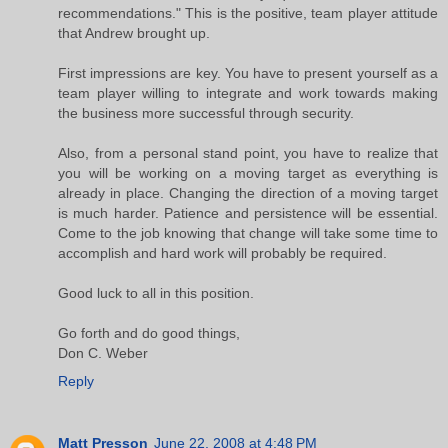
recommendations." This is the positive, team player attitude
that Andrew brought up.
First impressions are key. You have to present yourself as a
team player willing to integrate and work towards making
the business more successful through security.
Also, from a personal stand point, you have to realize that
you will be working on a moving target as everything is
already in place. Changing the direction of a moving target
is much harder. Patience and persistence will be essential.
Come to the job knowing that change will take some time to
accomplish and hard work will probably be required.
Good luck to all in this position.
Go forth and do good things,
Don C. Weber
Reply
Matt Presson
June 22, 2008 at 4:48 PM