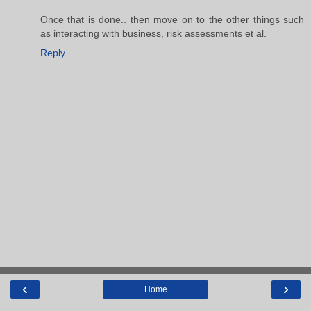
Once that is done.. then move on to the other things such
as interacting with business, risk assessments et al.
Reply
‹
›
Home