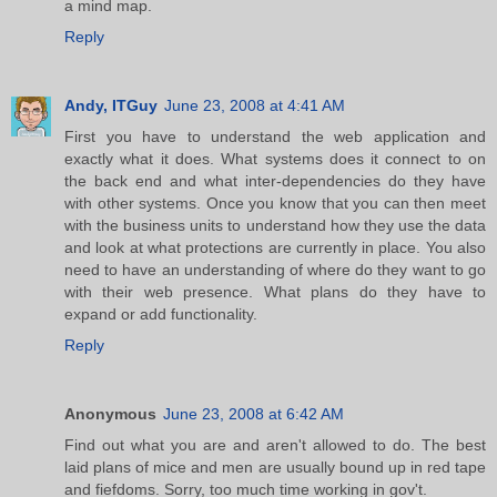
a mind map.
Reply
Andy, ITGuy
June 23, 2008 at 4:41 AM
First you have to understand the web application and
exactly what it does. What systems does it connect to on
the back end and what inter-dependencies do they have
with other systems. Once you know that you can then meet
with the business units to understand how they use the data
and look at what protections are currently in place. You also
need to have an understanding of where do they want to go
with their web presence. What plans do they have to
expand or add functionality.
Reply
Anonymous
June 23, 2008 at 6:42 AM
Find out what you are and aren't allowed to do. The best
laid plans of mice and men are usually bound up in red tape
and fiefdoms. Sorry, too much time working in gov't.