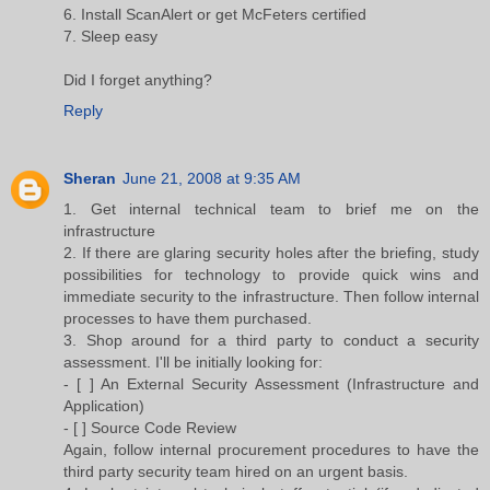
6. Install ScanAlert or get McFeters certified
7. Sleep easy
Did I forget anything?
Reply
Sheran
June 21, 2008 at 9:35 AM
1. Get internal technical team to brief me on the
infrastructure
2. If there are glaring security holes after the briefing, study
possibilities for technology to provide quick wins and
immediate security to the infrastructure. Then follow internal
processes to have them purchased.
3. Shop around for a third party to conduct a security
assessment. I'll be initially looking for:
- [ ] An External Security Assessment (Infrastructure and
Application)
- [ ] Source Code Review
Again, follow internal procurement procedures to have the
third party security team hired on an urgent basis.