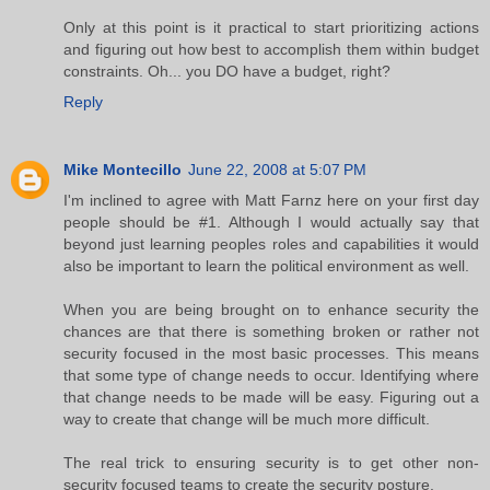
Only at this point is it practical to start prioritizing actions
and figuring out how best to accomplish them within budget
constraints. Oh... you DO have a budget, right?
Reply
Mike Montecillo
June 22, 2008 at 5:07 PM
I'm inclined to agree with Matt Farnz here on your first day
people should be #1. Although I would actually say that
beyond just learning peoples roles and capabilities it would
also be important to learn the political environment as well.
When you are being brought on to enhance security the
chances are that there is something broken or rather not
security focused in the most basic processes. This means
that some type of change needs to occur. Identifying where
that change needs to be made will be easy. Figuring out a
way to create that change will be much more difficult.
The real trick to ensuring security is to get other non-
security focused teams to create the security posture.