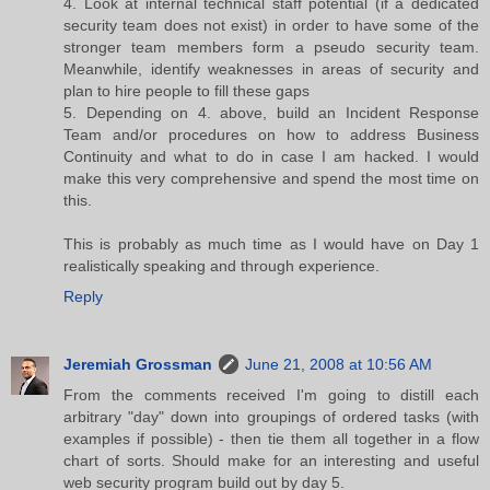
4. Look at internal technical staff potential (if a dedicated
security team does not exist) in order to have some of the
stronger team members form a pseudo security team.
Meanwhile, identify weaknesses in areas of security and
plan to hire people to fill these gaps
5. Depending on 4. above, build an Incident Response
Team and/or procedures on how to address Business
Continuity and what to do in case I am hacked. I would
make this very comprehensive and spend the most time on
this.
This is probably as much time as I would have on Day 1
realistically speaking and through experience.
Reply
Jeremiah Grossman
June 21, 2008 at 10:56 AM
From the comments received I'm going to distill each
arbitrary "day" down into groupings of ordered tasks (with
examples if possible) - then tie them all together in a flow
chart of sorts. Should make for an interesting and useful
web security program build out by day 5.