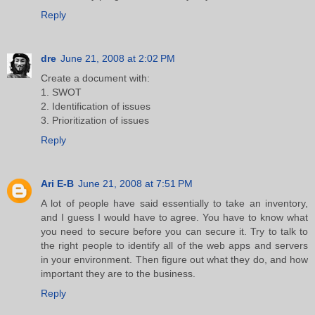
Reply
dre
June 21, 2008 at 2:02 PM
Create a document with:
1. SWOT
2. Identification of issues
3. Prioritization of issues
Reply
Ari E-B
June 21, 2008 at 7:51 PM
A lot of people have said essentially to take an inventory,
and I guess I would have to agree. You have to know what
you need to secure before you can secure it. Try to talk to
the right people to identify all of the web apps and servers
in your environment. Then figure out what they do, and how
important they are to the business.
Reply