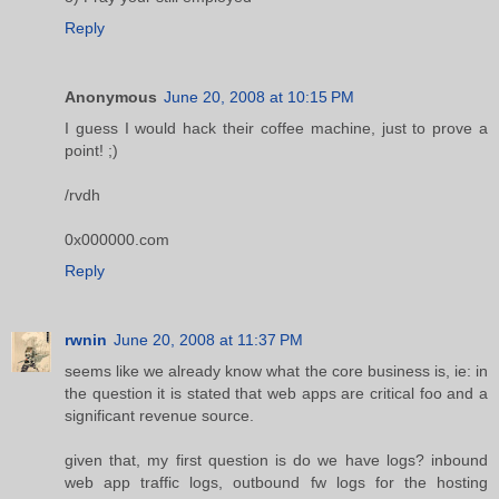
Reply
Anonymous
June 20, 2008 at 10:15 PM
I guess I would hack their coffee machine, just to prove a
point! ;)
/rvdh
0x000000.com
Reply
rwnin
June 20, 2008 at 11:37 PM
seems like we already know what the core business is, ie: in
the question it is stated that web apps are critical foo and a
significant revenue source.
given that, my first question is do we have logs? inbound
web app traffic logs, outbound fw logs for the hosting