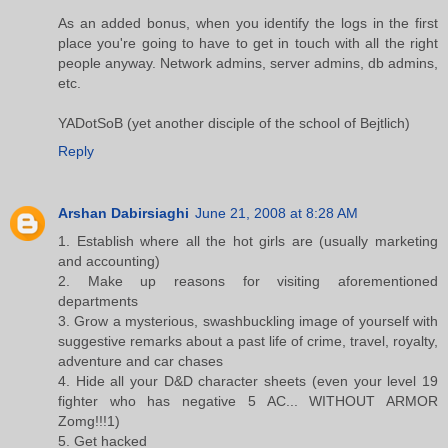
As an added bonus, when you identify the logs in the first
place you're going to have to get in touch with all the right
people anyway. Network admins, server admins, db admins,
etc.
YADotSoB (yet another disciple of the school of Bejtlich)
Reply
Arshan Dabirsiaghi
June 21, 2008 at 8:28 AM
1. Establish where all the hot girls are (usually marketing
and accounting)
2. Make up reasons for visiting aforementioned
departments
3. Grow a mysterious, swashbuckling image of yourself with
suggestive remarks about a past life of crime, travel, royalty,
adventure and car chases
4. Hide all your D&D character sheets (even your level 19
fighter who has negative 5 AC... WITHOUT ARMOR
Zomg!!!1)
5. Get hacked