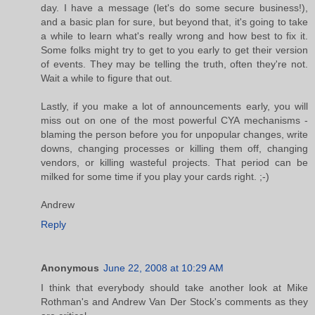
day. I have a message (let's do some secure business!),
and a basic plan for sure, but beyond that, it's going to take
a while to learn what's really wrong and how best to fix it.
Some folks might try to get to you early to get their version
of events. They may be telling the truth, often they're not.
Wait a while to figure that out.
Lastly, if you make a lot of announcements early, you will
miss out on one of the most powerful CYA mechanisms -
blaming the person before you for unpopular changes, write
downs, changing processes or killing them off, changing
vendors, or killing wasteful projects. That period can be
milked for some time if you play your cards right. ;-)
Andrew
Reply
Anonymous
June 22, 2008 at 10:29 AM
I think that everybody should take another look at Mike
Rothman's and Andrew Van Der Stock's comments as they