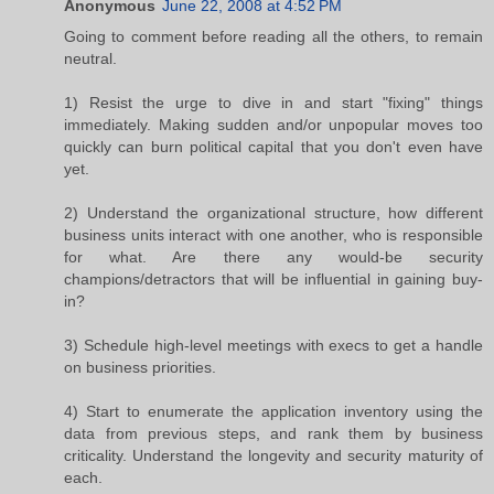
Anonymous
June 22, 2008 at 4:52 PM
Going to comment before reading all the others, to remain
neutral.
1) Resist the urge to dive in and start "fixing" things
immediately. Making sudden and/or unpopular moves too
quickly can burn political capital that you don't even have
yet.
2) Understand the organizational structure, how different
business units interact with one another, who is responsible
for what. Are there any would-be security
champions/detractors that will be influential in gaining buy-
in?
3) Schedule high-level meetings with execs to get a handle
on business priorities.
4) Start to enumerate the application inventory using the
data from previous steps, and rank them by business
criticality. Understand the longevity and security maturity of
each.