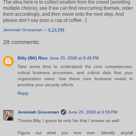
The idea here is to collect wisdom from the crowd (avoiding
multiple choice), see if we can find reoccurring themes, order
them accordingly, and then move onto the next step. And
please don’t say pour a cup of coffee. :)
Jeremiah Grossman
at
6:24 PM
28 comments:
Billy (BK) Rios
June 20, 2008 at 6:48 PM
Take some time to understand the core competencies,
critical business processes, and critical data that your
organization owns. Use these core business needs to
prioritize your security efforts.
Reply
Jeremiah Grossman
June 20, 2008 at 6:59 PM
Thanks Billy, I guess its only fair that I answer as well...
Figure out what you now own. Identify any/all