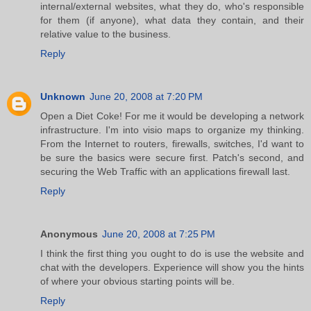
internal/external websites, what they do, who's responsible
for them (if anyone), what data they contain, and their
relative value to the business.
Reply
Unknown
June 20, 2008 at 7:20 PM
Open a Diet Coke! For me it would be developing a network
infrastructure. I'm into visio maps to organize my thinking.
From the Internet to routers, firewalls, switches, I'd want to
be sure the basics were secure first. Patch's second, and
securing the Web Traffic with an applications firewall last.
Reply
Anonymous
June 20, 2008 at 7:25 PM
I think the first thing you ought to do is use the website and
chat with the developers. Experience will show you the hints
of where your obvious starting points will be.
Reply