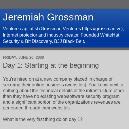
Jeremiah Grossman
Venture capitalist (Grossman Ventures https://grossman.vc),
Internet protector and industry creator. Founded WhiteHat
Security & Bit Discovery. BJJ Black Belt.
FRIDAY, JUNE 20, 2008
Day 1: Starting at the beginning
You’re hired on at a new company placed in charge of
securing their online business (websites). You know next to
nothing about the technical details of the infrastructure other
than they have no existing web/software security program
and a significant portion of the organizations revenues are
generated through their websites.
What is the very first thing do on day 1?