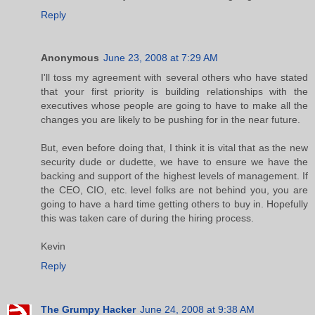
Reply
Anonymous
June 23, 2008 at 7:29 AM
I'll toss my agreement with several others who have stated
that your first priority is building relationships with the
executives whose people are going to have to make all the
changes you are likely to be pushing for in the near future.
But, even before doing that, I think it is vital that as the new
security dude or dudette, we have to ensure we have the
backing and support of the highest levels of management. If
the CEO, CIO, etc. level folks are not behind you, you are
going to have a hard time getting others to buy in. Hopefully
this was taken care of during the hiring process.
Kevin
Reply
The Grumpy Hacker
June 24, 2008 at 9:38 AM