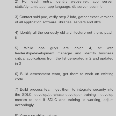
2) For each entry, identify webserver, app server,
static/dynamic app, app language, db server, poc info.
3) Contact said poc, verify step 2 info, gather exact versions
of all application software, libraries, servers and db's
4) Identify all the seriously old architecture out there, patch
it
5) While ops guys are doign 4, sit with
leadership/development manager and identify business
critical applications from the list generated in 2 and updated
in 3
6) Build assessment team, get them to work on existing
code
7) Build process team, get them to integrate security into
the SDLC, develop/purchase developer training , develop
metrics to see if SDLC and training is working, adjust
accordingly
8) Pray your still employed