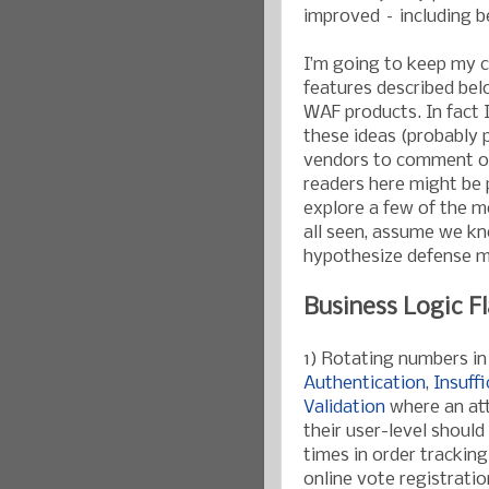
improved – including b
I’m going to keep my 
features described bel
WAF products. In fact 
these ideas (probably pr
vendors to comment on t
readers here might be p
explore a few of the 
all seen, assume we kn
hypothesize defense m
Business Logic F
1) Rotating numbers in
Authentication
,
Insuff
Validation
where an att
their user-level shoul
times in order trackin
online vote registratio