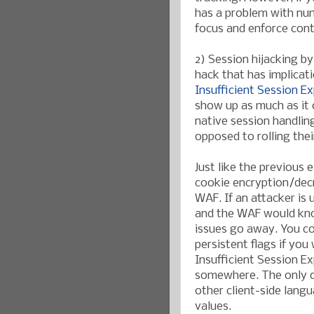
has a problem with nu
focus and enforce cont
2) Session hijacking b
hack that has implicat
Insufficient Session Ex
show up as much as it 
native session handlin
opposed to rolling the
Just like the previous 
cookie encryption/decr
WAF. If an attacker is 
and the WAF would kno
issues go away. You co
persistent flags if you
Insufficient Session Ex
somewhere. The only dr
other client-side lang
values.