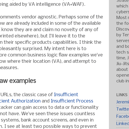
Strate
eing aided by VA intelligence (VA+WAF).
which
cybers
comments vendor agnostic. Perhaps some of the
Most r
ow are already included in some of the available
the fo
Discov
I know they are and claim no novelty of any of
by Ten
inted elsewhere), but I’ll leave it to the
serve
heir specific products capabilities. I think the
and b
leasantly surprised. My intent here is to
tech s
more common business logic flaw examples we’ve
time, 
ow where their location (VA), and attempt to
Jiu-Ji
easures.
about 
opened
law examples
club i
 URLs, the classic case of
Insufficient
LINKS
icient Authorization
and
Insufficient Process
Jerem
acker can gain access to data or functionality
Twitte
d not have. We’ve seen these issues countless
Faceb
g systems, bank account screens, and even in
Linke
n. I see at least two possible ways to prevent