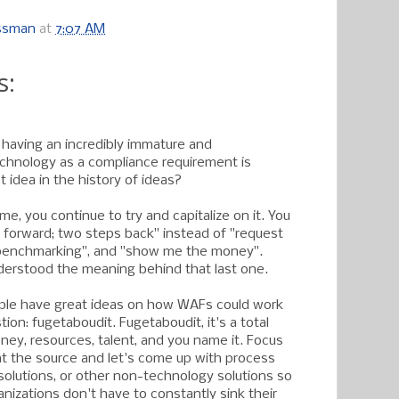
ossman
at
7:07 AM
s:
 having an incredibly immature and
chnology as a compliance requirement is
 idea in the history of ideas?
me, you continue to try and capitalize on it. You
forward; two steps back" instead of "request
benchmarking", and "show me the money".
erstood the meaning behind that last one.
eople have great ideas on how WAFs could work
ion: fugetaboudit. Fugetaboudit, it's a total
ney, resources, talent, and you name it. Focus
t the source and let's come up with process
 solutions, or other non-technology solutions so
anizations don't have to constantly sink their