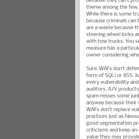
because they can’t pro
theme among the few, b
While there is some tru
because criminals can 
are a waste because th
steering wheel locks ar
with tow trucks. You s
measure has a particula
owner considering what 
Sure, WAFs don’t defen
form of SQLi or XSS. J
every vulnerability an
auditors. A/V products 
spam misses some junk m
anyway because their v
WAFs don’t replace vul
practices just as Ness
good segmentation pra
criticisms and keep an
value they may provid