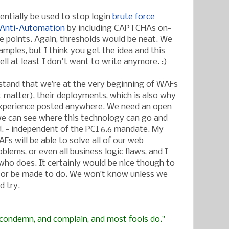
entially be used to stop login
brute force
Anti-Automation
by including CAPTCHAs on-
ke points. Again, thresholds would be neat. We
mples, but I think you get the idea and this
ll at least I don't want to write anymore. :)
stand that we’re at the very beginning of WAFs
t matter), their deployments, which is also why
ld experience posted anywhere. We need an open
e can see where this technology can go and
. - independent of the PCI 6.6 mandate. My
AFs will be able to solve all of our web
oblems, or even all business logic flaws, and I
ho does. It certainly would be nice though to
or be made to do. We won’t know unless we
d try.
, condemn, and complain, and most fools do."