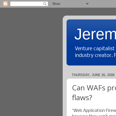
Jerem
Venture capitalis
industry creator. 
THURSDAY, JUNE 26, 2008
Can WAFs pro
flaws?
“Web Application Fire