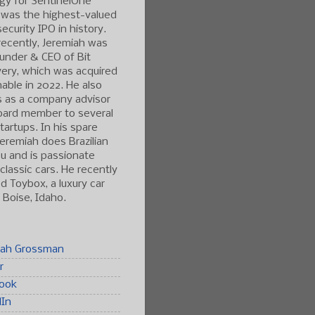
gy for SentinelOne
 was the highest-valued
ecurity IPO in history.
ecently, Jeremiah was
under & CEO of Bit
ery, which was acquired
able in 2022. He also
s as a company advisor
oard member to several
tartups. In his spare
Jeremiah does Brazilian
tsu and is passionate
classic cars. He recently
 Toybox, a luxury car
n Boise, Idaho.
iah Grossman
r
ook
dIn