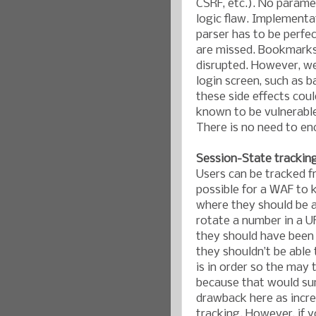
CSRF, etc.). No parame
logic flaw. Implementa
parser has to be perfe
are missed. Bookmarks 
disrupted. However, we
login screen, such as b
these side effects cou
known to be vulnerable
There is no need to en
Session-State trackin
Users can be tracked f
possible for a WAF to 
where they should be ab
rotate a number in a U
they should have been 
they shouldn’t be able
is in order so the may t
because that would sur
drawback here as increa
tracking. However, if 