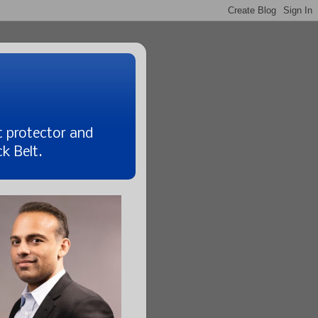
t protector and
k Belt.