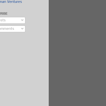
man Ventures
RIBE
sts
omments