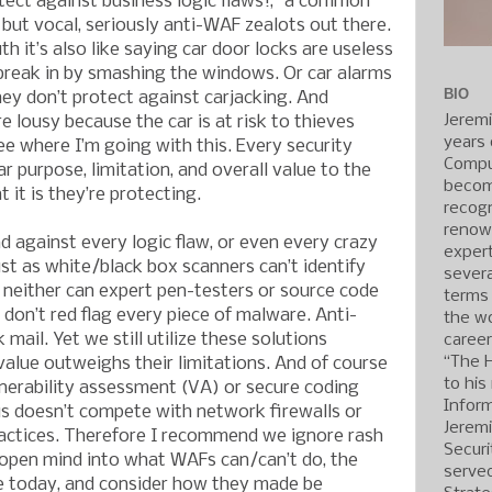
tect against business logic flaws!,” a common
ut vocal, seriously anti-WAF zealots out there.
th it’s also like saying car door locks are useless
break in by smashing the windows. Or car alarms
BIO
ey don’t protect against carjacking. And
Jerem
e lousy because the car is at risk to thieves
years 
ee where I’m going with this. Every security
Compu
r purpose, limitation, and overall value to the
becom
it is they’re protecting.
recogn
renow
d against every logic flaw, or even every crazy
expert
ust as white/black box scanners can’t identify
severa
d neither can expert pen-testers or source code
terms
don’t red flag every piece of malware. Anti-
the wo
ail. Yet we still utilize these solutions
caree
“The 
alue outweighs their limitations. And of course
to his
nerability assessment (VA) or secure coding
Inform
us doesn’t compete with network firewalls or
Jerem
ctices. Therefore I recommend we ignore rash
Securi
 open mind into what WAFs can/can’t do, the
served
e today, and consider how they made be