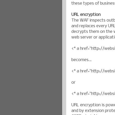
these types of busines
URL encryption
The WAF inspects outb
and replaces every URL
decrypts them on the w
web server or applicat
<* a href=”http://webs
becomes…
<* a href=”http://we
or
<* a href=”http://web
URL encryption is pow
and by extension prote