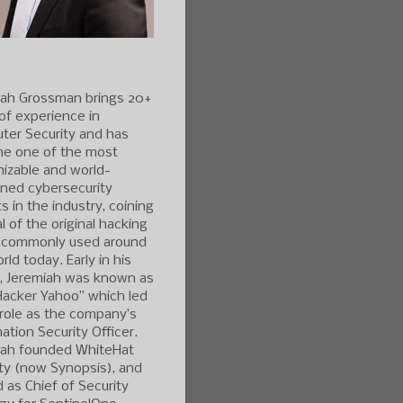
iah Grossman brings 20+
of experience in
ter Security and has
e one of the most
izable and world-
ned cybersecurity
s in the industry, coining
l of the original hacking
 commonly used around
rld today. Early in his
r, Jeremiah was known as
Hacker Yahoo” which led
 role as the company’s
ation Security Officer.
iah founded WhiteHat
ty (now Synopsis), and
 as Chief of Security