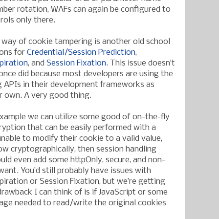
mber rotation, WAFs can again be configured to
rols only there.
y way of cookie tampering is another old school
ions for
Credential/Session Prediction
,
piration
, and
Session Fixation
. This issue doesn’t
once did because most developers are using the
g APIs in their development frameworks as
ir own. A very good thing.
example we can utilize some good ol’ on-the-fly
yption that can be easily performed with a
unable to modify their cookie to a valid value,
w cryptographically, then session handling
uld even add some httpOnly, secure, and non-
 want. You’d still probably have issues with
piration or Session Fixation, but we’re getting
awback I can think of is if JavaScript or some
uage needed to read/write the original cookies