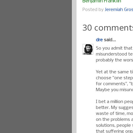
Benjamin Franklin
Posted by
Jeremiah Gr
30 comment
dre
said...
So you admit that
misunderstood te
probably the worst
Yet at the same ti
choose "one step 
for comments", "
Maybe you misund
I bet a million p
better. My suggest
waste of time, mo
on the problems a
solutions, people
that suffering org