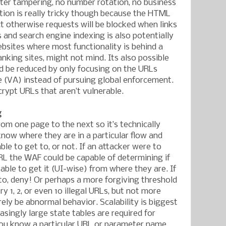
ter tampering, no number rotation, no business
tion is really tricky though because the HTML
ct otherwise requests will be blocked when links
and search engine indexing is also potentially
bsites where most functionality is behind a
anking sites, might not mind. Its also possible
ld be reduced by only focusing on the URLs
 (VA) instead of pursuing global enforcement.
crypt URLs that aren’t vulnerable.
g
rom one page to the next so it’s technically
know where they are in a particular flow and
le to get to, or not. If an attacker were to
RL the WAF could be capable of determining if
able to get it (UI-wise) from where they are. If
 to, deny! Or perhaps a more forgiving threshold
ry 1, 2, or even 10 illegal URLs, but not more
ely be abnormal behavior. Scalability is biggest
singly large state tables are required for
you know a particular URL or parameter name