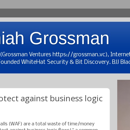
iah Grossman
t (Grossman Ventures https://grossman.vc), Interne
Founded WhiteHat Security & Bit Discovery. BJJ Blac
tect against business logic
walls (WAF) are a total waste of time/money