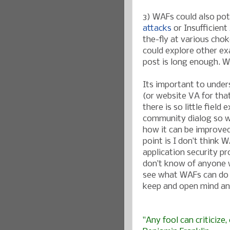
3) WAFs could also pot
attacks
or Insufficient
the-fly at various cho
could explore other exa
post is long enough. We
Its important to under
(or website VA for tha
there is so little fie
community dialog so w
how it can be improved
point is I don’t think W
application security pr
don’t know of anyone w
see what WAFs can do 
keep and open mind an
"Any fool can criticize