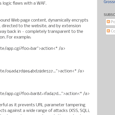
Gross
s logic flaws with a WAF.
SUBSC
ound Web page content, dynamically encrypts
Po
 directed to the website, and by extension
C
ay back in – completely transparent to the
ion. For example:
ite/app.cgi?foo=bar”>action<* /a>
bsite/06ad47d8e64bd28de537…”>action<* /a>
site/app.cgi?foo=bar&t=1fad47d…”>action<* /a>
erful as it prevents URL parameter tampering
cts against a wide range of attacks (XSS, SQLi,