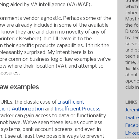
Strate
eing aided by VA intelligence (VA+WAF).
which
cybers
comments vendor agnostic. Perhaps some of the
Most r
ow are already included in some of the available
the fo
Discov
I know they are and claim no novelty of any of
by Ten
inted elsewhere), but I’ll leave it to the
serve
heir specific products capabilities. I think the
and b
leasantly surprised. My intent here is to
tech s
more common business logic flaw examples we’ve
time, 
ow where their location (VA), and attempt to
Jiu-Ji
easures.
about 
opened
law examples
club i
 URLs, the classic case of
Insufficient
LINKS
icient Authorization
and
Insufficient Process
Jerem
acker can gain access to data or functionality
Twitte
d not have. We’ve seen these issues countless
Faceb
g systems, bank account screens, and even in
Linke
n. I see at least two possible ways to prevent