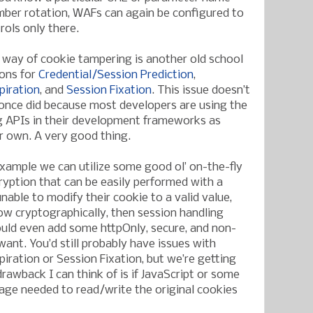
mber rotation, WAFs can again be configured to
rols only there.
y way of cookie tampering is another old school
ions for
Credential/Session Prediction
,
piration
, and
Session Fixation
. This issue doesn’t
once did because most developers are using the
g APIs in their development frameworks as
ir own. A very good thing.
example we can utilize some good ol’ on-the-fly
yption that can be easily performed with a
unable to modify their cookie to a valid value,
w cryptographically, then session handling
uld even add some httpOnly, secure, and non-
 want. You’d still probably have issues with
piration or Session Fixation, but we’re getting
awback I can think of is if JavaScript or some
uage needed to read/write the original cookies