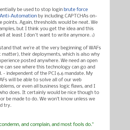
entially be used to stop login
brute force
Anti-Automation
by including CAPTCHAs on-
ke points. Again, thresholds would be neat. We
mples, but I think you get the idea and this
ll at least I don't want to write anymore. :)
stand that we’re at the very beginning of WAFs
t matter), their deployments, which is also why
ld experience posted anywhere. We need an open
e can see where this technology can go and
. - independent of the PCI 6.6 mandate. My
AFs will be able to solve all of our web
oblems, or even all business logic flaws, and I
ho does. It certainly would be nice though to
or be made to do. We won’t know unless we
d try.
, condemn, and complain, and most fools do."