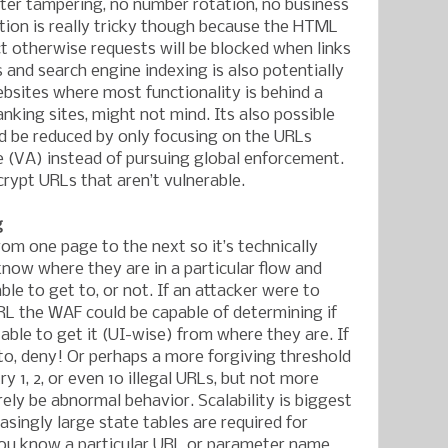
ter tampering, no number rotation, no business
tion is really tricky though because the HTML
ct otherwise requests will be blocked when links
and search engine indexing is also potentially
bsites where most functionality is behind a
anking sites, might not mind. Its also possible
ld be reduced by only focusing on the URLs
 (VA) instead of pursuing global enforcement.
crypt URLs that aren’t vulnerable.
g
rom one page to the next so it’s technically
know where they are in a particular flow and
le to get to, or not. If an attacker were to
RL the WAF could be capable of determining if
able to get it (UI-wise) from where they are. If
 to, deny! Or perhaps a more forgiving threshold
ry 1, 2, or even 10 illegal URLs, but not more
ely be abnormal behavior. Scalability is biggest
singly large state tables are required for
you know a particular URL or parameter name