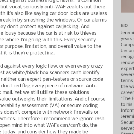
tect against business logic flaws!,” a common
ut vocal, seriously anti-WAF zealots out there.
th it’s also like saying car door locks are useless
break in by smashing the windows. Or car alarms
BIO
ey don’t protect against carjacking. And
Jerem
e lousy because the car is at risk to thieves
years 
ee where I’m going with this. Every security
Compu
r purpose, limitation, and overall value to the
becom
it is they’re protecting.
recogn
renow
d against every logic flaw, or even every crazy
expert
ust as white/black box scanners can’t identify
severa
d neither can expert pen-testers or source code
terms
don’t red flag every piece of malware. Anti-
the wo
ail. Yet we still utilize these solutions
caree
“The 
alue outweighs their limitations. And of course
to his
nerability assessment (VA) or secure coding
Inform
us doesn’t compete with network firewalls or
Jerem
ctices. Therefore I recommend we ignore rash
Securi
 open mind into what WAFs can/can’t do, the
served
e today, and consider how they made be