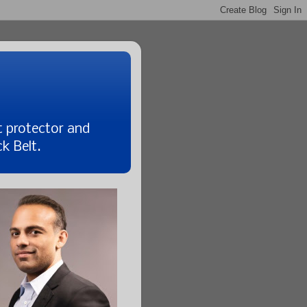
t protector and
k Belt.