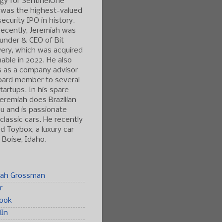
gy for SentinelOne
 was the highest-valued
ecurity IPO in history.
ecently, Jeremiah was
under & CEO of Bit
ery, which was acquired
able in 2022. He also
s as a company advisor
oard member to several
tartups. In his spare
Jeremiah does Brazilian
tsu and is passionate
classic cars. He recently
 Toybox, a luxury car
n Boise, Idaho.
iah Grossman
r
ook
dIn