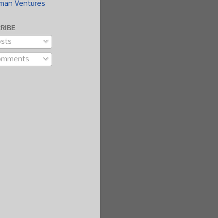
man Ventures
RIBE
sts
omments