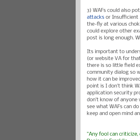
3) WAFs could also pot
attacks
or Insufficient
the-fly at various cho
could explore other exa
post is long enough. We
Its important to under
(or website VA for tha
there is so little fie
community dialog so w
how it can be improved
point is I don’t think W
application security pr
don’t know of anyone w
see what WAFs can do 
keep and open mind an
"Any fool can criticize