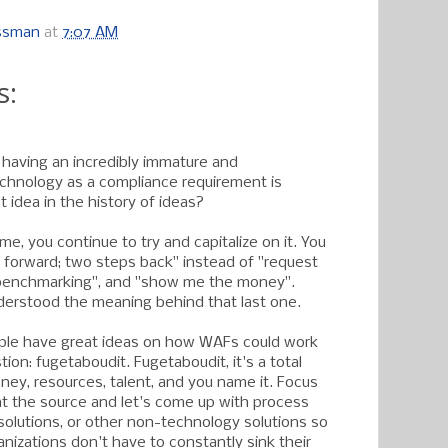
ossman
at
7:07 AM
s:
 having an incredibly immature and
chnology as a compliance requirement is
 idea in the history of ideas?
me, you continue to try and capitalize on it. You
forward; two steps back" instead of "request
benchmarking", and "show me the money".
erstood the meaning behind that last one.
eople have great ideas on how WAFs could work
ion: fugetaboudit. Fugetaboudit, it's a total
ney, resources, talent, and you name it. Focus
t the source and let's come up with process
 solutions, or other non-technology solutions so
anizations don't have to constantly sink their