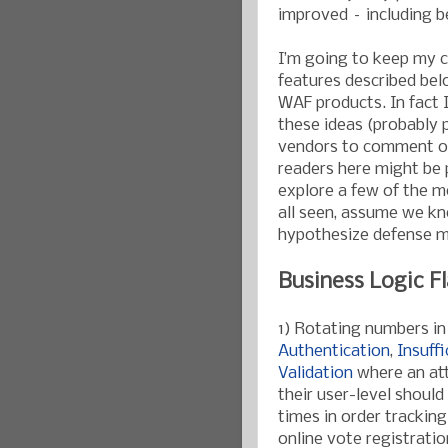
improved – including b
I’m going to keep my 
features described bel
WAF products. In fact 
these ideas (probably pr
vendors to comment on t
readers here might be p
explore a few of the 
all seen, assume we kn
hypothesize defense m
Business Logic F
1) Rotating numbers in
Authentication
,
Insuff
Validation
where an att
their user-level shoul
times in order trackin
online vote registratio