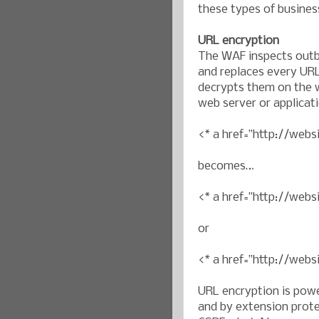
these types of busines
URL encryption
The WAF inspects outb
and replaces every URL
decrypts them on the w
web server or applicat
<* a href=”http://webs
becomes…
<* a href=”http://we
or
<* a href=”http://web
URL encryption is pow
and by extension prote