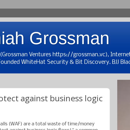
iah Grossman
t (Grossman Ventures https://grossman.vc), Interne
Founded WhiteHat Security & Bit Discovery. BJJ Blac
tect against business logic
walls (WAF) are a total waste of time/money