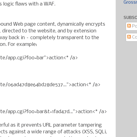
Gross
s logic flaws with a WAF.
SUBSC
ound Web page content, dynamically encrypts
Po
 directed to the website, and by extension
C
ay back in – completely transparent to the
ion. For example:
ite/app.cgi?foo=bar”>action<* /a>
bsite/06ad47d8e64bd28de537…”>action<* /a>
site/app.cgi?foo=bar&t=1fad47d…”>action<* /a>
erful as it prevents URL parameter tampering
cts against a wide range of attacks (XSS, SQLi,