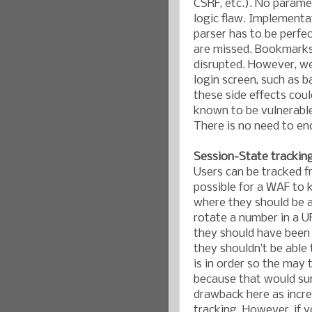
CSRF, etc.). No parame
logic flaw. Implementa
parser has to be perfe
are missed. Bookmarks 
disrupted. However, we
login screen, such as b
these side effects cou
known to be vulnerable
There is no need to en
Session-State trackin
Users can be tracked f
possible for a WAF to 
where they should be ab
rotate a number in a U
they should have been 
they shouldn’t be able
is in order so the may t
because that would sur
drawback here as increa
tracking. However, if 