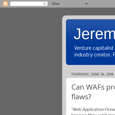
Jerem
Venture capitalis
industry creator. 
THURSDAY, JUNE 26, 2008
Can WAFs pro
flaws?
“Web Application Fire