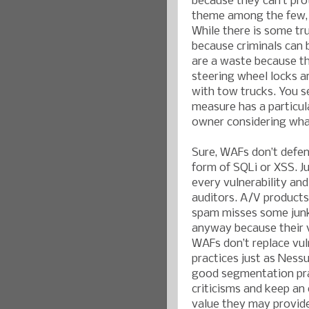
because they can’t pro
theme among the few, b
While there is some tru
because criminals can 
are a waste because th
steering wheel locks ar
with tow trucks. You s
measure has a particula
owner considering what 
Sure, WAFs don’t defen
form of SQLi or XSS. J
every vulnerability an
auditors. A/V products 
spam misses some junk m
anyway because their v
WAFs don’t replace vul
practices just as Ness
good segmentation pra
criticisms and keep an
value they may provid