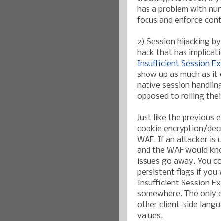
has a problem with nu
focus and enforce cont
2) Session hijacking b
hack that has implicat
Insufficient Session Ex
show up as much as it 
native session handlin
opposed to rolling the
Just like the previous 
cookie encryption/decr
WAF. If an attacker is 
and the WAF would kno
issues go away. You co
persistent flags if you
Insufficient Session Ex
somewhere. The only dr
other client-side lang
values.