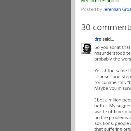
Benjamin Franklin
Posted by
Jeremiah Gr
30 comment
dre
said...
So you admit that
misunderstood te
probably the worst
Yet at the same ti
choose "one step 
for comments", "
Maybe you misund
I bet a million p
better. My suggest
waste of time, mo
on the problems a
solutions, people
that suffering org