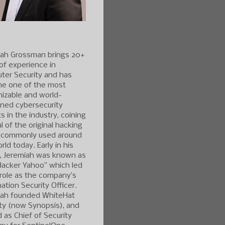
iah Grossman brings 20+
of experience in
ter Security and has
e one of the most
izable and world-
ned cybersecurity
s in the industry, coining
l of the original hacking
 commonly used around
rld today. Early in his
r, Jeremiah was known as
Hacker Yahoo” which led
 role as the company’s
ation Security Officer.
iah founded WhiteHat
ty (now Synopsis), and
 as Chief of Security