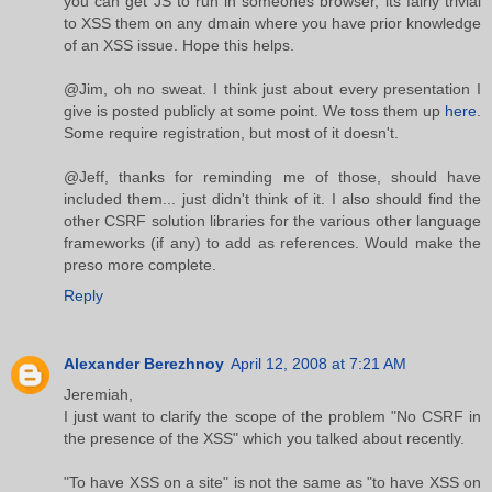
you can get JS to run in someones browser, its fairly trivial
to XSS them on any dmain where you have prior knowledge
of an XSS issue. Hope this helps.
@Jim, oh no sweat. I think just about every presentation I
give is posted publicly at some point. We toss them up
here
.
Some require registration, but most of it doesn't.
@Jeff, thanks for reminding me of those, should have
included them... just didn't think of it. I also should find the
other CSRF solution libraries for the various other language
frameworks (if any) to add as references. Would make the
preso more complete.
Reply
Alexander Berezhnoy
April 12, 2008 at 7:21 AM
Jeremiah,
I just want to clarify the scope of the problem "No CSRF in
the presence of the XSS" which you talked about recently.
"To have XSS on a site" is not the same as "to have XSS on