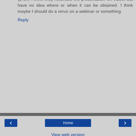
have no idea where or when it can be obtained. I think
maybe I should do a rerun on a webinar or something.
Reply
‹
›
Home
View web version