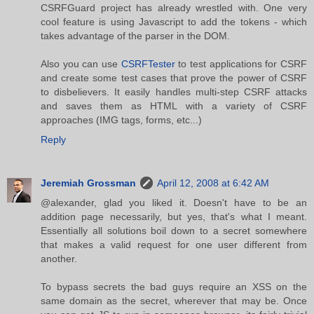
CSRFGuard project has already wrestled with. One very
cool feature is using Javascript to add the tokens - which
takes advantage of the parser in the DOM.
Also you can use
CSRFTester
to test applications for CSRF
and create some test cases that prove the power of CSRF
to disbelievers. It easily handles multi-step CSRF attacks
and saves them as HTML with a variety of CSRF
approaches (IMG tags, forms, etc...)
Reply
Jeremiah Grossman
April 12, 2008 at 6:42 AM
@alexander, glad you liked it. Doesn't have to be an
addition page necessarily, but yes, that's what I meant.
Essentially all solutions boil down to a secret somewhere
that makes a valid request for one user different from
another.
To bypass secrets the bad guys require an XSS on the
same domain as the secret, wherever that may be. Once