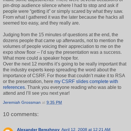
pin-drop audience silence where I had to stop and ask if
people were “getting it” or simply scared by what they saw.
From what I gathered it was the later because the hacks all
seemed too easy, and they really are.
Judging from the 15 minutes of questions at the end, the
dozens people that came up afterwards, not to mention the
volumes of people voicing their appreciation to me on the
expo show floor -- I’d say the presentation was a success.
What more could a speaker hope for.
Over the next 12 months it’s going to be really important that
the industry experts keep spreading the word about the
importance of CSRF. For those that couldn’t make it to RSA
or the presentation, here
my CSRF slides complete with
references
. Thank you everyone reading who was able to
attend and I’ll see you next year!
Jeremiah Grossman
at
9:35 PM
10 comments:
Alexander Berezhnoy
April 12, 2008 at 12:21 AM