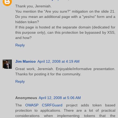
Thank you, Jeremiah.
You mention the "Are you sure?" mitigation on the slide 21.
Do you mean an additional page with a "yes/no" form and a
hidden token?
If this page is hosted at the separate domain (dedicated for
this purpose only), can this protection be bypassed by XSS,
and how?
Reply
Jim Manico
April 12, 2008 at 4:19 AM
Great work, Jeremiah. Enjoyable/informative presentation.
Thanks for posting it for the community.
Reply
Anonymous
April 12, 2008 at 5:06 AM
The
OWASP CSRFGuard
project adds token based
protection to applications. There are a lot of practical
considerations when implementing tokens that the