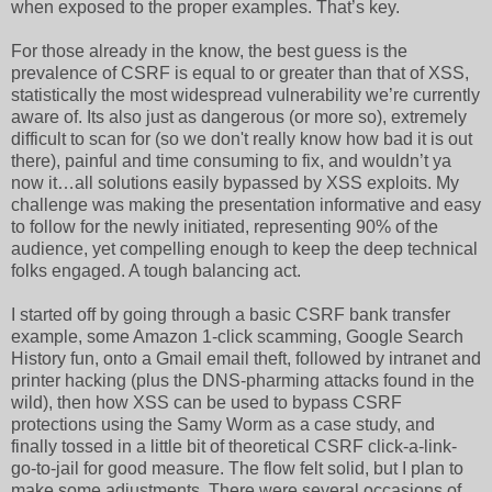
when exposed to the proper examples. That’s key.
For those already in the know, the best guess is the
prevalence of CSRF is equal to or greater than that of XSS,
statistically the most widespread vulnerability we’re currently
aware of. Its also just as dangerous (or more so), extremely
difficult to scan for (so we don't really know how bad it is out
there), painful and time consuming to fix, and wouldn’t ya
now it…all solutions easily bypassed by XSS exploits. My
challenge was making the presentation informative and easy
to follow for the newly initiated, representing 90% of the
audience, yet compelling enough to keep the deep technical
folks engaged. A tough balancing act.
I started off by going through a basic CSRF bank transfer
example, some Amazon 1-click scamming, Google Search
History fun, onto a Gmail email theft, followed by intranet and
printer hacking (plus the DNS-pharming attacks found in the
wild), then how XSS can be used to bypass CSRF
protections using the Samy Worm as a case study, and
finally tossed in a little bit of theoretical CSRF click-a-link-
go-to-jail for good measure. The flow felt solid, but I plan to
make some adjustments. There were several occasions of