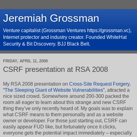
Jeremiah Grossman
Venture capitalist (Grossman Ventures https://grossman.vc),
Internet protector and industry creator. Founded WhiteHat
Security & Bit Discovery. BJJ Black Belt.
FRIDAY, APRIL 11, 2008
CSRF presentation at RSA 2008
My RSA 2008 presentation on
Cross-Site Request Forgery,
“The Sleeping Giant of Website Vulnerabilities”
, attracted a
nice sized crowd. Somewhere around 200-300 packed the
room all eager to learn about this strange and new CSRF
thing they’ve only recently heard of. My goals was to explain
what CSRF means to them personally and as a website
owner or developer. For those just starting out, CSRF can
easily appear FUD like, but fortunately once it clicks,
everyone gets the potential impact immediately – especially