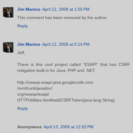
Jim Manico
April 12, 2008 at 1:55 PM
This comment has been removed by the author.
Reply
Jim Manico
April 12, 2008 at 5:14 PM
Jeff,
There is this cool project called "ESAPI" that has CSRF
mitigation built-in for Java, PHP and .NET.
http://owasp-esapi-java.googlecode.com
/svn/trunk/javadoc/
org/owasp/esapi/
HTTPUtilities.html#addCSRFToken(java.lang.String)
Reply
Anonymous
April 13, 2008 at 12:02 PM