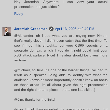
Hey Jeremiah. Anywhere I can view your actual
presentation, not just slides ?
Reply
Jeremiah Grossman
April 13, 2008 at 9:49 PM
@Alexander, oh I see what you are saying now. Hmph,
that's really clever, I didn't even catch that the first time. To
see if I got this straight... put yoru CSRF secrets on a
separate domain, which if you do it right could limit your
XSS attack surface. Nice! This idea should be given more
air time.
@michael, so true. Its one of the harder things I've had to
learn as a speaker. Being able to identify with what the
audience knows or more importantly doesn't know an focus
on those areas. Its all about given the right presentation
and the right time and place... that alone is a skill . :)
@Jim, thanks for the links!
@ron, I think they recorded the presentation on video, but