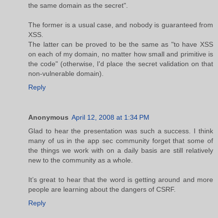
the same domain as the secret".
The former is a usual case, and nobody is guaranteed from
XSS.
The latter can be proved to be the same as "to have XSS
on each of my domain, no matter how small and primitive is
the code" (otherwise, I'd place the secret validation on that
non-vulnerable domain).
Reply
Anonymous
April 12, 2008 at 1:34 PM
Glad to hear the presentation was such a success. I think
many of us in the app sec community forget that some of
the things we work with on a daily basis are still relatively
new to the community as a whole.
It’s great to hear that the word is getting around and more
people are learning about the dangers of CSRF.
Reply