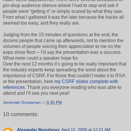
pin-drop audience silence where I had to stop and ask if
people were “getting it” or simply scared by what they saw.
From what I gathered it was the later because the hacks all
seemed too easy, and they really are.
Judging from the 15 minutes of questions at the end, the
dozens people that came up afterwards, not to mention the
volumes of people voicing their appreciation to me on the
expo show floor -- I’d say the presentation was a success.
What more could a speaker hope for.
Over the next 12 months it’s going to be really important that
the industry experts keep spreading the word about the
importance of CSRF. For those that couldn’t make it to RSA
or the presentation, here
my CSRF slides complete with
references
. Thank you everyone reading who was able to
attend and I’ll see you next year!
Jeremiah Grossman
at
9:35 PM
10 comments:
Alexander Berezhnoy
April 12, 2008 at 12:21 AM