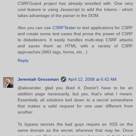
CSRFGuard project has already wrestled with. One very
cool feature is using Javascript to add the tokens - which
takes advantage of the parser in the DOM.
Also you can use
CSRFTester
to test applications for CSRF
and create some test cases that prove the power of CSRF
to disbelievers. It easily handles multi-step CSRF attacks
and saves them as HTML with a variety of CSRF
approaches (IMG tags, forms, etc...)
Reply
Jeremiah Grossman
April 12, 2008 at 6:42 AM
@alexander, glad you liked it. Doesn't have to be an
addition page necessarily, but yes, that's what I meant.
Essentially all solutions boil down to a secret somewhere
that makes a valid request for one user different from
another.
To bypass secrets the bad guys require an XSS on the
same domain as the secret, wherever that may be. Once