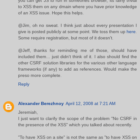
you can get JS to run in someones browser, its fairly trivial
to XSS them on any dmain where you have prior knowledge
of an XSS issue. Hope this helps.
@Jim, oh no sweat. I think just about every presentation I
give is posted publicly at some point. We toss them up
here
.
Some require registration, but most of it doesn't.
@Jeff, thanks for reminding me of those, should have
included them... just didn't think of it. I also should find the
other CSRF solution libraries for the various other language
frameworks (if any) to add as references. Would make the
preso more complete.
Reply
Alexander Berezhnoy
April 12, 2008 at 7:21 AM
Jeremiah,
I just want to clarify the scope of the problem "No CSRF in
the presence of the XSS" which you talked about recently.
"To have XSS on a site" is not the same as "to have XSS on