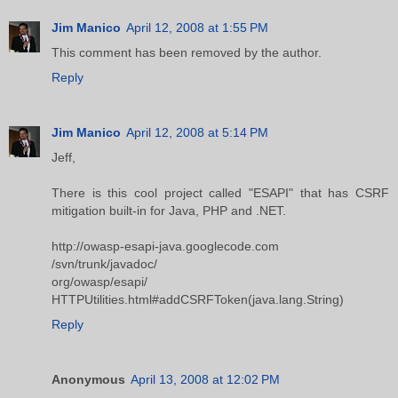
Jim Manico
April 12, 2008 at 1:55 PM
This comment has been removed by the author.
Reply
Jim Manico
April 12, 2008 at 5:14 PM
Jeff,
There is this cool project called "ESAPI" that has CSRF
mitigation built-in for Java, PHP and .NET.
http://owasp-esapi-java.googlecode.com
/svn/trunk/javadoc/
org/owasp/esapi/
HTTPUtilities.html#addCSRFToken(java.lang.String)
Reply
Anonymous
April 13, 2008 at 12:02 PM