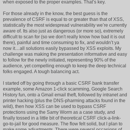
when exposed to the proper examples. That’s key.
For those already in the know, the best guess is the
prevalence of CSRF is equal to or greater than that of XSS,
statistically the most widespread vulnerability we’re currently
aware of. Its also just as dangerous (or more so), extremely
difficult to scan for (so we don't really know how bad it is out
there), painful and time consuming to fix, and wouldn’t ya
now it…all solutions easily bypassed by XSS exploits. My
challenge was making the presentation informative and easy
to follow for the newly initiated, representing 90% of the
audience, yet compelling enough to keep the deep technical
folks engaged. A tough balancing act.
I started off by going through a basic CSRF bank transfer
example, some Amazon 1-click scamming, Google Search
History fun, onto a Gmail email theft, followed by intranet and
printer hacking (plus the DNS-pharming attacks found in the
wild), then how XSS can be used to bypass CSRF
protections using the Samy Worm as a case study, and
finally tossed in a little bit of theoretical CSRF click-a-link-
go-to-jail for good measure. The flow felt solid, but I plan to
make some adjustments. There were several occasions of