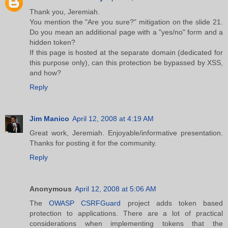
Thank you, Jeremiah.
You mention the "Are you sure?" mitigation on the slide 21.
Do you mean an additional page with a "yes/no" form and a
hidden token?
If this page is hosted at the separate domain (dedicated for
this purpose only), can this protection be bypassed by XSS,
and how?
Reply
Jim Manico
April 12, 2008 at 4:19 AM
Great work, Jeremiah. Enjoyable/informative presentation.
Thanks for posting it for the community.
Reply
Anonymous
April 12, 2008 at 5:06 AM
The
OWASP CSRFGuard
project adds token based
protection to applications. There are a lot of practical
considerations when implementing tokens that the