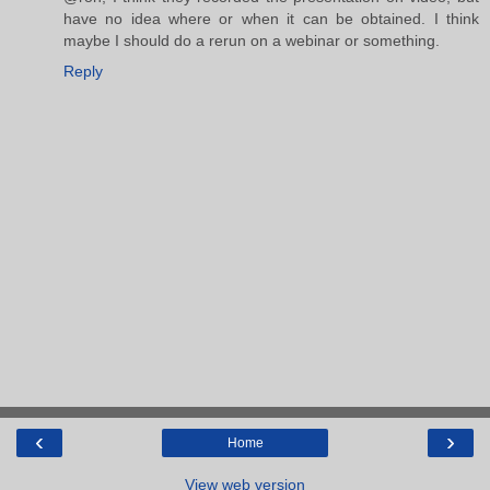
have no idea where or when it can be obtained. I think
maybe I should do a rerun on a webinar or something.
Reply
‹
›
Home
View web version