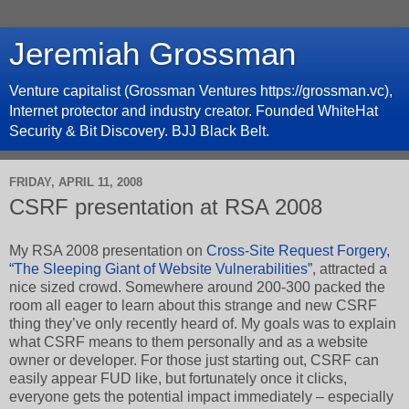
Jeremiah Grossman
Venture capitalist (Grossman Ventures https://grossman.vc),
Internet protector and industry creator. Founded WhiteHat
Security & Bit Discovery. BJJ Black Belt.
FRIDAY, APRIL 11, 2008
CSRF presentation at RSA 2008
My RSA 2008 presentation on
Cross-Site Request Forgery,
“The Sleeping Giant of Website Vulnerabilities”
, attracted a
nice sized crowd. Somewhere around 200-300 packed the
room all eager to learn about this strange and new CSRF
thing they’ve only recently heard of. My goals was to explain
what CSRF means to them personally and as a website
owner or developer. For those just starting out, CSRF can
easily appear FUD like, but fortunately once it clicks,
everyone gets the potential impact immediately – especially