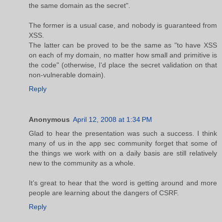
the same domain as the secret".
The former is a usual case, and nobody is guaranteed from
XSS.
The latter can be proved to be the same as "to have XSS
on each of my domain, no matter how small and primitive is
the code" (otherwise, I'd place the secret validation on that
non-vulnerable domain).
Reply
Anonymous
April 12, 2008 at 1:34 PM
Glad to hear the presentation was such a success. I think
many of us in the app sec community forget that some of
the things we work with on a daily basis are still relatively
new to the community as a whole.
It’s great to hear that the word is getting around and more
people are learning about the dangers of CSRF.
Reply