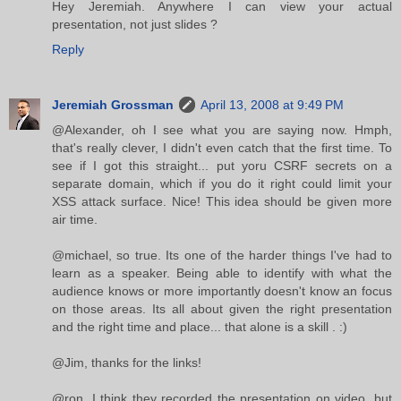
Hey Jeremiah. Anywhere I can view your actual
presentation, not just slides ?
Reply
Jeremiah Grossman
April 13, 2008 at 9:49 PM
@Alexander, oh I see what you are saying now. Hmph,
that's really clever, I didn't even catch that the first time. To
see if I got this straight... put yoru CSRF secrets on a
separate domain, which if you do it right could limit your
XSS attack surface. Nice! This idea should be given more
air time.
@michael, so true. Its one of the harder things I've had to
learn as a speaker. Being able to identify with what the
audience knows or more importantly doesn't know an focus
on those areas. Its all about given the right presentation
and the right time and place... that alone is a skill . :)
@Jim, thanks for the links!
@ron, I think they recorded the presentation on video, but