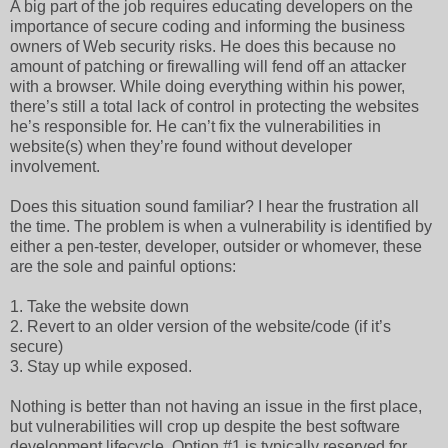
A big part of the job requires educating developers on the
importance of secure coding and informing the business
owners of Web security risks. He does this because no
amount of patching or firewalling will fend off an attacker
with a browser. While doing everything within his power,
there’s still a total lack of control in protecting the websites
he’s responsible for. He can’t fix the vulnerabilities in
website(s) when they’re found without developer
involvement.
Does this situation sound familiar? I hear the frustration all
the time. The problem is when a vulnerability is identified by
either a pen-tester, developer, outsider or whomever, these
are the sole and painful options:
1. Take the website down
2. Revert to an older version of the website/code (if it’s
secure)
3. Stay up while exposed.
Nothing is better than not having an issue in the first place,
but vulnerabilities will crop up despite the best software
development lifecycle. Option #1 is typically reserved for