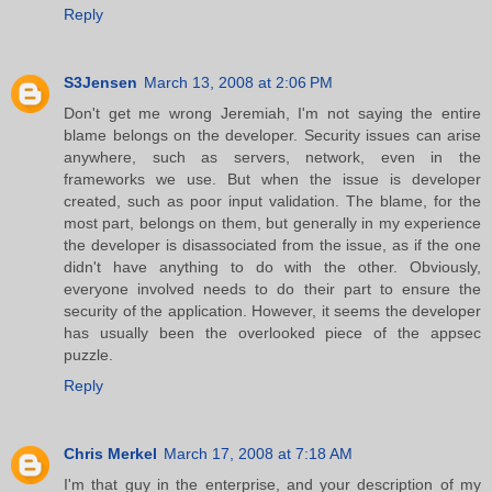
Reply
S3Jensen
March 13, 2008 at 2:06 PM
Don't get me wrong Jeremiah, I'm not saying the entire
blame belongs on the developer. Security issues can arise
anywhere, such as servers, network, even in the
frameworks we use. But when the issue is developer
created, such as poor input validation. The blame, for the
most part, belongs on them, but generally in my experience
the developer is disassociated from the issue, as if the one
didn't have anything to do with the other. Obviously,
everyone involved needs to do their part to ensure the
security of the application. However, it seems the developer
has usually been the overlooked piece of the appsec
puzzle.
Reply
Chris Merkel
March 17, 2008 at 7:18 AM
I'm that guy in the enterprise, and your description of my