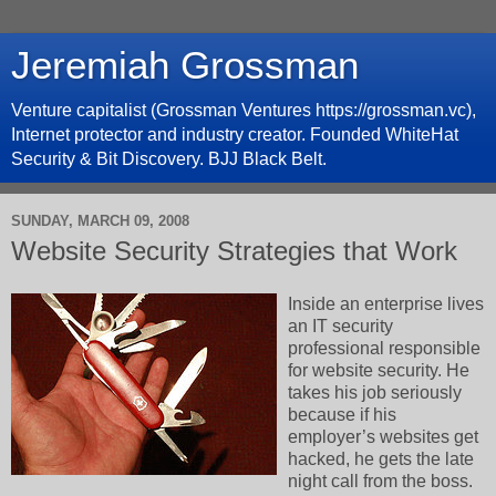
Jeremiah Grossman
Venture capitalist (Grossman Ventures https://grossman.vc),
Internet protector and industry creator. Founded WhiteHat
Security & Bit Discovery. BJJ Black Belt.
SUNDAY, MARCH 09, 2008
Website Security Strategies that Work
Inside an enterprise lives
an IT security
professional responsible
for website security. He
takes his job seriously
because if his
employer’s websites get
hacked, he gets the late
night call from the boss.