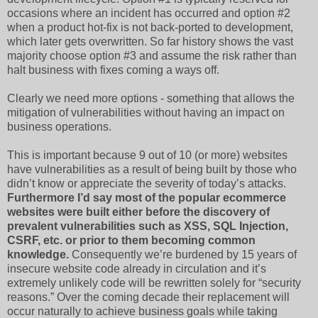
occasions where an incident has occurred and option #2
when a product hot-fix is not back-ported to development,
which later gets overwritten. So far history shows the vast
majority choose option #3 and assume the risk rather than
halt business with fixes coming a ways off.
Clearly we need more options - something that allows the
mitigation of vulnerabilities without having an impact on
business operations.
This is important because 9 out of 10 (or more) websites
have vulnerabilities as a result of being built by those who
didn’t know or appreciate the severity of today’s attacks.
Furthermore I’d say most of the popular ecommerce
websites were built either before the discovery of
prevalent vulnerabilities such as XSS, SQL Injection,
CSRF, etc. or prior to them becoming common
knowledge.
Consequently we’re burdened by 15 years of
insecure website code already in circulation and it’s
extremely unlikely code will be rewritten solely for “security
reasons.” Over the coming decade their replacement will
occur naturally to achieve business goals while taking