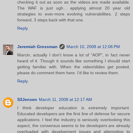
checking it out as soon as the videos are made available.
The WAF is just ugh... applying almost 20 year old
strategies to ever-more evolving vulnerabilities. 2 steps
forward, 3 steps back with that one.
Reply
Jeremiah Grossman
March 10, 2008 at 12:06 PM
Marcin, actually I don't know a lot of "AOP", in fact never
heard of it. Though it sounds like something I should start
getting familiar with. When the video/slides get posted,
please do comment them here. I'd like to review them.
Reply
S3Jensen
March 11, 2008 at 12:17 AM
I think developer education is extremely important.
Educated developers are the first line of defense for secure
applications. I feel the industry is seriously overlooking this
aspect, the consensus seems to be developers are already
overloaded with development issues and attempting to