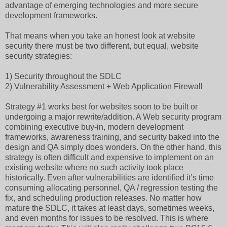
advantage of emerging technologies and more secure
development frameworks.
That means when you take an honest look at website
security there must be two different, but equal, website
security strategies:
1) Security throughout the SDLC
2) Vulnerability Assessment + Web Application Firewall
Strategy #1 works best for websites soon to be built or
undergoing a major rewrite/addition. A Web security program
combining executive buy-in, modern development
frameworks, awareness training, and security baked into the
design and QA simply does wonders. On the other hand, this
strategy is often difficult and expensive to implement on an
existing website where no such activity took place
historically. Even after vulnerabilities are identified it’s time
consuming allocating personnel, QA / regression testing the
fix, and scheduling production releases. No matter how
mature the SDLC, it takes at least days, sometimes weeks,
and even months for issues to be resolved. This is where