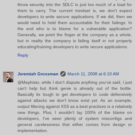
throw security into the SDLC is just too much of a load for
them to carry. The current mindset is, we don't expect
developers to write secure applications. If we did, then we
would need to hold them accountable for their failings. In
the end who is to blame for a vulnerable application?
Generally, we point the finger at the company as a whole,
but in reality the company is failing itself in not properly
educating/training developers to write secure applications.
Reply
Jeremiah Grossman
March 11, 2008 at 6:10 AM
@Mephisto, while I don't dispute anything you've said, I just
can't help but think genie is already out of the bottle.
Basically its tough to get developers to code defensively
against attacks we don't know exist yet. As an example,
output filtering against XSS as a best practices is a relatively
new things. Plus, I wouldn't lay 100% of the blame on
developers, I've seen plenty of system misconfigs and
general carelessness that either comes from design or
implementation.