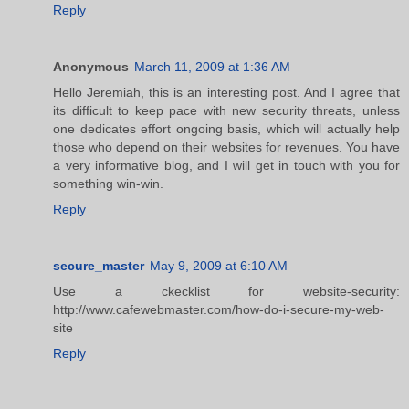
Reply
Anonymous
March 11, 2009 at 1:36 AM
Hello Jeremiah, this is an interesting post. And I agree that
its difficult to keep pace with new security threats, unless
one dedicates effort ongoing basis, which will actually help
those who depend on their websites for revenues. You have
a very informative blog, and I will get in touch with you for
something win-win.
Reply
secure_master
May 9, 2009 at 6:10 AM
Use a ckecklist for website-security:
http://www.cafewebmaster.com/how-do-i-secure-my-web-
site
Reply