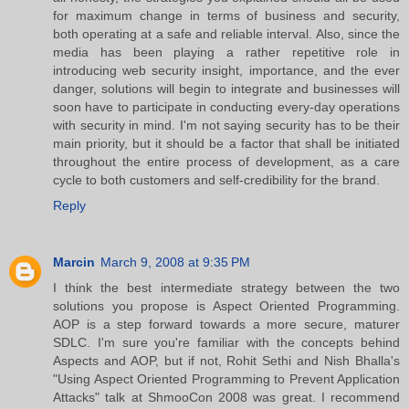
for maximum change in terms of business and security,
both operating at a safe and reliable interval. Also, since the
media has been playing a rather repetitive role in
introducing web security insight, importance, and the ever
danger, solutions will begin to integrate and businesses will
soon have to participate in conducting every-day operations
with security in mind. I'm not saying security has to be their
main priority, but it should be a factor that shall be initiated
throughout the entire process of development, as a care
cycle to both customers and self-credibility for the brand.
Reply
Marcin
March 9, 2008 at 9:35 PM
I think the best intermediate strategy between the two
solutions you propose is Aspect Oriented Programming.
AOP is a step forward towards a more secure, maturer
SDLC. I'm sure you're familiar with the concepts behind
Aspects and AOP, but if not, Rohit Sethi and Nish Bhalla's
"Using Aspect Oriented Programming to Prevent Application
Attacks" talk at ShmooCon 2008 was great. I recommend