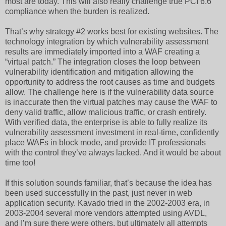
most are today. This will also really challenge true PCI 6.6
compliance when the burden is realized.
That’s why strategy #2 works best for existing websites. The
technology integration by which vulnerability assessment
results are immediately imported into a WAF creating a
“virtual patch.” The integration closes the loop between
vulnerability identification and mitigation allowing the
opportunity to address the root causes as time and budgets
allow. The challenge here is if the vulnerability data source
is inaccurate then the virtual patches may cause the WAF to
deny valid traffic, allow malicious traffic, or crash entirely.
With verified data, the enterprise is able to fully realize its
vulnerability assessment investment in real-time, confidently
place WAFs in block mode, and provide IT professionals
with the control they’ve always lacked. And it would be about
time too!
If this solution sounds familiar, that’s because the idea has
been used successfully in the past, just never in web
application security. Kavado tried in the 2002-2003 era, in
2003-2004 several more vendors attempted using AVDL,
and I’m sure there were others, but ultimately all attempts