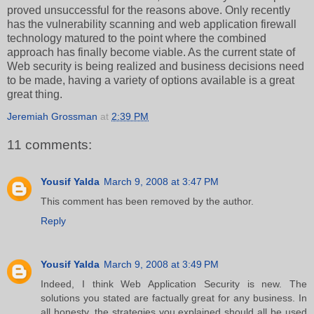
proved unsuccessful for the reasons above. Only recently
has the vulnerability scanning and web application firewall
technology matured to the point where the combined
approach has finally become viable. As the current state of
Web security is being realized and business decisions need
to be made, having a variety of options available is a great
great thing.
Jeremiah Grossman
at
2:39 PM
11 comments:
Yousif Yalda
March 9, 2008 at 3:47 PM
This comment has been removed by the author.
Reply
Yousif Yalda
March 9, 2008 at 3:49 PM
Indeed, I think Web Application Security is new. The
solutions you stated are factually great for any business. In
all honesty, the strategies you explained should all be used