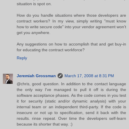
situation is spot on.
How do you handle situations where those developers are
contract workers? In my view, simply writing "must know
how to write secure code" into your vendor agreement won't
get you anywhere.
Any suggestions on how to accomplish that and get buy-in
for educating the contract workforce?
Reply
Jeremiah Grossman
March 17, 2008 at 8:31 PM
@chris, good question. In addition to the contact language
the only way I've managed to pull it off is during the
software acceptance phases. As the code comes in you test
it for security (static and/or dynamic analysis) with your
internal team or an independent third-party. If the code is
insecure or not up to specification, send it back with the
results. rinse repeat. Over time the developers self-learn
because its shorter that way. :)