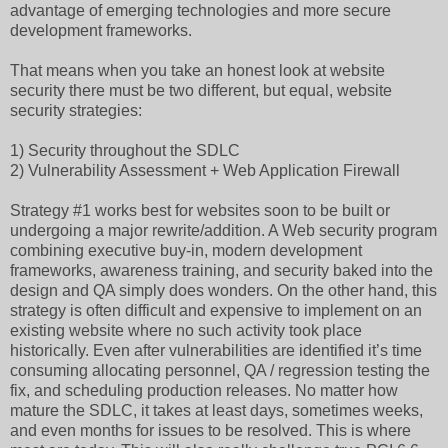
advantage of emerging technologies and more secure
development frameworks.
That means when you take an honest look at website
security there must be two different, but equal, website
security strategies:
1) Security throughout the SDLC
2) Vulnerability Assessment + Web Application Firewall
Strategy #1 works best for websites soon to be built or
undergoing a major rewrite/addition. A Web security program
combining executive buy-in, modern development
frameworks, awareness training, and security baked into the
design and QA simply does wonders. On the other hand, this
strategy is often difficult and expensive to implement on an
existing website where no such activity took place
historically. Even after vulnerabilities are identified it’s time
consuming allocating personnel, QA / regression testing the
fix, and scheduling production releases. No matter how
mature the SDLC, it takes at least days, sometimes weeks,
and even months for issues to be resolved. This is where