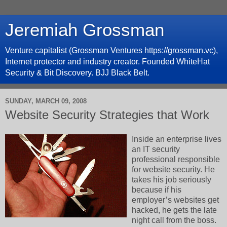
Jeremiah Grossman
Venture capitalist (Grossman Ventures https://grossman.vc),
Internet protector and industry creator. Founded WhiteHat
Security & Bit Discovery. BJJ Black Belt.
SUNDAY, MARCH 09, 2008
Website Security Strategies that Work
Inside an enterprise lives
an IT security
professional responsible
for website security. He
takes his job seriously
because if his
employer’s websites get
hacked, he gets the late
night call from the boss.