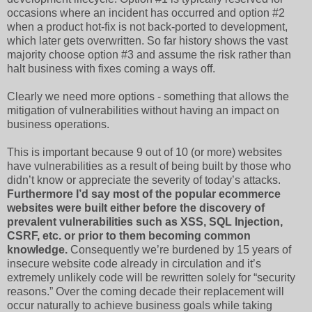
occasions where an incident has occurred and option #2
when a product hot-fix is not back-ported to development,
which later gets overwritten. So far history shows the vast
majority choose option #3 and assume the risk rather than
halt business with fixes coming a ways off.
Clearly we need more options - something that allows the
mitigation of vulnerabilities without having an impact on
business operations.
This is important because 9 out of 10 (or more) websites
have vulnerabilities as a result of being built by those who
didn’t know or appreciate the severity of today’s attacks.
Furthermore I’d say most of the popular ecommerce
websites were built either before the discovery of
prevalent vulnerabilities such as XSS, SQL Injection,
CSRF, etc. or prior to them becoming common
knowledge.
Consequently we’re burdened by 15 years of
insecure website code already in circulation and it’s
extremely unlikely code will be rewritten solely for “security
reasons.” Over the coming decade their replacement will
occur naturally to achieve business goals while taking