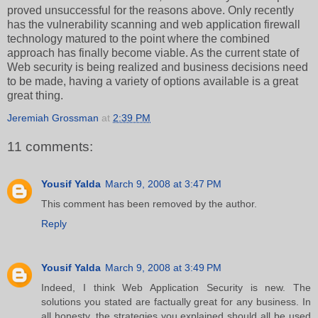
proved unsuccessful for the reasons above. Only recently
has the vulnerability scanning and web application firewall
technology matured to the point where the combined
approach has finally become viable. As the current state of
Web security is being realized and business decisions need
to be made, having a variety of options available is a great
great thing.
Jeremiah Grossman
at
2:39 PM
11 comments:
Yousif Yalda
March 9, 2008 at 3:47 PM
This comment has been removed by the author.
Reply
Yousif Yalda
March 9, 2008 at 3:49 PM
Indeed, I think Web Application Security is new. The
solutions you stated are factually great for any business. In
all honesty, the strategies you explained should all be used