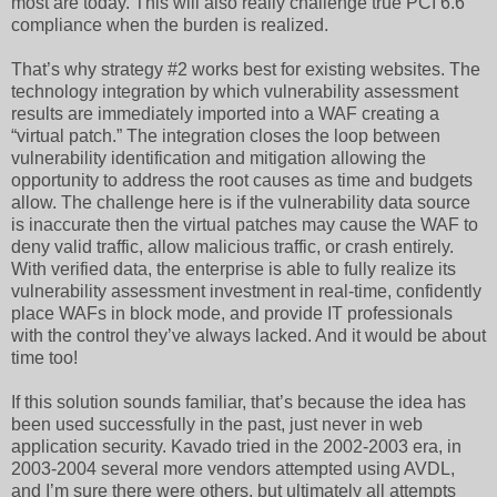
most are today. This will also really challenge true PCI 6.6
compliance when the burden is realized.
That’s why strategy #2 works best for existing websites. The
technology integration by which vulnerability assessment
results are immediately imported into a WAF creating a
“virtual patch.” The integration closes the loop between
vulnerability identification and mitigation allowing the
opportunity to address the root causes as time and budgets
allow. The challenge here is if the vulnerability data source
is inaccurate then the virtual patches may cause the WAF to
deny valid traffic, allow malicious traffic, or crash entirely.
With verified data, the enterprise is able to fully realize its
vulnerability assessment investment in real-time, confidently
place WAFs in block mode, and provide IT professionals
with the control they’ve always lacked. And it would be about
time too!
If this solution sounds familiar, that’s because the idea has
been used successfully in the past, just never in web
application security. Kavado tried in the 2002-2003 era, in
2003-2004 several more vendors attempted using AVDL,
and I’m sure there were others, but ultimately all attempts