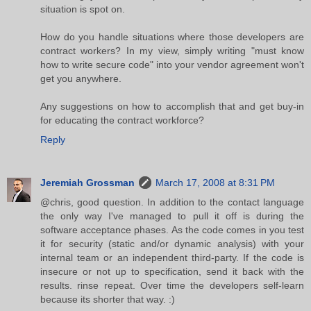
situation is spot on.
How do you handle situations where those developers are
contract workers? In my view, simply writing "must know
how to write secure code" into your vendor agreement won't
get you anywhere.
Any suggestions on how to accomplish that and get buy-in
for educating the contract workforce?
Reply
Jeremiah Grossman
March 17, 2008 at 8:31 PM
@chris, good question. In addition to the contact language
the only way I've managed to pull it off is during the
software acceptance phases. As the code comes in you test
it for security (static and/or dynamic analysis) with your
internal team or an independent third-party. If the code is
insecure or not up to specification, send it back with the
results. rinse repeat. Over time the developers self-learn
because its shorter that way. :)