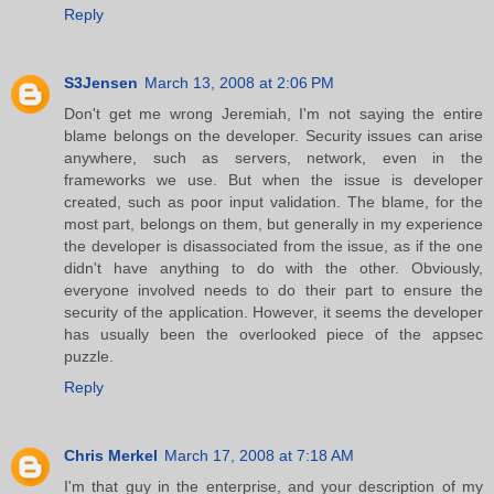
Reply
S3Jensen
March 13, 2008 at 2:06 PM
Don't get me wrong Jeremiah, I'm not saying the entire
blame belongs on the developer. Security issues can arise
anywhere, such as servers, network, even in the
frameworks we use. But when the issue is developer
created, such as poor input validation. The blame, for the
most part, belongs on them, but generally in my experience
the developer is disassociated from the issue, as if the one
didn't have anything to do with the other. Obviously,
everyone involved needs to do their part to ensure the
security of the application. However, it seems the developer
has usually been the overlooked piece of the appsec
puzzle.
Reply
Chris Merkel
March 17, 2008 at 7:18 AM
I'm that guy in the enterprise, and your description of my