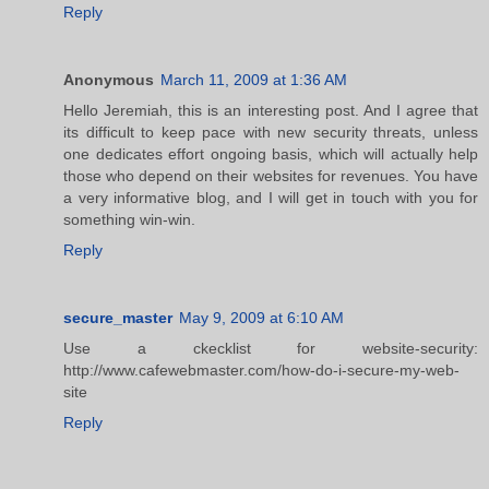
Reply
Anonymous
March 11, 2009 at 1:36 AM
Hello Jeremiah, this is an interesting post. And I agree that
its difficult to keep pace with new security threats, unless
one dedicates effort ongoing basis, which will actually help
those who depend on their websites for revenues. You have
a very informative blog, and I will get in touch with you for
something win-win.
Reply
secure_master
May 9, 2009 at 6:10 AM
Use a ckecklist for website-security:
http://www.cafewebmaster.com/how-do-i-secure-my-web-
site
Reply