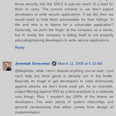
throw security into the SDLC is just too much of a load for
them to carry. The current mindset is, we don't expect
developers to write secure applications. If we did, then we
would need to hold them accountable for their failings. In
the end who is to blame for a vulnerable application?
Generally, we point the finger at the company as a whole,
but in reality the company is failing itself in not properly
educating/training developers to write secure applications.
Reply
Jeremiah Grossman
March 11, 2008 at 6:10 AM
@Mephisto, while I don't dispute anything you've said, I just
can't help but think genie is already out of the bottle.
Basically its tough to get developers to code defensively
against attacks we don't know exist yet. As an example,
output filtering against XSS as a best practices is a relatively
new things. Plus, I wouldn't lay 100% of the blame on
developers, I've seen plenty of system misconfigs and
general carelessness that either comes from design or
implementation.