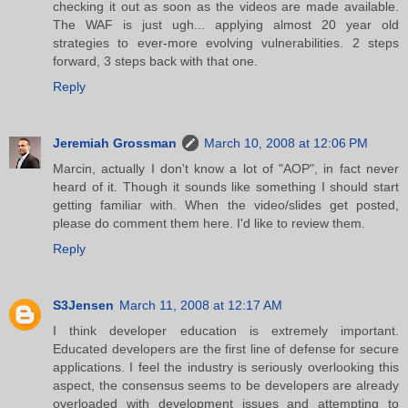
checking it out as soon as the videos are made available.
The WAF is just ugh... applying almost 20 year old
strategies to ever-more evolving vulnerabilities. 2 steps
forward, 3 steps back with that one.
Reply
Jeremiah Grossman
March 10, 2008 at 12:06 PM
Marcin, actually I don't know a lot of "AOP", in fact never
heard of it. Though it sounds like something I should start
getting familiar with. When the video/slides get posted,
please do comment them here. I'd like to review them.
Reply
S3Jensen
March 11, 2008 at 12:17 AM
I think developer education is extremely important.
Educated developers are the first line of defense for secure
applications. I feel the industry is seriously overlooking this
aspect, the consensus seems to be developers are already
overloaded with development issues and attempting to