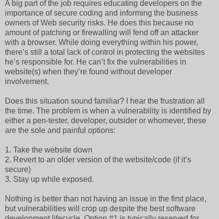
A big part of the job requires educating developers on the
importance of secure coding and informing the business
owners of Web security risks. He does this because no
amount of patching or firewalling will fend off an attacker
with a browser. While doing everything within his power,
there’s still a total lack of control in protecting the websites
he’s responsible for. He can’t fix the vulnerabilities in
website(s) when they’re found without developer
involvement.
Does this situation sound familiar? I hear the frustration all
the time. The problem is when a vulnerability is identified by
either a pen-tester, developer, outsider or whomever, these
are the sole and painful options:
1. Take the website down
2. Revert to an older version of the website/code (if it’s
secure)
3. Stay up while exposed.
Nothing is better than not having an issue in the first place,
but vulnerabilities will crop up despite the best software
development lifecycle. Option #1 is typically reserved for