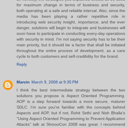
for maximum change in terms of business and security,
both operating at a safe and reliable interval. Also, since the
media has been playing a rather repetitive role in
introducing web security insight, importance, and the ever
danger, solutions will begin to integrate and businesses will
soon have to participate in conducting every-day operations
with security in mind. I'm not saying security has to be their
main priority, but it should be a factor that shall be initiated
throughout the entire process of development, as a care
cycle to both customers and self-credibility for the brand.
Reply
Marcin
March 9, 2008 at 9:35 PM
I think the best intermediate strategy between the two
solutions you propose is Aspect Oriented Programming.
AOP is a step forward towards a more secure, maturer
SDLC. I'm sure you're familiar with the concepts behind
Aspects and AOP, but if not, Rohit Sethi and Nish Bhalla's
"Using Aspect Oriented Programming to Prevent Application
Attacks" talk at ShmooCon 2008 was great. I recommend