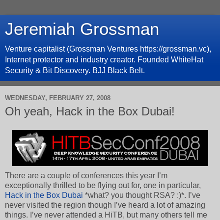
Jeremiah Grossman
Venture capitalist (Grossman Ventures https://grossman.vc),
Internet protector and industry creator. Founded WhiteHat
Security & Bit Discovery. BJJ Black Belt.
WEDNESDAY, FEBRUARY 27, 2008
Oh yeah, Hack in the Box Dubai!
There are a couple of conferences this year I’m
exceptionally thrilled to be flying out for, one in particular,
Hack in the Box Dubai
*what? you thought RSA? :)*. I’ve
never visited the region though I’ve heard a lot of amazing
things. I’ve never attended a HiTB, but many others tell me