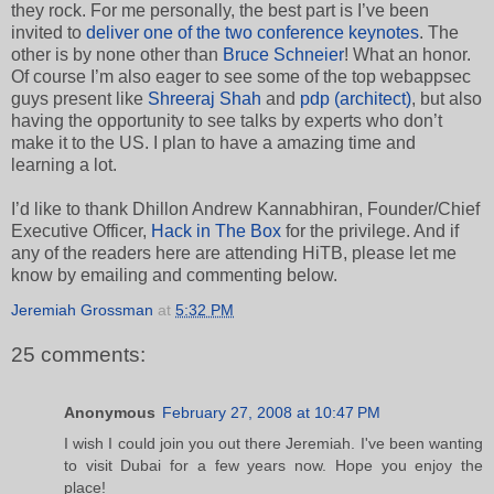
they rock. For me personally, the best part is I’ve been
invited to
deliver one of the two conference keynotes
. The
other is by none other than
Bruce Schneier
! What an honor.
Of course I’m also eager to see some of the top webappsec
guys present like
Shreeraj Shah
and
pdp (architect)
, but also
having the opportunity to see talks by experts who don’t
make it to the US. I plan to have a amazing time and
learning a lot.
I’d like to thank Dhillon Andrew Kannabhiran, Founder/Chief
Executive Officer,
Hack in The Box
for the privilege. And if
any of the readers here are attending HiTB, please let me
know by emailing and commenting below.
Jeremiah Grossman
at
5:32 PM
25 comments:
Anonymous
February 27, 2008 at 10:47 PM
I wish I could join you out there Jeremiah. I've been wanting
to visit Dubai for a few years now. Hope you enjoy the
place!