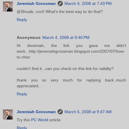
Jeremiah Grossman
March 4, 2008 at 7:43 PM
@Shoaib, cool! What's the best way to do that?
Reply
Anonymous
March 4, 2008 at 9:40 PM
Hi Jeremiah, the link you gave me didn't
work...http://jeremiahgrossman.blogspot.com/2007/07/how-
to-chec
couldn't find it...can you check on this link for validity?
thank you so very much for replying back..much
appreciated..
Reply
Jeremiah Grossman
March 5, 2008 at 9:47 AM
Try this
PC World
article.
Reply