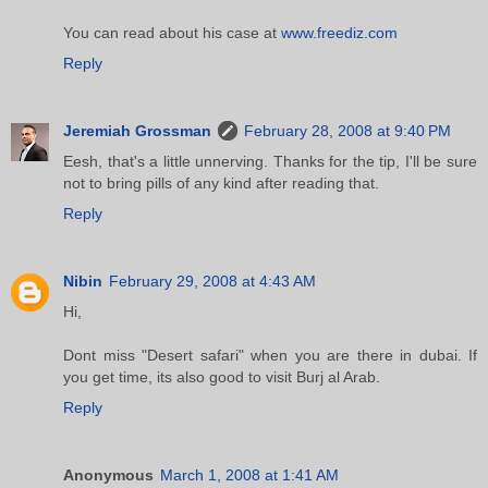
You can read about his case at
www.freediz.com
Reply
Jeremiah Grossman
February 28, 2008 at 9:40 PM
Eesh, that's a little unnerving. Thanks for the tip, I'll be sure
not to bring pills of any kind after reading that.
Reply
Nibin
February 29, 2008 at 4:43 AM
Hi,
Dont miss "Desert safari" when you are there in dubai. If
you get time, its also good to visit Burj al Arab.
Reply
Anonymous
March 1, 2008 at 1:41 AM