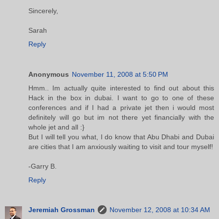
Sincerely,
Sarah
Reply
Anonymous
November 11, 2008 at 5:50 PM
Hmm.. Im actually quite interested to find out about this
Hack in the box in dubai. I want to go to one of these
conferences and if I had a private jet then i would most
definitely will go but im not there yet financially with the
whole jet and all :}
But I will tell you what, I do know that Abu Dhabi and Dubai
are cities that I am anxiously waiting to visit and tour myself!
-Garry B.
Reply
Jeremiah Grossman
November 12, 2008 at 10:34 AM