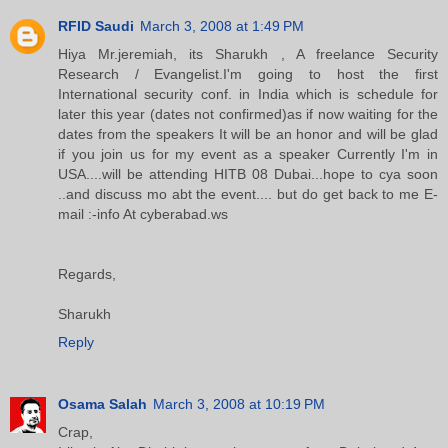
RFID Saudi
March 3, 2008 at 1:49 PM
Hiya Mr.jeremiah, its Sharukh , A freelance Security
Research / Evangelist.I'm going to host the first
International security conf. in India which is schedule for
later this year (dates not confirmed)as if now waiting for the
dates from the speakers It will be an honor and will be glad
if you join us for my event as a speaker Currently I'm in
USA....will be attending HITB 08 Dubai...hope to cya soon
..and discuss mo abt the event.... but do get back to me E-
mail :-info At cyberabad.ws
Regards,
Sharukh
Reply
Osama Salah
March 3, 2008 at 10:19 PM
Crap,