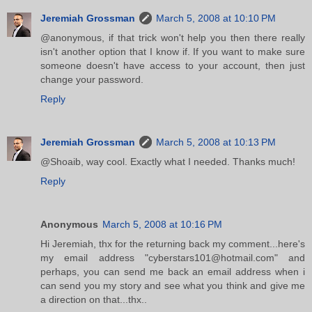
Jeremiah Grossman
March 5, 2008 at 10:10 PM
@anonymous, if that trick won't help you then there really
isn't another option that I know if. If you want to make sure
someone doesn't have access to your account, then just
change your password.
Reply
Jeremiah Grossman
March 5, 2008 at 10:13 PM
@Shoaib, way cool. Exactly what I needed. Thanks much!
Reply
Anonymous
March 5, 2008 at 10:16 PM
Hi Jeremiah, thx for the returning back my comment...here's
my email address "cyberstars101@hotmail.com" and
perhaps, you can send me back an email address when i
can send you my story and see what you think and give me
a direction on that...thx..