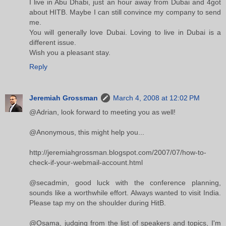
I live in Abu Dhabi, just an hour away from Dubai and 4got
about HITB. Maybe I can still convince my company to send
me.
You will generally love Dubai. Loving to live in Dubai is a
different issue.
Wish you a pleasant stay.
Reply
Jeremiah Grossman
March 4, 2008 at 12:02 PM
@Adrian, look forward to meeting you as well!
@Anonymous, this might help you...
http://jeremiahgrossman.blogspot.com/2007/07/how-to-
check-if-your-webmail-account.html
@secadmin, good luck with the conference planning,
sounds like a worthwhile effort. Always wanted to visit India.
Please tap my on the shoulder during HitB.
@Osama, judging from the list of speakers and topics, I'm