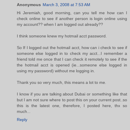
Anonymous
March 3, 2008 at 7:53 AM
Hi Jeremiah, good morning, can you tell me how can I
check online to see if another person is login online using
my account?? when I am logged out already??
I think someone knew my hotmail acct password.
So If I logged out the hotmail acct, how can i check to see if
someone else logged in to check my acct...I remember a
friend told me once that I can check it remotely to see if the
the hotmail acct is opened (ie...someone else logged in
using my password) without me logging in.
Thank you so very much, this means a lot to me.
I know if you are talking about Dubai or something like that
but I am not sure where to post this on your current post..so
this is the latest one, therefore, I posted here, thx so
much...
Reply