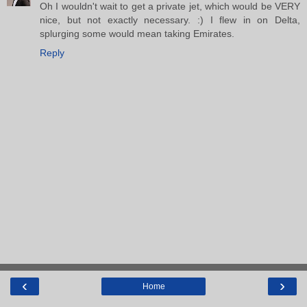
Oh I wouldn't wait to get a private jet, which would be VERY
nice, but not exactly necessary. :) I flew in on Delta,
splurging some would mean taking Emirates.
Reply
‹
›
Home