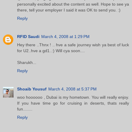
personally excited about the content as well. Hope to see ya
there, tell your employer I said it was OK to send you. :)
Reply
RFID Saudi
March 4, 2008 at 1:29 PM
Hey there ..Thnx ! .. hve a safe journey wish ya best of luck
for U2..hve a gd1..:) Will cya soon....
Sharukh...
Reply
Shoaib Yousuf
March 4, 2008 at 5:37 PM
woo hoooooo , Dubai is my hometown. You will really enjoy.
If you have time go for cruising in deserts, thats really
fun........
Reply