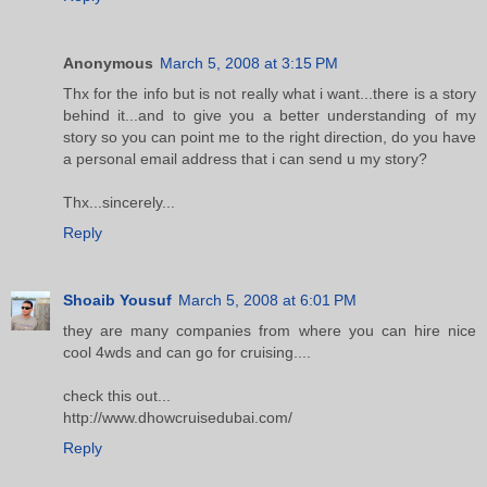
Anonymous
March 5, 2008 at 3:15 PM
Thx for the info but is not really what i want...there is a story
behind it...and to give you a better understanding of my
story so you can point me to the right direction, do you have
a personal email address that i can send u my story?
Thx...sincerely...
Reply
Shoaib Yousuf
March 5, 2008 at 6:01 PM
they are many companies from where you can hire nice
cool 4wds and can go for cruising....
check this out...
http://www.dhowcruisedubai.com/
Reply