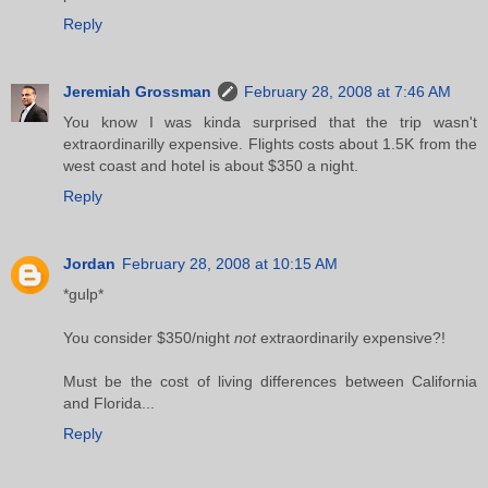
Reply
Jeremiah Grossman
February 28, 2008 at 7:46 AM
You know I was kinda surprised that the trip wasn't
extraordinarilly expensive. Flights costs about 1.5K from the
west coast and hotel is about $350 a night.
Reply
Jordan
February 28, 2008 at 10:15 AM
*gulp*
You consider $350/night
not
extraordinarily expensive?!
Must be the cost of living differences between California
and Florida...
Reply