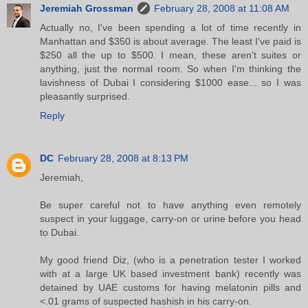
Jeremiah Grossman
February 28, 2008 at 11:08 AM
Actually no, I've been spending a lot of time recently in
Manhattan and $350 is about average. The least I've paid is
$250 all the up to $500. I mean, these aren't suites or
anything, just the normal room. So when I'm thinking the
lavishness of Dubai I considering $1000 ease... so I was
pleasantly surprised.
Reply
DC
February 28, 2008 at 8:13 PM
Jeremiah,
Be super careful not to have anything even remotely
suspect in your luggage, carry-on or urine before you head
to Dubai.
My good friend Diz, (who is a penetration tester I worked
with at a large UK based investment bank) recently was
detained by UAE customs for having melatonin pills and
<.01 grams of suspected hashish in his carry-on.