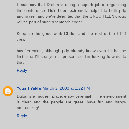
I must say that Dhillon is doing a superb job at organizing
the conference. He's been extremely helpful to both pdp
and myself and we're delighted that the GNUCITIZEN group
will be part of such a fantastic event.
Keep up the good work Dhillon and the rest of the HITB
crew!
btw Jeremiah, although pdp already knows you it'll be the
first time I'll see you in person, so I'm looking forward to
that!
Reply
Yousif Yalda
March 2, 2008 at 1:22 PM
Dubai is a modern place, enjoy Jeremiah. The environment
is clean and the people are great, have fun and happy
announcing!
Reply