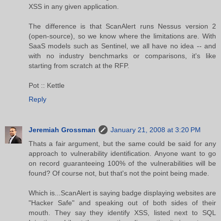
XSS in any given application.
The difference is that ScanAlert runs Nessus version 2
(open-source), so we know where the limitations are. With
SaaS models such as Sentinel, we all have no idea -- and
with no industry benchmarks or comparisons, it's like
starting from scratch at the RFP.
Pot :: Kettle
Reply
Jeremiah Grossman
January 21, 2008 at 3:20 PM
Thats a fair argument, but the same could be said for any
approach to vulnerability identification. Anyone want to go
on record guaranteeing 100% of the vulnerabilities will be
found? Of course not, but that's not the point being made.
Which is...ScanAlert is saying badge displaying websites are
"Hacker Safe" and speaking out of both sides of their
mouth. They say they identify XSS, listed next to SQL