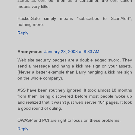
status as certified, then as a consumer, the certification
means very little.
HackerSafe simply means “subscribes to ScanAlert”;
nothing more.
Reply
Anonymous
January 23, 2008 at 8:33 AM
Web site security badges are a double edged sword. They
send a message and hang a kick me sign on your assets.
(Never a better example than Larry hanging a kick me sign
on the whole company).
XSS have been routinely ignored. It took almost 18 months
from them being discovered before most people woke up
and realized that it wasn't just web server 404 pages. It took
a good round of outing.
OWASP and PCI are right to focus on these problems.
Reply