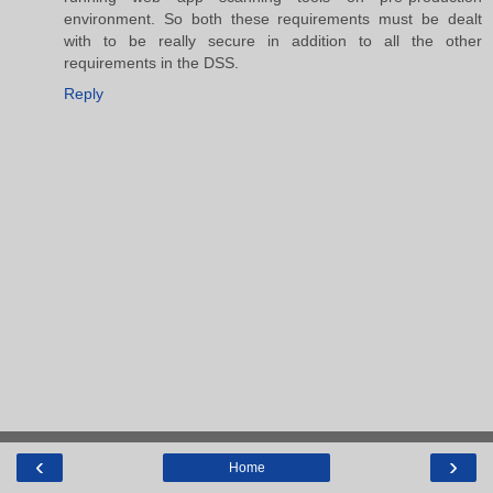
environment. So both these requirements must be dealt
with to be really secure in addition to all the other
requirements in the DSS.
Reply
‹
›
Home