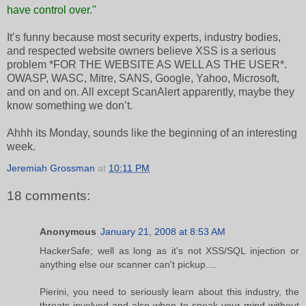
have control over."
It’s funny because most security experts, industry bodies,
and respected website owners believe XSS is a serious
problem *FOR THE WEBSITE AS WELL AS THE USER*.
OWASP, WASC, Mitre, SANS, Google, Yahoo, Microsoft,
and on and on. All except ScanAlert apparently, maybe they
know something we don’t.
Ahhh its Monday, sounds like the beginning of an interesting
week.
Jeremiah Grossman
at
10:11 PM
18 comments:
Anonymous
January 21, 2008 at 8:53 AM
HackerSafe; well as long as it's not XSS/SQL injection or
anything else our scanner can't pickup....
Pierini, you need to seriously learn about this industry, the
threats involved and also when to speak your mind without