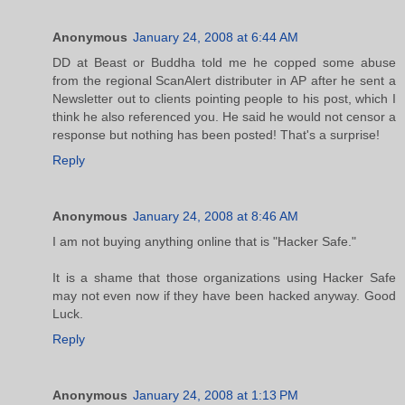
Anonymous
January 24, 2008 at 6:44 AM
DD at Beast or Buddha told me he copped some abuse
from the regional ScanAlert distributer in AP after he sent a
Newsletter out to clients pointing people to his post, which I
think he also referenced you. He said he would not censor a
response but nothing has been posted! That's a surprise!
Reply
Anonymous
January 24, 2008 at 8:46 AM
I am not buying anything online that is "Hacker Safe."
It is a shame that those organizations using Hacker Safe
may not even now if they have been hacked anyway. Good
Luck.
Reply
Anonymous
January 24, 2008 at 1:13 PM