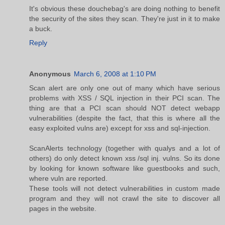
It's obvious these douchebag's are doing nothing to benefit
the security of the sites they scan. They're just in it to make
a buck.
Reply
Anonymous
March 6, 2008 at 1:10 PM
Scan alert are only one out of many which have serious
problems with XSS / SQL injection in their PCI scan. The
thing are that a PCI scan should NOT detect webapp
vulnerabilities (despite the fact, that this is where all the
easy exploited vulns are) except for xss and sql-injection.
ScanAlerts technology (together with qualys and a lot of
others) do only detect known xss /sql inj. vulns. So its done
by looking for known software like guestbooks and such,
where vuln are reported.
These tools will not detect vulnerabilities in custom made
program and they will not crawl the site to discover all
pages in the website.