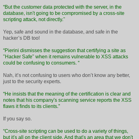
“But the customer data protected with the server, in the
database, isn't going to be compromised by a cross-site
scripting attack, not directly."
Yep, safe and sound in the database, and safe in the
hacker’s DB too!
“Pierini dismisses the suggestion that certifying a site as
"Hacker Safe" when it remains vulnerable to XSS attacks
could be confusing to consumers. “
Nah, it’s not confusing to users who don’t know any better,
just to the security experts.
“He insists that the meaning of the certification is clear and
notes that his company's scanning service reports the XSS
flaws it finds to its clients.”
If you say so.
“Cross-site scripting can be used to do a variety of things,
but it's all on the client side. And that's an area that we don't