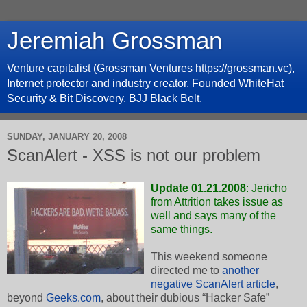
Jeremiah Grossman
Venture capitalist (Grossman Ventures https://grossman.vc),
Internet protector and industry creator. Founded WhiteHat
Security & Bit Discovery. BJJ Black Belt.
SUNDAY, JANUARY 20, 2008
ScanAlert - XSS is not our problem
Update 01.21.2008
: Jericho
from Attrition takes issue as
well and
says many of the
same things
.
This weekend someone
directed me to
another
negative ScanAlert article
,
beyond
Geeks.com
, about their dubious “Hacker Safe”