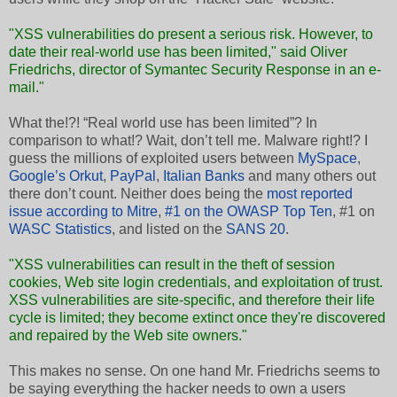
"XSS vulnerabilities do present a serious risk. However, to
date their real-world use has been limited," said Oliver
Friedrichs, director of Symantec Security Response in an e-
mail."
What the!?! “Real world use has been limited”? In
comparison to what!? Wait, don’t tell me. Malware right!? I
guess the millions of exploited users between
MySpace
,
Google’s Orkut
,
PayPal
,
Italian Banks
and many others out
there don’t count. Neither does being the
most reported
issue according to Mitre
,
#1 on the OWASP Top Ten
, #1 on
WASC Statistics
, and listed on the
SANS 20
.
"XSS vulnerabilities can result in the theft of session
cookies, Web site login credentials, and exploitation of trust.
XSS vulnerabilities are site-specific, and therefore their life
cycle is limited; they become extinct once they're discovered
and repaired by the Web site owners."
This makes no sense. On one hand Mr. Friedrichs seems to
be saying everything the hacker needs to own a users