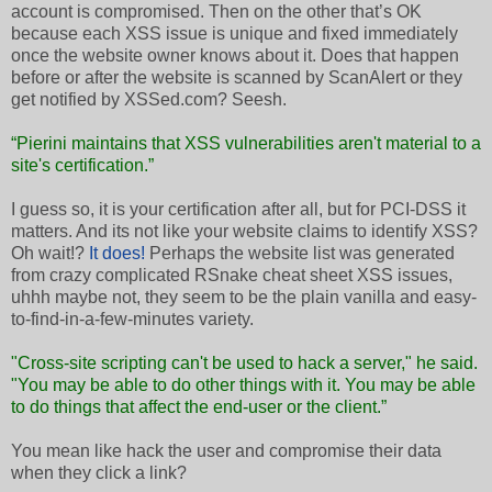
account is compromised. Then on the other that’s OK
because each XSS issue is unique and fixed immediately
once the website owner knows about it. Does that happen
before or after the website is scanned by ScanAlert or they
get notified by XSSed.com? Seesh.
“Pierini maintains that XSS vulnerabilities aren't material to a
site's certification.”
I guess so, it is your certification after all, but for PCI-DSS it
matters. And its not like your website claims to identify XSS?
Oh wait!?
It does!
Perhaps the website list was generated
from crazy complicated RSnake cheat sheet XSS issues,
uhhh maybe not, they seem to be the plain vanilla and easy-
to-find-in-a-few-minutes variety.
"Cross-site scripting can't be used to hack a server," he said.
"You may be able to do other things with it. You may be able
to do things that affect the end-user or the client.”
You mean like hack the user and compromise their data
when they click a link?