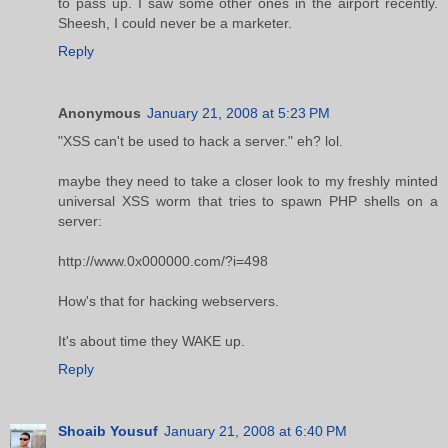
to pass up. I saw some other ones in the airport recently.
Sheesh, I could never be a marketer.
Reply
Anonymous
January 21, 2008 at 5:23 PM
"XSS can't be used to hack a server." eh? lol.
maybe they need to take a closer look to my freshly minted
universal XSS worm that tries to spawn PHP shells on a
server:
http://www.0x000000.com/?i=498
How's that for hacking webservers.
It's about time they WAKE up.
Reply
Shoaib Yousuf
January 21, 2008 at 6:40 PM