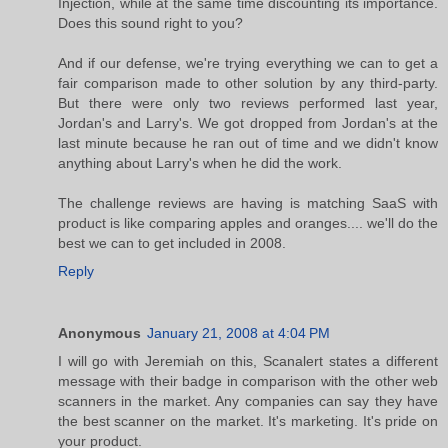
Injection, while at the same time discounting its importance.
Does this sound right to you?
And if our defense, we're trying everything we can to get a
fair comparison made to other solution by any third-party.
But there were only two reviews performed last year,
Jordan's and Larry's. We got dropped from Jordan's at the
last minute because he ran out of time and we didn't know
anything about Larry's when he did the work.
The challenge reviews are having is matching SaaS with
product is like comparing apples and oranges.... we'll do the
best we can to get included in 2008.
Reply
Anonymous
January 21, 2008 at 4:04 PM
I will go with Jeremiah on this, Scanalert states a different
message with their badge in comparison with the other web
scanners in the market. Any companies can say they have
the best scanner on the market. It's marketing. It's pride on
your product.