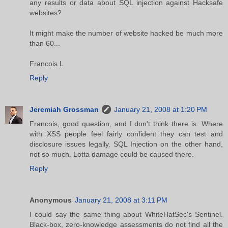
any results or data about SQL injection against Hacksafe
websites?
It might make the number of website hacked be much more
than 60...
Francois L
Reply
Jeremiah Grossman
January 21, 2008 at 1:20 PM
Francois, good question, and I don't think there is. Where
with XSS people feel fairly confident they can test and
disclosure issues legally. SQL Injection on the other hand,
not so much. Lotta damage could be caused there.
Reply
Anonymous
January 21, 2008 at 3:11 PM
I could say the same thing about WhiteHatSec's Sentinel.
Black-box, zero-knowledge assessments do not find all the