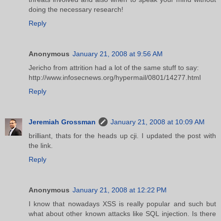
doing the necessary research!
Reply
Anonymous
January 21, 2008 at 9:56 AM
Jericho from attrition had a lot of the same stuff to say:
http://www.infosecnews.org/hypermail/0801/14277.html
Reply
Jeremiah Grossman
January 21, 2008 at 10:09 AM
brilliant, thats for the heads up cji. I updated the post with
the link.
Reply
Anonymous
January 21, 2008 at 12:22 PM
I know that nowadays XSS is really popular and such but
what about other known attacks like SQL injection. Is there