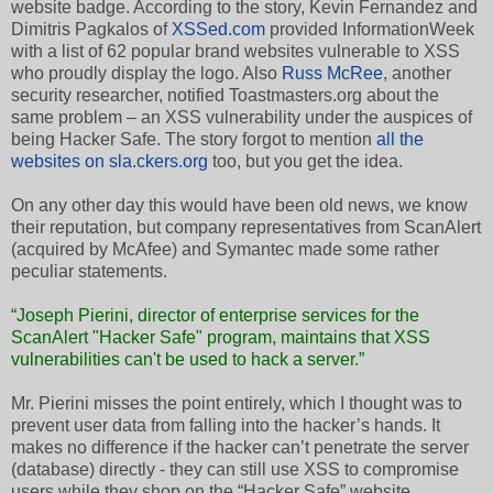
website badge. According to the story, Kevin Fernandez and
Dimitris Pagkalos of
XSSed.com
provided InformationWeek
with a list of 62 popular brand websites vulnerable to XSS
who proudly display the logo. Also
Russ McRee
, another
security researcher, notified Toastmasters.org about the
same problem – an XSS vulnerability under the auspices of
being Hacker Safe. The story forgot to mention
all the
websites on sla.ckers.org
too, but you get the idea.
On any other day this would have been old news, we know
their reputation, but company representatives from ScanAlert
(acquired by McAfee) and Symantec made some rather
peculiar statements.
“Joseph Pierini, director of enterprise services for the
ScanAlert "Hacker Safe" program, maintains that XSS
vulnerabilities can't be used to hack a server.”
Mr. Pierini misses the point entirely, which I thought was to
prevent user data from falling into the hacker’s hands. It
makes no difference if the hacker can’t penetrate the server
(database) directly - they can still use XSS to compromise
users while they shop on the “Hacker Safe” website.