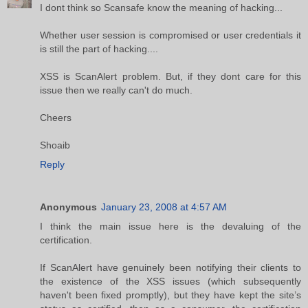
I dont think so Scansafe know the meaning of hacking...
Whether user session is compromised or user credentials it
is still the part of hacking....
XSS is ScanAlert problem. But, if they dont care for this
issue then we really can't do much.
Cheers
Shoaib
Reply
Anonymous
January 23, 2008 at 4:57 AM
I think the main issue here is the devaluing of the
certification.
If ScanAlert have genuinely been notifying their clients to
the existence of the XSS issues (which subsequently
haven't been fixed promptly), but they have kept the site’s