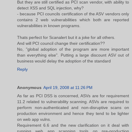
But they are still certified as PCI scan vendor, with ability to
detect XSS and SQL injection, why?
- because PCI councils certification of the ASV vendors only
contains 2 web vulnerabilities which both are reported
vulnerabilities in known programs.
Thats perfect for Scanalert but it a joke for all others.
And will PCI council change their certification??
No, "global adoption of the program are more important
than everything else". Putting a large discount ASV out of
business would delay the adoption of the standard
Reply
Anonymous
April 19, 2008 at 11:26 PM
As far as PCI DSS is concerned, ASVs are for requirement
11.2 related to vulnerability scanning. ASVs are required to
perform non-authenticated and non-disruptive scans on
production environment and hence they tend to be lighter
on web app vulns.
Requirement 6.6 and the new clarification on it deal with
running web app scanning tools on pre-production