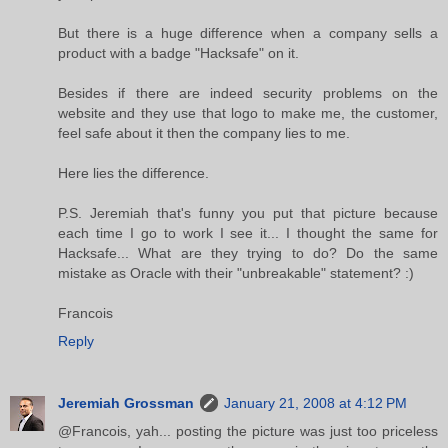
But there is a huge difference when a company sells a
product with a badge "Hacksafe" on it.
Besides if there are indeed security problems on the
website and they use that logo to make me, the customer,
feel safe about it then the company lies to me.
Here lies the difference.
P.S. Jeremiah that's funny you put that picture because
each time I go to work I see it... I thought the same for
Hacksafe... What are they trying to do? Do the same
mistake as Oracle with their "unbreakable" statement? :)
Francois
Reply
Jeremiah Grossman
January 21, 2008 at 4:12 PM
@Francois, yah... posting the picture was just too priceless