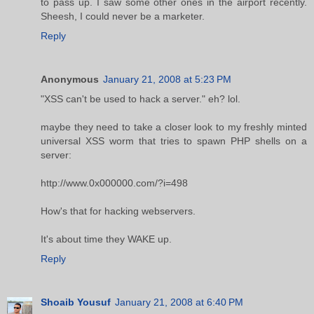
to pass up. I saw some other ones in the airport recently.
Sheesh, I could never be a marketer.
Reply
Anonymous
January 21, 2008 at 5:23 PM
"XSS can't be used to hack a server." eh? lol.
maybe they need to take a closer look to my freshly minted
universal XSS worm that tries to spawn PHP shells on a
server:
http://www.0x000000.com/?i=498
How's that for hacking webservers.
It's about time they WAKE up.
Reply
Shoaib Yousuf
January 21, 2008 at 6:40 PM