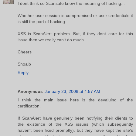
I dont think so Scansafe know the meaning of hacking...
Whether user session is compromised or user credentials it
is still the part of hacking....
XSS is ScanAlert problem. But, if they dont care for this
issue then we really can't do much.
Cheers
Shoaib
Reply
Anonymous
January 23, 2008 at 4:57 AM
I think the main issue here is the devaluing of the
certification.
If ScanAlert have genuinely been notifying their clients to
the existence of the XSS issues (which subsequently
haven't been fixed promptly), but they have kept the site’s