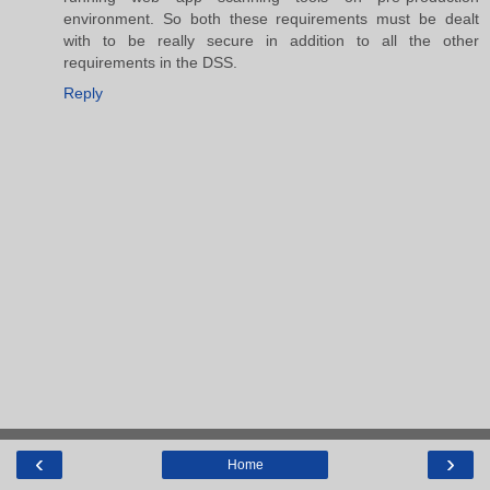
environment. So both these requirements must be dealt
with to be really secure in addition to all the other
requirements in the DSS.
Reply
‹
›
Home