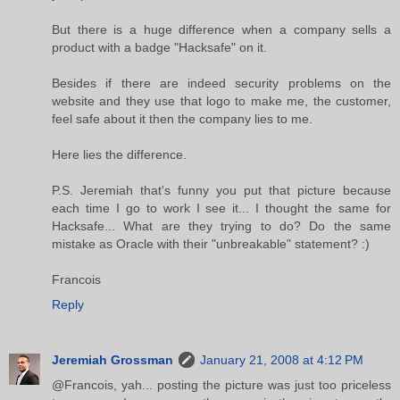
But there is a huge difference when a company sells a
product with a badge "Hacksafe" on it.
Besides if there are indeed security problems on the
website and they use that logo to make me, the customer,
feel safe about it then the company lies to me.
Here lies the difference.
P.S. Jeremiah that's funny you put that picture because
each time I go to work I see it... I thought the same for
Hacksafe... What are they trying to do? Do the same
mistake as Oracle with their "unbreakable" statement? :)
Francois
Reply
Jeremiah Grossman
January 21, 2008 at 4:12 PM
@Francois, yah... posting the picture was just too priceless