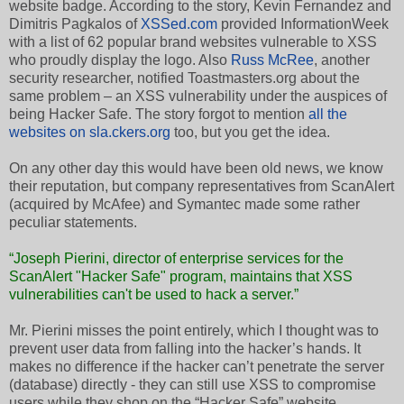
website badge. According to the story, Kevin Fernandez and
Dimitris Pagkalos of
XSSed.com
provided InformationWeek
with a list of 62 popular brand websites vulnerable to XSS
who proudly display the logo. Also
Russ McRee
, another
security researcher, notified Toastmasters.org about the
same problem – an XSS vulnerability under the auspices of
being Hacker Safe. The story forgot to mention
all the
websites on sla.ckers.org
too, but you get the idea.
On any other day this would have been old news, we know
their reputation, but company representatives from ScanAlert
(acquired by McAfee) and Symantec made some rather
peculiar statements.
“Joseph Pierini, director of enterprise services for the
ScanAlert "Hacker Safe" program, maintains that XSS
vulnerabilities can't be used to hack a server.”
Mr. Pierini misses the point entirely, which I thought was to
prevent user data from falling into the hacker’s hands. It
makes no difference if the hacker can’t penetrate the server
(database) directly - they can still use XSS to compromise
users while they shop on the “Hacker Safe” website.