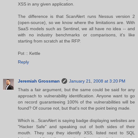
XSS in any given application.
The difference is that ScanAlert runs Nessus version 2
(open-source), so we know where the limitations are. With
SaaS models such as Sentinel, we all have no idea -- and
with no industry benchmarks or comparisons, it's like
starting from scratch at the RFP.
Pot :: Kettle
Reply
Jeremiah Grossman
January 21, 2008 at 3:20 PM
Thats a fair argument, but the same could be said for any
approach to vulnerability identification. Anyone want to go
on record guaranteeing 100% of the vulnerabilities will be
found? Of course not, but that's not the point being made.
Which is...ScanAlert is saying badge displaying websites are
"Hacker Safe" and speaking out of both sides of their
mouth. They say they identify XSS, listed next to SQL