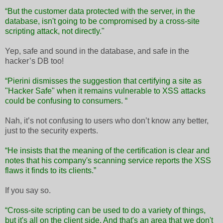
“But the customer data protected with the server, in the
database, isn't going to be compromised by a cross-site
scripting attack, not directly."
Yep, safe and sound in the database, and safe in the
hacker’s DB too!
“Pierini dismisses the suggestion that certifying a site as
"Hacker Safe" when it remains vulnerable to XSS attacks
could be confusing to consumers. “
Nah, it’s not confusing to users who don’t know any better,
just to the security experts.
“He insists that the meaning of the certification is clear and
notes that his company's scanning service reports the XSS
flaws it finds to its clients.”
If you say so.
“Cross-site scripting can be used to do a variety of things,
but it's all on the client side. And that's an area that we don't