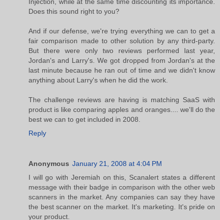
Injection, while at the same time discounting its importance.
Does this sound right to you?
And if our defense, we're trying everything we can to get a
fair comparison made to other solution by any third-party.
But there were only two reviews performed last year,
Jordan's and Larry's. We got dropped from Jordan's at the
last minute because he ran out of time and we didn't know
anything about Larry's when he did the work.
The challenge reviews are having is matching SaaS with
product is like comparing apples and oranges.... we'll do the
best we can to get included in 2008.
Reply
Anonymous
January 21, 2008 at 4:04 PM
I will go with Jeremiah on this, Scanalert states a different
message with their badge in comparison with the other web
scanners in the market. Any companies can say they have
the best scanner on the market. It's marketing. It's pride on
your product.