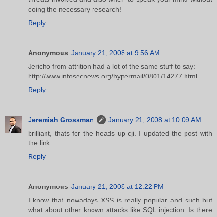
doing the necessary research!
Reply
Anonymous
January 21, 2008 at 9:56 AM
Jericho from attrition had a lot of the same stuff to say:
http://www.infosecnews.org/hypermail/0801/14277.html
Reply
Jeremiah Grossman
January 21, 2008 at 10:09 AM
brilliant, thats for the heads up cji. I updated the post with
the link.
Reply
Anonymous
January 21, 2008 at 12:22 PM
I know that nowadays XSS is really popular and such but
what about other known attacks like SQL injection. Is there