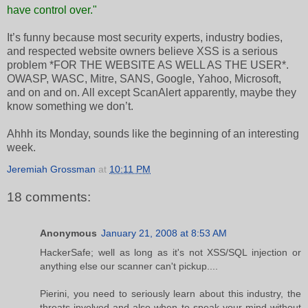
have control over."
It’s funny because most security experts, industry bodies,
and respected website owners believe XSS is a serious
problem *FOR THE WEBSITE AS WELL AS THE USER*.
OWASP, WASC, Mitre, SANS, Google, Yahoo, Microsoft,
and on and on. All except ScanAlert apparently, maybe they
know something we don’t.
Ahhh its Monday, sounds like the beginning of an interesting
week.
Jeremiah Grossman
at
10:11 PM
18 comments:
Anonymous
January 21, 2008 at 8:53 AM
HackerSafe; well as long as it's not XSS/SQL injection or
anything else our scanner can't pickup....
Pierini, you need to seriously learn about this industry, the
threats involved and also when to speak your mind without