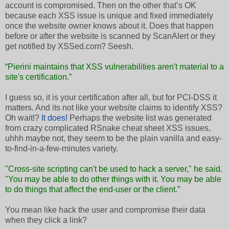
account is compromised. Then on the other that’s OK
because each XSS issue is unique and fixed immediately
once the website owner knows about it. Does that happen
before or after the website is scanned by ScanAlert or they
get notified by XSSed.com? Seesh.
“Pierini maintains that XSS vulnerabilities aren't material to a
site's certification.”
I guess so, it is your certification after all, but for PCI-DSS it
matters. And its not like your website claims to identify XSS?
Oh wait!?
It does!
Perhaps the website list was generated
from crazy complicated RSnake cheat sheet XSS issues,
uhhh maybe not, they seem to be the plain vanilla and easy-
to-find-in-a-few-minutes variety.
"Cross-site scripting can't be used to hack a server," he said.
"You may be able to do other things with it. You may be able
to do things that affect the end-user or the client.”
You mean like hack the user and compromise their data
when they click a link?