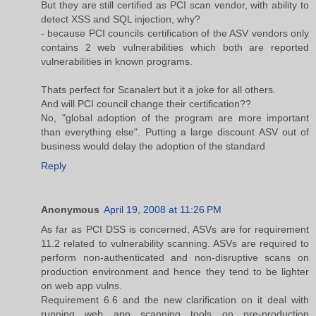
But they are still certified as PCI scan vendor, with ability to
detect XSS and SQL injection, why?
- because PCI councils certification of the ASV vendors only
contains 2 web vulnerabilities which both are reported
vulnerabilities in known programs.
Thats perfect for Scanalert but it a joke for all others.
And will PCI council change their certification??
No, "global adoption of the program are more important
than everything else". Putting a large discount ASV out of
business would delay the adoption of the standard
Reply
Anonymous
April 19, 2008 at 11:26 PM
As far as PCI DSS is concerned, ASVs are for requirement
11.2 related to vulnerability scanning. ASVs are required to
perform non-authenticated and non-disruptive scans on
production environment and hence they tend to be lighter
on web app vulns.
Requirement 6.6 and the new clarification on it deal with
running web app scanning tools on pre-production