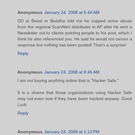
Anonymous
January 24, 2008 at 6:44 AM
DD at Beast or Buddha told me he copped some abuse
from the regional ScanAlert distributer in AP after he sent a
Newsletter out to clients pointing people to his post, which I
think he also referenced you. He said he would not censor a
response but nothing has been posted! That's a surprise!
Reply
Anonymous
January 24, 2008 at 8:46 AM
I am not buying anything online that is "Hacker Safe."
It is a shame that those organizations using Hacker Safe
may not even now if they have been hacked anyway. Good
Luck.
Reply
Anonymous
January 24, 2008 at 1:13 PM