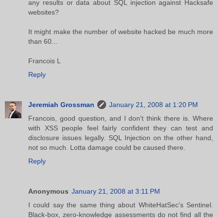
any results or data about SQL injection against Hacksafe
websites?
It might make the number of website hacked be much more
than 60...
Francois L
Reply
Jeremiah Grossman
January 21, 2008 at 1:20 PM
Francois, good question, and I don't think there is. Where
with XSS people feel fairly confident they can test and
disclosure issues legally. SQL Injection on the other hand,
not so much. Lotta damage could be caused there.
Reply
Anonymous
January 21, 2008 at 3:11 PM
I could say the same thing about WhiteHatSec's Sentinel.
Black-box, zero-knowledge assessments do not find all the