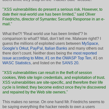
"XSS vulnerabilities do present a serious risk. However, to
date their real-world use has been limited," said Oliver
Friedrichs, director of Symantec Security Response in an e-
mail."
What the!?! “Real world use has been limited”? In
comparison to what!? Wait, don’t tell me. Malware right!? I
guess the millions of exploited users between
MySpace
,
Google’s Orkut
,
PayPal
,
Italian Banks
and many others out
there don’t count. Neither does being the
most reported
issue according to Mitre
,
#1 on the OWASP Top Ten
, #1 on
WASC Statistics
, and listed on the
SANS 20
.
"XSS vulnerabilities can result in the theft of session
cookies, Web site login credentials, and exploitation of trust.
XSS vulnerabilities are site-specific, and therefore their life
cycle is limited; they become extinct once they're discovered
and repaired by the Web site owners."
This makes no sense. On one hand Mr. Friedrichs seems to
be saying everything the hacker needs to own a users