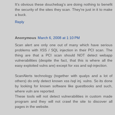
It's obvious these douchebag's are doing nothing to benefit
the security of the sites they scan. They're just in it to make
a buck.
Reply
Anonymous
March 6, 2008 at 1:10 PM
Scan alert are only one out of many which have serious
problems with XSS / SQL injection in their PCI scan. The
thing are that a PCI scan should NOT detect webapp
vulnerabilities (despite the fact, that this is where all the
easy exploited vulns are) except for xss and sql-injection.
ScanAlerts technology (together with qualys and a lot of
others) do only detect known xss /sql inj. vulns. So its done
by looking for known software like guestbooks and such,
where vuln are reported.
These tools will not detect vulnerabilities in custom made
program and they will not crawl the site to discover all
pages in the website.