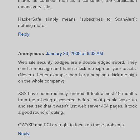
status as certified, then as a consumer, the certification
means very little.
HackerSafe simply means “subscribes to ScanAlert”;
nothing more.
Reply
Anonymous
January 23, 2008 at 8:33 AM
Web site security badges are a double edged sword. They
send a message and hang a kick me sign on your assets.
(Never a better example than Larry hanging a kick me sign
on the whole company).
XSS have been routinely ignored. It took almost 18 months
from them being discovered before most people woke up
and realized that it wasn't just web server 404 pages. It took
a good round of outing.
OWASP and PCI are right to focus on these problems.
Reply