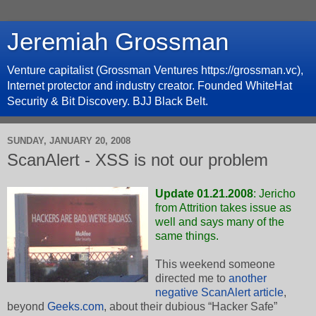
Jeremiah Grossman
Venture capitalist (Grossman Ventures https://grossman.vc),
Internet protector and industry creator. Founded WhiteHat
Security & Bit Discovery. BJJ Black Belt.
SUNDAY, JANUARY 20, 2008
ScanAlert - XSS is not our problem
Update 01.21.2008
: Jericho
from Attrition takes issue as
well and
says many of the
same things
.
This weekend someone
directed me to
another
negative ScanAlert article
,
beyond
Geeks.com
, about their dubious “Hacker Safe”