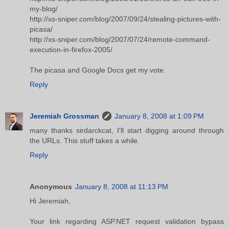
my-blog/
http://xs-sniper.com/blog/2007/09/24/stealing-pictures-with-
picasa/
http://xs-sniper.com/blog/2007/07/24/remote-command-
execution-in-firefox-2005/
The picasa and Google Docs get my vote.
Reply
Jeremiah Grossman
January 8, 2008 at 1:09 PM
many thanks sirdarckcat, I'll start digging around through
the URLs. This stuff takes a while.
Reply
Anonymous
January 8, 2008 at 11:13 PM
Hi Jeremiah,
Your link regarding ASP.NET request validation bypass