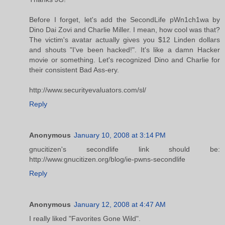
Before I forget, let's add the SecondLife pWn1ch1wa by
Dino Dai Zovi and Charlie Miller. I mean, how cool was that?
The victim's avatar actually gives you $12 Linden dollars
and shouts "I've been hacked!". It's like a damn Hacker
movie or something. Let's recognized Dino and Charlie for
their consistent Bad Ass-ery.
http://www.securityevaluators.com/sl/
Reply
Anonymous
January 10, 2008 at 3:14 PM
gnucitizen's secondlife link should be:
http://www.gnucitizen.org/blog/ie-pwns-secondlife
Reply
Anonymous
January 12, 2008 at 4:47 AM
I really liked "Favorites Gone Wild".