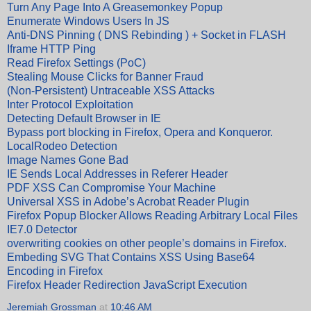
Turn Any Page Into A Greasemonkey Popup
Enumerate Windows Users In JS
Anti-DNS Pinning ( DNS Rebinding ) + Socket in FLASH
Iframe HTTP Ping
Read Firefox Settings (PoC)
Stealing Mouse Clicks for Banner Fraud
(Non-Persistent) Untraceable XSS Attacks
Inter Protocol Exploitation
Detecting Default Browser in IE
Bypass port blocking in Firefox, Opera and Konqueror.
LocalRodeo Detection
Image Names Gone Bad
IE Sends Local Addresses in Referer Header
PDF XSS Can Compromise Your Machine
Universal XSS in Adobe’s Acrobat Reader Plugin
Firefox Popup Blocker Allows Reading Arbitrary Local Files
IE7.0 Detector
overwriting cookies on other people’s domains in Firefox.
Embeding SVG That Contains XSS Using Base64
Encoding in Firefox
Firefox Header Redirection JavaScript Execution
Jeremiah Grossman
at
10:46 AM