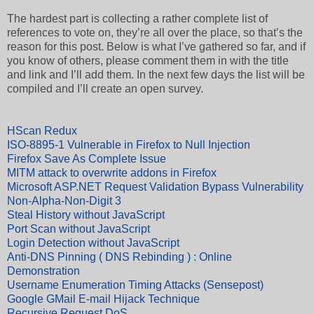
The hardest part is collecting a rather complete list of
references to vote on, they’re all over the place, so that’s the
reason for this post. Below is what I’ve gathered so far, and if
you know of others, please comment them in with the title
and link and I’ll add them. In the next few days the list will be
compiled and I’ll create an open survey.
HScan Redux
ISO-8895-1 Vulnerable in Firefox to Null Injection
Firefox Save As Complete Issue
MITM attack to overwrite addons in Firefox
Microsoft ASP.NET Request Validation Bypass Vulnerability
Non-Alpha-Non-Digit 3
Steal History without JavaScript
Port Scan without JavaScript
Login Detection without JavaScript
Anti-DNS Pinning ( DNS Rebinding ) : Online
Demonstration
Username Enumeration Timing Attacks (Sensepost)
Google GMail E-mail Hijack Technique
Recursive Request DoS