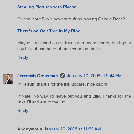
Stealing Pictures with Picasa
Or how bout Billy's newest stuff on pwning Google Docs?
There's an Oak Tree in My Blog
Maybe I'm biased cause it was part my research, but I gotta
say I like those better than several on the list.
Reply
Jeremiah Grossman
January 10, 2008 at 9:44 AM
@Ferruh, thanks for the link update, nice catch!
@Nate, No way I'd leave out you and Billy. Thanks for the
links I'll add em to the list.
Reply
Anonymous
January 10, 2008 at 11:29 AM