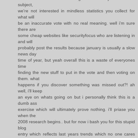
subject,
we're not interested in mindless statistics you collect for
what will
be an inaccurate vote with no real meaning. well i'm sure
there are
some cheap websites like securityfocus who are listening in
and will
probably post the results because january is usually a slow
news day
time of year, but yeah overall this is a waste of everyones
time
finding the new stuff to put in the vote and then voting on
them. what
happens if you discover something was missed out?! ah
well, i'll keep
an eye on whats going on but i personally think this is a
dumb ass
exercise which will ultimately prove nothing. i'll priase you
when the
2008 research begins.. but for now i bash you for this stupid
blog
entry which reflects last years trends which no one cares