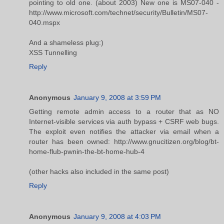
pointing to old one. (about 2003) New one is MS07-040 -
http://www.microsoft.com/technet/security/Bulletin/MS07-
040.mspx
And a shameless plug:)
XSS Tunnelling
Reply
Anonymous
January 9, 2008 at 3:59 PM
Getting remote admin access to a router that as NO
Internet-visible services via auth bypass + CSRF web bugs.
The exploit even notifies the attacker via email when a
router has been owned: http://www.gnucitizen.org/blog/bt-
home-flub-pwnin-the-bt-home-hub-4
(other hacks also included in the same post)
Reply
Anonymous
January 9, 2008 at 4:03 PM