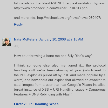
full details for the latest ASP.NET request validation bypass:
http://www.procheckup.com/Vulner_PR0703.php
and more info: http://michaeldaw.org/news/news-030407/
Reply
Nate McFeters
January 10, 2008 at 7:18 AM
JG,
How bout throwing a bone me and Billy Rios's way?
I think someone else also mentioned it... the protocol
handling stuff we've been abusing all year (which lead to
the PDF exploit as pulled off by PDP and made popular by a
worm) and how about our exploit that allowed an attacker to
steal images from a user that has Google's Picasa installed
(great instance of XSS + URI Handling Issues + Dangerous
Features + DNS Rebinding with Flash).
Firefox File Handling Woes