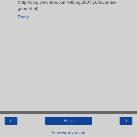
(http://blog.watchfire.com/wfblog/2007/10/favorites-
gone.html)
Reply
‹
›
Home
View web version