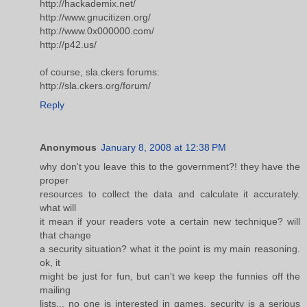
http://hackademix.net/
http://www.gnucitizen.org/
http://www.0x000000.com/
http://p42.us/
of course, sla.ckers forums:
http://sla.ckers.org/forum/
Reply
Anonymous
January 8, 2008 at 12:38 PM
why don't you leave this to the government?! they have the
proper
resources to collect the data and calculate it accurately.
what will
it mean if your readers vote a certain new technique? will
that change
a security situation? what it the point is my main reasoning.
ok, it
might be just for fun, but can't we keep the funnies off the
mailing
lists... no one is interested in games. security is a serious