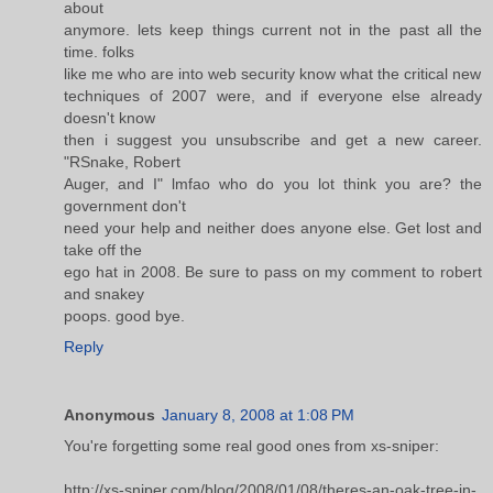
about
anymore. lets keep things current not in the past all the
time. folks
like me who are into web security know what the critical new
techniques of 2007 were, and if everyone else already
doesn't know
then i suggest you unsubscribe and get a new career.
"RSnake, Robert
Auger, and I" lmfao who do you lot think you are? the
government don't
need your help and neither does anyone else. Get lost and
take off the
ego hat in 2008. Be sure to pass on my comment to robert
and snakey
poops. good bye.
Reply
Anonymous
January 8, 2008 at 1:08 PM
You're forgetting some real good ones from xs-sniper:
http://xs-sniper.com/blog/2008/01/08/theres-an-oak-tree-in-