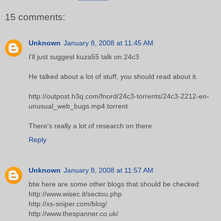
15 comments:
Unknown
January 8, 2008 at 11:45 AM
I'll just suggest kuza55 talk on 24c3
He talked about a lot of stuff, you should read about it.
http://outpost.h3q.com/fnord/24c3-torrents/24c3-2212-en-
unusual_web_bugs.mp4.torrent
There's really a lot of research on there.
Reply
Unknown
January 8, 2008 at 11:57 AM
btw here are some other blogs that should be checked:
http://www.wisec.it/sectou.php
http://xs-sniper.com/blog/
http://www.thespanner.co.uk/