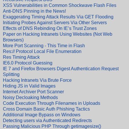
XSS Vulnerabilities in Common Shockwave Flash Files
Anti-DNS Pinning in the News!
Exaggerating Timing Attack Results Via GET Flooding
Initiating Probes Against Servers Via Other Servers
Effects of DNS Rebinding On IE’s Trust Zones
Paper on Hacking Intranets Using Websites (Not Web
Browsers)
More Port Scanning - This Time in Flash
Res:// Protocol Local File Enumeration
Res Timing Attack
IE6.0 Protocol Guessing
IE 7 and Firefox Browsers Digest Authentication Request
Splitting
Hacking Intranets Via Brute Force
Hiding JS in Valid Images
Internet Archiver Port Scanner
Noisy Decloaking Methods
Code Execution Through Filenames in Uploads
Cross Domain Basic Auth Phishing Tactics
Additional Image Bypass on Windows
Detecting users via Authenticated Redirects
Passing Malicious PHP Through getimagesize()