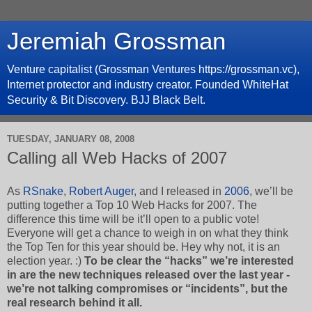
Jeremiah Grossman
Venture capitalist (Grossman Ventures https://grossman.vc),
Internet protector and industry creator. Founded WhiteHat
Security & Bit Discovery. BJJ Black Belt.
TUESDAY, JANUARY 08, 2008
Calling all Web Hacks of 2007
As
RSnake
,
Robert Auger
, and I released in
2006
, we’ll be
putting together a Top 10 Web Hacks for 2007. The
difference this time will be it’ll open to a public vote!
Everyone will get a chance to weigh in on what they think
the Top Ten for this year should be. Hey why not, it is an
election year. :)
To be clear the “hacks” we’re interested
in are the new techniques released over the last year -
we’re not talking compromises or “incidents”, but the
real research behind it all.