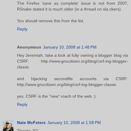
The Firefox 'save as complete' issue is not from 2007,
RSnake stated it is much older (in a thread on sla.ckers).
You should remove this from the list.
Reply
Anonymous
January 10, 2008 at 1:48 PM
Hey Jeremiah, take a look at fully owning a blogger blog via
CSRF: http://www.gnucitizen.org/blog/csrf-ing-blogger-
classic
and hijacking secondlife accounts via CSRF:
http://www.gnucitizen.org/blog/csrf-ing-blogger-classic
yes, CSRF is the "new" roach of the web :)
Reply
Nate McFeters
January 10, 2008 at 1:58 PM
Thanks JG!