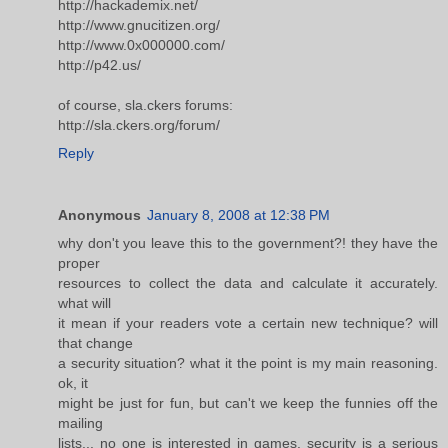
http://hackademix.net/
http://www.gnucitizen.org/
http://www.0x000000.com/
http://p42.us/
of course, sla.ckers forums:
http://sla.ckers.org/forum/
Reply
Anonymous
January 8, 2008 at 12:38 PM
why don't you leave this to the government?! they have the
proper
resources to collect the data and calculate it accurately.
what will
it mean if your readers vote a certain new technique? will
that change
a security situation? what it the point is my main reasoning.
ok, it
might be just for fun, but can't we keep the funnies off the
mailing
lists... no one is interested in games. security is a serious