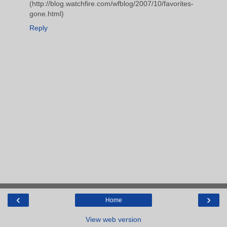
(http://blog.watchfire.com/wfblog/2007/10/favorites-
gone.html)
Reply
‹
›
Home
View web version