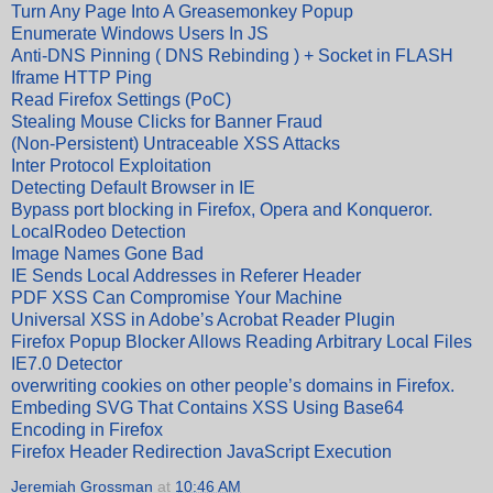
Turn Any Page Into A Greasemonkey Popup
Enumerate Windows Users In JS
Anti-DNS Pinning ( DNS Rebinding ) + Socket in FLASH
Iframe HTTP Ping
Read Firefox Settings (PoC)
Stealing Mouse Clicks for Banner Fraud
(Non-Persistent) Untraceable XSS Attacks
Inter Protocol Exploitation
Detecting Default Browser in IE
Bypass port blocking in Firefox, Opera and Konqueror.
LocalRodeo Detection
Image Names Gone Bad
IE Sends Local Addresses in Referer Header
PDF XSS Can Compromise Your Machine
Universal XSS in Adobe’s Acrobat Reader Plugin
Firefox Popup Blocker Allows Reading Arbitrary Local Files
IE7.0 Detector
overwriting cookies on other people’s domains in Firefox.
Embeding SVG That Contains XSS Using Base64
Encoding in Firefox
Firefox Header Redirection JavaScript Execution
Jeremiah Grossman
at
10:46 AM