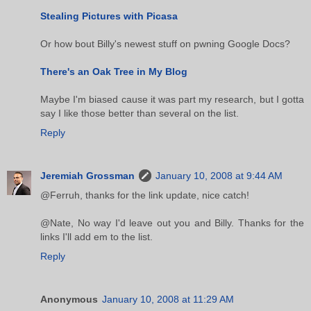
Stealing Pictures with Picasa
Or how bout Billy's newest stuff on pwning Google Docs?
There's an Oak Tree in My Blog
Maybe I'm biased cause it was part my research, but I gotta
say I like those better than several on the list.
Reply
Jeremiah Grossman
January 10, 2008 at 9:44 AM
@Ferruh, thanks for the link update, nice catch!
@Nate, No way I'd leave out you and Billy. Thanks for the
links I'll add em to the list.
Reply
Anonymous
January 10, 2008 at 11:29 AM