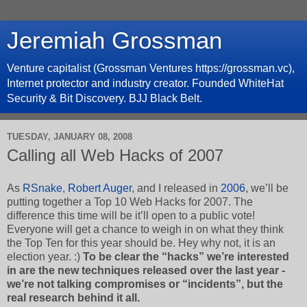
Jeremiah Grossman
Venture capitalist (Grossman Ventures https://grossman.vc),
Internet protector and industry creator. Founded WhiteHat
Security & Bit Discovery. BJJ Black Belt.
TUESDAY, JANUARY 08, 2008
Calling all Web Hacks of 2007
As
RSnake
,
Robert Auger
, and I released in
2006
, we’ll be
putting together a Top 10 Web Hacks for 2007. The
difference this time will be it’ll open to a public vote!
Everyone will get a chance to weigh in on what they think
the Top Ten for this year should be. Hey why not, it is an
election year. :)
To be clear the “hacks” we’re interested
in are the new techniques released over the last year -
we’re not talking compromises or “incidents”, but the
real research behind it all.