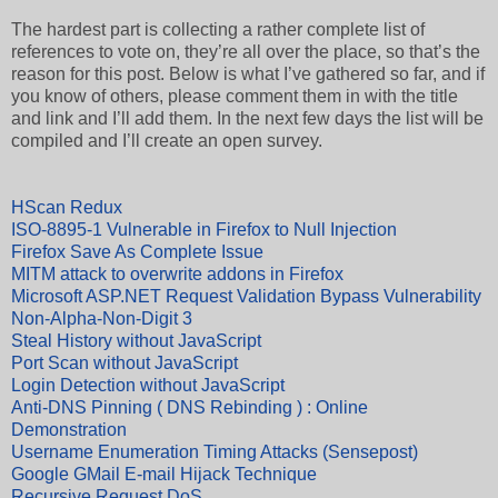
The hardest part is collecting a rather complete list of
references to vote on, they’re all over the place, so that’s the
reason for this post. Below is what I’ve gathered so far, and if
you know of others, please comment them in with the title
and link and I’ll add them. In the next few days the list will be
compiled and I’ll create an open survey.
HScan Redux
ISO-8895-1 Vulnerable in Firefox to Null Injection
Firefox Save As Complete Issue
MITM attack to overwrite addons in Firefox
Microsoft ASP.NET Request Validation Bypass Vulnerability
Non-Alpha-Non-Digit 3
Steal History without JavaScript
Port Scan without JavaScript
Login Detection without JavaScript
Anti-DNS Pinning ( DNS Rebinding ) : Online
Demonstration
Username Enumeration Timing Attacks (Sensepost)
Google GMail E-mail Hijack Technique
Recursive Request DoS