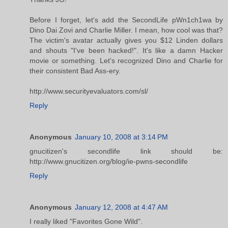
Before I forget, let's add the SecondLife pWn1ch1wa by
Dino Dai Zovi and Charlie Miller. I mean, how cool was that?
The victim's avatar actually gives you $12 Linden dollars
and shouts "I've been hacked!". It's like a damn Hacker
movie or something. Let's recognized Dino and Charlie for
their consistent Bad Ass-ery.
http://www.securityevaluators.com/sl/
Reply
Anonymous
January 10, 2008 at 3:14 PM
gnucitizen's secondlife link should be:
http://www.gnucitizen.org/blog/ie-pwns-secondlife
Reply
Anonymous
January 12, 2008 at 4:47 AM
I really liked "Favorites Gone Wild".