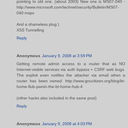
pointing to old one. (about 2003) New one is MS07-040 -
http://www.microsoft.com/technet/security/Bulletin/MS07-
040.mspx
And a shameless plug:)
XSS Tunnelling
Reply
Anonymous
January 9, 2008 at 3:59 PM
Getting remote admin access to a router that as NO
Internet-visible services via auth bypass + CSRF web bugs.
The exploit even notifies the attacker via email when a
router has been owned: http://www.gnucitizen.org/blog/bt-
home-flub-pwnin-the-bt-home-hub-4
(other hacks also included in the same post)
Reply
Anonymous
January 9, 2008 at 4:03 PM