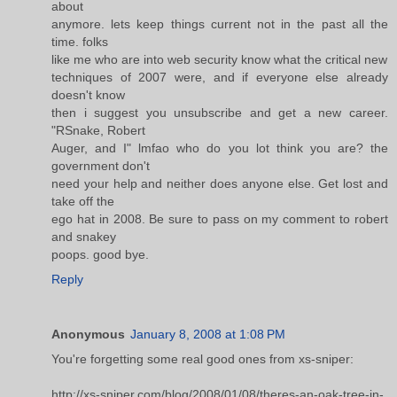
about
anymore. lets keep things current not in the past all the
time. folks
like me who are into web security know what the critical new
techniques of 2007 were, and if everyone else already
doesn't know
then i suggest you unsubscribe and get a new career.
"RSnake, Robert
Auger, and I" lmfao who do you lot think you are? the
government don't
need your help and neither does anyone else. Get lost and
take off the
ego hat in 2008. Be sure to pass on my comment to robert
and snakey
poops. good bye.
Reply
Anonymous
January 8, 2008 at 1:08 PM
You're forgetting some real good ones from xs-sniper:
http://xs-sniper.com/blog/2008/01/08/theres-an-oak-tree-in-