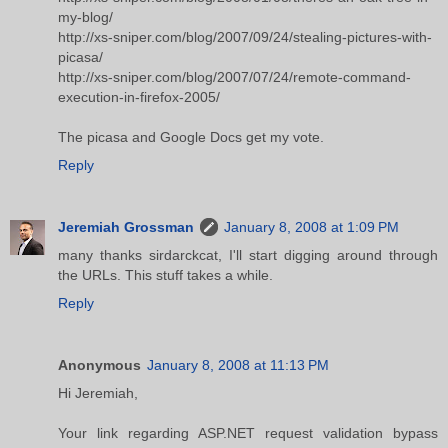
my-blog/
http://xs-sniper.com/blog/2007/09/24/stealing-pictures-with-
picasa/
http://xs-sniper.com/blog/2007/07/24/remote-command-
execution-in-firefox-2005/
The picasa and Google Docs get my vote.
Reply
Jeremiah Grossman
January 8, 2008 at 1:09 PM
many thanks sirdarckcat, I'll start digging around through
the URLs. This stuff takes a while.
Reply
Anonymous
January 8, 2008 at 11:13 PM
Hi Jeremiah,
Your link regarding ASP.NET request validation bypass