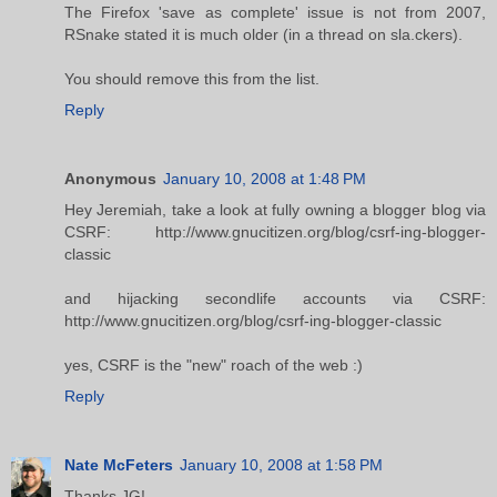
The Firefox 'save as complete' issue is not from 2007,
RSnake stated it is much older (in a thread on sla.ckers).
You should remove this from the list.
Reply
Anonymous
January 10, 2008 at 1:48 PM
Hey Jeremiah, take a look at fully owning a blogger blog via
CSRF: http://www.gnucitizen.org/blog/csrf-ing-blogger-
classic
and hijacking secondlife accounts via CSRF:
http://www.gnucitizen.org/blog/csrf-ing-blogger-classic
yes, CSRF is the "new" roach of the web :)
Reply
Nate McFeters
January 10, 2008 at 1:58 PM
Thanks JG!