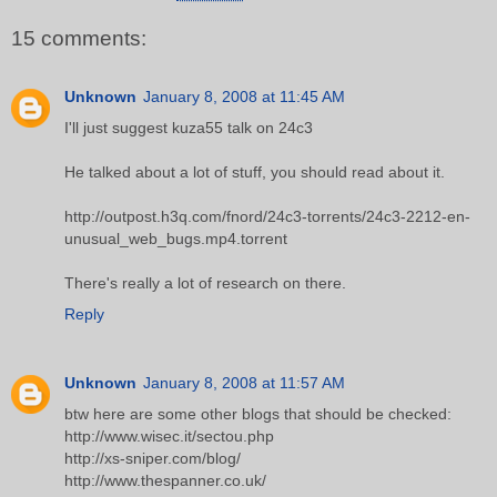
15 comments:
Unknown
January 8, 2008 at 11:45 AM
I'll just suggest kuza55 talk on 24c3
He talked about a lot of stuff, you should read about it.
http://outpost.h3q.com/fnord/24c3-torrents/24c3-2212-en-
unusual_web_bugs.mp4.torrent
There's really a lot of research on there.
Reply
Unknown
January 8, 2008 at 11:57 AM
btw here are some other blogs that should be checked:
http://www.wisec.it/sectou.php
http://xs-sniper.com/blog/
http://www.thespanner.co.uk/