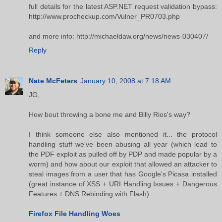
full details for the latest ASP.NET request validation bypass:
http://www.procheckup.com/Vulner_PR0703.php
and more info: http://michaeldaw.org/news/news-030407/
Reply
Nate McFeters
January 10, 2008 at 7:18 AM
JG,
How bout throwing a bone me and Billy Rios's way?
I think someone else also mentioned it... the protocol
handling stuff we've been abusing all year (which lead to
the PDF exploit as pulled off by PDP and made popular by a
worm) and how about our exploit that allowed an attacker to
steal images from a user that has Google's Picasa installed
(great instance of XSS + URI Handling Issues + Dangerous
Features + DNS Rebinding with Flash).
Firefox File Handling Woes