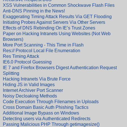
XSS Vulnerabilities in Common Shockwave Flash Files
Anti-DNS Pinning in the News!
Exaggerating Timing Attack Results Via GET Flooding
Initiating Probes Against Servers Via Other Servers
Effects of DNS Rebinding On IE’s Trust Zones
Paper on Hacking Intranets Using Websites (Not Web
Browsers)
More Port Scanning - This Time in Flash
Res:// Protocol Local File Enumeration
Res Timing Attack
IE6.0 Protocol Guessing
IE 7 and Firefox Browsers Digest Authentication Request
Splitting
Hacking Intranets Via Brute Force
Hiding JS in Valid Images
Internet Archiver Port Scanner
Noisy Decloaking Methods
Code Execution Through Filenames in Uploads
Cross Domain Basic Auth Phishing Tactics
Additional Image Bypass on Windows
Detecting users via Authenticated Redirects
Passing Malicious PHP Through getimagesize()