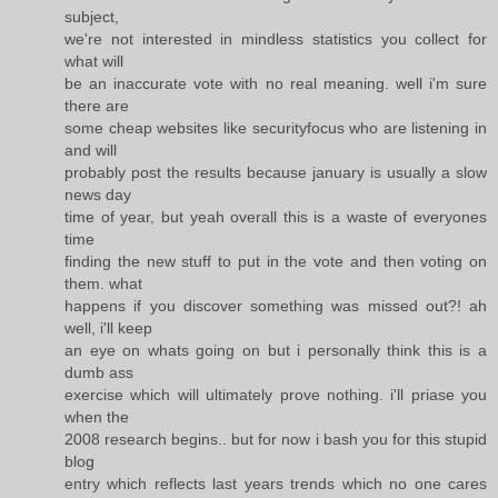
subject,
we're not interested in mindless statistics you collect for
what will
be an inaccurate vote with no real meaning. well i'm sure
there are
some cheap websites like securityfocus who are listening in
and will
probably post the results because january is usually a slow
news day
time of year, but yeah overall this is a waste of everyones
time
finding the new stuff to put in the vote and then voting on
them. what
happens if you discover something was missed out?! ah
well, i'll keep
an eye on whats going on but i personally think this is a
dumb ass
exercise which will ultimately prove nothing. i'll priase you
when the
2008 research begins.. but for now i bash you for this stupid
blog
entry which reflects last years trends which no one cares