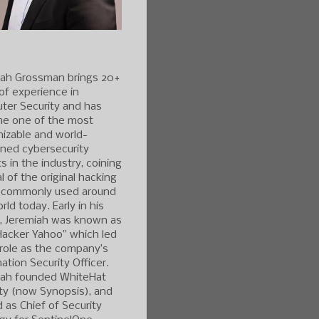
iah Grossman brings 20+
of experience in
ter Security and has
e one of the most
izable and world-
ned cybersecurity
s in the industry, coining
l of the original hacking
 commonly used around
rld today. Early in his
r, Jeremiah was known as
Hacker Yahoo” which led
 role as the company’s
ation Security Officer.
iah founded WhiteHat
ty (now Synopsis), and
 as Chief of Security