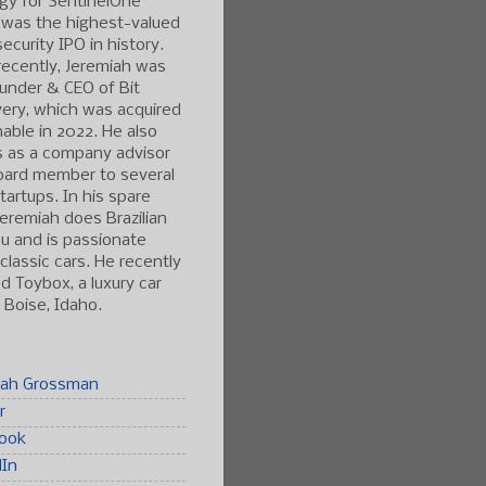
gy for SentinelOne
 was the highest-valued
ecurity IPO in history.
ecently, Jeremiah was
under & CEO of Bit
ery, which was acquired
able in 2022. He also
s as a company advisor
oard member to several
tartups. In his spare
Jeremiah does Brazilian
tsu and is passionate
classic cars. He recently
 Toybox, a luxury car
n Boise, Idaho.
iah Grossman
r
ook
dIn