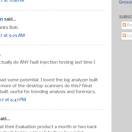
7 at 1:08 PM
Gross
SUBSC
an
said...
Po
anks Bob.
7 at 9:29 AM
C
.
ctually do ANY fault injection testing last time I
ad some potential. I loved the log analyzer built
t more of the desktop scanners do this? Neat
built, useful for trending analysis and forensics.
7 at 6:47 PM
aid...
 at their Evaluation product a month or two back