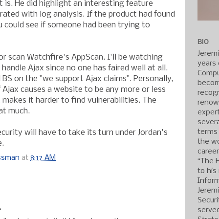
 it is. He did highlight an interesting feature
rated with log analysis. If the product had found
ou could see if someone had been trying to
BIO
Jerem
jor scan Watchfire's AppScan. I'll be watching
years 
handle Ajax since no one has faired well at all.
Compu
l BS on the "we support Ajax claims". Personally,
becom
f Ajax causes a website to be any more or less
recogn
t makes it harder to find vulnerabilities. The
renow
at much.
expert
severa
terms
urity will have to take its turn under Jordan's
the wo
e.
caree
ossman
at
8:17 AM
“The 
to his
Inform
:
Jerem
Securi
.
served