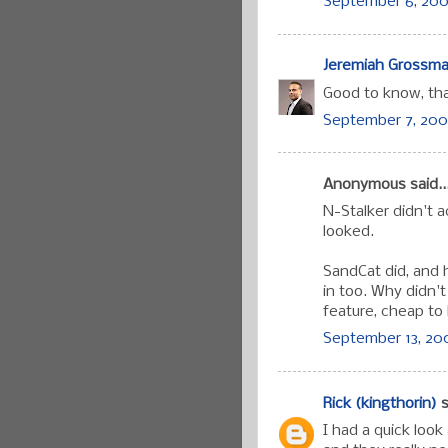
September 6, 200
Jeremiah Grossm
Good to know, th
September 7, 200
Anonymous said..
N-Stalker didn't a
looked.
SandCat did, and h
in too. Why didn'
feature, cheap to 
September 13, 200
Rick (kingthorin)
s
I had a quick look