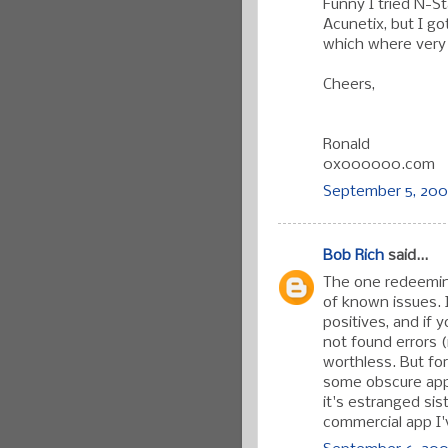
Funny I tried N-St
Acunetix, but I g
which where very 
Cheers,
Ronald
0x000000.com
September 5, 200
Bob Rich
said...
The one redeeming
of known issues. I
positives, and if 
not found errors 
worthless. But fo
some obscure appli
it's estranged si
commercial app I'