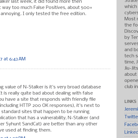
Strate
alker last week, it did found more then
which
ot way too much False Positives, about 500+
cybers
annoying. I only tested the free edition.
Most r
the fo
Discov
by Ten
serve
and b
tech s
7 at 6:43 AM
time, 
Jiu-Ji
about 
opened
club i
 value of N-Stalker is it's very broad database
t is really quite bad about dealing with false
you have a site that responds with friendly file
LINKS
(including HTTP 200 OK responses), it's next to
Jerem
r standard sites that happen to be running
Twitte
cation that has a vulnerability, N-Stalker (and
ster Syhunt SandCat) are better than any other
Faceb
ve used at finding them.
Linke