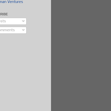
man Ventures
RIBE
sts
omments