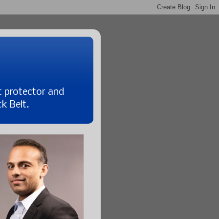
t protector and
k Belt.