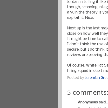
Jordan in telling it like
though, scanning integ
a vuln the theory is y
exploit it. Nice.
Next up is the last ma
close on how well they 
It might be time to cal
I don't think the use o
secure, but I do think i
reviews are proving th
Of course, WhiteHat Sec
firing squad in due tim
Posted by
Jeremiah Gr
5 comments
Anonymous said..