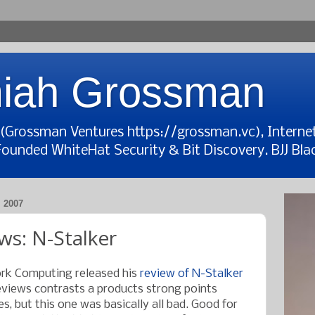
iah Grossman
t (Grossman Ventures https://grossman.vc), Interne
Founded WhiteHat Security & Bit Discovery. BJJ Blac
 2007
ws: N-Stalker
rk Computing released his
review of N-Stalker
views contrasts a products strong points
, but this one was basically all bad. Good for