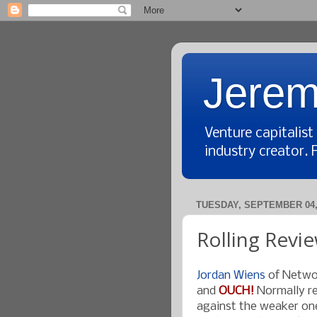
Jerem
Venture capitalis
industry creator. 
TUESDAY, SEPTEMBER 04,
Rolling Revie
Jordan Wiens
of Netwo
and
OUCH!
Normally re
against the weaker ones