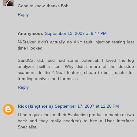
Good to know, thanks Bob.
Reply
Anonymous
September 13, 2007 at 6:47 PM
N-Stalker didn't actually do ANY fault injection testing last
time I looked.
SandCat did, and had some potential. I loved the log
analyzer built in too. Why didn't more of the desktop
scanners do this? Neat feature, cheap to built, useful for
trending analysis and forensics.
Reply
Rick (kingthorin)
September 17, 2007 at 12:20 PM
I had a quick look at their Evaluation product a month or two
back and they really need(ed) to hire a User Interface
Specialist.