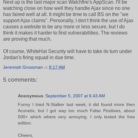
Next up is the last major scan Watchfire's AppScan. I'll be
watching close on how well they handle Ajax since no one
has faired well at all. It might be time to call BS on the "we
support Ajax claims". Personally, I don't think the use of Ajax
causes a website to be any more or less secure, but I do
think it makes it harder to find vulnerabilities. The reviews
are proving that much.
Of course, WhiteHat Security will have to take its turn under
Jordan's firing squad in due time.
Jeremiah Grossman
at
8:17 AM
5 comments:
Anonymous
September 5, 2007 at 6:43 AM
Funny I tried N-Stalker last week, it did found more then
Acunetix, but I got way too much False Positives, about
500+ which where very annoying. I only tested the free
edition.
Cheers,