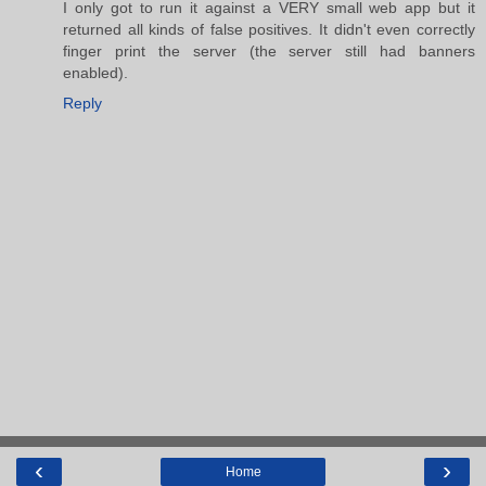
I only got to run it against a VERY small web app but it
returned all kinds of false positives. It didn't even correctly
finger print the server (the server still had banners
enabled).
Reply
‹
›
Home