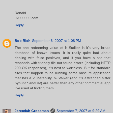
Ronald
0x000000.com
Reply
Bob Rich
September 6, 2007 at 1:08 PM
The one redeeming value of N-Stalker is it's very broad
database of known issues. It is really quite bad about
dealing with false positives, and if you have a site that
responds with friendly file not found errors (including HTTP
200 OK responses), it's next to worthless. But for standard
sites that happen to be running some obscure application
that has a vulnerability, N-Stalker (and it's estranged sister
Syhunt SandCat) are better than any other commercial app
I've used at finding them.
Reply
Jeremiah Grossman
September 7, 2007 at 9:29 AM