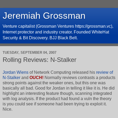
Jeremiah Grossman
Venture capitalist (Grossman Ventures https://grossman.vc),
Internet protector and industry creator. Founded WhiteHat
Security & Bit Discovery. BJJ Black Belt.
TUESDAY, SEPTEMBER 04, 2007
Rolling Reviews: N-Stalker
Jordan Wiens
of Network Computing released his
review of
N-Stalker
and
OUCH!
Normally reviews contrasts a products
strong points against the weaker ones, but this one was
basically all bad. Good for Jordan in telling it like it is. He did
highlight an interesting feature though, scanning integrated
with log analysis. If the product had found a vuln the theory
is you could see if someone had been trying to exploit it.
Nice.