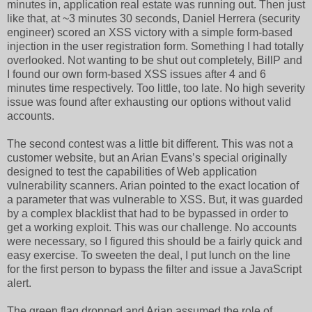
minutes in, application real estate was running out. Then just
like that, at ~3 minutes 30 seconds, Daniel Herrera (security
engineer) scored an XSS victory with a simple form-based
injection in the user registration form. Something I had totally
overlooked. Not wanting to be shut out completely, BillP and
I found our own form-based XSS issues after 4 and 6
minutes time respectively. Too little, too late. No high severity
issue was found after exhausting our options without valid
accounts.
The second contest was a little bit different. This was not a
customer website, but an Arian Evans’s special originally
designed to test the capabilities of Web application
vulnerability scanners. Arian pointed to the exact location of
a parameter that was vulnerable to XSS. But, it was guarded
by a complex blacklist that had to be bypassed in order to
get a working exploit. This was our challenge. No accounts
were necessary, so I figured this should be a fairly quick and
easy exercise. To sweeten the deal, I put lunch on the line
for the first person to bypass the filter and issue a JavaScript
alert.
The green flag dropped and Arian assumed the role of