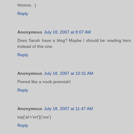
Hmmm. :)
Reply
Anonymous
July 18, 2007 at 8:07 AM
Does Sarah have a blog? Maybe I should be reading hers
instead of this one.
Reply
Anonymous
July 18, 2007 at 10:31 AM
Pwned like a noob jeremiah!
Reply
Anonymous
July 18, 2007 at 11:47 AM
top['al'+'ert']('xss')
Reply