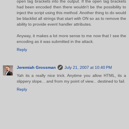
open tag brackets into the output. If the open tag brackets
had been encoded then there wouldn't be the possibility to
inject the script using this method. Another thing to do would
be blacklist all strings that start with ON so as to remove the
ability to provide event handler attributes.
Anyway, it makes a lot more sense to me now that I see the
encoding as it was submitted in the attack.
Reply
Jeremiah Grossman
July 21, 2007 at 10:40 PM
Yah its a really nice trick. Anytime you allow HTML, its a
slippery slope... and from my point of view... destined to fail.
Reply