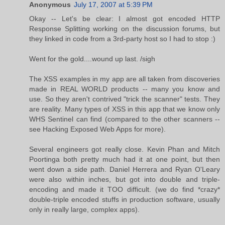
Anonymous
July 17, 2007 at 5:39 PM
Okay -- Let's be clear: I almost got encoded HTTP
Response Splitting working on the discussion forums, but
they linked in code from a 3rd-party host so I had to stop :)
Went for the gold....wound up last. /sigh
The XSS examples in my app are all taken from discoveries
made in REAL WORLD products -- many you know and
use. So they aren't contrived "trick the scanner" tests. They
are reality. Many types of XSS in this app that we know only
WHS Sentinel can find (compared to the other scanners --
see Hacking Exposed Web Apps for more).
Several engineers got really close. Kevin Phan and Mitch
Poortinga both pretty much had it at one point, but then
went down a side path. Daniel Herrera and Ryan O'Leary
were also within inches, but got into double and triple-
encoding and made it TOO difficult. (we do find *crazy*
double-triple encoded stuffs in production software, usually
only in really large, complex apps).