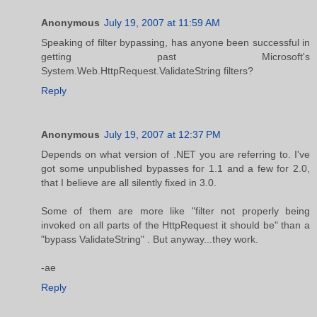
Anonymous
July 19, 2007 at 11:59 AM
Speaking of filter bypassing, has anyone been successful in
getting past Microsoft's
System.Web.HttpRequest.ValidateString filters?
Reply
Anonymous
July 19, 2007 at 12:37 PM
Depends on what version of .NET you are referring to. I've
got some unpublished bypasses for 1.1 and a few for 2.0,
that I believe are all silently fixed in 3.0.
Some of them are more like "filter not properly being
invoked on all parts of the HttpRequest it should be" than a
"bypass ValidateString" . But anyway...they work.
-ae
Reply