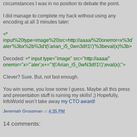
circumstances I was in no position to debate the point.
I did manage to complete my hack without using any
encoding at all 3 minutes later:
<*
input%20type=image%20src=http://aaaa/%20onerror=x%3d'
aler'%3bx%2b%3d't(\'arian_i5_0wn3d!!1\')'%3beval(x)%3b>
Decoded:
<* input type="image" src="http://aaaa/"
onerror="x="'aler';x+="'t(\'Arian_i5_0wN3d!!1\')';eval(x);">
Clever? Sure. But, not fast enough.
You win some, you lose some I guess. Maybe all this press
and presentation stuff is ruining my skills! ;) Hopefully,
InfoWorld won’t take away
my CTO award
!
Jeremiah Grossman
at
4:35 PM
14 comments: