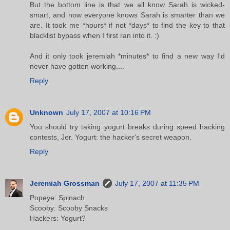
But the bottom line is that we all know Sarah is wicked-
smart, and now everyone knows Sarah is smarter than we
are. It took me *hours* if not *days* to find the key to that
blacklist bypass when I first ran into it. :)
And it only took jeremiah *minutes* to find a new way I'd
never have gotten working....
Reply
Unknown
July 17, 2007 at 10:16 PM
You should try taking yogurt breaks during speed hacking
contests, Jer. Yogurt: the hacker's secret weapon.
Reply
Jeremiah Grossman
July 17, 2007 at 11:35 PM
Popeye: Spinach
Scooby: Scooby Snacks
Hackers: Yogurt?