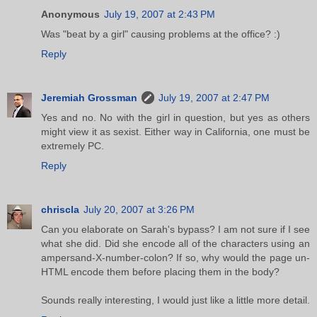
Anonymous
July 19, 2007 at 2:43 PM
Was "beat by a girl" causing problems at the office? :)
Reply
Jeremiah Grossman
July 19, 2007 at 2:47 PM
Yes and no. No with the girl in question, but yes as others
might view it as sexist. Either way in California, one must be
extremely PC.
Reply
chriscla
July 20, 2007 at 3:26 PM
Can you elaborate on Sarah's bypass? I am not sure if I see
what she did. Did she encode all of the characters using an
ampersand-X-number-colon? If so, why would the page un-
HTML encode them before placing them in the body?
Sounds really interesting, I would just like a little more detail.