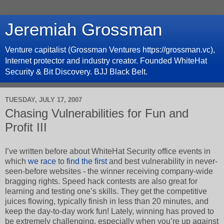
Jeremiah Grossman
Venture capitalist (Grossman Ventures https://grossman.vc),
Internet protector and industry creator. Founded WhiteHat
Security & Bit Discovery. BJJ Black Belt.
TUESDAY, JULY 17, 2007
Chasing Vulnerabilities for Fun and
Profit III
I’ve written before about WhiteHat Security office events in
which
we race
to
find the first
and best vulnerability in never-
seen-before websites - the winner receiving company-wide
bragging rights. Speed hack contests are also great for
learning and testing one’s skills. They get the competitive
juices flowing, typically finish in less than 20 minutes, and
keep the day-to-day work fun! Lately, winning has proved to
be extremely challenging, especially when you’re up against