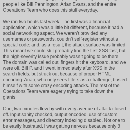
people like Bill Pennington, Arian Evans, and the entire
Operations Team who does this stuff everyday.
We ran two bouts last week. The first was a financial
application, which was a little bit different, because it had a
social networking aspect. We weren’t provided any
usernames or passwords, couldn’t self-register without a
special code; and, as a result, the attack surface was limited.
This meant we could still probably find the first XSS fast, but
the high-severity issue probably wasn’t going to be there.
The domain was called out, fingers hit the keyboard, and we
were off. Bill P. and I went immediately after XSS in the
search fields, but struck out because of proper HTML
encoding. Arian, who only sees filters as a challenge, busied
himself with some crazy encoding attacks. The rest of the
Operations Team were eagerly trying to take down the
giants.
One, two minutes flew by with every avenue of attack closed
off. Input sanity checked, output encoded, use of custom
error messages, and directory indexing disabled. Not one to
be easily frustrated, I was getting nervous because only 3