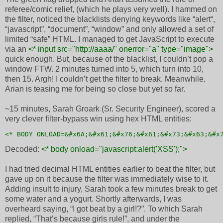
referee/comic relief, (which he plays very well). I hammed on
the filter, noticed the blacklists denying keywords like “alert“,
“javascript”, “document”, “window” and only allowed a set of
limited “safe” HTML. I managed to get JavaScript to execute
via an
<* input src="http://aaaa/" onerror="a" type="image">
quick enough. But, because of the blacklist, I couldn’t pop a
window FTW. 2 minutes turned into 5, which turn into 10,
then 15. Argh! I couldn’t get the filter to break. Meanwhile,
Arian is teasing me for being so close but yet so far.
~15 minutes, Sarah Groark (Sr. Security Engineer), scored a
very clever filter-bypass win using hex HTML entities:
<* BODY ONLOAD=&#x6A;&#x61;&#x76;&#x61;&#x73;&#x63;&#x
Decoded:
<* body onload="javascript:alert('XSS');">
I had tried decimal HTML entities earlier to beat the filter, but
gave up on it because the filter was immediately wise to it.
Adding insult to injury, Sarah took a few minutes break to get
some water and a yogurt. Shortly afterwards, I was
overheard saying, “I got beat by a girl!?”. To which Sarah
replied, “That’s because girls rule!”, and under the