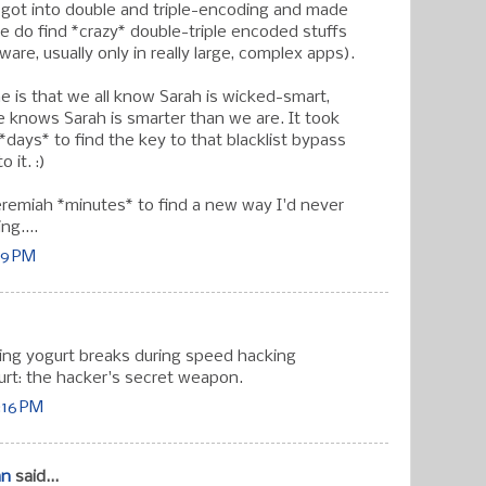
t got into double and triple-encoding and made
(we do find *crazy* double-triple encoded stuffs
ware, usually only in really large, complex apps).
e is that we all know Sarah is wicked-smart,
knows Sarah is smarter than we are. It took
*days* to find the key to that blacklist bypass
o it. :)
jeremiah *minutes* to find a new way I'd never
ng....
:39 PM
king yogurt breaks during speed hacking
gurt: the hacker's secret weapon.
0:16 PM
an
said...