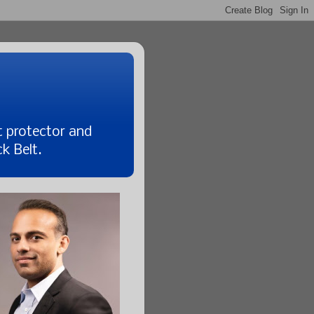
t protector and
k Belt.