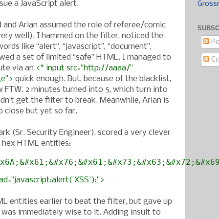
sue a JavaScript alert.
Gross
 and Arian assumed the role of referee/comic
SUBSC
 very well). I hammed on the filter, noticed the
Po
ords like “alert“, “javascript”, “document”,
wed a set of limited “safe” HTML. I managed to
C
ute via an
<* input src="http://aaaa/"
ge">
quick enough. But, because of the blacklist,
w FTW. 2 minutes turned into 5, which turn into
ldn’t get the filter to break. Meanwhile, Arian is
 close but yet so far.
rk (Sr. Security Engineer), scored a very clever
g hex HTML entities:
x6A;&#x61;&#x76;&#x61;&#x73;&#x63;&#x72;&#x6
d="javascript:alert('XSS');">
L entities earlier to beat the filter, but gave up
r was immediately wise to it. Adding insult to