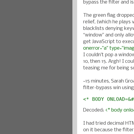
bypass the filter and is
The green flag dropped
relief, (which he plays
blacklists denying keyw
“window” and only allo
get JavaScript to exec
onerror="a" type="ima
I couldn’t pop a windo
10, then 15. Argh! I cou
teasing me for being so
~15 minutes, Sarah Groa
filter-bypass win usin
<* BODY ONLOAD=&#
Decoded:
<* body onloa
I had tried decimal HTM
on it because the filte