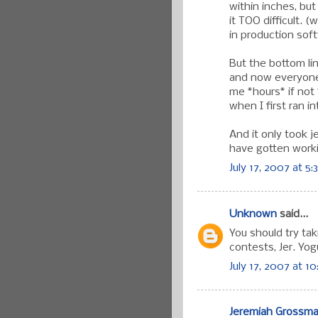
within inches, bu
it TOO difficult. 
in production soft
But the bottom lin
and now everyone 
me *hours* if not 
when I first ran int
And it only took 
have gotten worki
July 17, 2007 at 5
Unknown
said...
You should try ta
contests, Jer. Yo
July 17, 2007 at 1
Jeremiah Grossm