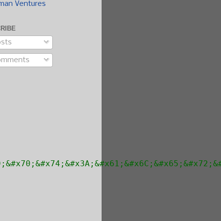
man Ventures
RIBE
sts
omments
9;&#x70;&#x74;&#x3A;&#x61;&#x6C;&#x65;&#x72;&