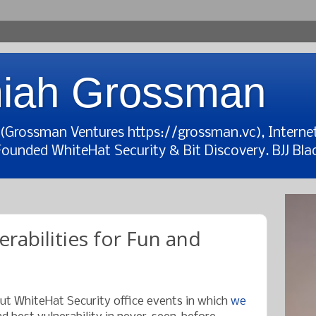
iah Grossman
t (Grossman Ventures https://grossman.vc), Interne
Founded WhiteHat Security & Bit Discovery. BJJ Blac
rabilities for Fun and
out WhiteHat Security office events in which
we