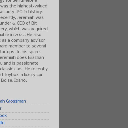
gy for SentinelOne
 was the highest-valued
ecurity IPO in history.
ecently, Jeremiah was
under & CEO of Bit
ery, which was acquired
able in 2022. He also
s as a company advisor
oard member to several
tartups. In his spare
Jeremiah does Brazilian
tsu and is passionate
classic cars. He recently
 Toybox, a luxury car
n Boise, Idaho.
iah Grossman
r
ook
dIn