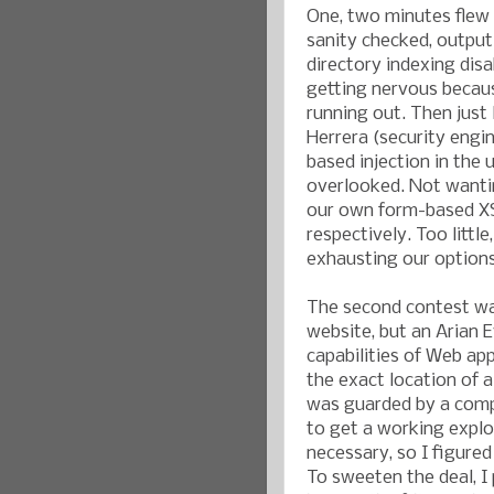
One, two minutes flew 
sanity checked, outpu
directory indexing disa
getting nervous becaus
running out. Then just 
Herrera (security engi
based injection in the 
overlooked. Not wantin
our own form-based XS
respectively. Too littl
exhausting our options
The second contest was
website, but an Arian E
capabilities of Web app
the exact location of a
was guarded by a compl
to get a working explo
necessary, so I figured
To sweeten the deal, I 