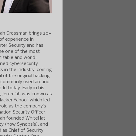
iah Grossman brings 20+
of experience in
ter Security and has
e one of the most
izable and world-
ned cybersecurity
s in the industry, coining
l of the original hacking
 commonly used around
rld today. Early in his
r, Jeremiah was known as
Hacker Yahoo” which led
 role as the company’s
ation Security Officer.
iah founded WhiteHat
ty (now Synopsis), and
 as Chief of Security