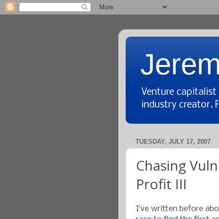
Jerem
Venture capitalis
industry creator. 
TUESDAY, JULY 17, 2007
Chasing Vulne
Profit III
I’ve written before ab