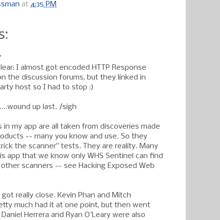
ossman
at
4:35 PM
s:
.
clear: I almost got encoded HTTP Response
on the discussion forums, but they linked in
rty host so I had to stop :)
...wound up last. /sigh
in my app are all taken from discoveries made
oducts -- many you know and use. So they
trick the scanner" tests. They are reality. Many
his app that we know only WHS Sentinel can find
 other scanners -- see Hacking Exposed Web
 got really close. Kevin Phan and Mitch
etty much had it at one point, but then went
 Daniel Herrera and Ryan O'Leary were also