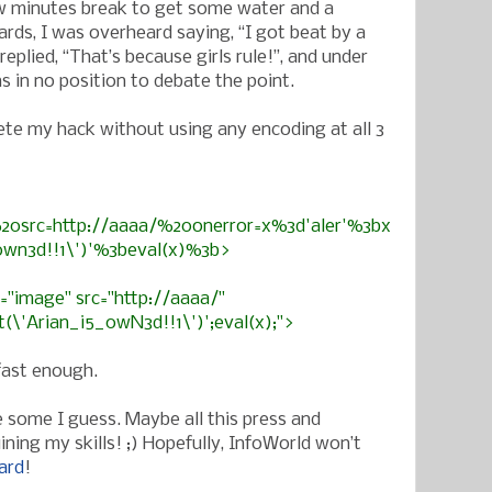
ew minutes break to get some water and a
ards, I was overheard saying, “I got beat by a
replied, “That’s because girls rule!”, and under
s in no position to debate the point.
te my hack without using any encoding at all 3
0src=http://aaaa/%20onerror=x%3d'aler'%3bx
0wn3d!!1\')'%3beval(x)%3b>
e="image" src="http://aaaa/"
't(\'Arian_i5_0wN3d!!1\')';eval(x);">
 fast enough.
 some I guess. Maybe all this press and
uining my skills! ;) Hopefully, InfoWorld won’t
ard
!