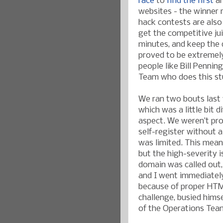
race
to
find the first
an
websites - the winner
hack contests are also 
get the competitive juic
minutes, and keep the 
proved to be extremely
people like Bill Pennin
Team who does this st
We ran two bouts last w
which was a little bit 
aspect. We weren’t pr
self-register without a
was limited. This meant
but the high-severity 
domain was called out, 
and I went immediately 
because of proper HTML
challenge, busied hims
of the Operations Team