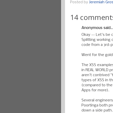
Posted by
Jeremiah Gr
14 comment
Anonymous said..
Okay -- Let's be 
Splitting working 
code from a 3rd-pa
Went for the gold.
The XSS examples 
in REAL WORLD pr
aren't contrived "
types of XSS in t
(compared to the
Apps for more).
Several engineers
Poortinga both pr
down a side path.