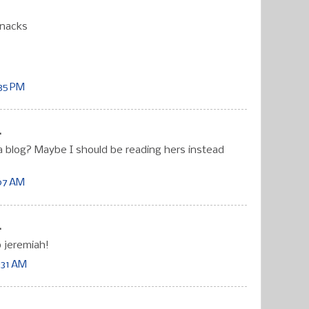
Snacks
:35 PM
.
 blog? Maybe I should be reading hers instead
:07 AM
.
 jeremiah!
:31 AM
.