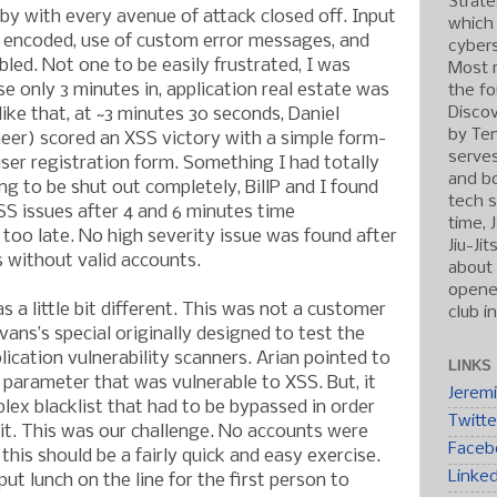
Strate
by with every avenue of attack closed off. Input
which
t encoded, use of custom error messages, and
cybers
bled. Not one to be easily frustrated, I was
Most r
e only 3 minutes in, application real estate was
the fo
Discov
like that, at ~3 minutes 30 seconds, Daniel
by Ten
neer) scored an XSS victory with a simple form-
serve
user registration form. Something I had totally
and b
g to be shut out completely, BillP and I found
tech s
S issues after 4 and 6 minutes time
time, 
e, too late. No high severity issue was found after
Jiu-Ji
 without valid accounts.
about 
opened
 a little bit different. This was not a customer
club i
vans’s special originally designed to test the
lication vulnerability scanners. Arian pointed to
LINKS
 parameter that was vulnerable to XSS. But, it
Jerem
ex blacklist that had to be bypassed in order
Twitte
it. This was our challenge. No accounts were
Faceb
 this should be a fairly quick and easy exercise.
Linke
put lunch on the line for the first person to