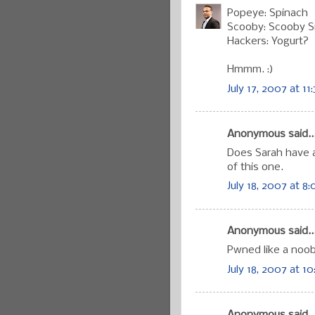
Popeye: Spinach
Scooby: Scooby 
Hackers: Yogurt?
Hmmm. :)
July 17, 2007 at 11
Anonymous said..
Does Sarah have a
of this one.
July 18, 2007 at 8
Anonymous said..
Pwned like a noob
July 18, 2007 at 10
Anonymous said..