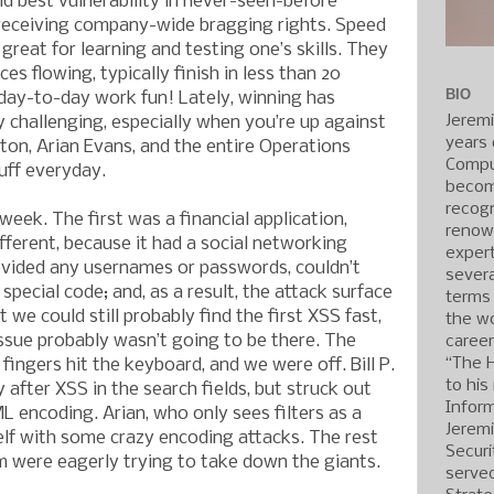
d best vulnerability in never-seen-before
 receiving company-wide bragging rights. Speed
great for learning and testing one’s skills. They
es flowing, typically finish in less than 20
BIO
day-to-day work fun! Lately, winning has
Jerem
 challenging, especially when you’re up against
years 
gton, Arian Evans, and the entire Operations
Compu
uff everyday.
becom
recogn
eek. The first was a financial application,
renow
different, because it had a social networking
expert
ovided any usernames or passwords, couldn’t
severa
 special code; and, as a result, the attack surface
terms
 we could still probably find the first XSS fast,
the wo
issue probably wasn’t going to be there. The
caree
“The 
fingers hit the keyboard, and we were off. Bill P.
to his
after XSS in the search fields, but struck out
Inform
 encoding. Arian, who only sees filters as a
Jerem
elf with some crazy encoding attacks. The rest
Securi
 were eagerly trying to take down the giants.
served