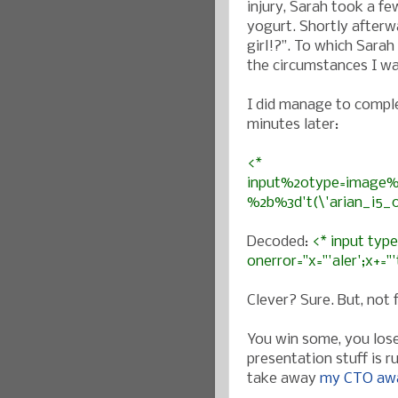
injury, Sarah took a f
yogurt. Shortly afterw
girl!?”. To which Sarah 
the circumstances I wa
I did manage to comple
minutes later:
<*
input%20type=image%2
%2b%3d't(\'arian_i5_
Decoded:
<* input typ
onerror="x="'aler';x+="
Clever? Sure. But, not
You win some, you lose
presentation stuff is r
take away
my CTO aw