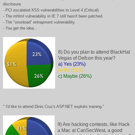
disclosure.
- PCI escalated XSS vulnerabilities to Level 4 (Critical).
- The mhtml vulnerability in IE 7 still hasn't been patched.
- The "onunload" entrapment vulnerability.
- You get the idea...
8) Do you plan to attend BlackHat
Vegas of Defcon this year?
a) Yes (23%)
b) No (51%)
c) Maybe (26%)
" I'd like to attend Dinis Cruz's ASP.NET exploits training."
9) Are hacking contests, like Hack
a Mac at CanSecWest, a good