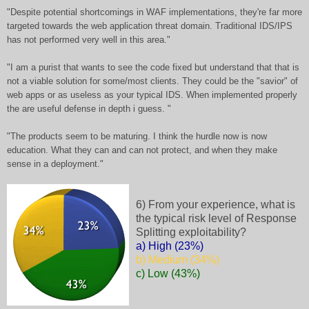
"Despite potential shortcomings in WAF implementations, they're far more
targeted towards the web application threat domain. Traditional IDS/IPS
has not performed very well in this area."
"I am a purist that wants to see the code fixed but understand that that is
not a viable solution for some/most clients. They could be the "savior" of
web apps or as useless as your typical IDS. When implemented properly
the are useful defense in depth i guess. "
"The products seem to be maturing. I think the hurdle now is now
education. What they can and can not protect, and when they make
sense in a deployment."
6) From your experience, what is
the typical risk level of Response
Splitting exploitability?
a) High (23%)
b) Medium (34%)
c) Low (43%)