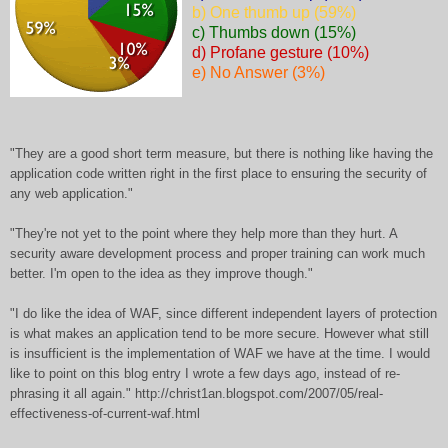
b) One thumb up (59%)
c) Thumbs down (15%)
d) Profane gesture (10%)
e) No Answer (3%)
"They are a good short term measure, but there is nothing like having the
application code written right in the first place to ensuring the security of
any web application."
"They're not yet to the point where they help more than they hurt. A
security aware development process and proper training can work much
better. I'm open to the idea as they improve though."
"I do like the idea of WAF, since different independent layers of protection
is what makes an application tend to be more secure. However what still
is insufficient is the implementation of WAF we have at the time. I would
like to point on this blog entry I wrote a few days ago, instead of re-
phrasing it all again." http://christ1an.blogspot.com/2007/05/real-
effectiveness-of-current-waf.html