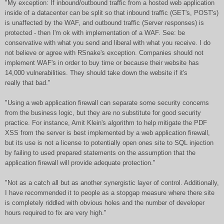
"My exception: If inbound/outbound traffic from a hosted web application
inside of a datacenter can be split so that inbound traffic (GET's, POST's)
is unaffected by the WAF, and outbound traffic (Server responses) is
protected - then I'm ok with implementation of a WAF. See: be
conservative with what you send and liberal with what you receive. I do
not believe or agree with RSnake's exception. Companies should not
implement WAF's in order to buy time or because their website has
14,000 vulnerabilities. They should take down the website if it's
really that bad."
"Using a web application firewall can separate some security concerns
from the business logic, but they are no substitute for good security
practice. For instance, Amit Klein's algorithm to help mitigate the PDF
XSS from the server is best implemented by a web application firewall,
but its use is not a license to potentially open ones site to SQL injection
by failing to used prepared statements on the assumption that the
application firewall will provide adequate protection."
"Not as a catch all but as another synergistic layer of control. Additionally,
I have recommended it to people as a stopgap measure where there site
is completely riddled with obvious holes and the number of developer
hours required to fix are very high."