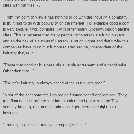
sites with pdf files ;-)."
"From my point of view it has nothing to do with the industry a company
is in, it has to do with popularity on the Internet. For example google.com
is very secure if you compare it with other nearly unknown search engine
sites. This is because that many people try to attack such big players
and so the risk of a successful attack is much higher and that's why this
companies have to do much more to stay secure, independent of the
industry they're in."
"Those that conduct business via a verble agreement and a handshake.
Other than that..."
"The pr0n industry is always ahead of the curve with tech."
"Most of the assessments I do are on finance based applications. They
(the finance industry) are starting to understand (thanks to the TJX
security breach), that one mistake could get them sued right out of
business."
"I mostly just assess my own company's sites."