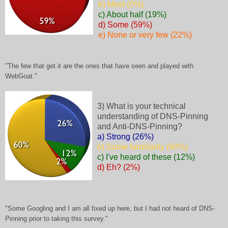
b) Most (0%)
c) About half (19%)
d) Some (59%)
e) None or very few (22%)
"The few that get it are the ones that have seen and played with
WebGoat."
3) What is your technical
understanding of DNS-Pinning
and Anti-DNS-Pinning?
a) Strong (26%)
b) Some familiarity (60%)
c) I've heard of these (12%)
d) Eh? (2%)
"Some Googling and I am all fixed up here, but I had not heard of DNS-
Pinning prior to taking this survey."