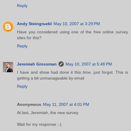
Reply
Andy Steingruebl
May 10, 2007 at 3:29 PM
Have you considered using one of the free online survey
sites for this?
Reply
Jeremiah Grossman
May 10, 2007 at 5:48 PM
I have and show had done it this time, just forgot. This is
getting a bit unmanageable by email
Reply
Anonymous
May 11, 2007 at 4:01 PM
At last, Jeremiah, the new survey.
Wait for my response ;-).