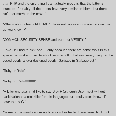
than PHP and the only thing I can actually prove is that the latter is
insecure. Probably all the others have very similar problems but there
isn't that much on the news."
"What's about clean old HTML? These web applications are very secure
as you know ;P"
"COMMON SECURITY SENSE and trust but VERIFY!"
"Java - If i had to pick one ... only because there are some tools in this
space that make it hard to shoot your leg off. That said everything can be
coded poorly and/or designed poorly. Garbage in Garbage out."
"Ruby or Rails"
"Ruby on Rails!!!!!!!!!!"
"A killer one again. I'd like to say B or F (although User Input without
sanitization is a real killer for this language) but I really don't know...I'd
have to say G."
"Some of the most secure applications I've tested have been .NET, but