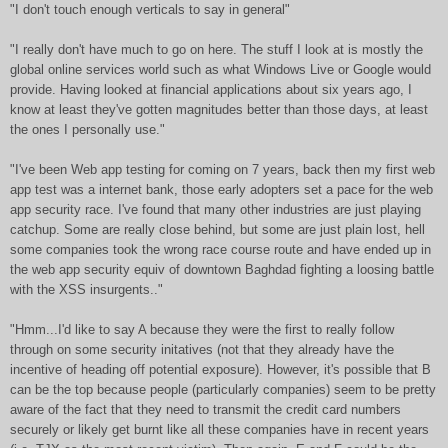
"I don't touch enough verticals to say in general"
"I really don't have much to go on here. The stuff I look at is mostly the
global online services world such as what Windows Live or Google would
provide. Having looked at financial applications about six years ago, I
know at least they've gotten magnitudes better than those days, at least
the ones I personally use."
"I've been Web app testing for coming on 7 years, back then my first web
app test was a internet bank, those early adopters set a pace for the web
app security race. I've found that many other industries are just playing
catchup. Some are really close behind, but some are just plain lost, hell
some companies took the wrong race course route and have ended up in
the web app security equiv of downtown Baghdad fighting a loosing battle
with the XSS insurgents.."
"Hmm...I'd like to say A because they were the first to really follow
through on some security initatives (not that they already have the
incentive of heading off potential exposure). However, it's possible that B
can be the top because people (particularly companies) seem to be pretty
aware of the fact that they need to transmit the credit card numbers
securely or likely get burnt like all these companies have in recent years