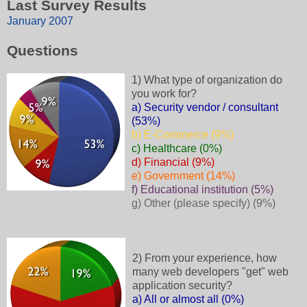
Last Survey Results
January 2007
Questions
1) What type of organization do
you work for?
a) Security vendor / consultant
(53%)
b) E-Commerce (9%)
c) Healthcare (0%)
d) Financial (9%)
e) Government (14%)
f) Educational institution (5%)
g) Other (please specify) (9%)
2) From your experience, how
many web developers "get" web
application security?
a) All or almost all (0%)