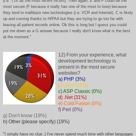
(i.e. TJX as the most recent victim). Then again, E and F could be the
most secure (F because it really has one of the most to lose) because
they tend to trailblaze new technologies (i.e. VCR and Internet). C is likely
up and coming thanks to HIPAA but they are trying to go too far with
leaving all patient records online. Ok this is long but I guess you could
put me down as a G answer because I really don't know what is the best
at the moment."
12) From your experience, what
development technology is
present in the most secure
websites?
a) PHP (3%)
b) Java (28%)
c) ASP Classic (0%)
d) .Net (31%)
e) Cold Fusion (0%)
f) Perl (0%)
g) Don't know (19%)
h) Other (please specify) (19%)
"I simply have no clue ;) I've never spend much time with other languages