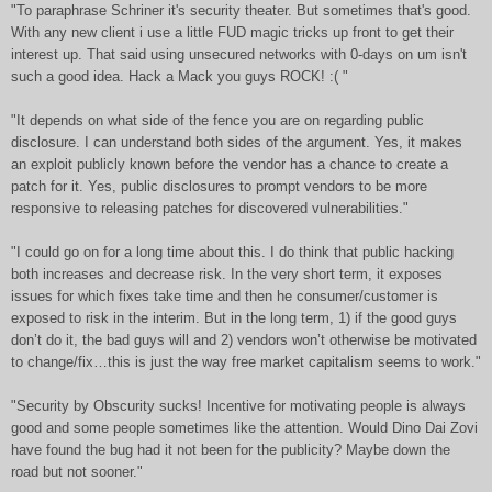
"To paraphrase Schriner it's security theater. But sometimes that's good.
With any new client i use a little FUD magic tricks up front to get their
interest up. That said using unsecured networks with 0-days on um isn't
such a good idea. Hack a Mack you guys ROCK! :( "
"It depends on what side of the fence you are on regarding public
disclosure. I can understand both sides of the argument. Yes, it makes
an exploit publicly known before the vendor has a chance to create a
patch for it. Yes, public disclosures to prompt vendors to be more
responsive to releasing patches for discovered vulnerabilities."
"I could go on for a long time about this. I do think that public hacking
both increases and decrease risk. In the very short term, it exposes
issues for which fixes take time and then he consumer/customer is
exposed to risk in the interim. But in the long term, 1) if the good guys
don’t do it, the bad guys will and 2) vendors won’t otherwise be motivated
to change/fix…this is just the way free market capitalism seems to work."
"Security by Obscurity sucks! Incentive for motivating people is always
good and some people sometimes like the attention. Would Dino Dai Zovi
have found the bug had it not been for the publicity? Maybe down the
road but not sooner."