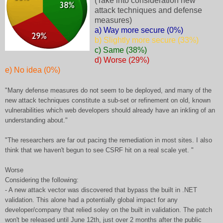
(Take into consideration new
attack techniques and defense
measures)
a) Way more secure (0%)
b) Slightly more secure (33%)
c) Same (38%)
d) Worse (29%)
e) No idea (0%)
"Many defense measures do not seem to be deployed, and many of the
new attack techniques constitute a sub-set or refinement on old, known
vulnerabilities which web developers should already have an inkling of an
understanding about."
"The researchers are far out pacing the remediation in most sites. I also
think that we haven't begun to see CSRF hit on a real scale yet. "
Worse
Considering the following:
- A new attack vector was discovered that bypass the built in .NET
validation. This alone had a potentially global impact for any
developer/company that relied soley on the built in validation. The patch
won't be released until June 12th, just over 2 months after the public