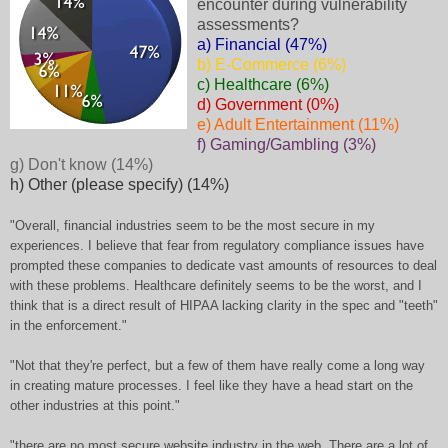
encounter during vulnerability
assessments?
a) Financial (47%)
b) E-Commerce (6%)
c) Healthcare (6%)
d) Government (0%)
e) Adult Entertainment (11%)
f) Gaming/Gambling (3%)
g) Don't know (14%)
h) Other (please specify) (14%)
"Overall, financial industries seem to be the most secure in my
experiences. I believe that fear from regulatory compliance issues have
prompted these companies to dedicate vast amounts of resources to deal
with these problems. Healthcare definitely seems to be the worst, and I
think that is a direct result of HIPAA lacking clarity in the spec and "teeth"
in the enforcement."
"Not that they're perfect, but a few of them have really come a long way
in creating mature processes. I feel like they have a head start on the
other industries at this point."
"there are no most secure website industry in the web. There are a lot of