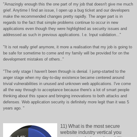
"Amazingly enough this the one part of my job that doesn't give me much
grief. Anytime I find an issue, I open up a bug ticket and our developers
make the recommended changes pretty rapidly. The anger part is in
regards to the fact that simple problems continue to occur in new
applications even though they were highlighted as security issues and
addressed as such in previous applications. I.e. Input validation..."
"It is not really grief anymore, it more a realisation that my job is going to
be safe for sometime to come and my family will be provided for on the
development mistakes of others.."
"The only stage I haven't been through is denial. I jump-started to the
anger stage when my day-to-day existence became centered around
trivial vulnerabilities in unused and unknown web applications. I've come
all the way through to acceptance because there's a lot of smart people
thinking about this space and bringing innovations to both attacks and
defenses. Web application security is definitely more legit than it was 5
years ago. "
11) What is the most secure
website industry vertical you