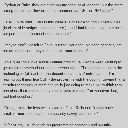
"Python or Ruby. they are more secure for a lot of reasons, but the most
strong one is that they are not as common as .NET or PHP apps."
"HTML, pure html. Even in this case it is possible to find vulnerabilities
(in client-side scripts - javascript, etc.), and I had found many such holes,
but pure html is the most secure variant."
"(maybe that's not fair to Java, but the .Net apps I've seen generally are
not as complex so they've been a bit more secure)"
"This question sucks and is counter productive. People keep wishing to
get magic answers about secure technologies. The problem is not in the
technologies (at least not the decent ones... java/.net/php/etc. - I'm
leaving out things like SSI) - the problem is with the coding. Saying that a
certain technology is more secure is just going to make ppl to think they
can slack their code security cause "java is secure" or whatever. bad,
bad bad question."
"Other, I think the less well known stuff like Rails and Django have
smaller, more technical, more security savvy user bases"
"h (can't say - all depends on programming approach and security