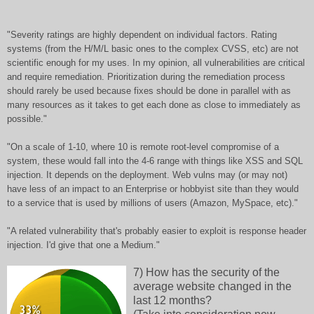
"Severity ratings are highly dependent on individual factors. Rating
systems (from the H/M/L basic ones to the complex CVSS, etc) are not
scientific enough for my uses. In my opinion, all vulnerabilities are critical
and require remediation. Prioritization during the remediation process
should rarely be used because fixes should be done in parallel with as
many resources as it takes to get each done as close to immediately as
possible."
"On a scale of 1-10, where 10 is remote root-level compromise of a
system, these would fall into the 4-6 range with things like XSS and SQL
injection. It depends on the deployment. Web vulns may (or may not)
have less of an impact to an Enterprise or hobbyist site than they would
to a service that is used by millions of users (Amazon, MySpace, etc)."
"A related vulnerability that's probably easier to exploit is response header
injection. I'd give that one a Medium."
7) How has the security of the
average website changed in the
last 12 months?