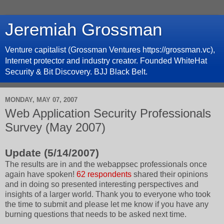
Jeremiah Grossman
Venture capitalist (Grossman Ventures https://grossman.vc),
Internet protector and industry creator. Founded WhiteHat
Security & Bit Discovery. BJJ Black Belt.
MONDAY, MAY 07, 2007
Web Application Security Professionals
Survey (May 2007)
Update (5/14/2007)
The results are in and the webappsec professionals once
again have spoken!
62 respondents
shared their opinions
and in doing so presented interesting perspectives and
insights of a larger world. Thank you to everyone who took
the time to submit and please let me know if you have any
burning questions that needs to be asked next time.