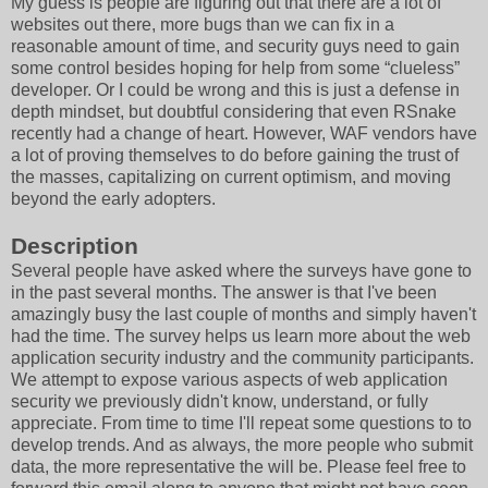
My guess is people are figuring out that there are a lot of
websites out there, more bugs than we can fix in a
reasonable amount of time, and security guys need to gain
some control besides hoping for help from some “clueless”
developer. Or I could be wrong and this is just a defense in
depth mindset, but doubtful considering that even RSnake
recently had a change of heart. However, WAF vendors have
a lot of proving themselves to do before gaining the trust of
the masses, capitalizing on current optimism, and moving
beyond the early adopters.
Description
Several people have asked where the surveys have gone to
in the past several months. The answer is that I've been
amazingly busy the last couple of months and simply haven't
had the time. The survey helps us learn more about the web
application security industry and the community participants.
We attempt to expose various aspects of web application
security we previously didn't know, understand, or fully
appreciate. From time to time I'll repeat some questions to to
develop trends. And as always, the more people who submit
data, the more representative the will be. Please feel free to