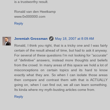
is a trustworthy result.
Ronald van den Heetkamp
www.0x000000.com
Reply
Jeremiah Grossman
May 18, 2007 at 8:09 AM
Ronald, I think you right, that is a tricky one and I was fairly
certain of the result ahead of time, but had to ask it anyway.
For several of these questions I'm not looking for "accurate"
of "definitive" answers, instead more thoughts and beliefs
from the crowd. In many areas of this space we hold a lot of
misconceptions on certain topics and its hard to know
exactly what they are. So when I can isolate those areas
then compare and contrast them with that is ACTUALLY
going on, when I can find out, we all can learn something.
Its kinda where my myth-busting articles come from.
Reply