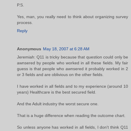
P.S.
Yes, man, you really need to think about organizing survey
process.
Reply
Anonymous
May 18, 2007 at 6:28 AM
Jeremiah: Q11 is tricky because that question could only be
awnsered by people who worked in all these fields. My fair
guess is that people who awnsered it probably worked in 2
or 3 fields and are oblivious on the other fields.
I have worked in all fields and to my experience (around 10
years) Healthcare is the best secured field.
And the Adult industry the worst secure one.
That is a huge difference when reading the outcome chart.
So unless anyone has worked in all fields, I don't think Q11