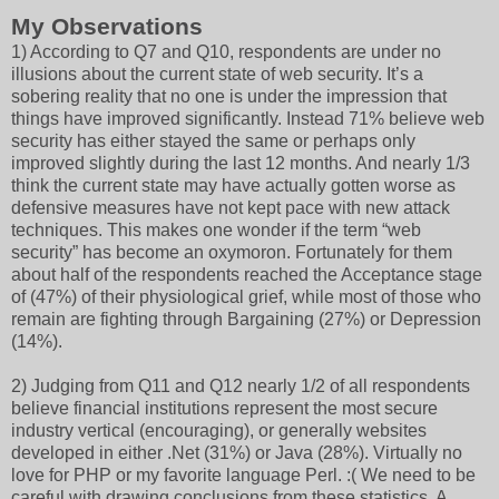
My Observations
1) According to Q7 and Q10, respondents are under no
illusions about the current state of web security. It’s a
sobering reality that no one is under the impression that
things have improved significantly. Instead 71% believe web
security has either stayed the same or perhaps only
improved slightly during the last 12 months. And nearly 1/3
think the current state may have actually gotten worse as
defensive measures have not kept pace with new attack
techniques. This makes one wonder if the term “web
security” has become an oxymoron. Fortunately for them
about half of the respondents reached the Acceptance stage
of (47%) of their physiological grief, while most of those who
remain are fighting through Bargaining (27%) or Depression
(14%).
2) Judging from Q11 and Q12 nearly 1/2 of all respondents
believe financial institutions represent the most secure
industry vertical (encouraging), or generally websites
developed in either .Net (31%) or Java (28%). Virtually no
love for PHP or my favorite language Perl. :( We need to be
careful with drawing conclusions from these statistics. A