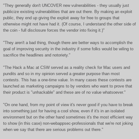
"They generally don't UNCOVER new vulnerabilities - they usually just
publicize existing vulnerabilities that are out there. By making an exploit
public, they end up giving the exploit away for free to groups that
otherwise might not have had it. (Of course, I understand the other side of
the coin - full disclosure forces the vendor into fixing it.)"
"They aren't a bad thing, though there are better ways to accomplish the
goal of improving security in the industry if some folks would be wiling to
sacrifice the headlines and notoriety."
"The Hack a Mac at CSW served as a reality check for Mac users and
pundits and so in my opinion served a greater purpose than most
contests. This has a one-time value. In many cases these contests are
launched as marketing campaigns to by vendors who want to prove that
their product is "unhackable" and these are of no value whatsoever."
"On one hand, from my point of view it's never good if you have to break
into something just for having a cool show, even if it's in an isolated
environment but on the other hand sometimes it's the most efficient way
to show (in this case) non-webappsec-professionals that we're not joking
when we say that there are serious problems out there."