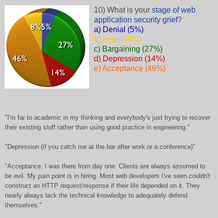
10) What is your
stage of web
application security grief
?
a) Denial (5%)
b) Anger (8%)
c) Bargaining (27%)
d) Depression (14%)
e) Acceptance (46%)
"I'm far to academic in my thinking and everybody's just trying to recover
their existing stuff rather than using good practice in engineering."
"Depression (if you catch me at the bar after work or a conference)"
"Acceptance. I was there from day one. Clients are always assumed to
be evil. My pain point is in hiring. Most web developers I've seen couldn't
construct an HTTP request/response if their life depended on it. They
nearly always lack the technical knowledge to adequately defend
themselves."