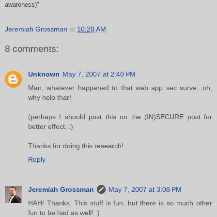
awareness)"
Jeremiah Grossman
at
10:20 AM
8 comments:
Unknown
May 7, 2007 at 2:40 PM
Man, whatever happened to that web app sec surve...oh,
why helo thar!
(perhaps I should post this on the (IN)SECURE post for
better effect. :)
Thanks for doing this research!
Reply
Jeremiah Grossman
May 7, 2007 at 3:08 PM
HAH! Thanks. This stuff is fun, but there is so much other
fun to be had as well! :)