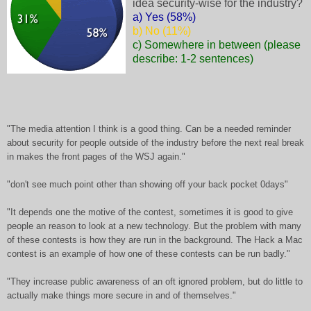
idea security-wise for the industry?
a) Yes (58%)
b) No (11%)
c) Somewhere in between (please
describe: 1-2 sentences)
"The media attention I think is a good thing. Can be a needed reminder
about security for people outside of the industry before the next real break
in makes the front pages of the WSJ again."
"don't see much point other than showing off your back pocket 0days"
"It depends one the motive of the contest, sometimes it is good to give
people an reason to look at a new technology. But the problem with many
of these contests is how they are run in the background. The Hack a Mac
contest is an example of how one of these contests can be run badly."
"They increase public awareness of an oft ignored problem, but do little to
actually make things more secure in and of themselves."