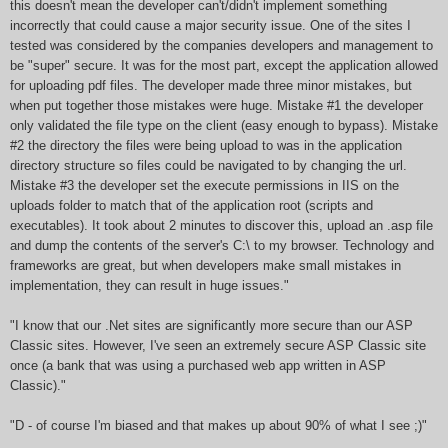
this doesn't mean the developer can't/didn't implement something
incorrectly that could cause a major security issue. One of the sites I
tested was considered by the companies developers and management to
be "super" secure. It was for the most part, except the application allowed
for uploading pdf files. The developer made three minor mistakes, but
when put together those mistakes were huge. Mistake #1 the developer
only validated the file type on the client (easy enough to bypass). Mistake
#2 the directory the files were being upload to was in the application
directory structure so files could be navigated to by changing the url.
Mistake #3 the developer set the execute permissions in IIS on the
uploads folder to match that of the application root (scripts and
executables). It took about 2 minutes to discover this, upload an .asp file
and dump the contents of the server's C:\ to my browser. Technology and
frameworks are great, but when developers make small mistakes in
implementation, they can result in huge issues."
"I know that our .Net sites are significantly more secure than our ASP
Classic sites. However, I've seen an extremely secure ASP Classic site
once (a bank that was using a purchased web app written in ASP
Classic)."
"D - of course I'm biased and that makes up about 90% of what I see ;)"