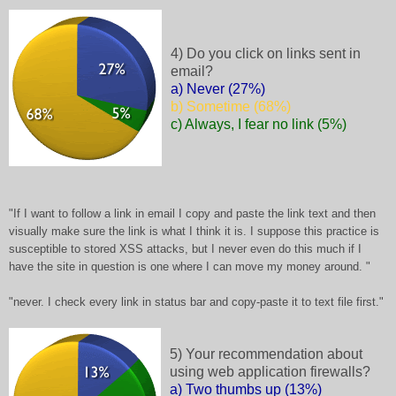
4) Do you click on links sent in
email?
a) Never (27%)
b) Sometime (68%)
c) Always, I fear no link (5%)
"If I want to follow a link in email I copy and paste the link text and then
visually make sure the link is what I think it is. I suppose this practice is
susceptible to stored XSS attacks, but I never even do this much if I
have the site in question is one where I can move my money around. "
"never. I check every link in status bar and copy-paste it to text file first."
5) Your recommendation about
using web application firewalls?
a) Two thumbs up (13%)