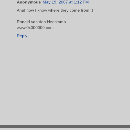
Anonymous
May 19, 2007 at 1:12 PM
Aha! now I know where they come from :)
Ronald van den Heetkamp
www.0x000000.com
Reply