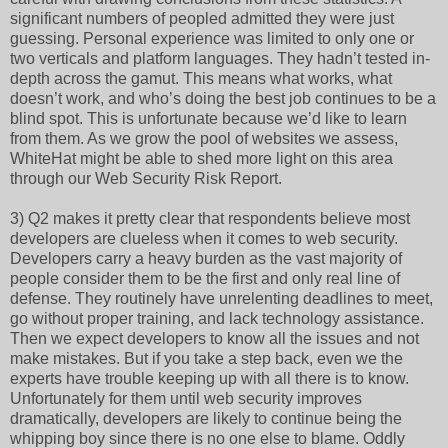
significant numbers of peopled admitted they were just
guessing. Personal experience was limited to only one or
two verticals and platform languages. They hadn’t tested in-
depth across the gamut. This means what works, what
doesn’t work, and who’s doing the best job continues to be a
blind spot. This is unfortunate because we’d like to learn
from them. As we grow the pool of websites we assess,
WhiteHat might be able to shed more light on this area
through our Web Security Risk Report.
3) Q2 makes it pretty clear that respondents believe most
developers are clueless when it comes to web security.
Developers carry a heavy burden as the vast majority of
people consider them to be the first and only real line of
defense. They routinely have unrelenting deadlines to meet,
go without proper training, and lack technology assistance.
Then we expect developers to know all the issues and not
make mistakes. But if you take a step back, even we the
experts have trouble keeping up with all there is to know.
Unfortunately for them until web security improves
dramatically, developers are likely to continue being the
whipping boy since there is no one else to blame. Oddly