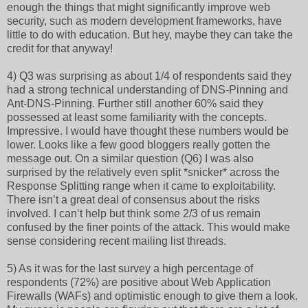
enough the things that might significantly improve web
security, such as modern development frameworks, have
little to do with education. But hey, maybe they can take the
credit for that anyway!
4) Q3 was surprising as about 1/4 of respondents said they
had a strong technical understanding of DNS-Pinning and
Ant-DNS-Pinning. Further still another 60% said they
possessed at least some familiarity with the concepts.
Impressive. I would have thought these numbers would be
lower. Looks like a few good bloggers really gotten the
message out. On a similar question (Q6) I was also
surprised by the relatively even split *snicker* across the
Response Splitting range when it came to exploitability.
There isn’t a great deal of consensus about the risks
involved. I can’t help but think some 2/3 of us remain
confused by the finer points of the attack. This would make
sense considering recent mailing list threads.
5) As it was for the last survey a high percentage of
respondents (72%) are positive about Web Application
Firewalls (WAFs) and optimistic enough to give them a look.