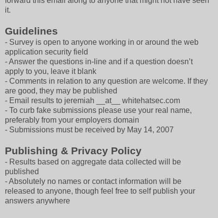
forward this email along to anyone that might not have seen
it.
Guidelines
- Survey is open to anyone working in or around the web
application security field
- Answer the questions in-line and if a question doesn’t
apply to you, leave it blank
- Comments in relation to any question are welcome. If they
are good, they may be published
- Email results to jeremiah __at__ whitehatsec.com
- To curb fake submissions please use your real name,
preferably from your employers domain
- Submissions must be received by May 14, 2007
Publishing & Privacy Policy
- Results based on aggregate data collected will be
published
- Absolutely no names or contact information will be
released to anyone, though feel free to self publish your
answers anywhere