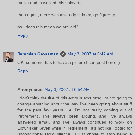
mullet and in walked this shiny rfp...
then again, there was also udp in latex, go figure :p
ps.. does this mean we are old?
Reply
Jeremiah Grossman
May 3, 2007 at 6:42 AM
OK, someone has to have a picture I can post here. :)
Reply
Anonymous
May 3, 2007 at 6:54 AM
I don't think the title of this entry is accurate; I'm not going to
change anything about the way I've been going about stuff
for the past few years. I.e. I'm not really coming out of
'retirement'. I've always been around, and I've always
answered email, and I've always continued to work on
Libwhisker...even while in 'retirement'. It's not like I opted for
unconditional radio silence....I just chose to stop being a