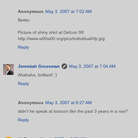
Anonymous
May 3, 2007 at 7:02 AM
Better.
Picture of shiny shirt at Defcon 99:
http://www.w00w00.org/pics/individual/rfp.jpg
Reply
Jeremiah Grossman
May 3, 2007 at 7:04 AM
Ahahaha, brilliant! :)
Reply
Anonymous
May 3, 2007 at 8:27 AM
didn't he speak at toorcon like the past 3 years in a row?
Reply