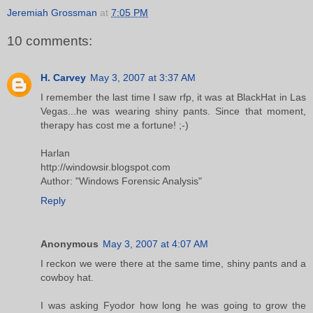
Jeremiah Grossman
at
7:05 PM
10 comments:
H. Carvey
May 3, 2007 at 3:37 AM
I remember the last time I saw rfp, it was at BlackHat in Las
Vegas...he was wearing shiny pants. Since that moment,
therapy has cost me a fortune! ;-)
Harlan
http://windowsir.blogspot.com
Author: "Windows Forensic Analysis"
Reply
Anonymous
May 3, 2007 at 4:07 AM
I reckon we were there at the same time, shiny pants and a
cowboy hat.
I was asking Fyodor how long he was going to grow the