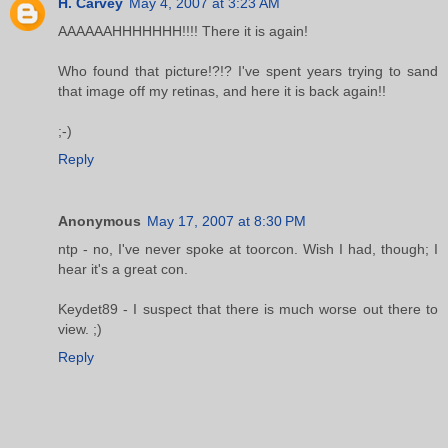
H. Carvey
May 4, 2007 at 3:23 AM
AAAAAAHHHHHHH!!!! There it is again!
Who found that picture!?!? I've spent years trying to sand
that image off my retinas, and here it is back again!!
;-)
Reply
Anonymous
May 17, 2007 at 8:30 PM
ntp - no, I've never spoke at toorcon. Wish I had, though; I
hear it's a great con.
Keydet89 - I suspect that there is much worse out there to
view. ;)
Reply