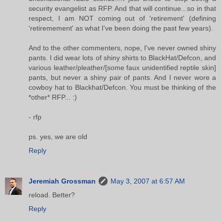
security evangelist as RFP. And that will continue...so in that
respect, I am NOT coming out of 'retirement' (defining
'retiremement' as what I've been doing the past few years).
And to the other commenters, nope, I've never owned shiny
pants. I did wear lots of shiny shirts to BlackHat/Defcon, and
various leather/pleather/[some faux unidentified reptile skin]
pants, but never a shiny pair of pants. And I never wore a
cowboy hat to Blackhat/Defcon. You must be thinking of the
*other* RFP... :)
- rfp
ps. yes, we are old
Reply
Jeremiah Grossman
May 3, 2007 at 6:57 AM
reload. Better?
Reply