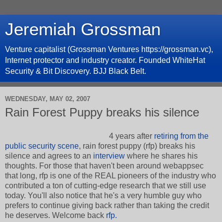
Jeremiah Grossman
Venture capitalist (Grossman Ventures https://grossman.vc),
Internet protector and industry creator. Founded WhiteHat
Security & Bit Discovery. BJJ Black Belt.
WEDNESDAY, MAY 02, 2007
Rain Forest Puppy breaks his silence
4 years after
retiring from the
public security scene
, rain forest puppy (rfp) breaks his
silence and agrees to an
interview
where he shares his
thoughts. For those that haven't been around webappsec
that long, rfp is one of the REAL pioneers of the industry who
contributed a ton of cutting-edge research that we still use
today. You'll also notice that he's a very humble guy who
prefers to continue giving back rather than taking the credit
he deserves. Welcome back
rfp.