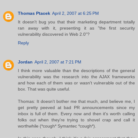
Thomas Ptacek
April 2, 2007 at 6:25 PM
It doesn't bug you that their marketing department totally
ran away with it, presenting it as "the first security
vulnerability discovered in Web 2.0"?
Reply
Jordan
April 2, 2007 at 7:21 PM
I think more valuable than the descriptions of the general
vulnerability was the research into the AJAX frameworks
and how each of them was or wasn't vulnerable out of the
box. That was quite useful.
Thomas: It doesn't bother me that much, and believe me, I
get pretty peeved at bad PR announcements since my
inbox is full of them. Every now and then it's worth calling
folks out when they're trying to shovel crap and call it
worthwhile (*cough* Symantec *cough*).