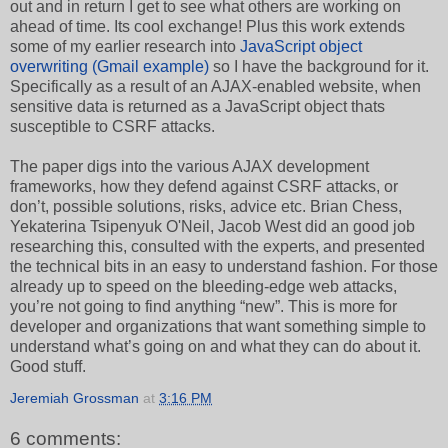
out and in return I get to see what others are working on
ahead of time. Its cool exchange! Plus this work extends
some of my earlier research into
JavaScript object
overwriting (Gmail example)
so I have the background for it.
Specifically as a result of an AJAX-enabled website, when
sensitive data is returned as a JavaScript object thats
susceptible to CSRF attacks.
The paper digs into the various AJAX development
frameworks, how they defend against CSRF attacks, or
don’t, possible solutions, risks, advice etc. Brian Chess,
Yekaterina Tsipenyuk O'Neil, Jacob West did an good job
researching this, consulted with the experts, and presented
the technical bits in an easy to understand fashion. For those
already up to speed on the bleeding-edge web attacks,
you’re not going to find anything “new”. This is more for
developer and organizations that want something simple to
understand what’s going on and what they can do about it.
Good stuff.
Jeremiah Grossman
at
3:16 PM
6 comments: