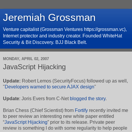
Jeremiah Grossman
Venture capitalist (Grossman Ventures https://grossman.vc),
Internet protector and industry creator. Founded WhiteHat
Security & Bit Discovery. BJJ Black Belt.
MONDAY, APRIL 02, 2007
JavaScript Hijacking
Update:
Robert Lemos
(
SecurityFocus
) followed up as well,
"
Developers warned to secure AJAX design
"
Update
: Joris Evers from C-Net
blogged the story
.
Brian Chess (Chief Scientist) from
Fortify
recently invited me
to peer review an interesting new white paper entitled
“
JavaScript Hijacking
” prior to its release. Private peer
review is something I do with some regularity to help people