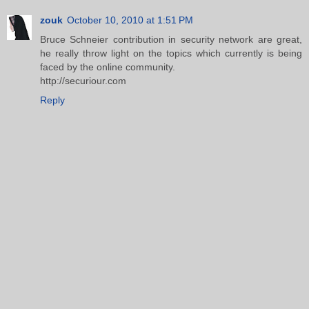
zouk
October 10, 2010 at 1:51 PM
Bruce Schneier contribution in security network are great,
he really throw light on the topics which currently is being
faced by the online community.
http://securiour.com
Reply