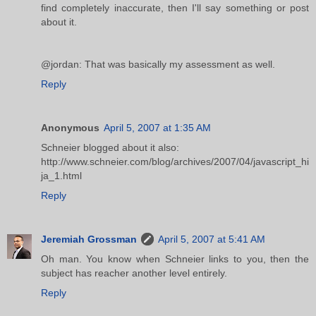
find completely inaccurate, then I'll say something or post
about it.
@jordan: That was basically my assessment as well.
Reply
Anonymous
April 5, 2007 at 1:35 AM
Schneier blogged about it also:
http://www.schneier.com/blog/archives/2007/04/javascript_hi
ja_1.html
Reply
Jeremiah Grossman
April 5, 2007 at 5:41 AM
Oh man. You know when Schneier links to you, then the
subject has reacher another level entirely.
Reply