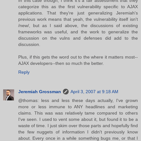
In this case though, I think it's a fair assessment that they
categorize this as the first vulnerability specific to AJAX
applications. That they're just generalizing Jeremiah's
previous work means that yeah, the vulnerability itself isn't
/new/, but as I said above, the discussions of existing
frameworks was useful, and the work to generalize the
discussion on the vulns and defenses did add to the
discussion.
Plus, if this gets the word out to the where it matters most--
AJAX developers--then so much the better.
Reply
Jeremiah Grossman
April 3, 2007 at 9:18 AM
@thomas: less and less these days actually, I've grown
more or less immune to ANY headlines and marketing
claims. This was was relatively tame compared to others
I've seen. I used to vent some about it, but found it to be a
waste of time. I just skim over those parts and hopefully find
the few nuggets of information I didn't previously know
about. Every once in a while something bugs me, or that I