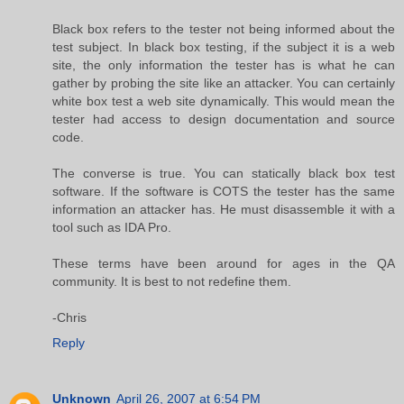
Black box refers to the tester not being informed about the
test subject. In black box testing, if the subject it is a web
site, the only information the tester has is what he can
gather by probing the site like an attacker. You can certainly
white box test a web site dynamically. This would mean the
tester had access to design documentation and source
code.
The converse is true. You can statically black box test
software. If the software is COTS the tester has the same
information an attacker has. He must disassemble it with a
tool such as IDA Pro.
These terms have been around for ages in the QA
community. It is best to not redefine them.
-Chris
Reply
Unknown
April 26, 2007 at 6:54 PM