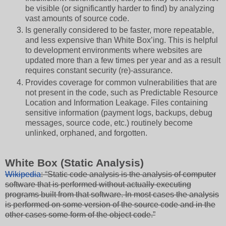
be visible (or significantly harder to find) by analyzing
vast amounts of source code.
Is generally considered to be faster, more repeatable,
and less expensive than White Box’ing. This is helpful
to development environments where websites are
updated more than a few times per year and as a result
requires constant security (re)-assurance.
Provides coverage for common vulnerabilities that are
not present in the code, such as Predictable Resource
Location and Information Leakage. Files containing
sensitive information (payment logs, backups, debug
messages, source code, etc.) routinely become
unlinked, orphaned, and forgotten.
White Box (Static Analysis)
Wikipedia
: “Static code analysis is the analysis of computer
software that is performed without actually executing
programs built from that software. In most cases the analysis
is performed on some version of the source code and in the
other cases some form of the object code.”