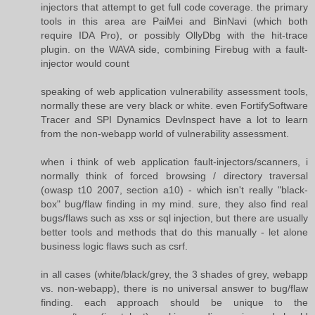
injectors that attempt to get full code coverage. the primary
tools in this area are PaiMei and BinNavi (which both
require IDA Pro), or possibly OllyDbg with the hit-trace
plugin. on the WAVA side, combining Firebug with a fault-
injector would count
speaking of web application vulnerability assessment tools,
normally these are very black or white. even FortifySoftware
Tracer and SPI Dynamics DevInspect have a lot to learn
from the non-webapp world of vulnerability assessment.
when i think of web application fault-injectors/scanners, i
normally think of forced browsing / directory traversal
(owasp t10 2007, section a10) - which isn't really "black-
box" bug/flaw finding in my mind. sure, they also find real
bugs/flaws such as xss or sql injection, but there are usually
better tools and methods that do this manually - let alone
business logic flaws such as csrf.
in all cases (white/black/grey, the 3 shades of grey, webapp
vs. non-webapp), there is no universal answer to bug/flaw
finding. each approach should be unique to the