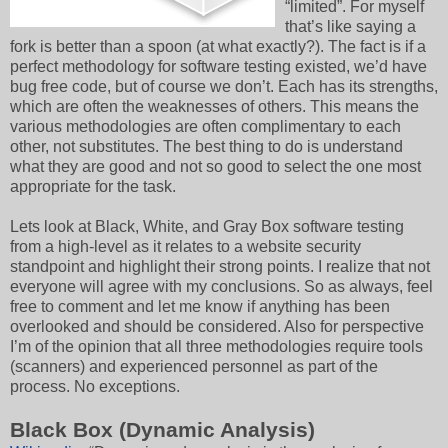
“limited”. For myself
that’s like saying a
fork is better than a spoon (at what exactly?). The fact is if a
perfect methodology for software testing existed, we’d have
bug free code, but of course we don’t. Each has its strengths,
which are often the weaknesses of others. This means the
various methodologies are often complimentary to each
other, not substitutes. The best thing to do is understand
what they are good and not so good to select the one most
appropriate for the task.
Lets look at Black, White, and Gray Box software testing
from a high-level as it relates to a website security
standpoint and highlight their strong points. I realize that not
everyone will agree with my conclusions. So as always, feel
free to comment and let me know if anything has been
overlooked and should be considered. Also for perspective
I’m of the opinion that all three methodologies require tools
(scanners) and experienced personnel as part of the
process. No exceptions.
Black Box (Dynamic Analysis)