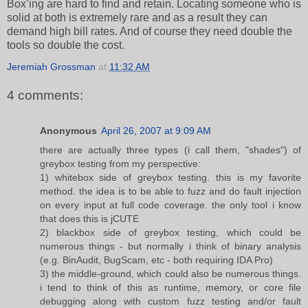
Box’ing are hard to find and retain. Locating someone who is
solid at both is extremely rare and as a result they can
demand high bill rates. And of course they need double the
tools so double the cost.
Jeremiah Grossman
at
11:32 AM
4 comments:
Anonymous
April 26, 2007 at 9:09 AM
there are actually three types (i call them, "shades") of
greybox testing from my perspective:
1) whitebox side of greybox testing. this is my favorite
method. the idea is to be able to fuzz and do fault injection
on every input at full code coverage. the only tool i know
that does this is jCUTE
2) blackbox side of greybox testing, which could be
numerous things - but normally i think of binary analysis
(e.g. BinAudit, BugScam, etc - both requiring IDA Pro)
3) the middle-ground, which could also be numerous things.
i tend to think of this as runtime, memory, or core file
debugging along with custom fuzz testing and/or fault