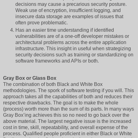
decisions may cause a precarious security posture.
Weak use of encryption, insufficient logging, and
insecure data storage are examples of issues that
often prove problematic.
Has an easier time understanding if identified
vulnerabilities are of a one-off developer mistakes or
architectural problems across the entire application
infrastructure. This insight in useful when strategizing
security decisions such as training or standardizing on
software frameworks and APIs or both.
Gray Box or Glass Box
The combination of both Black and White Box
methodologies. The spork of software testing if you will. This
approach takes all the capabilities of both and reduces their
respective drawbacks. The goal is to make the whole
(process) worth more than the sum of its parts. In many ways
Gray Box’ing achieves this so no need to go back over the
above material. The largest negative issue is the increased
cost in time, skill, repeatability, and overall expense of the
process. Qualified people proficient in either Black or White