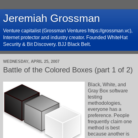
Jeremiah Grossman
Venture capitalist (Grossman Ventures https://grossman.vc),
Internet protector and industry creator. Founded WhiteHat
Security & Bit Discovery. BJJ Black Belt.
WEDNESDAY, APRIL 25, 2007
Battle of the Colored Boxes (part 1 of 2)
Black, White, and
Gray Box software
testing
methodologies,
everyone has a
preference. People
frequently claim one
method is best
because another is