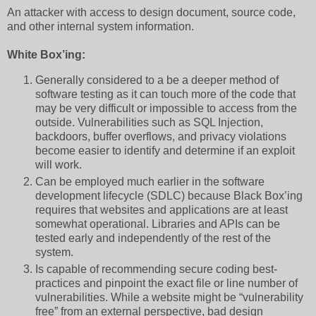
An attacker with access to design document, source code,
and other internal system information.
White Box’ing:
Generally considered to a be a deeper method of
software testing as it can touch more of the code that
may be very difficult or impossible to access from the
outside. Vulnerabilities such as SQL Injection,
backdoors, buffer overflows, and privacy violations
become easier to identify and determine if an exploit
will work.
Can be employed much earlier in the software
development lifecycle (SDLC) because Black Box’ing
requires that websites and applications are at least
somewhat operational. Libraries and APIs can be
tested early and independently of the rest of the
system.
Is capable of recommending secure coding best-
practices and pinpoint the exact file or line number of
vulnerabilities. While a website might be “vulnerability
free” from an external perspective, bad design