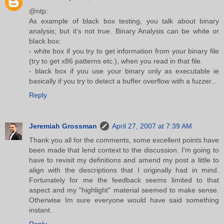
@ntp:
As example of black box testing, you talk about binary
analysis; but it's not true. Binary Analysis can be white or
black box:
- white box if you try to get information from your binary file
(try to get x86 patterns etc.), when you read in that file.
- black box if you use your binary only as executable ie
basically if you try to detect a buffer overflow with a fuzzer...
Reply
Jeremiah Grossman
April 27, 2007 at 7:39 AM
Thank you all for the comments, some excellent points have
been made that lend context to the discussion. I'm going to
have to revisit my definitions and amend my post a little to
align with the descriptions that I originally had in mind.
Fortunately for me the feedback seems limited to that
aspect and my "highlight" material seemed to make sense.
Otherwise Im sure everyone would have said something
instant.
Reply