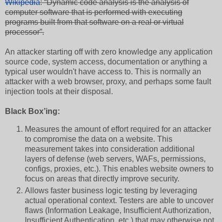
Wikipedia
: “Dynamic code analysis is the analysis of
computer software that is performed with executing
programs built from that software on a real or virtual
processor”.
An attacker starting off with zero knowledge any application
source code, system access, documentation or anything a
typical user wouldn't have access to. This is normally an
attacker with a web browser, proxy, and perhaps some fault
injection tools at their disposal.
Black Box’ing:
Measures the amount of effort required for an attacker
to compromise the data on a website. This
measurement takes into consideration additional
layers of defense (web servers, WAFs, permissions,
configs, proxies, etc.). This enables website owners to
focus on areas that directly improve security.
Allows faster business logic testing by leveraging
actual operational context. Testers are able to uncover
flaws (Information Leakage, Insufficient Authorization,
Insufficient Authentication, etc.) that may otherwise not