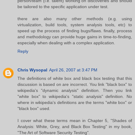
person/team (i.e. talent) working on discoveries and should
be tailored to the specific application under test.
there are also many other methods (e.g. using
virtualization, build tools, system analysis tools, etc) to
speed up the process of finding bugs/flaws. finally, process
and methodology can provide huge gains in time-to-finding,
especially when dealing with a complex application.
Reply
Chris Wysopal
April 26, 2007 at 3:47 PM
The definitions of white box and black box testing that this
discussion is based on are incorrect. You link "black box" to
wikipedia's "dynamic analysis" definition. Then you link
"white box" to wikipedia's "static analysis" definition. No
where in wikipedia's definitions are the terms "white box" or
"black box" used.
I cover what these terms mean in Chapter 5, "Shades of
Analysis: White, Grey, and Black Box Testing" in my book,
"The Art of Software Security Testing".