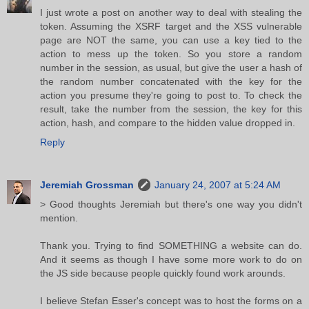
I just wrote a post on another way to deal with stealing the
token. Assuming the XSRF target and the XSS vulnerable
page are NOT the same, you can use a key tied to the
action to mess up the token. So you store a random
number in the session, as usual, but give the user a hash of
the random number concatenated with the key for the
action you presume they're going to post to. To check the
result, take the number from the session, the key for this
action, hash, and compare to the hidden value dropped in.
Reply
Jeremiah Grossman
January 24, 2007 at 5:24 AM
> Good thoughts Jeremiah but there's one way you didn't
mention.
Thank you. Trying to find SOMETHING a website can do.
And it seems as though I have some more work to do on
the JS side because people quickly found work arounds.
I believe Stefan Esser's concept was to host the forms on a