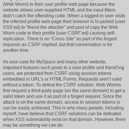
(Web Worm) to their user profile web page because the
website allows user-supplied HTML and the input filters
didn’t catch the offending code. When a logged-in user visits
the infected profile web page their browser is hi-jacked (user
XSS’ed) to “friend the attacker” and post of copy the Web
Worm code to their profile (user CSRF’ed) causing self-
replication.
There is no “Cross-Site” as part of the forged
requests as CSRF implied, but that conversation is for
another time.
As was case for MySpace and many other website,
important features such posts to a user profile and friend’ing
users, are protected from CSRF using session tokens
embedded in URL’s or HTML Forms. Requests aren’t valid
without a token. To defeat the CSRF solution, Web Worms
first request a third-party page (on the same domain) to get a
valid token and use it as part of a forged request. Since the
attack is on the same domain, access to session tokens is
can be easily achieved. This is why many people, including
myself, have believe that CSRF solutions can be defeated
when XSS vulnerability exist on that domain. However, there
may be something we can do.