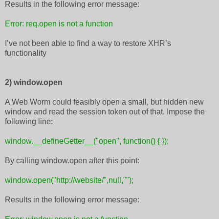
Results in the following error message:
Error: req.open is not a function
I’ve not been able to find a way to restore XHR’s
functionality
2) window.open
A Web Worm could feasibly open a small, but hidden new
window and read the session token out of that. Impose the
following line:
window.__defineGetter__("open", function() { });
By calling window.open after this point:
window.open("http://website/",null,"");
Results in the following error message: