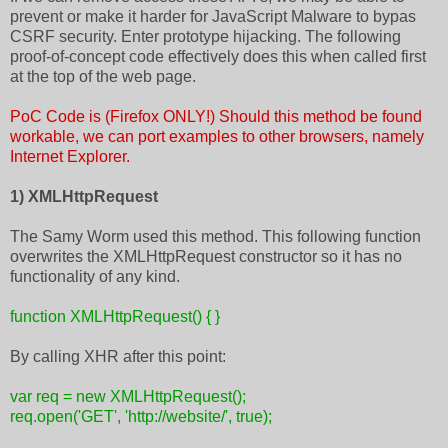
prevent or make it harder for JavaScript Malware to bypas
CSRF security. Enter prototype hijacking. The following
proof-of-concept code effectively does this when called first
at the top of the web page.
PoC Code is (Firefox ONLY!) Should this method be found
workable, we can port examples to other browsers, namely
Internet Explorer.
1) XMLHttpRequest
The Samy Worm used this method. This following function
overwrites the XMLHttpRequest constructor so it has no
functionality of any kind.
function XMLHttpRequest() { }
By calling XHR after this point:
var req = new XMLHttpRequest();
req.open('GET', 'http://website/', true);