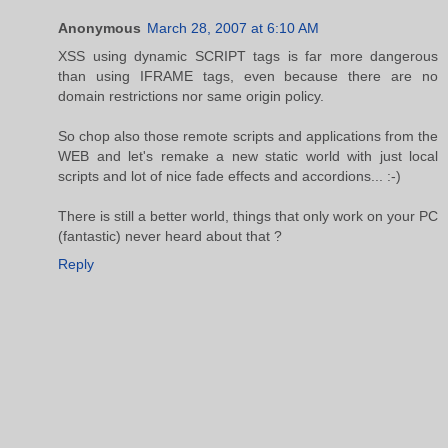
Anonymous
March 28, 2007 at 6:10 AM
XSS using dynamic SCRIPT tags is far more dangerous
than using IFRAME tags, even because there are no
domain restrictions nor same origin policy.
So chop also those remote scripts and applications from the
WEB and let's remake a new static world with just local
scripts and lot of nice fade effects and accordions... :-)
There is still a better world, things that only work on your PC
(fantastic) never heard about that ?
Reply