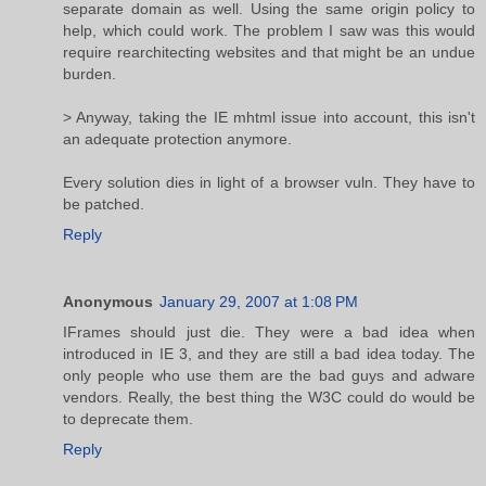
separate domain as well. Using the same origin policy to
help, which could work. The problem I saw was this would
require rearchitecting websites and that might be an undue
burden.
> Anyway, taking the IE mhtml issue into account, this isn't
an adequate protection anymore.
Every solution dies in light of a browser vuln. They have to
be patched.
Reply
Anonymous
January 29, 2007 at 1:08 PM
IFrames should just die. They were a bad idea when
introduced in IE 3, and they are still a bad idea today. The
only people who use them are the bad guys and adware
vendors. Really, the best thing the W3C could do would be
to deprecate them.
Reply