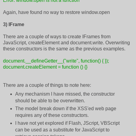
Error: window.open is not a function
Again, have found no way to restore window.open
3) IFrame
There are a couple of ways to create IFrames from
JavaScript, createElement and document.write. Overwriting
these constructors is the same as the previous examples.
document.__defineGetter__("write", function() { });
document.createElement = function () {}
There are a couple of things to note here:
Any mechanism I have missed, the constructor
should be able to be overwritten.
The model break down if the XSS'ed web page
requires any of these constructors.
I have not yet explored if Flash, JScript, VBScript
can be used as a substitute for JavaScript to