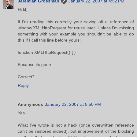
Jeremiah Grossman
January 22, 2007 at 4:52 PM
Hi kl,
If I'm reading this correctly your saving off a reference of
window.XMLHttpRequest for reuse later. Unless I'm missing
something with your example you shouldn't be able to do
this if I call this line before yours:
function XMLHttpRequest() { }
Because its gone.
Correct?
Reply
Anonymous
January 22, 2007 at 5:50 PM
Yes.
What I've wrote is not a hack (once overwritten reference
can't be restored indeed), but improvement of the blocking