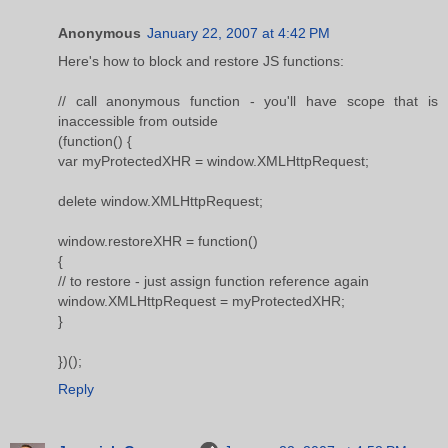
Anonymous
January 22, 2007 at 4:42 PM
Here's how to block and restore JS functions:
// call anonymous function - you'll have scope that is
inaccessible from outside
(function() {
var myProtectedXHR = window.XMLHttpRequest;
delete window.XMLHttpRequest;
window.restoreXHR = function()
{
// to restore - just assign function reference again
window.XMLHttpRequest = myProtectedXHR;
}
})();
Reply