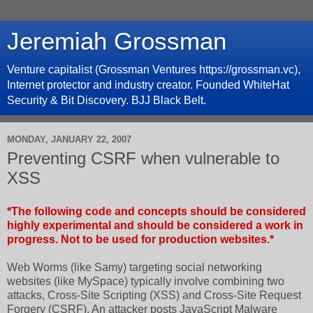
Jeremiah Grossman
Venture capitalist (Grossman Ventures https://grossman.vc),
Internet protector and industry creator. Founded WhiteHat
Security & Bit Discovery. BJJ Black Belt.
MONDAY, JANUARY 22, 2007
Preventing CSRF when vulnerable to
XSS
*The following code and concepts should be considered
highly experimental and should be considered a work in
progress. Not to be used for production websites.*
Web Worms (like Samy) targeting social networking
websites (like MySpace) typically involve combining two
attacks, Cross-Site Scripting (XSS) and Cross-Site Request
Forgery (CSRF). An attacker posts JavaScript Malware