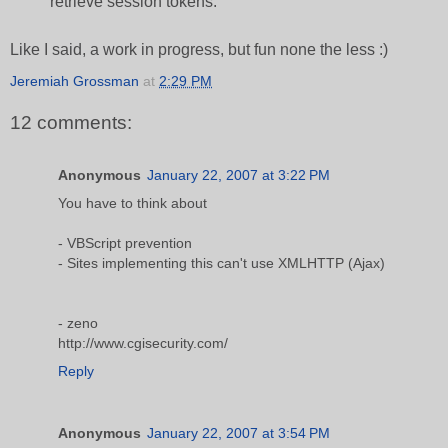
retrieve session tokens.
Like I said, a work in progress, but fun none the less :)
Jeremiah Grossman
at
2:29 PM
12 comments:
Anonymous
January 22, 2007 at 3:22 PM
You have to think about
- VBScript prevention
- Sites implementing this can't use XMLHTTP (Ajax)
- zeno
http://www.cgisecurity.com/
Reply
Anonymous
January 22, 2007 at 3:54 PM