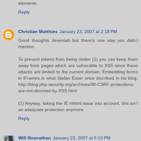
elements.
Reply
Christian Matthies
January 23, 2007 at 2:18 PM
Good thoughts Jeremiah but there's one way you didn't
mention.
To prevent tokens from being stolen (1) you can keep them
away from pages which are vulnerable to XSS since these
attacks are limited to the current domain. Embedding forms
in iFrames is what Stefan Esser once discribed in his blog.
http://blog.php-security.org/archives/48-CSRF-protections-
are-not-doomed-by-XSS.html
(1) Anyway, taking the IE mhtml issue into account, this isn't
an adequate protection anymore.
Reply
Will Stranathan
January 23, 2007 at 5:13 PM