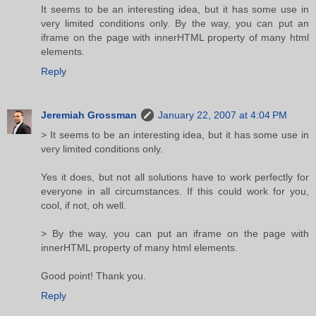
It seems to be an interesting idea, but it has some use in
very limited conditions only. By the way, you can put an
iframe on the page with innerHTML property of many html
elements.
Reply
Jeremiah Grossman
January 22, 2007 at 4:04 PM
> It seems to be an interesting idea, but it has some use in
very limited conditions only.
Yes it does, but not all solutions have to work perfectly for
everyone in all circumstances. If this could work for you,
cool, if not, oh well.
> By the way, you can put an iframe on the page with
innerHTML property of many html elements.
Good point! Thank you.
Reply