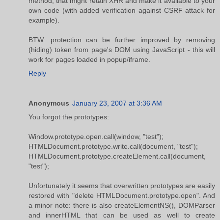
method, that might retain XHR and make it available to your
own code (with added verification against CSRF attack for
example).
BTW: protection can be further improved by removing
(hiding) token from page's DOM using JavaScript - this will
work for pages loaded in popup/iframe.
Reply
Anonymous
January 23, 2007 at 3:36 AM
You forgot the prototypes:
Window.prototype.open.call(window, "test");
HTMLDocument.prototype.write.call(document, "test");
HTMLDocument.prototype.createElement.call(document,
"test");
Unfortunately it seems that overwritten prototypes are easily
restored with "delete HTMLDocument.prototype.open". And
a minor note: there is also createElementNS(), DOMParser
and innerHTML that can be used as well to create