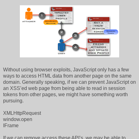
Without using browser exploits, JavaScript only has a few
ways to access HTML data from another page on the same
domain. Generally speaking, if we can prevent JavaScript on
an XSS’ed web page from being able to read in session
tokens from other pages, we might have something worth
pursuing.
XMLHttpRequest
window.open
IFrame
If we can remove access these API’s, we may be able to