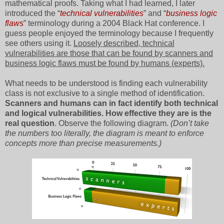
mathematical proofs. Taking what I had learned, I later
introduced the “
technical vulnerabilities
” and “
business logic
flaws
” terminology during a 2004 Black Hat conference. I
guess people enjoyed the terminology because I frequently
see others using it.
Loosely described, technical
vulnerabilities are those that can be found by scanners and
business logic flaws must be found by humans (experts).
What needs to be understood is finding each vulnerability
class is not exclusive to a single method of identification.
Scanners and humans can in fact identify both technical
and logical vulnerabilities. How effective they are is the
real question
. Observe the following diagram.
(Don’t take
the numbers too literally, the diagram is meant to enforce
concepts more than precise measurements.)