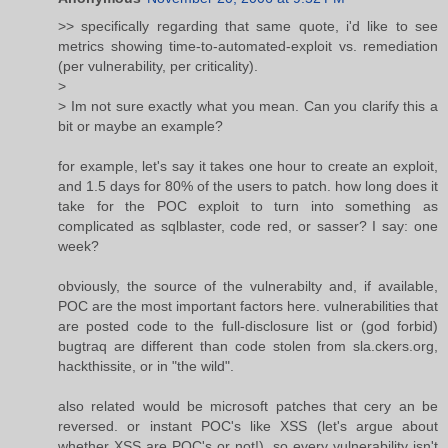
>> specifically regarding that same quote, i'd like to see
metrics showing time-to-automated-exploit vs. remediation
(per vulnerability, per criticality).
>
> Im not sure exactly what you mean. Can you clarify this a
bit or maybe an example?
for example, let's say it takes one hour to create an exploit,
and 1.5 days for 80% of the users to patch. how long does it
take for the POC exploit to turn into something as
complicated as sqlblaster, code red, or sasser? I say: one
week?
obviously, the source of the vulnerabilty and, if available,
POC are the most important factors here. vulnerabilities that
are posted code to the full-disclosure list or (god forbid)
bugtraq are different than code stolen from sla.ckers.org,
hackthissite, or in "the wild".
also related would be microsoft patches that cery an be
reversed. or instant POC's like XSS (let's argue about
whether XSS are POC's or not!). so every vulnerability isn't