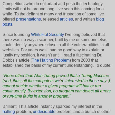
Competitors who do not adapt and push the technology
limits will not be around long. I’ve seen this coming for a
while
.
To the delight of many and frustration of some I’ve
offered
presentations
, released
articles
, and written
blog
posts
.
Since founding
WhiteHat Security
I’ve long believed that
there was no way a scanner, built by me or someone else,
could identify anywhere close to all the vulnerabilities in all
websites. For years was I had no good way to explain or
justify my position. It wasn’t until I read a fascinating Dr.
Dobbs's article (
The Halting Problem
) from 2003 that
established the basis of my current understanding. To quote:
"None other than Alan Turing proved that a Turing Machine
(and, thus, all the computers we're interested in these days)
cannot decide whether a given program will halt or run
continuously. By extension, no program can detect all errors
or run-time faults in another program."
Brilliant! This article instantly sparked my interest in the
halting
problem,
undecidable
problem, and a bunch of other