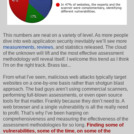
This numbers are neat on a variety of level. As more people
dive into web application security inevitably we’ll see more
measurements
,
reviews
, and statistics released. The cloud
of the unknown will lift and the most effective assessment
methodology will reveal itself. I welcome this trend as I think
I'm on the right track. Brass tax...
From what I've seen, malicious web attacks typically target
websites on a one-by-one basis rather than shotgun blast
approach. The bad guys aren’t using commercial scanners,
performing full-blown assessments, or even open source
tools for that matter. Frankly because they don’t need to. A
web browser and a single vulnerability is all the really need
to profit. That’s why I’ve been harping on
comprehensiveness and measuring the effectiveness of the
assessment methodologies for so long.
Finding some of
vulnerabilities, some of the time, on some of the