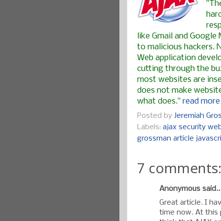
"Th
har
res
like Gmail and Google 
to malicious hackers. 
Web application develo
cutting through the buz
most websites are inse
does not make websites
what does."
read more.
Posted by
Jeremiah Gr
Labels:
ajax security web
grossman article javascr
7 comments
Anonymous said..
Great article. I h
time now. At this 