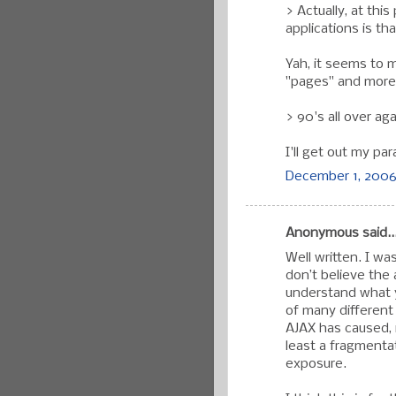
> Actually, at thi
applications is th
Yah, it seems to m
"pages" and more l
> 90's all over aga
I'll get out my par
December 1, 2006
Anonymous said..
Well written. I w
don’t believe the 
understand what y
of many different
AJAX has caused, i
least a fragmenta
exposure.