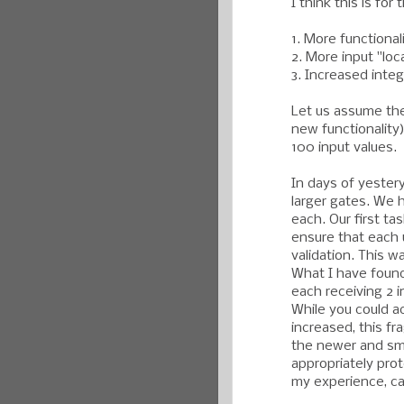
I think this is for
1. More functionali
2. More input "loc
3. Increased integ
Let us assume the 
new functionality)
100 input values.
In days of yester
larger gates. We 
each. Our first ta
ensure that each 
validation. This w
What I have found
each receiving 2 
While you could a
increased, this fra
the newer and sma
appropriately prot
my experience, ca