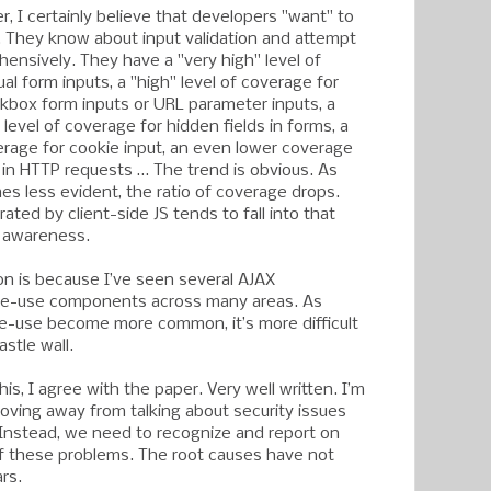
er, I certainly believe that developers "want" to
g. They know about input validation and attempt
hensively. They have a "very high" level of
al form inputs, a "high" level of coverage for
kbox form inputs or URL parameter inputs, a
level of coverage for hidden fields in forms, a
verage for cookie input, an even lower coverage
s in HTTP requests … The trend is obvious. As
es less evident, the ratio of coverage drops.
rated by client-side JS tends to fall into that
f awareness.
on is because I’ve seen several AJAX
 re-use components across many areas. As
re-use become more common, it’s more difficult
astle wall.
his, I agree with the paper. Very well written. I’m
moving away from talking about security issues
Instead, we need to recognize and report on
f these problems. The root causes have not
rs.