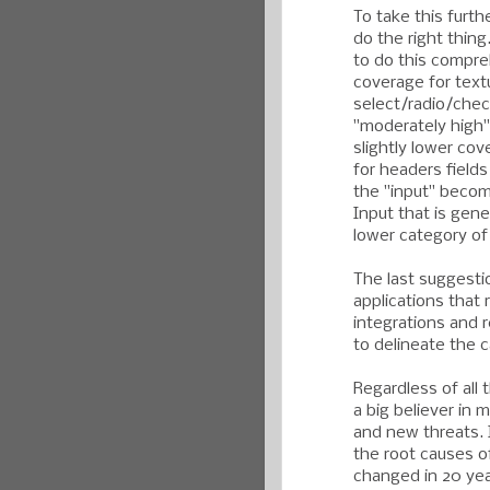
To take this furth
do the right thin
to do this compre
coverage for textu
select/radio/chec
"moderately high" 
slightly lower co
for headers field
the "input" becom
Input that is gene
lower category o
The last suggesti
applications that
integrations and 
to delineate the c
Regardless of all t
a big believer in 
and new threats. 
the root causes o
changed in 20 yea