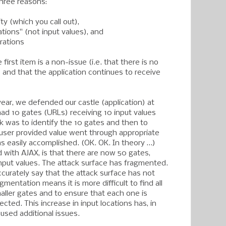
 three reasons:
ty (which you call out),
ations" (not input values), and
rations
first item is a non-issue (i.e. that there is no
 and that the application continues to receive
year, we defended our castle (application) at
had 10 gates (URLs) receiving 10 input values
sk was to identify the 10 gates and then to
user provided value went through appropriate
as easily accomplished. (OK. OK. In theory …)
 with AJAX, is that there are now 50 gates,
input values. The attack surface has fragmented.
ccurately say that the attack surface has not
gmentation means it is more difficult to find all
ller gates and to ensure that each one is
ected. This increase in input locations has, in
used additional issues.