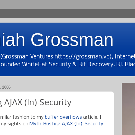
iah Grossman
t (Grossman Ventures https://grossman.vc), Interne
Founded WhiteHat Security & Bit Discovery. BJJ Blac
 2006
 AJAX (In)-Security
imilar fashion to my
buffer overflows
article, I
 my sights on
Myth-Busting AJAX (In)-Security.