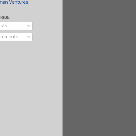
man Ventures
RIBE
sts
omments