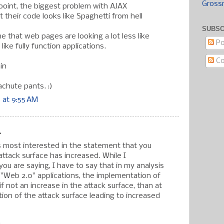
Gross
s point, the biggest problem with AJAX
at their code looks like Spaghetti from hell
SUBSC
e that web pages are looking a lot less like
Po
ike fully function applications.
C
in
achute pants. :)
 at 9:55 AM
.
as most interested in the statement that you
attack surface has increased. While I
ou are saying, I have to say that in my analysis
 "Web 2.0" applications, the implementation of
f not an increase in the attack surface, than at
tion of the attack surface leading to increased