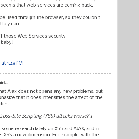
t seems that web services are coming back.
t be used through the browser, so they couldn't
they can.
ff those Web Services security
 baby!
at 1:48 PM
id...
that Ajax does not opens any new problems, but
phasize that it does intensifies the affect of the
ities.
oss-Site Scripting (XSS) attacks worse? I
 some research lately on XSS and AJAX, and in
ves XSS a new dimension. For example, with the