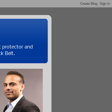
t protector and
k Belt.