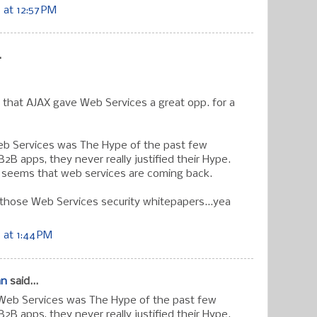
at 12:57 PM
.
 that AJAX gave Web Services a great opp. for a
eb Services was The Hype of the past few
B2B apps, they never really justified their Hype.
t seems that web services are coming back.
 those Web Services security whitepapers...yea
 at 1:44 PM
an
said...
 Web Services was The Hype of the past few
B2B apps, they never really justified their Hype.