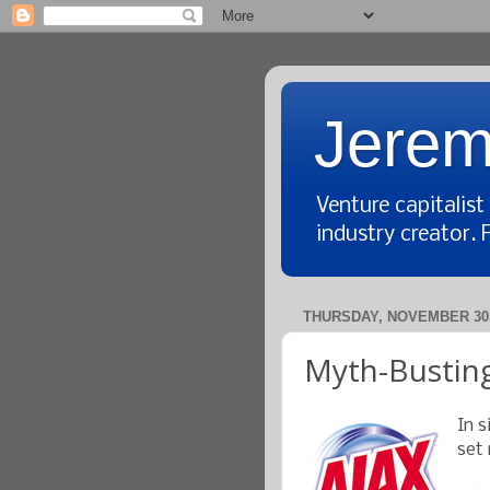
Jerem
Venture capitalis
industry creator. 
THURSDAY, NOVEMBER 30,
Myth-Busting
In s
set