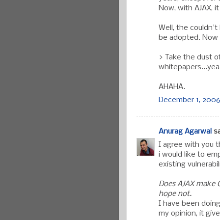
Now, with AJAX, i
Well, the couldn'
be adopted. Now 
> Take the dust o
whitepapers...yea
AHAHA.
December 1, 2006 
Anurag Agarwal
sa
I agree with you 
i would like to em
existing vulnerabil
Does AJAX make Cr
hope not.
I have been doing
my opinion, it gi