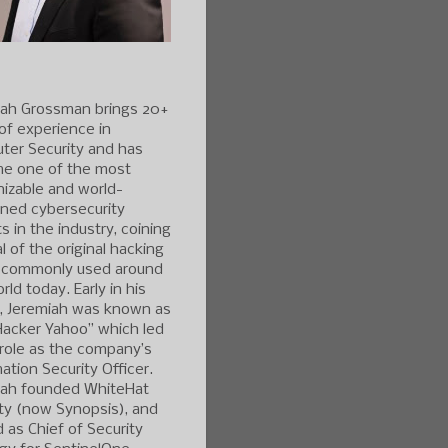
iah Grossman brings 20+
of experience in
ter Security and has
e one of the most
izable and world-
ned cybersecurity
s in the industry, coining
l of the original hacking
 commonly used around
rld today. Early in his
r, Jeremiah was known as
Hacker Yahoo” which led
 role as the company’s
ation Security Officer.
iah founded WhiteHat
ty (now Synopsis), and
 as Chief of Security