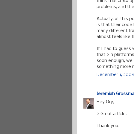
think that AJAX 
problems, and the
Actually, at this 
is that their code
many different fr
almost feels like t
If I had to guess 
that 2-3 platform
soon enough, we wi
something more r
December 1, 2006
Jeremiah Grossm
Hey Ory,
> Great article.
Thank you.