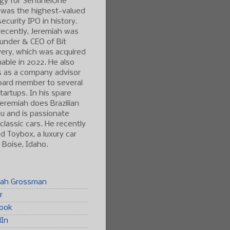
gy for SentinelOne
 was the highest-valued
ecurity IPO in history.
ecently, Jeremiah was
under & CEO of Bit
ery, which was acquired
able in 2022. He also
s as a company advisor
oard member to several
tartups. In his spare
Jeremiah does Brazilian
tsu and is passionate
classic cars. He recently
 Toybox, a luxury car
n Boise, Idaho.
iah Grossman
r
ook
dIn