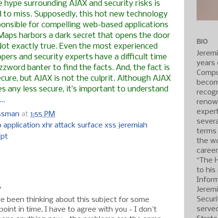
e hype surrounding
AJAX
and security risks is
d to miss. Supposedly, this hot new technology
ponsible for compelling web-based applications
Maps harbors a dark secret that opens the door
BIO
Not exactly true. Even the most experienced
Jerem
pers and security experts have a difficult time
years 
zword banter to find the facts. And, the fact is
Compu
cure, but AJAX is not the culprit. Although AJAX
becom
 any less secure, it’s important to understand
recogn
..
renow
expert
ossman
at
1:55 PM
severa
 application xhr attack surface xss jeremiah
terms
ipt
the wo
caree
:
“The 
to his
Inform
.
Jerem
Securi
ave been thinking about this subject for some
served
point in time, I have to agree with you - I don't