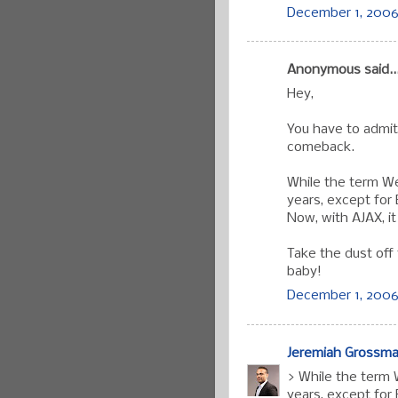
December 1, 2006 
Anonymous said..
Hey,
You have to admit
comeback.
While the term W
years, except for 
Now, with AJAX, i
Take the dust off
baby!
December 1, 2006
Jeremiah Grossm
> While the term
years, except for 