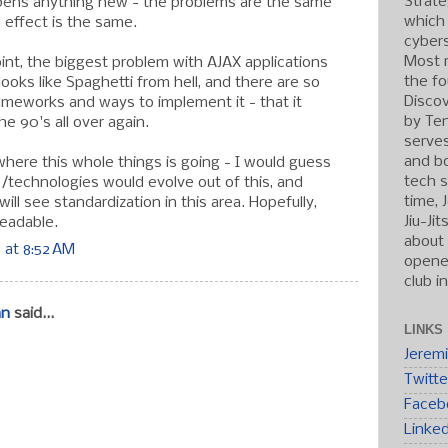
Strate
opens anything new - the problems are the same
which
 effect is the same.
cybers
Most r
point, the biggest problem with AJAX applications
the fo
 looks like Spaghetti from hell, and there are so
Discov
ameworks and ways to implement it - that it
by Ten
he 90's all over again.
serve
and b
where this whole things is going - I would guess
tech s
s/technologies would evolve out of this, and
time, 
ll see standardization in this area. Hopefully,
Jiu-Ji
eadable.
about 
 at 8:52 AM
opened
club i
an
said...
LINKS
Jerem
Twitte
Faceb
Linke