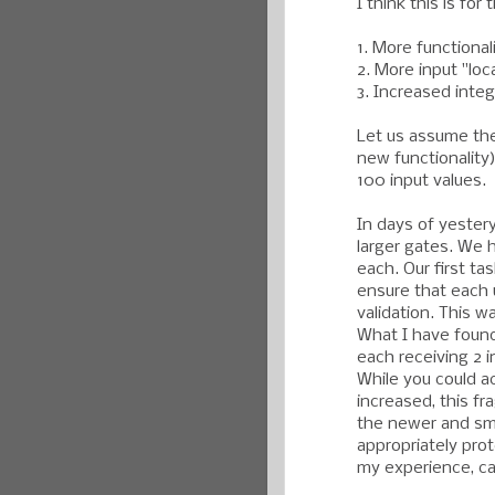
I think this is for
1. More functionali
2. More input "loc
3. Increased integ
Let us assume the 
new functionality)
100 input values.
In days of yester
larger gates. We 
each. Our first ta
ensure that each 
validation. This w
What I have found
each receiving 2 
While you could a
increased, this fra
the newer and sma
appropriately prot
my experience, ca