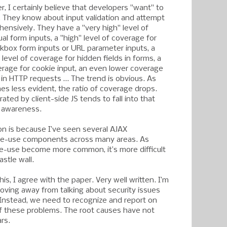
er, I certainly believe that developers "want" to
g. They know about input validation and attempt
hensively. They have a "very high" level of
al form inputs, a "high" level of coverage for
kbox form inputs or URL parameter inputs, a
level of coverage for hidden fields in forms, a
verage for cookie input, an even lower coverage
s in HTTP requests … The trend is obvious. As
es less evident, the ratio of coverage drops.
rated by client-side JS tends to fall into that
f awareness.
on is because I’ve seen several AJAX
 re-use components across many areas. As
re-use become more common, it’s more difficult
astle wall.
his, I agree with the paper. Very well written. I’m
moving away from talking about security issues
Instead, we need to recognize and report on
f these problems. The root causes have not
rs.