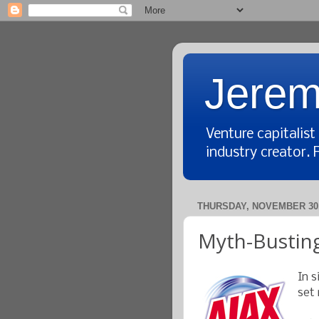
Jerem
Venture capitalis
industry creator. 
THURSDAY, NOVEMBER 30,
Myth-Busting
In s
set