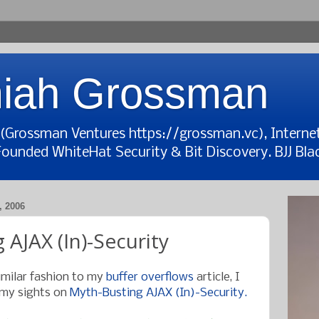
iah Grossman
t (Grossman Ventures https://grossman.vc), Interne
Founded WhiteHat Security & Bit Discovery. BJJ Blac
 2006
 AJAX (In)-Security
imilar fashion to my
buffer overflows
article, I
 my sights on
Myth-Busting AJAX (In)-Security.