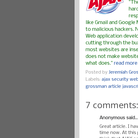
"Th
har
res
like Gmail and Google 
to malicious hackers. 
Web application develo
cutting through the buz
most websites are inse
does not make websites
what does."
read more.
Posted by
Jeremiah Gr
Labels:
ajax security web
grossman article javascr
7 comments
Anonymous said..
Great article. I h
time now. At this 