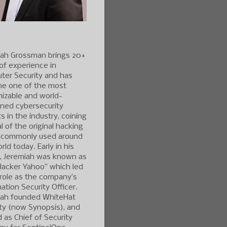
iah Grossman brings 20+
of experience in
ter Security and has
e one of the most
izable and world-
ned cybersecurity
s in the industry, coining
l of the original hacking
 commonly used around
rld today. Early in his
r, Jeremiah was known as
Hacker Yahoo” which led
 role as the company’s
ation Security Officer.
iah founded WhiteHat
ty (now Synopsis), and
 as Chief of Security