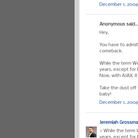
December 1, 2006 
Anonymous said..
Hey,
You have to admit
comeback.
While the term W
years, except for 
Now, with AJAX, i
Take the dust off
baby!
December 1, 2006
Jeremiah Grossm
> While the term
years, except for 