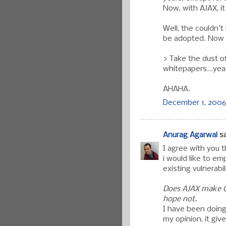
Now, with AJAX, i
Well, the couldn'
be adopted. Now 
> Take the dust o
whitepapers...yea
AHAHA.
December 1, 2006 
Anurag Agarwal
sa
I agree with you 
i would like to em
existing vulnerabil
Does AJAX make Cr
hope not.
I have been doing
my opinion, it gi