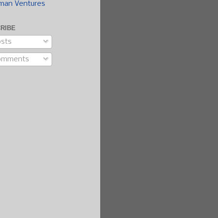
man Ventures
RIBE
sts
omments