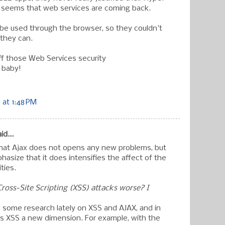
t seems that web services are coming back.
t be used through the browser, so they couldn't
they can.
ff those Web Services security
 baby!
at 1:48 PM
id...
that Ajax does not opens any new problems, but
phasize that it does intensifies the affect of the
ities.
oss-Site Scripting (XSS) attacks worse? I
 some research lately on XSS and AJAX, and in
ves XSS a new dimension. For example, with the