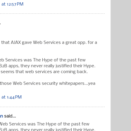
at 12:57 PM
.
 that AJAX gave Web Services a great opp. for a
eb Services was The Hype of the past few
B2B apps, they never really justified their Hype.
t seems that web services are coming back.
 those Web Services security whitepapers...yea
 at 1:44 PM
an
said...
 Web Services was The Hype of the past few
B2B apps, they never really justified their Hype.