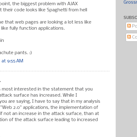
Gross
s point, the biggest problem with AJAX
at their code looks like Spaghetti from hell
SUBSC
e that web pages are looking a lot less like
Po
ike fully function applications.
C
in
achute pants. :)
 at 9:55 AM
.
as most interested in the statement that you
attack surface has increased. While I
ou are saying, I have to say that in my analysis
 "Web 2.0" applications, the implementation of
f not an increase in the attack surface, than at
tion of the attack surface leading to increased