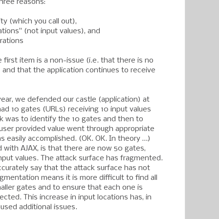
 three reasons:
ty (which you call out),
ations" (not input values), and
rations
first item is a non-issue (i.e. that there is no
 and that the application continues to receive
year, we defended our castle (application) at
had 10 gates (URLs) receiving 10 input values
sk was to identify the 10 gates and then to
user provided value went through appropriate
as easily accomplished. (OK. OK. In theory …)
 with AJAX, is that there are now 50 gates,
input values. The attack surface has fragmented.
ccurately say that the attack surface has not
gmentation means it is more difficult to find all
ller gates and to ensure that each one is
ected. This increase in input locations has, in
used additional issues.