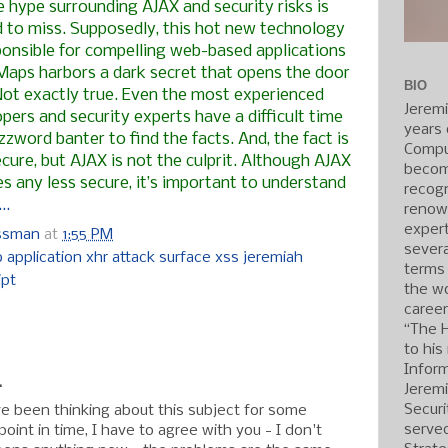
e hype surrounding
AJAX
and security risks is
d to miss. Supposedly, this hot new technology
ponsible for compelling web-based applications
Maps harbors a dark secret that opens the door
BIO
Not exactly true. Even the most experienced
Jerem
pers and security experts have a difficult time
years 
zword banter to find the facts. And, the fact is
Compu
cure, but AJAX is not the culprit. Although AJAX
becom
 any less secure, it’s important to understand
recogn
..
renow
expert
ossman
at
1:55 PM
severa
 application xhr attack surface xss jeremiah
terms
ipt
the wo
caree
:
“The 
to his
Inform
.
Jerem
Securi
ave been thinking about this subject for some
served
point in time, I have to agree with you - I don't