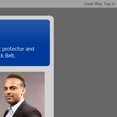
t protector and
k Belt.