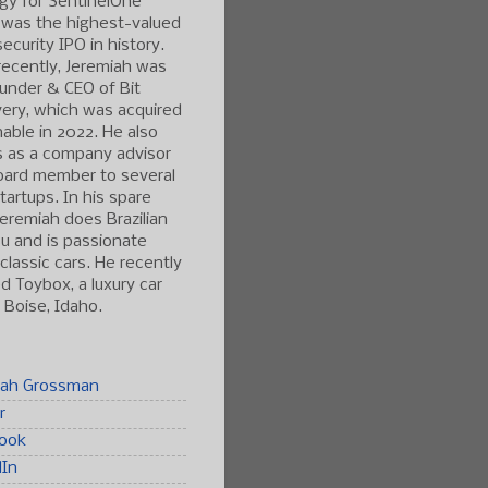
gy for SentinelOne
 was the highest-valued
ecurity IPO in history.
ecently, Jeremiah was
under & CEO of Bit
ery, which was acquired
able in 2022. He also
s as a company advisor
oard member to several
tartups. In his spare
Jeremiah does Brazilian
tsu and is passionate
classic cars. He recently
 Toybox, a luxury car
n Boise, Idaho.
iah Grossman
r
ook
dIn