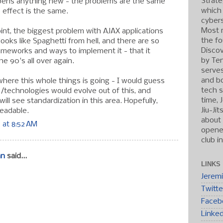
Strate
opens anything new - the problems are the same
which
 effect is the same.
cybers
Most r
point, the biggest problem with AJAX applications
the fo
 looks like Spaghetti from hell, and there are so
Discov
ameworks and ways to implement it - that it
by Ten
he 90's all over again.
serve
and b
where this whole things is going - I would guess
tech s
s/technologies would evolve out of this, and
time, 
ll see standardization in this area. Hopefully,
Jiu-Ji
eadable.
about 
 at 8:52 AM
opened
club i
an
said...
LINKS
Jerem
Twitte
Faceb
Linke