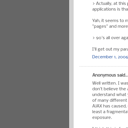
> Actually, at thi
applications is th
Yah, it seems to m
"pages" and more l
> 90's all over aga
I'll get out my par
December 1, 2006
Anonymous said..
Well written. I w
don’t believe the 
understand what y
of many different
AJAX has caused, i
least a fragmenta
exposure.