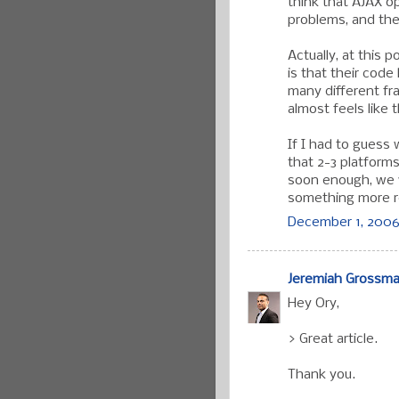
think that AJAX 
problems, and the
Actually, at this 
is that their code
many different fr
almost feels like t
If I had to guess 
that 2-3 platform
soon enough, we wi
something more r
December 1, 2006
Jeremiah Grossm
Hey Ory,
> Great article.
Thank you.