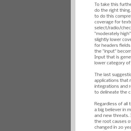
To take this furth
do the right thin
to do this compre
coverage for textu
select/radio/chec
"moderately high" 
slightly lower co
for headers field
the "input" becom
Input that is gene
lower category o
The last suggesti
applications that
integrations and 
to delineate the c
Regardless of all t
a big believer in 
and new threats. 
the root causes o
changed in 20 yea