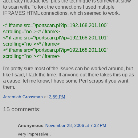
accuracy headaches, plus the technique is somewhat slow
to scan with. To fork the connections I used multiple
IFRAMES HTML connections, which seemed to work.
<* iframe src="/portscan.pl?ip=192.168.201.100"
scrolling="no"><* /iframe>
<* iframe src="/portscan.pl?ip=192.168.201.101"
scrolling="no">
<* /iframe>
<* iframe src="/portscan.pl?ip=192.168.201.102"
scrolling="no">
<* /iframe>
I'm pretty sure most of the issues can be worked around, but
like I said, I lack the time. If anyone out there takes this up as
a cause, let me know, I have some Perl scraps if you want
them.
Jeremiah Grossman
at
2:59 PM
15 comments:
Anonymous
November 28, 2006 at 7:32 PM
very impressive..