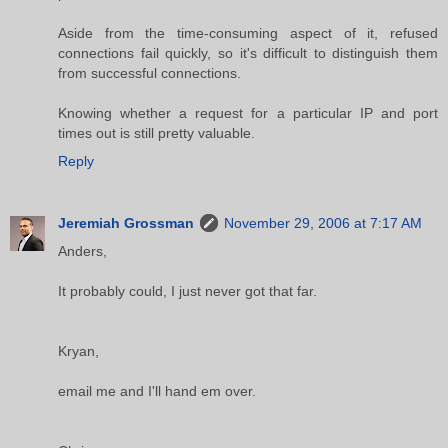
Aside from the time-consuming aspect of it, refused
connections fail quickly, so it's difficult to distinguish them
from successful connections.
Knowing whether a request for a particular IP and port
times out is still pretty valuable.
Reply
Jeremiah Grossman
November 29, 2006 at 7:17 AM
Anders,
It probably could, I just never got that far.
Kryan,
email me and I'll hand em over.