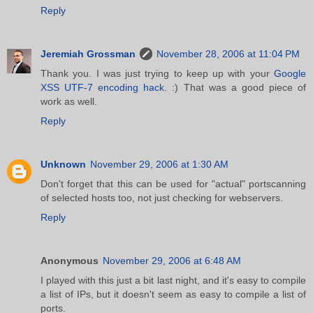
Reply
Jeremiah Grossman
November 28, 2006 at 11:04 PM
Thank you. I was just trying to keep up with your
Google
XSS UTF-7 encoding hack
. :) That was a good piece of
work as well.
Reply
Unknown
November 29, 2006 at 1:30 AM
Don't forget that this can be used for "actual" portscanning
of selected hosts too, not just checking for webservers.
Reply
Anonymous
November 29, 2006 at 6:48 AM
I played with this just a bit last night, and it's easy to compile
a list of IPs, but it doesn't seem as easy to compile a list of
ports.