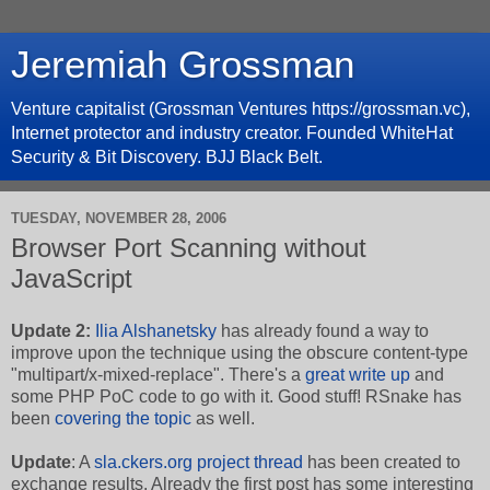
Jeremiah Grossman
Venture capitalist (Grossman Ventures https://grossman.vc),
Internet protector and industry creator. Founded WhiteHat
Security & Bit Discovery. BJJ Black Belt.
TUESDAY, NOVEMBER 28, 2006
Browser Port Scanning without
JavaScript
Update 2:
Ilia Alshanetsky
has already found a way to
improve upon the technique using the obscure content-type
"multipart/x-mixed-replace". There's a
great write up
and
some PHP PoC code to go with it. Good stuff! RSnake has
been
covering
the topic
as well.
Update
: A
sla.ckers.org project thread
has been created to
exchange results. Already the first post has some interesting