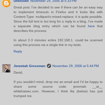
Unknown
November 29, 2006 at 5:33 PM
Great post. I've decided to see if there can be an easy way
to implement timeouts in Firefox and it looks like with
Content-Type: multipart/x-mixed-replace; it is quite possible.
Since the full text is too long for a reply in a blog, I've made
a separate blog entry which can be found
here
that
describes the process.
In about 2-3 minutes entire 192.168.1. could be scanned
using this process via a single link in my tests.
Reply
Jeremiah Grossman
November 29, 2006 at 5:44 PM
David,
If you wouldn't mind, drop me an email and I'd be happy to
share some source code. jeremiah __at__
whitehatsec.com. However, I think Ilia (below) has just
trumped me.