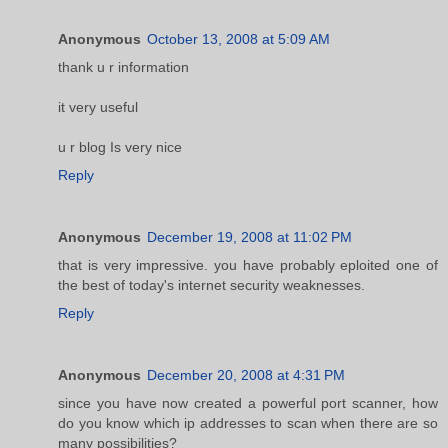
Anonymous
October 13, 2008 at 5:09 AM
thank u r information
it very useful
u r blog Is very nice
Reply
Anonymous
December 19, 2008 at 11:02 PM
that is very impressive. you have probably eploited one of
the best of today's internet security weaknesses.
Reply
Anonymous
December 20, 2008 at 4:31 PM
since you have now created a powerful port scanner, how
do you know which ip addresses to scan when there are so
many possibilities?