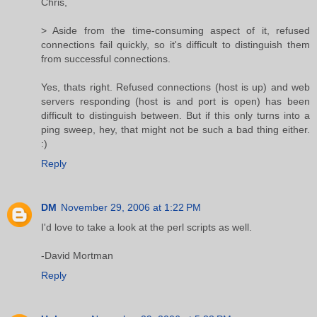
Chris,
> Aside from the time-consuming aspect of it, refused
connections fail quickly, so it's difficult to distinguish them
from successful connections.
Yes, thats right. Refused connections (host is up) and web
servers responding (host is and port is open) has been
difficult to distinguish between. But if this only turns into a
ping sweep, hey, that might not be such a bad thing either.
:)
Reply
DM
November 29, 2006 at 1:22 PM
I'd love to take a look at the perl scripts as well.
-David Mortman
Reply