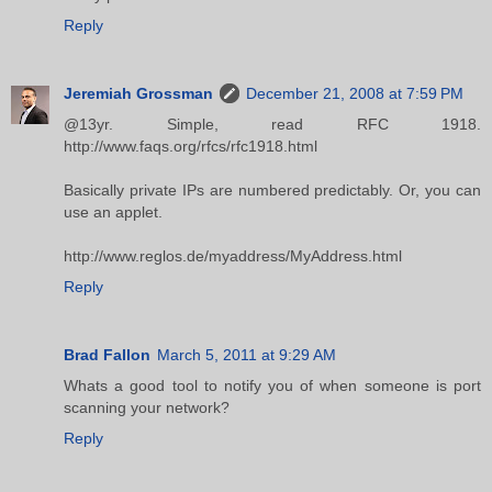
Reply
Jeremiah Grossman
December 21, 2008 at 7:59 PM
@13yr. Simple, read RFC 1918.
http://www.faqs.org/rfcs/rfc1918.html
Basically private IPs are numbered predictably. Or, you can
use an applet.
http://www.reglos.de/myaddress/MyAddress.html
Reply
Brad Fallon
March 5, 2011 at 9:29 AM
Whats a good tool to notify you of when someone is port
scanning your network?
Reply