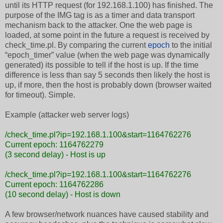
until its HTTP request (for 192.168.1.100) has finished. The
purpose of the IMG tag is as a timer and data transport
mechanism back to the attacker. One the web page is
loaded, at some point in the future a request is received by
check_time.pl. By comparing the current
epoch
to the initial
“epoch_timer” value (when the web page was dynamically
generated) its possible to tell if the host is up. If the time
difference is less than say 5 seconds then likely the host is
up, if more, then the host is probably down (browser waited
for timeout). Simple.
Example (attacker web server logs)
/check_time.pl?ip=192.168.1.100&start=1164762276
Current epoch: 1164762279
(3 second delay) - Host is up
/check_time.pl?ip=192.168.1.100&start=1164762276
Current epoch: 1164762286
(10 second delay) - Host is down
A few browser/network nuances have caused stability and