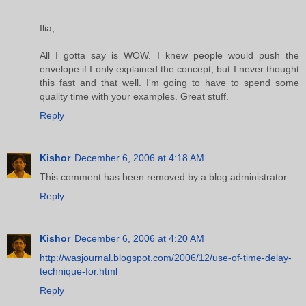
Ilia,
All I gotta say is WOW. I knew people would push the
envelope if I only explained the concept, but I never thought
this fast and that well. I'm going to have to spend some
quality time with your examples. Great stuff.
Reply
Kishor
December 6, 2006 at 4:18 AM
This comment has been removed by a blog administrator.
Reply
Kishor
December 6, 2006 at 4:20 AM
http://wasjournal.blogspot.com/2006/12/use-of-time-delay-
technique-for.html
Reply