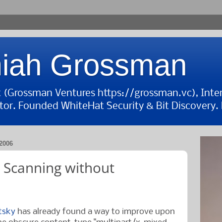
iah Grossman
st (Grossman Ventures https://grossman.vc), Inte
tor. Founded WhiteHat Security & Bit Discovery. B
2006
 Scanning without
etsky
has already found a way to improve upon