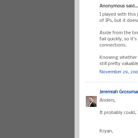
Anonymous said..
I played with this 
of IPs, but it does
Aside from the ti
fail quickly, so it
connections.
Knowing whether a 
still pretty valuabl
November 29, 200
Jeremiah Grossma
Anders,
It probably could, 
Kryan,