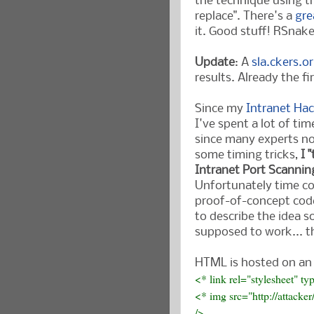
the technique using t
replace". There's a
gre
it. Good stuff! RSnak
Update
: A
sla.ckers.o
results. Already the fi
Since my
Intranet Ha
I've spent a lot of t
since many experts no
some timing tricks,
I 
Intranet Port Scannin
Unfortunately time co
proof-of-concept code
to describe the idea s
supposed to work... t
HTML is hosted on an 
<* link rel="stylesheet" ty
<* img src="http://attack
/>