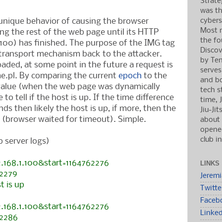
Strate
was th
cybers
unique behavior of causing the browser
Most r
ing the rest of the web page until its HTTP
the fo
.100) has finished. The purpose of the IMG tag
Discov
a transport mechanism back to the attacker.
by Ten
aded, at some point in the future a request is
serves
e.pl. By comparing the current
epoch
to the
and b
 value (when the web page was dynamically
tech s
 to tell if the host is up. If the time difference
time, 
nds then likely the host is up, if more, then the
Jiu-Ji
 (browser waited for timeout). Simple.
about 
opened
club i
 server logs)
2.168.1.100&start=1164762276
LINKS
62279
Jerem
t is up
Twitte
Faceb
2.168.1.100&start=1164762276
Linke
62286