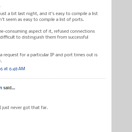
.
just a bit last night, and it's easy to compile a list
n't seem as easy to compile a list of ports.
me-consuming aspect of it, refused connections
's difficult to distinguish them from successful
request for a particular IP and port times out is
e.
6 at 6:48 AM
n
said...
I just never got that far.