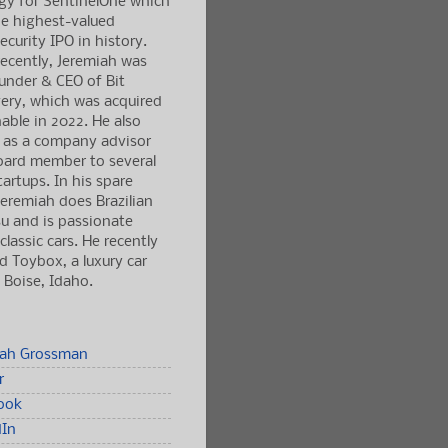
gy for SentinelOne which
e highest-valued
ecurity IPO in history.
ecently, Jeremiah was
under & CEO of Bit
ery, which was acquired
able in 2022. He also
 as a company advisor
oard member to several
tartups. In his spare
Jeremiah does Brazilian
tsu and is passionate
classic cars. He recently
 Toybox, a luxury car
n Boise, Idaho.
iah Grossman
r
ook
dIn