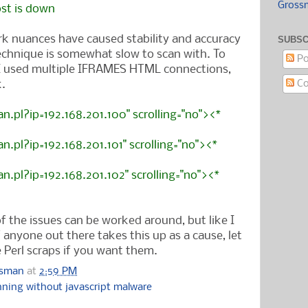
Gross
ost is down
k nuances have caused stability and accuracy
SUBSC
echnique is somewhat slow to scan with. To
Po
 I used multiple IFRAMES HTML connections,
Co
.
an.pl?ip=192.168.201.100" scrolling="no"><*
an.pl?ip=192.168.201.101" scrolling="no">
<*
an.pl?ip=192.168.201.102" scrolling="no">
<*
f the issues can be worked around, but like I
If anyone out there takes this up as a cause, let
Perl scraps if you want them.
ssman
at
2:59 PM
nning without javascript malware