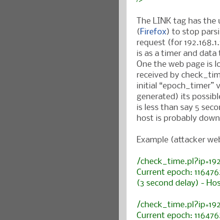
The LINK tag has the 
(
Firefox
) to stop pars
request (for 192.168.1
is as a timer and dat
One the web page is lo
received by check_tim
initial “epoch_timer”
generated) its possible
is less than say 5 seco
host is probably down
Example (attacker web
/check_time.pl?ip=19
Current epoch: 11647
(3 second delay) - Hos
/check_time.pl?ip=19
Current epoch: 11647