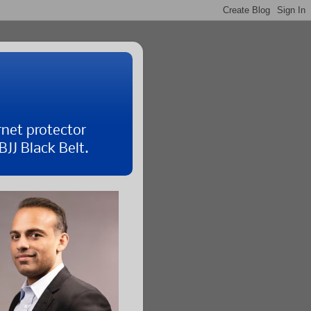
rnet protector
JJ Black Belt.