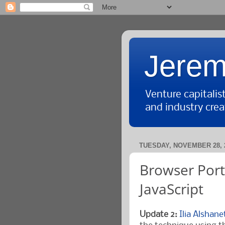
Jerem
Venture capitali
and industry crea
TUESDAY, NOVEMBER 28, 
Browser Port
JavaScript
Update 2:
Ilia Alshan