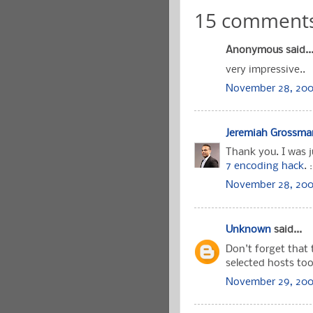
15 comments
Anonymous said..
very impressive..
November 28, 200
Jeremiah Grossma
Thank you. I was j
7 encoding hack
.
November 28, 2006
Unknown
said...
Don't forget that 
selected hosts too
November 29, 200