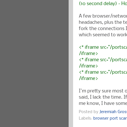
(10 second delay) - H
A few browser/networ
headaches, plus the t
fork the connections
which seemed to work
<* iframe src="/portsc
/iframe>
<* iframe src="/portsc
/iframe>
<* iframe src="/portsc
/iframe>
I'm pretty sure most o
said, I lack the time. 
me know, I have some 
Posted by
Jeremiah Gro
Labels:
browser port sca