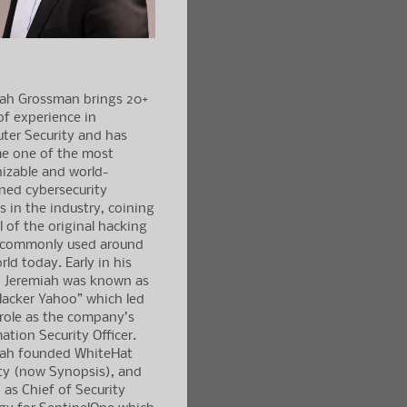
iah Grossman brings 20+
of experience in
ter Security and has
e one of the most
izable and world-
ned cybersecurity
s in the industry, coining
l of the original hacking
 commonly used around
rld today. Early in his
, Jeremiah was known as
acker Yahoo” which led
 role as the company’s
ation Security Officer.
iah founded WhiteHat
ty (now Synopsis), and
 as Chief of Security