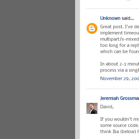
Unknown
said...
Great post. I've d
implement timeouts
multipart/x-mixed-r
too long for a rep
which can be fou
In about 2-3 minut
process via a singl
November 29, 200
Jeremiah Grossma
David,
If you wouldn't m
some source code.
think Ilia (below)