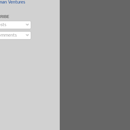
man Ventures
RIBE
sts
mments