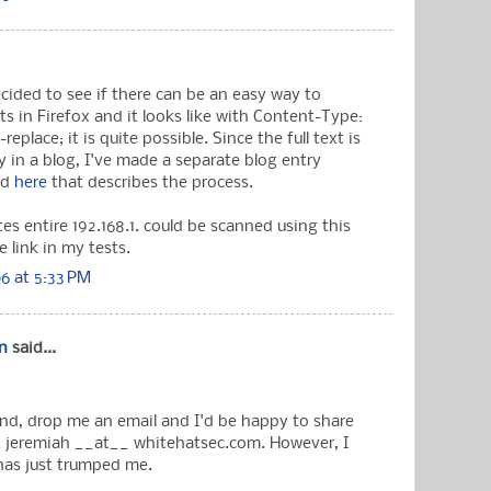
ecided to see if there can be an easy way to
 in Firefox and it looks like with Content-Type:
eplace; it is quite possible. Since the full text is
ly in a blog, I've made a separate blog entry
nd
here
that describes the process.
es entire 192.168.1. could be scanned using this
e link in my tests.
6 at 5:33 PM
n
said...
ind, drop me an email and I'd be happy to share
 jeremiah __at__ whitehatsec.com. However, I
 has just trumped me.