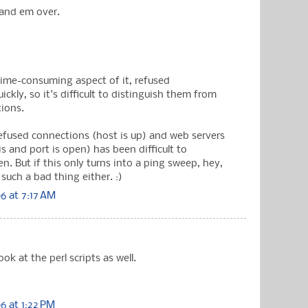
hand em over.
time-consuming aspect of it, refused
ickly, so it's difficult to distinguish them from
tions.
Refused connections (host is up) and web servers
s and port is open) has been difficult to
n. But if this only turns into a ping sweep, hey,
such a bad thing either. :)
6 at 7:17 AM
ook at the perl scripts as well.
 at 1:22 PM