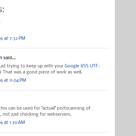
:
.
6 at 7:32 PM
n
said...
ust trying to keep up with your
Google XSS UTF-
 :) That was a good piece of work as well.
 at 11:04 PM
this can be used for "actual" portscanning of
, not just checking for webservers.
6 at 1:30 AM