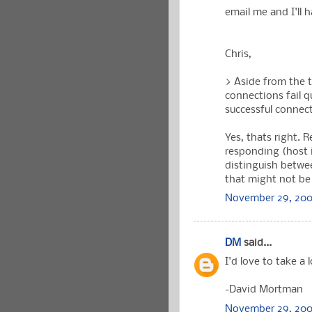
email me and I'll 
Chris,
> Aside from the 
connections fail qu
successful connec
Yes, thats right. 
responding (host i
distinguish betwee
that might not be 
November 29, 200
DM
said...
I'd love to take a l
-David Mortman
November 29, 2006