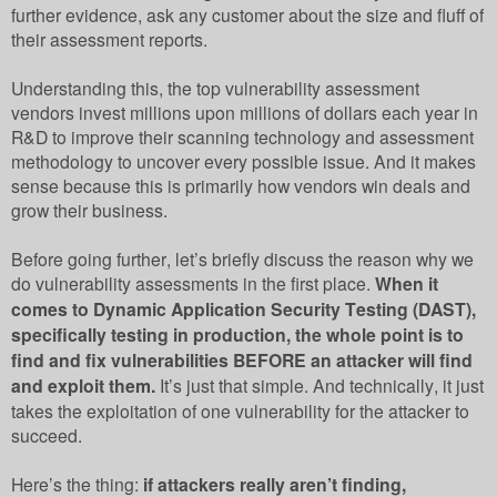
further evidence, ask any customer about the size and fluff of
their assessment reports.
Understanding this, the top vulnerability assessment
vendors invest millions upon millions of dollars each year in
R&D to improve their scanning technology and assessment
methodology to uncover every possible issue. And it makes
sense because this is primarily how vendors win deals and
grow their business.
Before going further, let’s briefly discuss the reason why we
do vulnerability assessments in the first place.
When it
comes to Dynamic Application Security Testing (DAST),
specifically testing in production, the whole point is to
find and fix vulnerabilities BEFORE an attacker will find
and exploit them.
It’s just that simple. And technically, it just
takes the exploitation of one vulnerability for the attacker to
succeed.
Here’s the thing:
if attackers really aren’t finding,