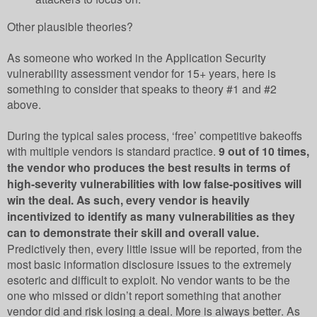
Other plausible theories?
As someone who worked in the Application Security
vulnerability assessment vendor for 15+ years, here is
something to consider that speaks to theory #1 and #2
above.
During the typical sales process, ‘free’ competitive bakeoffs
with multiple vendors is standard practice.
9 out of 10 times,
the vendor who produces the best results in terms of
high-severity vulnerabilities with low false-positives will
win the deal. As such, every vendor is heavily
incentivized to identify as many vulnerabilities as they
can to demonstrate their skill and overall value.
Predictively then, every little issue will be reported, from the
most basic information disclosure issues to the extremely
esoteric and difficult to exploit. No vendor wants to be the
one who missed or didn’t report something that another
vendor did and risk losing a deal. More is always better. As