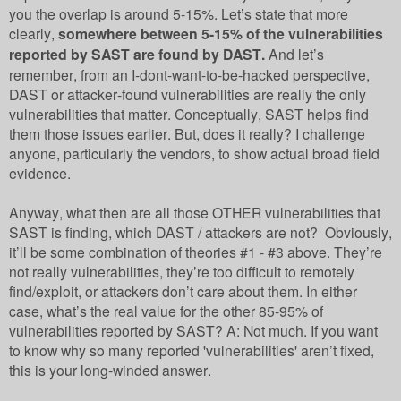
you the overlap is around 5-15%. Let’s state that more
clearly,
somewhere between 5-15% of the vulnerabilities
reported by SAST are found by DAST.
And let’s
remember, from an I-dont-want-to-be-hacked perspective,
DAST or attacker-found vulnerabilities are really the only
vulnerabilities that matter. Conceptually, SAST helps find
them those issues earlier. But, does it really? I challenge
anyone, particularly the vendors, to show actual broad field
evidence.
Anyway, what then are all those OTHER vulnerabilities that
SAST is finding, which DAST / attackers are not? Obviously,
it’ll be some combination of theories #1 - #3 above. They’re
not really vulnerabilities, they’re too difficult to remotely
find/exploit, or attackers don’t care about them. In either
case, what’s the real value for the other 85-95% of
vulnerabilities reported by SAST? A: Not much. If you want
to know why so many reported 'vulnerabilities' aren’t fixed,
this is your long-winded answer.