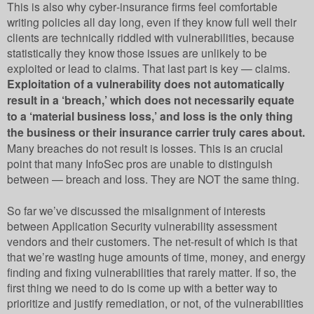
This is also why cyber-insurance firms feel comfortable
writing policies all day long, even if they know full well their
clients are technically riddled with vulnerabilities, because
statistically they know those issues are unlikely to be
exploited or lead to claims. That last part is key — claims.
Exploitation of a vulnerability does not automatically
result in a ‘breach,’ which does not necessarily equate
to a ‘material business loss,’ and loss is the only thing
the business or their insurance carrier truly cares about.
Many breaches do not result is losses. This is an crucial
point that many InfoSec pros are unable to distinguish
between — breach and loss. They are NOT the same thing.
So far we’ve discussed the misalignment of interests
between Application Security vulnerability assessment
vendors and their customers. The net-result of which is that
that we’re wasting huge amounts of time, money, and energy
finding and fixing vulnerabilities that rarely matter. If so, the
first thing we need to do is come up with a better way to
prioritize and justify remediation, or not, of the vulnerabilities