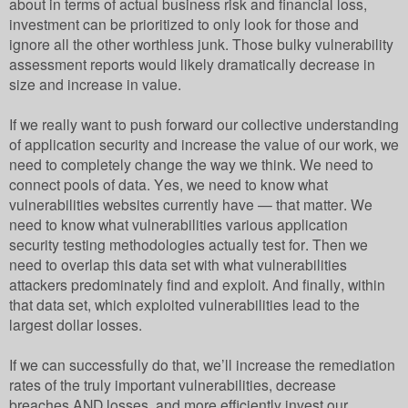
about in terms of actual business risk and financial loss,
investment can be prioritized to only look for those and
ignore all the other worthless junk. Those bulky vulnerability
assessment reports would likely dramatically decrease in
size and increase in value.
If we really want to push forward our collective understanding
of application security and increase the value of our work, we
need to completely change the way we think. We need to
connect pools of data. Yes, we need to know what
vulnerabilities websites currently have — that matter. We
need to know what vulnerabilities various application
security testing methodologies actually test for. Then we
need to overlap this data set with what vulnerabilities
attackers predominately find and exploit. And finally, within
that data set, which exploited vulnerabilities lead to the
largest dollar losses.
If we can successfully do that, we’ll increase the remediation
rates of the truly important vulnerabilities, decrease
breaches AND losses, and more efficiently invest our