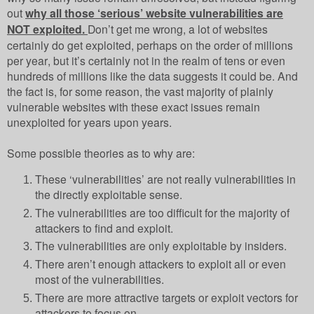
out
why all those ‘serious’ website vulnerabilities are
NOT exploited.
Don’t get me wrong, a lot of websites
certainly do get exploited, perhaps on the order of millions
per year, but it’s certainly not in the realm of tens or even
hundreds of millions like the data suggests it could be. And
the fact is, for some reason, the vast majority of plainly
vulnerable websites with these exact issues remain
unexploited for years upon years.
Some possible theories as to why are:
These ‘vulnerabilities’ are not really vulnerabilities in
the directly exploitable sense.
The vulnerabilities are too difficult for the majority of
attackers to find and exploit.
The vulnerabilities are only exploitable by insiders.
There aren’t enough attackers to exploit all or even
most of the vulnerabilities.
There are more attractive targets or exploit vectors for
attackers to focus on.