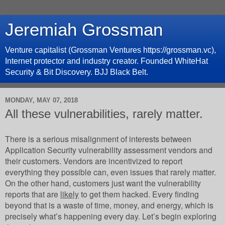
Jeremiah Grossman
Venture capitalist (Grossman Ventures https://grossman.vc),
Internet protector and industry creator. Founded WhiteHat
Security & Bit Discovery. BJJ Black Belt.
MONDAY, MAY 07, 2018
All these vulnerabilities, rarely matter.
There is a serious misalignment of interests between
Application Security vulnerability assessment vendors and
their customers. Vendors are incentivized to report
everything they possible can, even issues that rarely matter.
On the other hand, customers just want the vulnerability
reports that are
likely
to get them hacked. Every finding
beyond that is a waste of time, money, and energy, which is
precisely what’s happening every day. Let’s begin exploring