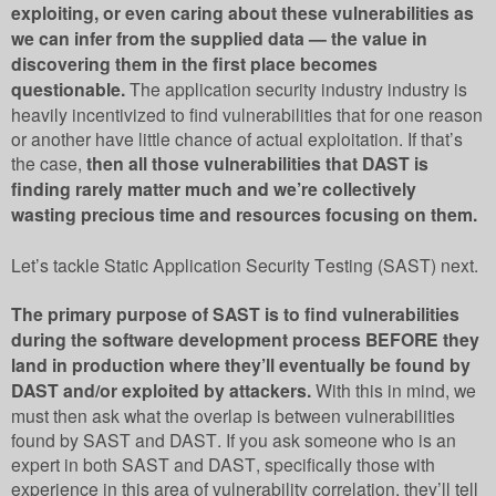
exploiting, or even caring about these vulnerabilities as
we can infer from the supplied data — the value in
discovering them in the first place becomes
questionable.
The application security industry industry is
heavily incentivized to find vulnerabilities that for one reason
or another have little chance of actual exploitation. If that’s
the case,
then all those vulnerabilities that DAST is
finding rarely matter much and we’re collectively
wasting precious time and resources focusing on them.
Let’s tackle Static Application Security Testing (SAST) next.
The primary purpose of SAST is to find vulnerabilities
during the software development process BEFORE they
land in production where they’ll eventually be found by
DAST and/or exploited by attackers.
With this in mind, we
must then ask what the overlap is between vulnerabilities
found by SAST and DAST. If you ask someone who is an
expert in both SAST and DAST, specifically those with
experience in this area of vulnerability correlation, they’ll tell