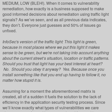
MEDIUM, LOW (BLEH!). When it comes to vulnerability
remediation, how exactly is a business supposed to make
good informed decisions about remediation using traffic light
signals?
As we’ve seen, and as all previous data indicates,
they don’t. Everyone just guesses and 50% of issues go
unfixed.
InfoSec's version of the traffic light: This light is green,
because in most places where we put this light it makes
sense to be green, but we're not taking into account anything
about the current street’s situation, location or traffic patterns.
Should you trust that light has your best interest at heart?
No. Should you obey it anyway? Yes. Because once you
install something like that you end up having to follow it, no
matter how stupid it is.
Assuming for a moment the aforementioned matrix is
created, all of a sudden it fuels the solution to the lack of
efficiency in the application security testing process. Since
we’ll know exactly what types of vulnerabilities we care