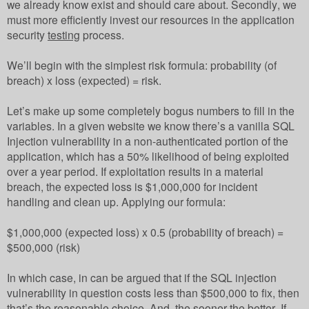
we already know exist and should care about. Secondly, we
must more efficiently invest our resources in the application
security
testing
process.
We’ll begin with the simplest risk formula: probability (of
breach) x loss (expected) = risk.
Let’s make up some completely bogus numbers to fill in the
variables. In a given website we know there’s a vanilla SQL
Injection vulnerability in a non-authenticated portion of the
application, which has a 50% likelihood of being exploited
over a year period. If exploitation results in a material
breach, the expected loss is $1,000,000 for incident
handling and clean up. Applying our formula:
$1,000,000 (expected loss) x 0.5 (probability of breach) =
$500,000 (risk)
In which case, in can be argued that if the SQL injection
vulnerability in question costs less than $500,000 to fix, then
that’s the reasonable choice. And, the sooner the better. If