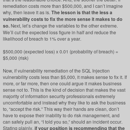
remediation costs more than $500,000, and I can’t imagine
why, then leave it as is.
The lesson is that the less a
vulnerability costs to fix the more sense it makes to do
so.
Next, let’s change the variables to the other extreme.
We’ll cut the expected loss figure in half and reduce the
likelihood of breach to 1% over a year.
$500,000 (expected loss) x 0.01 (probability of breach) =
$5,000 (risk)
Now, if vulnerability remediation of the SQL Injection
vulnerability costs less than $5,000, it makes sense to fix it. If
more, or far more, then one could argue it makes business
sense not to. This is the kind of decision that makes the vast
majority of information security professionals extremely
uncomfortable and instead why they like to ask the business
to, “accept the risk.” This way their hands are clean, don’t
have to expose their inability to do risk management, and
can safely pull an, “I told you so,” should an incident occur.
Stating plainly,
if your position is recommending that the