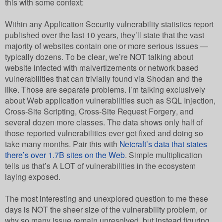
this with some context:
Within any Application Security vulnerability statistics report
published over the last 10 years, they’ll state that the vast
majority of websites contain one or more serious issues —
typically dozens. To be clear, we’re NOT talking about
website infected with malvertizements or network based
vulnerabilities that can trivially found via Shodan and the
like. Those are separate problems. I’m talking exclusively
about Web application vulnerabilities such as SQL Injection,
Cross-Site Scripting, Cross-Site Request Forgery, and
several dozen more classes. The data shows only half of
those reported vulnerabilities ever get fixed and doing so
take many months. Pair this with
Netcraft’s data that states
there’s over 1.7B sites on the Web
. Simple multiplication
tells us that’s A LOT of vulnerabilities in the ecosystem
laying exposed.
The most interesting and unexplored question to me these
days is NOT the sheer size of the vulnerability problem, or
why so many issue remain unresolved, but instead figuring