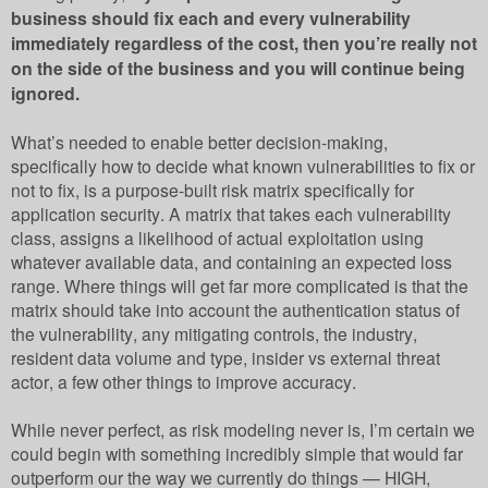
business should fix each and every vulnerability
immediately regardless of the cost, then you’re really not
on the side of the business and you will continue being
ignored.
What’s needed to enable better decision-making,
specifically how to decide what known vulnerabilities to fix or
not to fix, is a purpose-built risk matrix specifically for
application security. A matrix that takes each vulnerability
class, assigns a likelihood of actual exploitation using
whatever available data, and containing an expected loss
range. Where things will get far more complicated is that the
matrix should take into account the authentication status of
the vulnerability, any mitigating controls, the industry,
resident data volume and type, insider vs external threat
actor, a few other things to improve accuracy.
While never perfect, as risk modeling never is, I’m certain we
could begin with something incredibly simple that would far
outperform our the way we currently do things — HIGH,