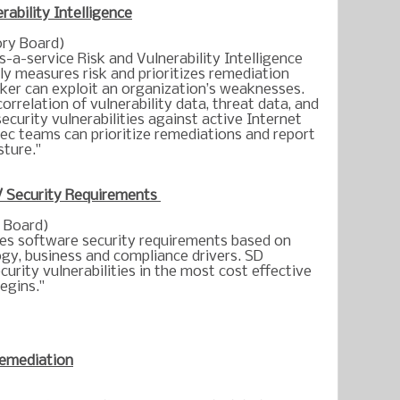
rability Intelligence
ry Board)
-a-service Risk and Vulnerability Intelligence
ly measures risk and prioritizes remediation
cker can exploit an organization’s weaknesses.
rrelation of vulnerability data, threat data, and
ecurity vulnerabilities against active Internet
ec teams can prioritize remediations and report
sture."
/ Security Requirements
 Board)
s software security requirements based on
ogy, business and compliance drivers. SD
urity vulnerabilities in the most cost effective
egins."
emediation