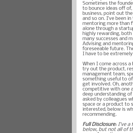
Sometimes the founder
to bounce ideas off of
business, point out the
and so on. I’ve been in
mentoring more than fi
alone through a startu
highly rewarding, both 
many successes and mis
Advising and mentoring
foreseeable future. Th
I have to be extremely
When I come across a h
try out the product, r
management team, spea
something useful to of
get involved. Oh, anot
competitive with one 
deep understanding of 
asked by colleagues w
space or a product to s
interested, below is w
recommending.
Full Disclosure
: I’ve a
below, but not all of t