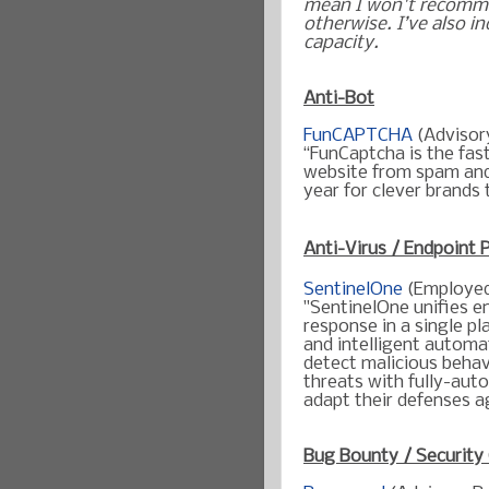
mean I won't recomme
otherwise. I’ve also in
capacity.
Anti-Bot
FunCAPTCHA
(Advisor
“FunCaptcha is the fas
website from spam and
year for clever brands 
Anti-Virus / Endpoint 
SentinelOne
(Employe
"SentinelOne unifies e
response in a single p
and intelligent automa
detect malicious behavi
threats with fully-aut
adapt their defenses a
Bug Bounty / Security