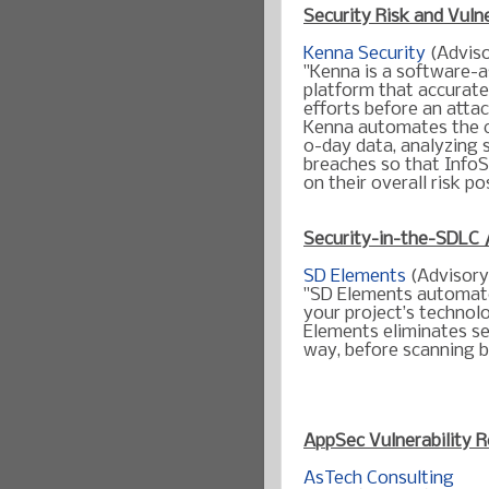
Security Risk and Vulne
Kenna Security
(Adviso
"Kenna is a software-as
platform that accurate
efforts before an atta
Kenna automates the co
0-day data, analyzing s
breaches so that InfoS
on their overall risk po
Security-in-the-SDLC 
SD Elements
(Advisory
"SD Elements automate
your project’s technol
Elements eliminates sec
way, before scanning b
AppSec
Vulnerability
R
AsTech Consulting