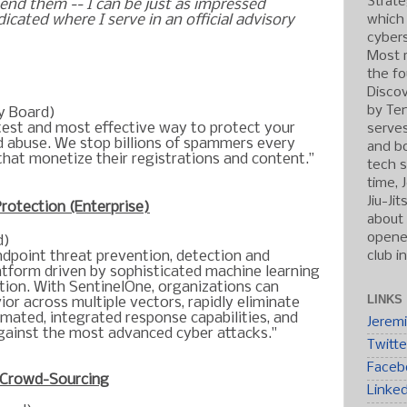
Strate
nd them -- I can be just as impressed
which
dicated where I serve in an official advisory
cybers
Most r
the fo
Discov
by Ten
y Board)
test and most effective way to protect your
serve
 abuse. We stop billions of spammers every
and b
that monetize their registrations and content.”
tech s
time, 
Jiu-Ji
Protection (Enterprise)
about 
opened
d)
club i
ndpoint threat prevention, detection and
latform driven by sophisticated machine learning
tion. With SentinelOne, organizations can
LINKS
or across multiple vectors, rapidly eliminate
omated, integrated response capabilities, and
Jerem
gainst the most advanced cyber attacks."
Twitte
Faceb
 Crowd-Sourcing
Linke