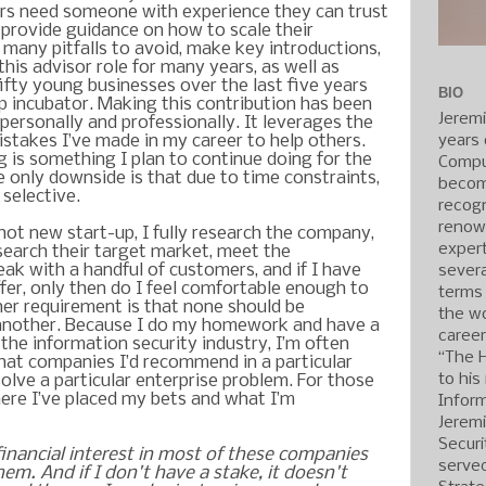
s need someone with experience they can trust
, provide guidance on how to scale their
 many pitfalls to avoid, make key introductions,
 this advisor role for many years, as well as
fty young businesses over the last five years
BIO
p incubator. Making this contribution has been
Jerem
personally and professionally. It leverages the
years 
takes I’ve made in my career to help others.
 is something I plan to continue doing for the
Compu
e only downside is that due to time constraints,
becom
 selective.
recogn
renow
ot new start-up, I fully research the company,
expert
esearch their target market, meet the
k with a handful of customers, and if I have
severa
fer, only then do I feel comfortable enough to
terms
her requirement is that none should be
the wo
another. Because I do my homework and have a
caree
the information security industry, I’m often
“The 
hat companies I’d recommend in a particular
to his
olve a particular enterprise problem. For those
here I’ve placed my bets and what I’m
Inform
Jerem
Securi
 financial interest in most of these companies
served
hem. And if I don't have a stake, it doesn't