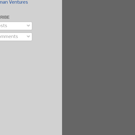
man Ventures
RIBE
sts
omments