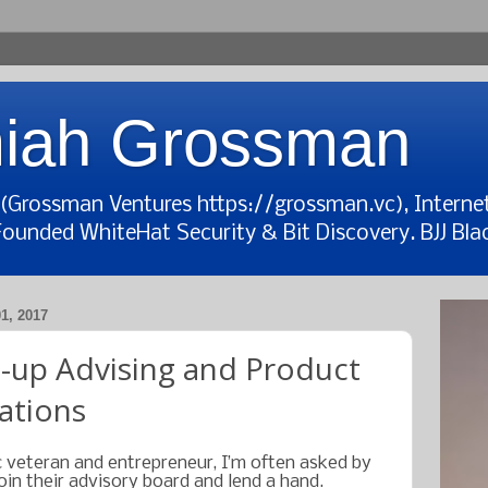
iah Grossman
t (Grossman Ventures https://grossman.vc), Interne
Founded WhiteHat Security & Bit Discovery. BJJ Blac
, 2017
t-up Advising and Product
tions
 veteran and entrepreneur, I’m often asked by
in their advisory board and lend a hand.