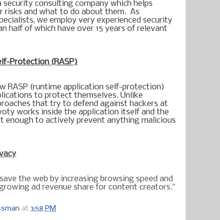
a security consulting company which helps 
r risks and what to do about them.  As 
pecialists, we employ very experienced security 
n half of which have over 15 years of relevant 
elf-Protection (RASP)
w RASP (runtime application self-protection) 
plications to protect themselves. Unlike 
proaches that try to defend against hackers at 
oty works inside the application itself and the 
rt enough to actively prevent anything malicious 
ivacy
 save the web by increasing browsing speed and
e growing ad revenue share for content creators."
ossman
at
3:58 PM