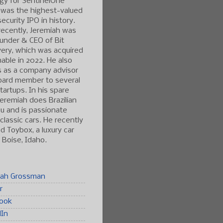
gy for SentinelOne
 was the highest-valued
ecurity IPO in history.
ecently, Jeremiah was
under & CEO of Bit
ery, which was acquired
able in 2022. He also
s as a company advisor
oard member to several
tartups. In his spare
Jeremiah does Brazilian
tsu and is passionate
classic cars. He recently
 Toybox, a luxury car
n Boise, Idaho.
iah Grossman
r
ook
dIn