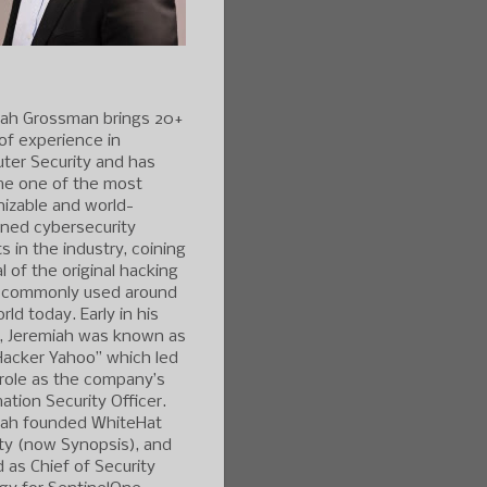
iah Grossman brings 20+
of experience in
ter Security and has
e one of the most
izable and world-
ned cybersecurity
s in the industry, coining
l of the original hacking
 commonly used around
rld today. Early in his
r, Jeremiah was known as
Hacker Yahoo” which led
 role as the company’s
ation Security Officer.
iah founded WhiteHat
ty (now Synopsis), and
 as Chief of Security