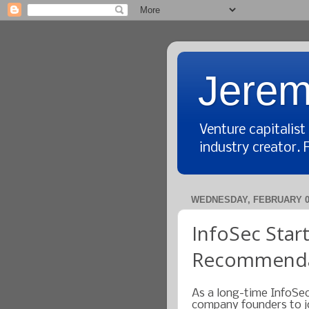
Jerem
Venture capitalis
industry creator. 
WEDNESDAY, FEBRUARY 01
InfoSec Star
Recommenda
As a long-time InfoSec
company founders to jo