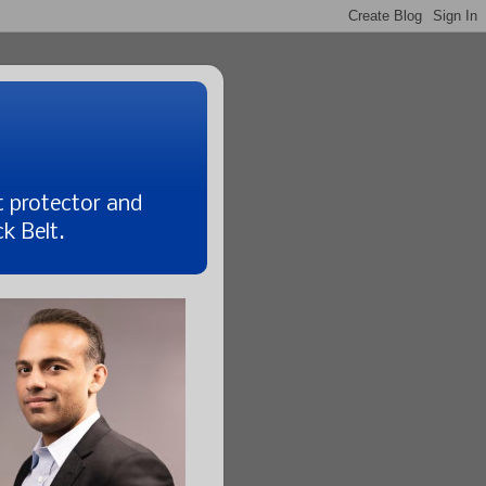
t protector and
k Belt.