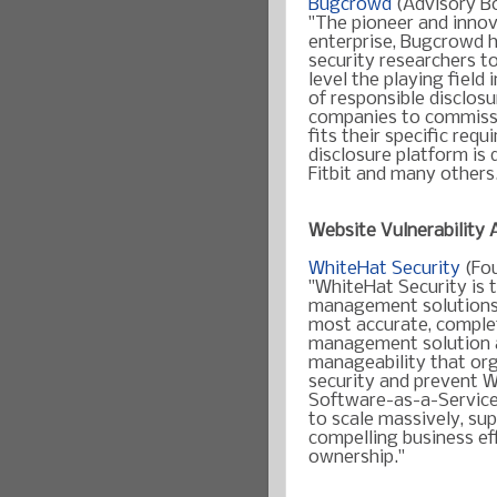
Bugcrowd
(Advisory B
"
The pioneer and innov
enterprise, Bugcrowd 
security researchers to
level the playing field
of responsible disclos
companies to commissi
fits their specific req
disclosure platform is 
Fitbit and many others
Website Vulnerability
WhiteHat Security
(Fo
"WhiteHat Security is t
management solution
most accurate, complet
management solution ava
manageability that org
security and prevent W
Software-as-a-Service
to scale massively, su
compelling business eff
ownership."