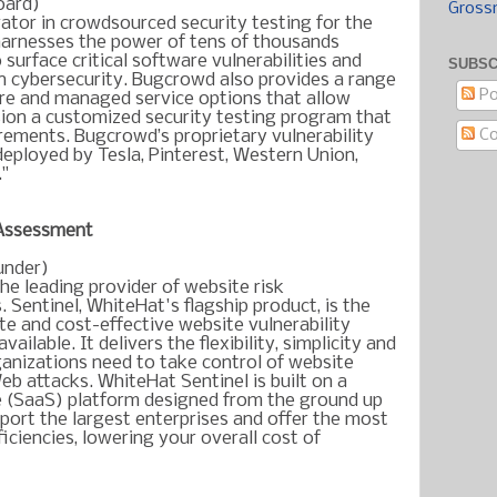
oard)
Gross
ator in crowdsourced security testing for the
harnesses the power of tens of thousands
 surface critical software vulnerabilities and
SUBSC
 in cybersecurity. Bugcrowd also provides a range
Po
ure and managed service options that allow
on a customized security testing program that
C
uirements. Bugcrowd’s proprietary vulnerability
deployed by Tesla, Pinterest, Western Union,
."
 Assessment
under)
he leading provider of website risk
s.
Sentinel, WhiteHat's flagship product, is the
e and cost-effective website vulnerability
ilable. It delivers the flexibility, simplicity and
anizations need to take control of website
eb attacks. WhiteHat Sentinel is built on a
 (SaaS) platform designed from the ground up
pport the largest enterprises and offer the most
iciencies, lowering your overall cost of