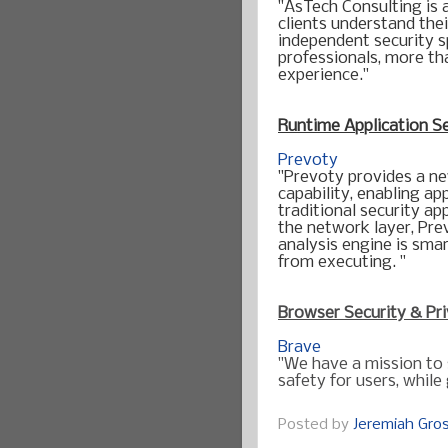
"AsTech Consulting is 
clients understand thei
independent security s
professionals, more tha
Runtime Application S
Prevoty
"Prevoty provides a ne
capability, enabling ap
traditional security ap
the network layer, Prev
analysis engine is sma
Browser Security & Pr
Brave
"We have a mission to
safety for users, whil
Posted by
Jeremiah Gr