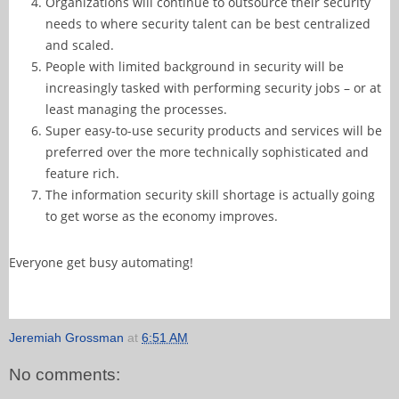
Organizations will continue to outsource their security
needs to where security talent can be best centralized
and scaled.
People with limited background in security will be
increasingly tasked with performing security jobs – or at
least managing the processes.
Super easy-to-use security products and services will be
preferred over the more technically sophisticated and
feature rich.
The information security skill shortage is actually going
to get worse as the economy improves.
Everyone get busy automating!
Jeremiah Grossman
at
6:51 AM
No comments: