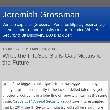
Jeremiah Grossman
Venture capitalist (Grossman Ventures https://grossman.vc),
Internet protector and industry creator. Founded WhiteHat
Security & Bit Discovery. BJJ Black Belt.
THURSDAY, SEPTEMBER 04, 2014
What the InfoSec Skills Gap Means for
the Future
One of the biggest challenges – if not
the
biggest challenge –
facing information security is the lack of skilled talent. As yet
another proof point in a long line of reports all saying the same
thing,
Cisco’s 2014 Annual Security Report
says, “it’s estimated
that by 2014, the [IT Security] industry will still be short more