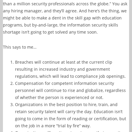
than a million security professionals across the globe.” You ask
any hiring manager, and they’ll agree. And here’s the thing, we
might be able to make a dent in the skill gap with education
programs, but by-and-large, the information security skills
shortage isn’t going to get solved any time soon.
This says to me…
Breaches will continue at least at the current clip
resulting in increased industry and government
regulations, which will lead to compliance job openings.
Compensation for competent information security
personnel will continue to rise and globalize, regardless
of whether the person is experienced or not.
Organizations in the best position to hire, train, and
retain security talent will carry the day. Education isn’t
going to come in the form of reading or certification, but
on the job in a more “trial by fire” way.