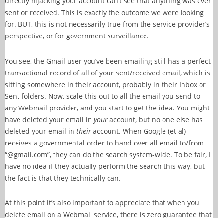
directly hijacking your account can’t see that anything was ever
sent or received. This is exactly the outcome we were looking
for. BUT, this is not necessarily true from the service provider’s
perspective, or for government surveillance.
You see, the Gmail user you’ve been emailing still has a perfect
transactional record of all of your sent/received email, which is
sitting somewhere in their account, probably in their Inbox or
Sent folders. Now, scale this out to all the email you send to
any Webmail provider, and you start to get the idea. You might
have deleted your email in
your
account, but no one else has
deleted your email in
their
account. When Google (et al)
receives a governmental order to hand over all email to/from
“@gmail.com”, they can do the search system-wide. To be fair, I
have no idea if they actually perform the search this way, but
the fact is that they technically can.
At this point it’s also important to appreciate that when you
delete email on a Webmail service, there is zero guarantee that