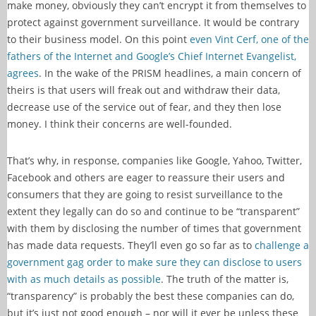
make money, obviously they can’t encrypt it from themselves to
protect against government surveillance. It would be contrary
to their business model. On this point
even Vint Cerf, one of the
fathers of the Internet and Google’s Chief Internet Evangelist,
agrees
. In the wake of the PRISM headlines, a main concern of
theirs is that users will freak out and withdraw their data,
decrease use of the service out of fear, and they then lose
money. I think their concerns are well-founded.
That’s why, in response, companies like Google, Yahoo, Twitter,
Facebook and others are eager to reassure their users and
consumers that they are going to resist surveillance to the
extent they legally can do so and continue to be “transparent”
with them by disclosing the number of times that government
has made data requests. They’ll even go so far as to
challenge a
government gag order to make sure they can disclose to users
with as much details as possible
. The truth of the matter is,
“transparency” is probably the best these companies can do,
but it’s just not good enough – nor will it ever be unless these