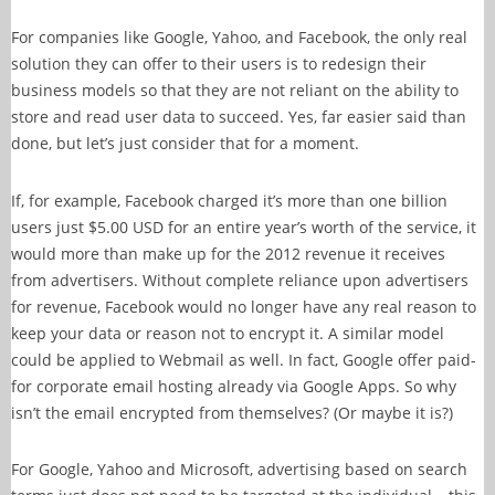
For companies like Google, Yahoo, and Facebook, the only real
solution they can offer to their users is to redesign their
business models so that they are not reliant on the ability to
store and read user data to succeed. Yes, far easier said than
done, but let’s just consider that for a moment.
If, for example, Facebook charged it’s more than one billion
users just $5.00 USD for an entire year’s worth of the service, it
would more than make up for the 2012 revenue it receives
from advertisers. Without complete reliance upon advertisers
for revenue, Facebook would no longer have any real reason to
keep your data or reason not to encrypt it. A similar model
could be applied to Webmail as well. In fact, Google offer paid-
for corporate email hosting already via Google Apps. So why
isn’t the email encrypted from themselves? (Or maybe it is?)
For Google, Yahoo and Microsoft, advertising based on search