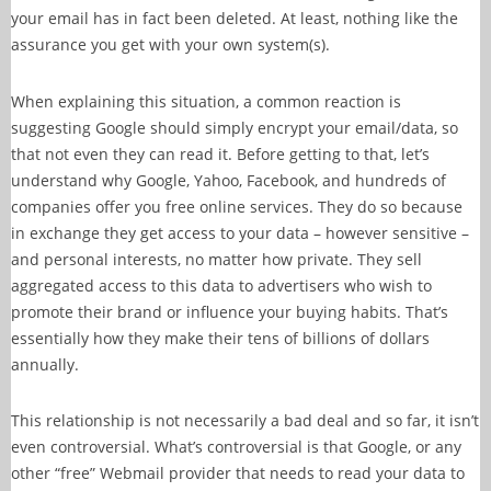
your email has in fact been deleted. At least, nothing like the
assurance you get with your own system(s).
When explaining this situation, a common reaction is
suggesting Google should simply encrypt your email/data, so
that not even they can read it. Before getting to that, let’s
understand why Google, Yahoo, Facebook, and hundreds of
companies offer you free online services. They do so because
in exchange they get access to your data – however sensitive –
and personal interests, no matter how private. They sell
aggregated access to this data to advertisers who wish to
promote their brand or influence your buying habits. That’s
essentially how they make their tens of billions of dollars
annually.
This relationship is not necessarily a bad deal and so far, it isn’t
even controversial. What’s controversial is that Google, or any
other “free” Webmail provider that needs to read your data to