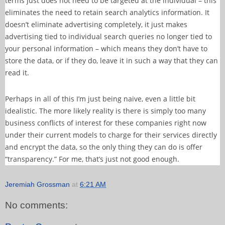
terms just does not need to be targeted at the individual – this
eliminates the need to retain search analytics information. It
doesn’t eliminate advertising completely, it just makes
advertising tied to individual search queries no longer tied to
your personal information – which means they don’t have to
store the data, or if they do, leave it in such a way that they can
read it.
Perhaps in all of this I’m just being naive, even a little bit
idealistic. The more likely reality is there is simply too many
business conflicts of interest for these companies right now
under their current models to charge for their services directly
and encrypt the data, so the only thing they can do is offer
“transparency.” For me, that’s just not good enough.
Jeremiah Grossman
at
6:21 AM
No comments: