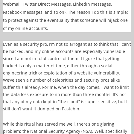
Webmail, Twitter Direct Messages, LinkedIn messages,
Facebook messages, and so on). The reason I do this is simple:
to protect against the eventuality that someone will hijack one
of my online accounts.
Even as a security pro, I’m not so arrogant as to think that I can’t
be hacked, and my online accounts are especially vulnerable
since I am not in total control of them. I figure that getting
hacked is only a matter of time, either through a social
engineering trick or exploitation of a website vulnerability.
We’ve seen a number of celebrities and security pros alike
suffer this already. For me, when the day comes, I want to limit
the data loss exposure to no more than three months. It’s not
that any of my data kept in “the cloud” is super sensitive, but I
still don’t want it dumped on Pastebin.
While this ritual has served me well, there’s one glaring
problem: the National Security Agency (NSA). Well, specifically