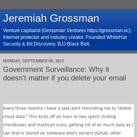
Jeremiah Grossman
Venture capitalist (Grossman Ventures https://grossman.vc),
Internet protector and industry creator. Founded WhiteHat
Security & Bit Discovery. BJJ Black Belt.
MONDAY, SEPTEMBER 09, 2013
Government Surveillance: Why it
doesn’t matter if you delete your email
Every three months I have a task alert reminding me to “delete
cloud data.” This kicks off an hour or two spent clicking
checkboxes and trashcan icons, getting rid of as much data as I
can that is stored on someone else’s servers (Gmail, other