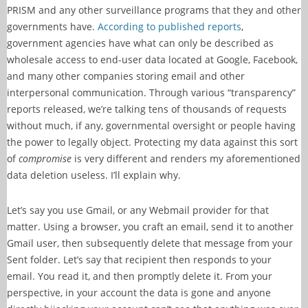
PRISM and any other surveillance programs that they and other
governments have.
According to published reports
,
government agencies have what can only be described as
wholesale access to end-user data located at Google, Facebook,
and many other companies storing email and other
interpersonal communication. Through various “transparency”
reports released, we’re talking tens of thousands of requests
without much, if any, governmental oversight or people having
the power to legally object. Protecting my data against this sort
of
compromise
is very different and renders my aforementioned
data deletion useless. I’ll explain why.
Let’s say you use Gmail, or any Webmail provider for that
matter. Using a browser, you craft an email, send it to another
Gmail user, then subsequently delete that message from your
Sent folder. Let’s say that recipient then responds to your
email. You read it, and then promptly delete it. From your
perspective, in your account the data is gone and anyone