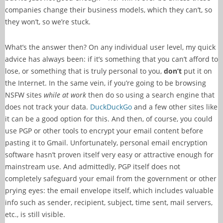
companies change their business models, which they can’t, so
they won’t, so we’re stuck.
What’s the answer then? On any individual user level, my quick
advice has always been: if it’s something that you can’t afford to
lose, or something that is truly personal to you,
don’t
put it on
the Internet. In the same vein, if you’re going to be browsing
NSFW sites
while at work
then do so using a search engine that
does not track your data.
DuckDuckGo
and a few other sites like
it can be a good option for this. And then, of course, you could
use PGP or other tools to encrypt your email content before
pasting it to Gmail. Unfortunately, personal email encryption
software hasn’t proven itself very easy or attractive enough for
mainstream use. And admittedly, PGP itself does not
completely safeguard your email from the government or other
prying eyes: the email envelope itself, which includes valuable
info such as sender, recipient, subject, time sent, mail servers,
etc., is still visible.