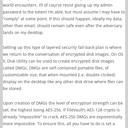
world encounters. I’ll of course resist giving up my admin
password to the extent I’m able, but must assume I may have to
“comply” at some point. If this should happen, ideally my data,
other than email, should remain safe even after the adversary
lands on my desktop.
Setting up this type of layered security fall-back plan is where
we return to the conversation of encrypted disk images. On OS
X, Disk Utility can be used to create encrypted disk images
called DMGs. DMGs are self-contained portable files, of
customizable size, that when mounted (i.e. double-clicked)
display on the desktop like any other disk drive where files can
be stored.
Upon creation of DMGs the level of encryption strength can be
set, the highest being AES-256. If FileVault’s AES-128 crypto is
already “impossible” to crack, AES-256 DMGs are exponentially
more impossible. To ensure this, all you have to do is set a