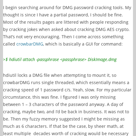
I begin searching around for DMG password cracking tools. My
thought is since I have a partial password, I should be fine.
Most of the results pages are littered with people responding
by cracking jokes when asked about cracking DMG AES crypto.
That’s not very encouraging. Then I come across something
called
crowbarDMG
, which is basically a GUI for command:
>$ hdiutil attach -passphrase <passphrase> DiskImage.dmg
hdiutil locks a DMG file when attempting to mount it, so
crowbarDMG runs single threaded, which essentially means a
cracking speed of 1 password c/s. Yeah, slow. For my particular
circumstance, this was fine. I figured I was only missing
between 1 – 3 characters of the password anyway. A day of
cracking, maybe two, and I’d be back in business. It was not to
be. Then my fuzzy memory suggested I might be missing as
much as 6 characters. If that be the case, by sheer math, at
least multiple decades worth of cracking would be necessary