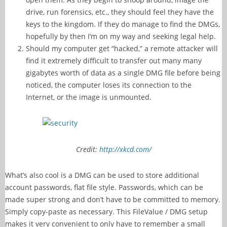
drive, run forensics, etc., they should feel they have the
keys to the kingdom. If they do manage to find the DMGs,
hopefully by then I’m on my way and seeking legal help.
Should my computer get “hacked,” a remote attacker will
find it extremely difficult to transfer out many many
gigabytes worth of data as a single DMG file before being
noticed, the computer loses its connection to the
Internet, or the image is unmounted.
Credit:
http://xkcd.com/
What’s also cool is a DMG can be used to store additional
account passwords, flat file style. Passwords, which can be
made super strong and don’t have to be committed to memory.
Simply copy-paste as necessary. This FileValue / DMG setup
makes it very convenient to only have to remember a small