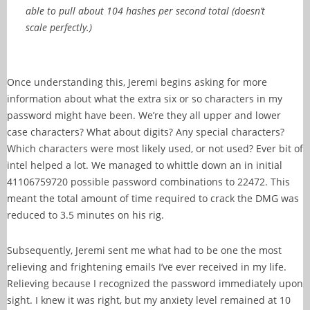
able to pull about 104 hashes per second total (doesn’t
scale perfectly.)
Once understanding this, Jeremi begins asking for more
information about what the extra six or so characters in my
password might have been. We’re they all upper and lower
case characters? What about digits? Any special characters?
Which characters were most likely used, or not used? Ever bit of
intel helped a lot. We managed to whittle down an in initial
41106759720 possible password combinations to 22472. This
meant the total amount of time required to crack the DMG was
reduced to 3.5 minutes on his rig.
Subsequently, Jeremi sent me what had to be one the most
relieving and frightening emails I’ve ever received in my life.
Relieving because I recognized the password immediately upon
sight. I knew it was right, but my anxiety level remained at 10