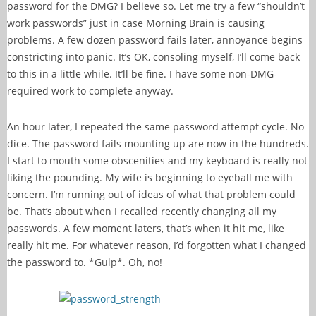
password for the DMG? I believe so. Let me try a few “shouldn’t
work passwords” just in case Morning Brain is causing
problems. A few dozen password fails later, annoyance begins
constricting into panic. It’s OK, consoling myself, I’ll come back
to this in a little while. It’ll be fine. I have some non-DMG-
required work to complete anyway.
An hour later, I repeated the same password attempt cycle. No
dice. The password fails mounting up are now in the hundreds.
I start to mouth some obscenities and my keyboard is really not
liking the pounding. My wife is beginning to eyeball me with
concern. I’m running out of ideas of what that problem could
be. That’s about when I recalled recently changing all my
passwords. A few moment laters, that’s when it hit me, like
really hit me. For whatever reason, I’d forgotten what I changed
the password to. *Gulp*. Oh, no!