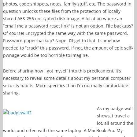
photos, code snippets, notes, family stuff, etc. The password in
question unlocks these files from the protection of locally
stored AES-256 encrypted disk image. A location where an
“email me a password reset link” is not an option. File backups?
Of course! Encrypted the same way with the same password.
Password paper backup? Nope. I’ll get to that. I somehow
needed to “crack” this password. If not, the amount of epic self-
pwnage would be too horrible to imagine.
Before sharing how I got myself into this predicament, it’s
necessary to reveal some details about my personal computer
security habits. More specifics than I’m normally comfortable
sharing.
As my badge wall
shows, I travel a
lot, all around the
world, and often with the same laptop. A MacBook Pro. My