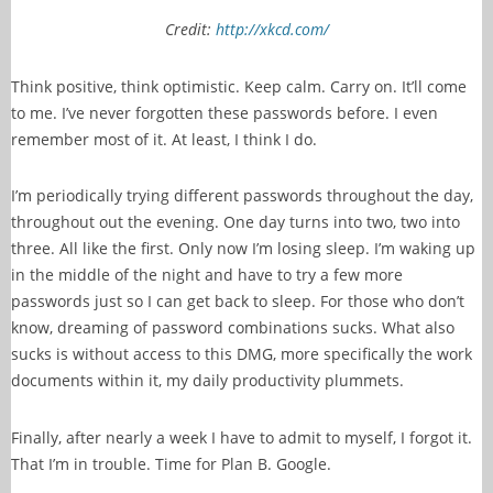
Credit:
http://xkcd.com/
Think positive, think optimistic. Keep calm. Carry on. It’ll come
to me. I’ve never forgotten these passwords before. I even
remember most of it. At least, I think I do.
I’m periodically trying different passwords throughout the day,
throughout out the evening. One day turns into two, two into
three. All like the first. Only now I’m losing sleep. I’m waking up
in the middle of the night and have to try a few more
passwords just so I can get back to sleep. For those who don’t
know, dreaming of password combinations sucks. What also
sucks is without access to this DMG, more specifically the work
documents within it, my daily productivity plummets.
Finally, after nearly a week I have to admit to myself, I forgot it.
That I’m in trouble. Time for Plan B. Google.