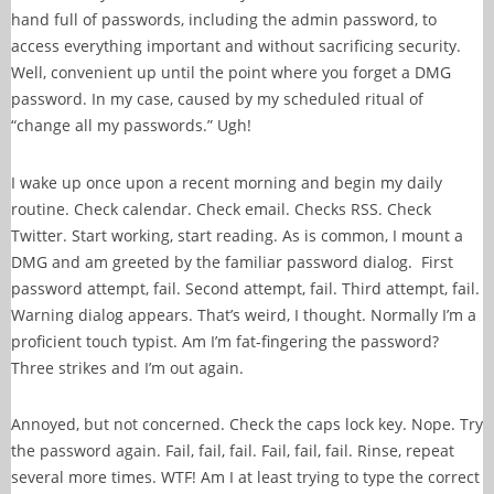
hand full of passwords, including the admin password, to
access everything important and without sacrificing security.
Well, convenient up until the point where you forget a DMG
password. In my case, caused by my scheduled ritual of
“change all my passwords.” Ugh!
I wake up once upon a recent morning and begin my daily
routine. Check calendar. Check email. Checks RSS. Check
Twitter. Start working, start reading. As is common, I mount a
DMG and am greeted by the familiar password dialog. First
password attempt, fail. Second attempt, fail. Third attempt, fail.
Warning dialog appears. That’s weird, I thought. Normally I’m a
proficient touch typist. Am I’m fat-fingering the password?
Three strikes and I’m out again.
Annoyed, but not concerned. Check the caps lock key. Nope. Try
the password again. Fail, fail, fail. Fail, fail, fail. Rinse, repeat
several more times. WTF! Am I at least trying to type the correct