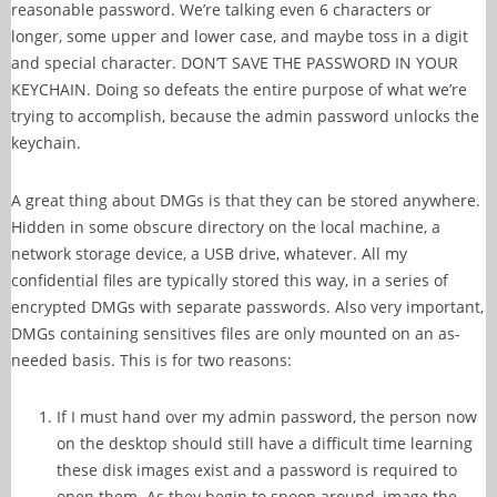
reasonable password. We’re talking even 6 characters or
longer, some upper and lower case, and maybe toss in a digit
and special character. DON’T SAVE THE PASSWORD IN YOUR
KEYCHAIN. Doing so defeats the entire purpose of what we’re
trying to accomplish, because the admin password unlocks the
keychain.
A great thing about DMGs is that they can be stored anywhere.
Hidden in some obscure directory on the local machine, a
network storage device, a USB drive, whatever. All my
confidential files are typically stored this way, in a series of
encrypted DMGs with separate passwords. Also very important,
DMGs containing sensitives files are only mounted on an as-
needed basis. This is for two reasons:
If I must hand over my admin password, the person now
on the desktop should still have a difficult time learning
these disk images exist and a password is required to
open them. As they begin to snoop around, image the