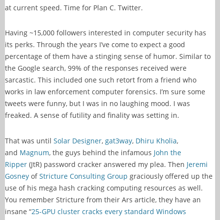
at current speed. Time for Plan C. Twitter.
Having ~15,000 followers interested in computer security has
its perks. Through the years I’ve come to expect a good
percentage of them have a stinging sense of humor. Similar to
the Google search, 99% of the responses received were
sarcastic. This included one such retort from a friend who
works in law enforcement computer forensics. I’m sure some
tweets were funny, but I was in no laughing mood. I was
freaked. A sense of futility and finality was setting in.
That was until
Solar Designer
,
gat3way
,
Dhiru Kholia
,
and
Magnum
, the guys behind the infamous
John the
Ripper
(JtR) password cracker answered my plea. Then
Jeremi
Gosney
of
Stricture Consulting Group
graciously offered up the
use of his mega hash cracking computing resources as well.
You remember Stricture from their Ars article, they have an
insane “
25-GPU cluster cracks every standard Windows