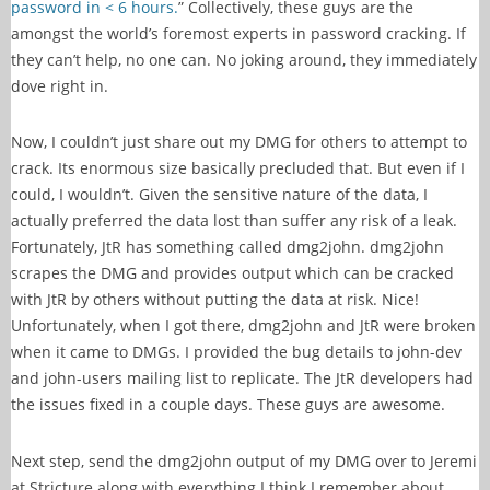
password in < 6 hours.
” Collectively, these guys are the
amongst the world’s foremost experts in password cracking. If
they can’t help, no one can. No joking around, they immediately
dove right in.
Now, I couldn’t just share out my DMG for others to attempt to
crack. Its enormous size basically precluded that. But even if I
could, I wouldn’t. Given the sensitive nature of the data, I
actually preferred the data lost than suffer any risk of a leak.
Fortunately, JtR has something called dmg2john. dmg2john
scrapes the DMG and provides output which can be cracked
with JtR by others without putting the data at risk. Nice!
Unfortunately, when I got there, dmg2john and JtR were broken
when it came to DMGs. I provided the bug details to john-dev
and john-users mailing list to replicate. The JtR developers had
the issues fixed in a couple days. These guys are awesome.
Next step, send the dmg2john output of my DMG over to Jeremi
at Stricture along with everything I think I remember about