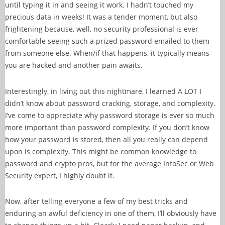
until typing it in and seeing it work. I hadn’t touched my
precious data in weeks! It was a tender moment, but also
frightening because, well, no security professional is ever
comfortable seeing such a prized password emailed to them
from someone else. When/if that happens, it typically means
you are hacked and another pain awaits.
Interestingly, in living out this nightmare, I learned A LOT I
didn’t know about password cracking, storage, and complexity.
I’ve come to appreciate why password storage is ever so much
more important than password complexity. If you don’t know
how your password is stored, then all you really can depend
upon is complexity. This might be common knowledge to
password and crypto pros, but for the average InfoSec or Web
Security expert, I highly doubt it.
Now, after telling everyone a few of my best tricks and
enduring an awful deficiency in one of them, I’ll obviously have