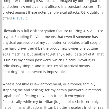
computer becoming lost, stolen, or imaged by border guards
and other law enforcement officers is a constant concern. To
protect against these potential physical attacks, OS X dutifully
offers
FileVault
.
FileVault is a full disk encryption feature utilizing XTS-AES 128
crypto. Enabling FileVault means that even if someone has
physical possession of my computer, or obtains a full copy of
the hard drive, they’d be the proud new owner of a cutting-
edge machine, but unable to get any useful data off of it. That
is unless my admin password, which unlocks FileVault, is
ridiculously simple, and it isn’t. By all practical means,
“cracking” this password is impossible.
What is possible is law enforcement, or a robber, forcibly
stopping me and “asking” for my admin password, a method
capable of defeating FileVault’s full disk encryption.
Realistically, while my brazilian jiu-jitsu black belt certainly
helps in many situations, it can be utterly useless in other real-