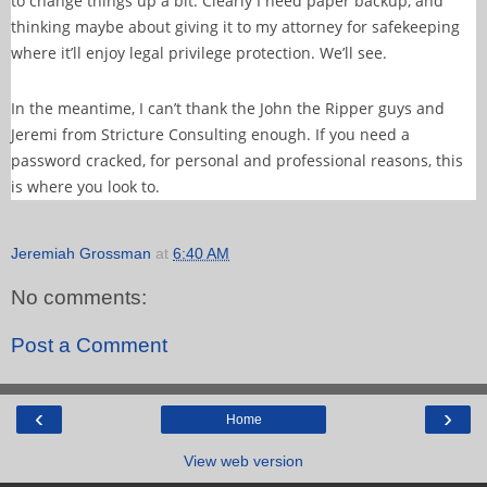
to change things up a bit. Clearly I need paper backup, and
thinking maybe about giving it to my attorney for safekeeping
where it’ll enjoy legal privilege protection. We’ll see.
In the meantime, I can’t thank the John the Ripper guys and
Jeremi from Stricture Consulting enough. If you need a
password cracked, for personal and professional reasons, this
is where you look to.
Jeremiah Grossman
at
6:40 AM
No comments:
Post a Comment
‹
›
Home
View web version