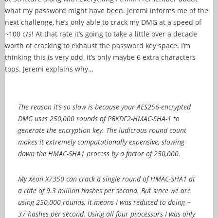
what my password might have been. Jeremi informs me of the
next challenge, he’s only able to crack my DMG at a speed of
~100 c/s! At that rate it’s going to take a little over a decade
worth of cracking to exhaust the password key space. I’m
thinking this is very odd, it’s only maybe 6 extra characters
tops. Jeremi explains why…
The reason it’s so slow is because your AES256-encrypted
DMG uses
250,000 rounds of PBKDF2-HMAC-SHA-1 to
generate the encryption key. The ludicrous round count
makes it extremely computationally expensive, slowing
down the HMAC-SHA1 process by a factor of 250,000.
My Xeon X7350 can crack a single round of HMAC-SHA1 at
a rate of 9.3 million hashes per second. But since we are
using 250,000 rounds, it means I was reduced to doing ~
37 hashes per second. Using all four processors I was only