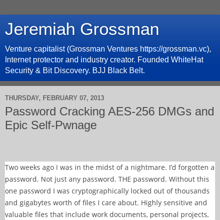
Jeremiah Grossman
Venture capitalist (Grossman Ventures https://grossman.vc),
Internet protector and industry creator. Founded WhiteHat
Security & Bit Discovery. BJJ Black Belt.
THURSDAY, FEBRUARY 07, 2013
Password Cracking AES-256 DMGs and
Epic Self-Pwnage
Two weeks ago I was in the midst of a nightmare. I’d forgotten a
password. Not just any password. THE password. Without this
one password I was cryptographically locked out of thousands
and gigabytes worth of files I care about. Highly sensitive and
valuable files that include work documents, personal projects,