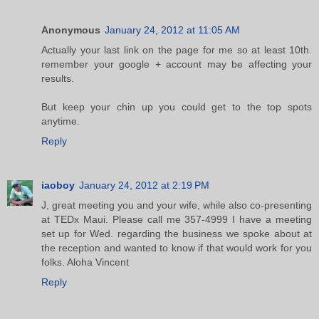
Anonymous
January 24, 2012 at 11:05 AM
Actually your last link on the page for me so at least 10th.
remember your google + account may be affecting your
results.
But keep your chin up you could get to the top spots
anytime.
Reply
iaoboy
January 24, 2012 at 2:19 PM
J, great meeting you and your wife, while also co-presenting
at TEDx Maui. Please call me 357-4999 I have a meeting
set up for Wed. regarding the business we spoke about at
the reception and wanted to know if that would work for you
folks. Aloha Vincent
Reply