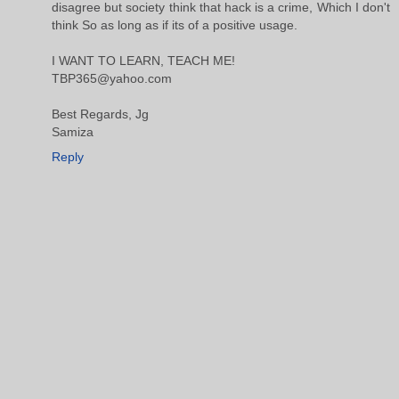
disagree but society think that hack is a crime, Which I don't
think So as long as if its of a positive usage.
I WANT TO LEARN, TEACH ME!
TBP365@yahoo.com
Best Regards, Jg
Samiza
Reply