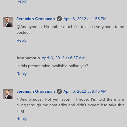
Reply
Jeremiah Grossman
April 3, 2012 at 1:55 PM
@Anonymous: No bother at all. I'm told it is very soon to be
posted.
Reply
Anonymous
April 6, 2012 at 8:57 AM
Is this presentation available online yet?
Reply
Jeremiah Grossman
April 6, 2012 at 9:46 AM
@Anonymous: Not yet, soon... I hope. I'm told there are
piling through the post edits and didn't expect it to take this
long.
Reply