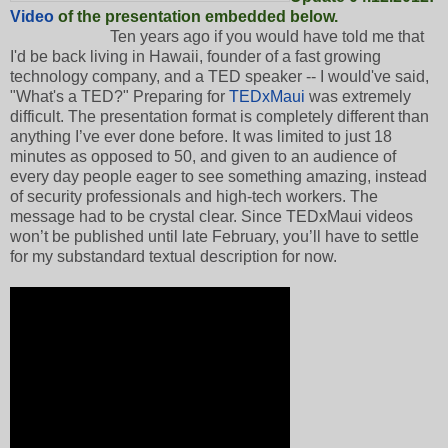
Video
of the presentation embedded below.
Ten years ago if you would have told me that
I'd be back living in Hawaii, founder of a fast growing
technology company, and a TED speaker -- I would've said,
"What's a TED?" Preparing for
TEDxMaui
was extremely
difficult. The presentation format is completely different than
anything I’ve ever done before. It was limited to just 18
minutes as opposed to 50, and given to an audience of
every day people eager to see something amazing, instead
of security professionals and high-tech workers. The
message had to be crystal clear. Since TEDxMaui videos
won’t be published until late February, you’ll have to settle
for my substandard textual description for now.