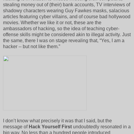
stealing money out of (their) bank accounts, TV interviews of
shadowy characters wearing Guy Fawkes masks, salacious
articles featuring cyber villains, and of course bad hollywood
movies. Whether we like it or not, these are the
ambassadors of hacking, so the idea of teaching cyber-
offense skills might be considered akin to illegal activity. Just
the same, there I was on stage revealing that, “Yes, I am a
hacker -- but not like them.”
I don’t know what precisely it was that I said, but the
message of
Hack Yourself First
undoubtedly resonated in a
big way. No less than a hundred people introduced