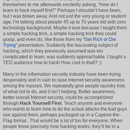
themselves to me afterwards excitedly asking, “How do I
learn to hack myself first?” Perhaps I shouldn’t have been,
but I was blown away. And not just the very young or student
age, I’m talking about people 45 up to 70 years old with zero
technology background. Maybe it was because I taught them
a simple hacking trick, a simple hacking trick they could
grasp, and even do, like those from my “
Get Rich or Die
Trying
” presentation. Suddenly the fascinating subject of
hacking, which they previously assumed was too
complicated to learn, was suddenly approachable. I taught a
TED audience how to hack! How cool is that!? :)
Many in the information security industry have been trying
desperately and in vain to raise Internet security awareness
among the masses. We repeatedly give people laundry lists
of what not to do, and it isn’t helping. Better awareness,
better overall Internet security, could be accomplished
through
Hack Yourself First
. Teach anyone and everyone
who wants to learn how to do the actual attacks the bad guys
use against them, perhaps packaged up in a Capture-the-
Flag format. That would be a lot of fun for everyone. When
people know precisely how hacking works, they’ll be in a