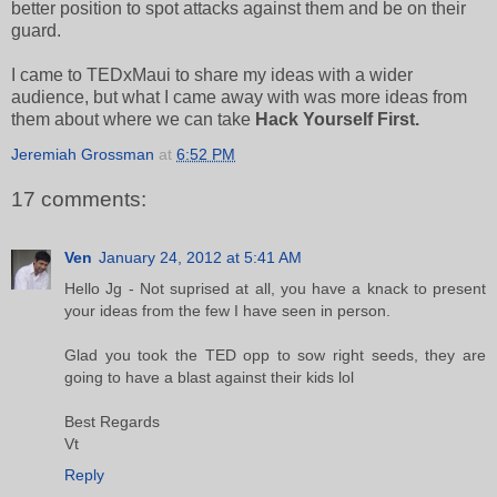
better position to spot attacks against them and be on their
guard.
I came to TEDxMaui to share my ideas with a wider
audience, but what I came away with was more ideas from
them about where we can take
Hack Yourself First.
Jeremiah Grossman
at
6:52 PM
17 comments:
Ven
January 24, 2012 at 5:41 AM
Hello Jg - Not suprised at all, you have a knack to present
your ideas from the few I have seen in person.
Glad you took the TED opp to sow right seeds, they are
going to have a blast against their kids lol
Best Regards
Vt
Reply