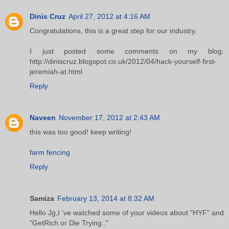
Dinis Cruz
April 27, 2012 at 4:16 AM
Congratulations, this is a great step for our industry.
I just posted some comments on my blog:
http://diniscruz.blogspot.co.uk/2012/04/hack-yourself-first-
jeremiah-at.html
Reply
Naveen
November 17, 2012 at 2:43 AM
this was too good! keep writing!
farm fencing
Reply
Samiza
February 13, 2014 at 8:32 AM
Hello Jg,I 've watched some of your videos about "HYF" and
"GetRich or Die Trying.."