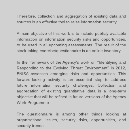
Therefore, collection and aggregation of existing data and
sources is an effective tool to raise information security.
A main objective of this work is to include publicly available
information on information security risks and opportunities,
to be used in all upcoming assessments. The result of the
stock-taking exercise/questionnaire is an online inventory.
In the framework of the Agency’s work on “Identifying and
Responding to the Evolving Threat Environment” in 2012,
ENISA assesses emerging risks and opportunities. This
forward-looking activity is an essential step to address
future information security challenges. Collection and
aggregation of existing quantitative data is a long-term
objective that will be refined in future versions of the Agency
Work Programme.
The questionnaire is among other things looking at
organisational issues, security risks, opportunities, and
security trends.