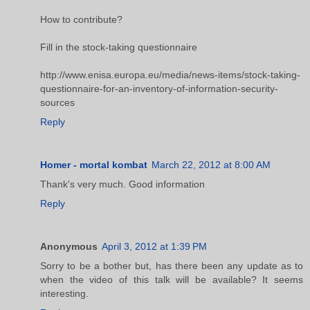
How to contribute?
Fill in the stock-taking questionnaire
http://www.enisa.europa.eu/media/news-items/stock-taking-
questionnaire-for-an-inventory-of-information-security-
sources
Reply
Homer - mortal kombat
March 22, 2012 at 8:00 AM
Thank's very much. Good information
Reply
Anonymous
April 3, 2012 at 1:39 PM
Sorry to be a bother but, has there been any update as to
when the video of this talk will be available? It seems
interesting.