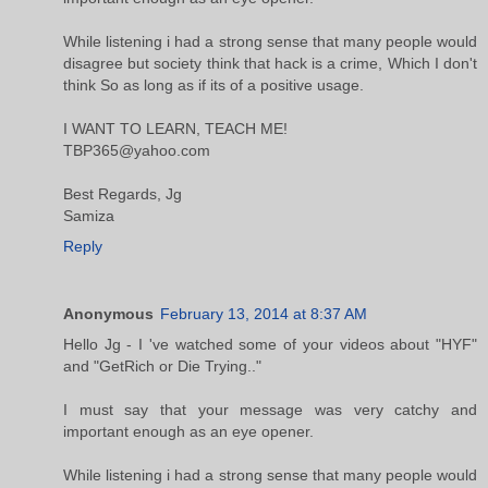
While listening i had a strong sense that many people would
disagree but society think that hack is a crime, Which I don't
think So as long as if its of a positive usage.
I WANT TO LEARN, TEACH ME!
TBP365@yahoo.com
Best Regards, Jg
Samiza
Reply
Anonymous
February 13, 2014 at 8:37 AM
Hello Jg - I 've watched some of your videos about "HYF"
and "GetRich or Die Trying.."
I must say that your message was very catchy and
important enough as an eye opener.
While listening i had a strong sense that many people would