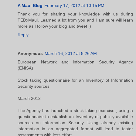
A Maui Blog
February 17, 2012 at 10:15 PM
Thank you for sharing your knowledge with us during
TEDxMaui. Learned a lot from you and I am sure will learn
more as I follow your blog and tweet :)
Reply
Anonymous
March 16, 2012 at 8:26 AM
European Network and information Security Agency
(ENISA)
Stock taking questionnaire for an Inventory of Information
Security sources
March 2012
The Agency has launched a stock taking exercise , using a
questionnaire to establish an Inventory of publicly available
sources on Information Security. Using already existing
information in an aggregated format will lead to faster
assessments with less effort.