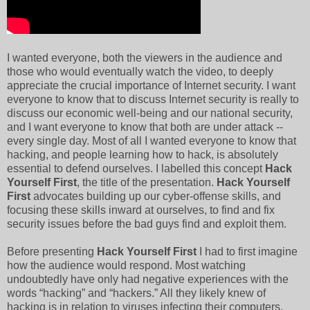
I wanted everyone, both the viewers in the audience and
those who would eventually watch the video, to deeply
appreciate the crucial importance of Internet security. I want
everyone to know that to discuss Internet security is really to
discuss our economic well-being and our national security,
and I want everyone to know that both are under attack --
every single day. Most of all I wanted everyone to know that
hacking, and people learning how to hack, is absolutely
essential to defend ourselves. I labelled this concept
Hack
Yourself First
, the title of the presentation.
Hack Yourself
First
advocates
building up our cyber-offense skills, and
focusing these skills inward at ourselves, to find and fix
security issues before the bad guys find and exploit them.
Before presenting
Hack Yourself First
I had to first imagine
how the audience would respond. Most watching
undoubtedly have only had negative experiences with the
words “hacking” and “hackers.” All they likely knew of
hacking is in relation to viruses infecting their computers,