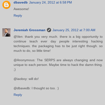
dbavedb
January 24, 2012 at 6:58 PM
Awesome!
Reply
Jeremiah Grossman
January 25, 2012 at 7:00 AM
@Ven: thank you very much. there is a big opportunity to
continue teach ever day people interesting hacking
techniques. the packaging has to be just right though. so
much to do, so little time!
@Anonymous: The SERPS are always changing and now
unique to each person. Maybe time to hack the damn thing.
;)
@iaoboy: will do!
@dbavedb: I thought so too. :)
Reply