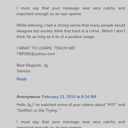
I must say that your message was very catchy and
important enough as an eye opener.
While listening i had a strong sense that many people would
disagree but society think that hack is a crime, Which I don't
think So as long as if its of a positive usage.
I WANT TO LEARN, TEACH ME!
TBP365@yahoo.com
Best Regards, Jg
Samiza
Reply
Anonymous
February 13, 2014 at 8:34 AM
Hello Jg,I 've watched some of your videos about "HYF" and
"GetRich or Die Trying.."
I must say that your message was very catchy and
important enough as an eye opener.