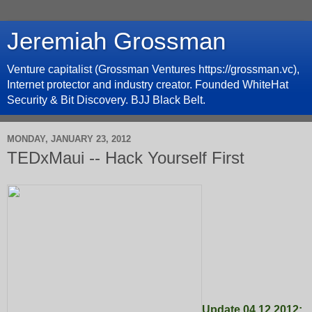
Jeremiah Grossman
Venture capitalist (Grossman Ventures https://grossman.vc),
Internet protector and industry creator. Founded WhiteHat
Security & Bit Discovery. BJJ Black Belt.
MONDAY, JANUARY 23, 2012
TEDxMaui -- Hack Yourself First
Update 04.12.2012: