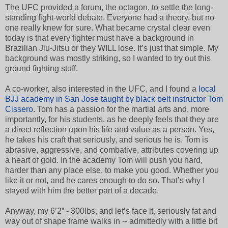
The UFC provided a forum, the octagon, to settle the long-
standing fight-world debate. Everyone had a theory, but no
one really knew for sure. What became crystal clear even
today is that every fighter must have a background in
Brazilian Jiu-Jitsu or they WILL lose. It’s just that simple. My
background was mostly striking, so I wanted to try out this
ground fighting stuff.
A co-worker, also interested in the UFC, and I found a
local
BJJ academy in San Jose taught by black belt instructor Tom
Cissero
. Tom has a passion for the martial arts and, more
importantly, for his students, as he deeply feels that they are
a direct reflection upon his life and value as a person. Yes,
he takes his craft that seriously, and serious he is. Tom is
abrasive, aggressive, and combative, attributes covering up
a heart of gold. In the academy Tom will push you hard,
harder than any place else, to make you good. Whether you
like it or not, and he cares enough to do so. That’s why I
stayed with him the better part of a decade.
Anyway, my 6’2” - 300lbs, and let’s face it, seriously fat and
way out of shape frame walks in -- admittedly with a little bit