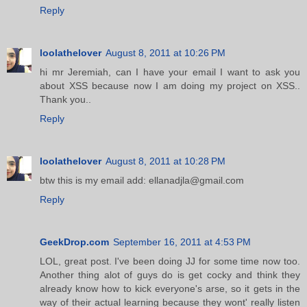
Reply
loolathelover
August 8, 2011 at 10:26 PM
hi mr Jeremiah, can I have your email I want to ask you
about XSS because now I am doing my project on XSS..
Thank you..
Reply
loolathelover
August 8, 2011 at 10:28 PM
btw this is my email add: ellanadjla@gmail.com
Reply
GeekDrop.com
September 16, 2011 at 4:53 PM
LOL, great post. I've been doing JJ for some time now too.
Another thing alot of guys do is get cocky and think they
already know how to kick everyone's arse, so it gets in the
way of their actual learning because they wont' really listen