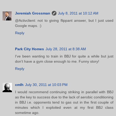
Jeremiah Grossman
July 8, 2011 at 10:12 AM
@Activclient: not to giving flippant answer, but I just used
Google maps. :)
Reply
Park City Homes
July 28, 2011 at 8:38 AM
I've been wanting to train in BBJ for quite a while but just
don't have a gym close enough to me. Funny story!
Reply
cmlh
July 30, 2011 at 10:03 PM
I would recommend continuing striking in parallel with BBJ
as the key to success due to the lack of aerobic conditioning
in BBJ i.e. opponents tend to gas out in the first couple of
minutes which I exploited even at my first BBJ class
sometime ago.