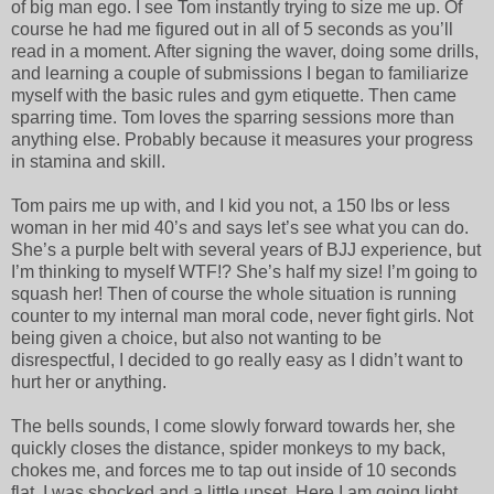
of big man ego. I see Tom instantly trying to size me up. Of
course he had me figured out in all of 5 seconds as you’ll
read in a moment. After signing the waver, doing some drills,
and learning a couple of submissions I began to familiarize
myself with the basic rules and gym etiquette. Then came
sparring time. Tom loves the sparring sessions more than
anything else. Probably because it measures your progress
in stamina and skill.
Tom pairs me up with, and I kid you not, a 150 lbs or less
woman in her mid 40’s and says let’s see what you can do.
She’s a purple belt with several years of BJJ experience, but
I’m thinking to myself WTF!? She’s half my size! I’m going to
squash her! Then of course the whole situation is running
counter to my internal man moral code, never fight girls. Not
being given a choice, but also not wanting to be
disrespectful, I decided to go really easy as I didn’t want to
hurt her or anything.
The bells sounds, I come slowly forward towards her, she
quickly closes the distance, spider monkeys to my back,
chokes me, and forces me to tap out inside of 10 seconds
flat. I was shocked and a little upset. Here I am going light