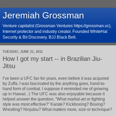
Jeremiah Grossman
Venture capitalist (Grossman Ventures https://grossman.vc),
Internet protector and industry creator. Founded WhiteHat
Security & Bit Discovery. BJJ Black Belt.
TUESDAY, JUNE 21, 2011
How I got my start -- in Brazilian Jiu-
Jitsu
I’ve been a UFC fan for years, even before it was acquired
by Zuffa. I was fascinated by the anything goes, hand-to-
hand form of combat. I suppose it reminded me of growing
up in Hawaii. :) The UFC was also enjoyable because it
helped answer the question, “What martial-art or fighting
style was most effective?” Karate? Kickboxing? Boxing?
Wrestling? Ninjutsu? What matters more, size or technique?