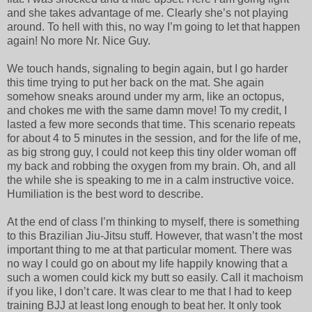
and she takes advantage of me. Clearly she’s not playing
around. To hell with this, no way I’m going to let that happen
again! No more Nr. Nice Guy.
We touch hands, signaling to begin again, but I go harder
this time trying to put her back on the mat. She again
somehow sneaks around under my arm, like an octopus,
and chokes me with the same damn move! To my credit, I
lasted a few more seconds that time. This scenario repeats
for about 4 to 5 minutes in the session, and for the life of me,
as big strong guy, I could not keep this tiny older woman off
my back and robbing the oxygen from my brain. Oh, and all
the while she is speaking to me in a calm instructive voice.
Humiliation is the best word to describe.
At the end of class I’m thinking to myself, there is something
to this Brazilian Jiu-Jitsu stuff. However, that wasn’t the most
important thing to me at that particular moment. There was
no way I could go on about my life happily knowing that a
such a women could kick my butt so easily. Call it machoism
if you like, I don’t care. It was clear to me that I had to keep
training BJJ at least long enough to beat her. It only took