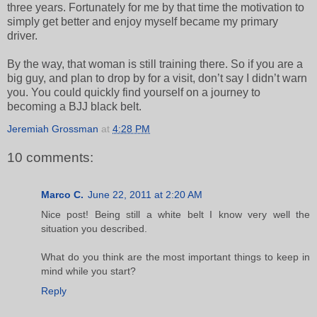
three years. Fortunately for me by that time the motivation to
simply get better and enjoy myself became my primary
driver.
By the way, that woman is still training there. So if you are a
big guy, and plan to drop by for a visit, don’t say I didn’t warn
you. You could quickly find yourself on a journey to
becoming a BJJ black belt.
Jeremiah Grossman
at
4:28 PM
10 comments:
Marco C.
June 22, 2011 at 2:20 AM
Nice post! Being still a white belt I know very well the
situation you described.
What do you think are the most important things to keep in
mind while you start?
Reply