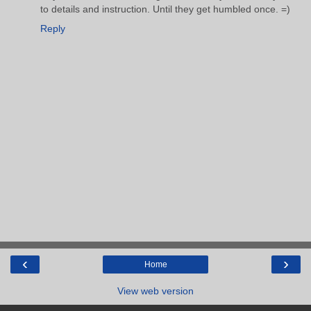
to details and instruction. Until they get humbled once. =)
Reply
‹
›
Home
View web version