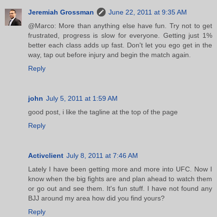
Jeremiah Grossman
June 22, 2011 at 9:35 AM
@Marco: More than anything else have fun. Try not to get
frustrated, progress is slow for everyone. Getting just 1%
better each class adds up fast. Don't let you ego get in the
way, tap out before injury and begin the match again.
Reply
john
July 5, 2011 at 1:59 AM
good post, i like the tagline at the top of the page
Reply
Activclient
July 8, 2011 at 7:46 AM
Lately I have been getting more and more into UFC. Now I
know when the big fights are and plan ahead to watch them
or go out and see them. It's fun stuff. I have not found any
BJJ around my area how did you find yours?
Reply