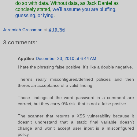
do so with data. Without data, as
Jack Daniel as
concisely stated,
we'll assume you are bluffing,
guessing, or lying
.
Jeremiah Grossman
at
4:16 PM
3 comments:
AppSec
December 23, 2010 at 6:44 AM
I hate the phrasing false positive. It's like a double negative.
There's really misconfigured/defined policies and then
theres an acceptance of a valid finding.
Those findings of the word password in a comment are
correct, but they carry 0% risk. that is not a false postive.
The scanner that returns a XSS vulnerability because it
doesn't undrestand that a static final variable doesn't
change and won't accept user input is a misconfigured
policy.