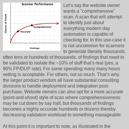
Let’s say the website owner
wants a "comprehensive"
scan. A scan that will attempt
to identify just about
everything modern day
automation is capable of
checking for. In this use-case it
is not uncommon for scanners
to generate literally thousands,
often tens or hundreds of thousands, of findings that need to
be validated to isolate the ~10% of stuff that’s real (yes, a
90% FP/DUP rate). For some spending many many hours
vetting is acceptable. For others, not so much. That’s why
the larger product vendors all have substantial consulting
divisions to handle deployment and integration post-
purchase. Website owners can also opt for a more accurate
(point-and-shoot) style of scan where comprehensiveness
may be cut down by say half, but thousands of findings
becomes a highly accurate hundreds or dozens thereby
decreasing validation workload to something manageable.
At this point it is important to note, as illustrated in the