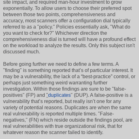
site impact, and required man-hour investment to grow
exponentially. To allow users to choose their preferred spot
between those two points, comprehensiveness and
accuracy, most scanners offer a configuration dial typically
referred to as a "policy." Policies essentially ask, "What do
you want to check for?" Whichever direction the
comprehensiveness dial is turned will have a profound effect
on the workload to analyze the results. Only this subject isn't
discussed much.
Before going further we need to define a few terms. A
"finding" is something reported that’s of particular interest. It
may be a vulnerability, the lack of a “best-practice” control, or
perhaps just something weird warranting further
investigation. Within those findings are sure to be "false-
positives" (FP) and
"
duplicates
" (DUP). A false-positive is a
vulnerability that’s reported, but really isn’t one for any
variety of potential reasons. Duplicates are when the same
real vulnerability is reported multiple times. "False-
negatives," (FN) which reside outside the findings pool, are
real vulnerabilities with true organizational risk, that for
whatever reason the scanner failed to identify.