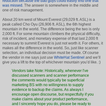
reduction because the bad guys could easily find one that
was missed
. The answer is somewhere in the middle and
one of risk management.
About 20 km west of Mount Everest (29,029 ft. ASL) is a
peak called Cho Oyu (26,906 ft. ASL), the 6th highest
mountain in the world. The difference being the two is only
2,000 ft. For some mountain climbers the physical difficulty,
risk of incident, and monetary expense of that last 2,000 ft
necessary to summit Everest is just not worth it. For others, it
makes all the difference in the world. So, just like scanner
selection, an individual decision must be made. Of course
the vendor in me says just use
WhiteHat Sentinel
and we’ll
give you a lift to the top of whichever mountain you’d like. :)
Vendors take Note: Historically, whenever I've
discussed scanners and scanner performance
the comments would typically be superficial
marketing BS with no willingness to supply
evidence to backup the claims. As always I
encourage open discourse, but respectfully if you
make claims about your product performance,
and I sincerely hope you do, please be ready to