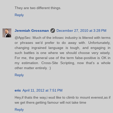
They are two different things.
Reply
Jeremiah Grossman
December 27, 2010 at 3:28 PM
@AppSec: Much of the infosec industry is littered with terms
or phrases we'd prefer to do away with. Unfortunately,
changing ingrained language is tough, and engaging in
such battles is one where we should choose very wisely.
For me, the general use of the term false-positive is OK in
my estimation. Cross-Site Scripting, now that's a whole
other matter entirely. :)
Reply
eric
April 11, 2012 at 7:51 PM
Hey,if thats the way,i wud like to climb to mount everest,as if
we get there,getting famour will not take time
Reply