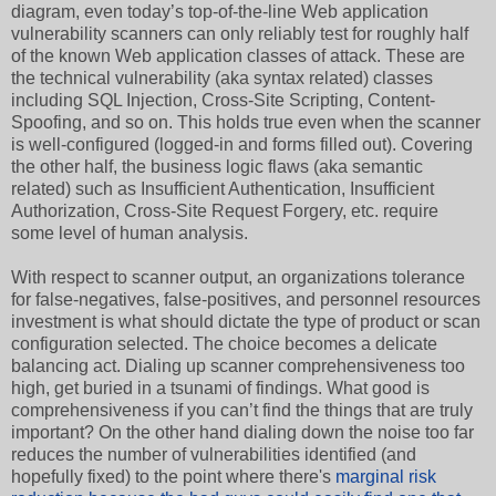
diagram, even today’s top-of-the-line Web application
vulnerability scanners can only reliably test for roughly half
of the known Web application classes of attack. These are
the technical vulnerability (aka syntax related) classes
including SQL Injection, Cross-Site Scripting, Content-
Spoofing, and so on. This holds true even when the scanner
is well-configured (logged-in and forms filled out). Covering
the other half, the business logic flaws (aka semantic
related) such as Insufficient Authentication, Insufficient
Authorization, Cross-Site Request Forgery, etc. require
some level of human analysis.
With respect to scanner output, an organizations tolerance
for false-negatives, false-positives, and personnel resources
investment is what should dictate the type of product or scan
configuration selected. The choice becomes a delicate
balancing act. Dialing up scanner comprehensiveness too
high, get buried in a tsunami of findings. What good is
comprehensiveness if you can’t find the things that are truly
important? On the other hand dialing down the noise too far
reduces the number of vulnerabilities identified (and
hopefully fixed) to the point where there's
marginal risk