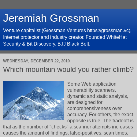
Jeremiah Grossman
Venture capitalist (Grossman Ventures https://grossman.vc),
Internet protector and industry creator. Founded WhiteHat
Security & Bit Discovery. BJJ Black Belt.
WEDNESDAY, DECEMBER 22, 2010
Which mountain would you rather climb?
Some Web application
vulnerability scanners,
dynamic and static analysis,
are designed for
comprehensiveness over
accuracy. For others, the exact
opposite is true. The tradeoff is
that as the number of "checks" a scanner attempts increases
causes the amount of findings, false-positives, scan times,