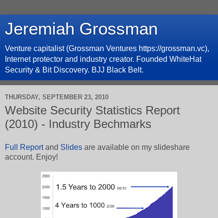
Jeremiah Grossman
Venture capitalist (Grossman Ventures https://grossman.vc),
Internet protector and industry creator. Founded WhiteHat
Security & Bit Discovery. BJJ Black Belt.
THURSDAY, SEPTEMBER 23, 2010
Website Security Statistics Report
(2010) - Industry Bechmarks
Full Report
and
Slides
are available on my slideshare
account. Enjoy!