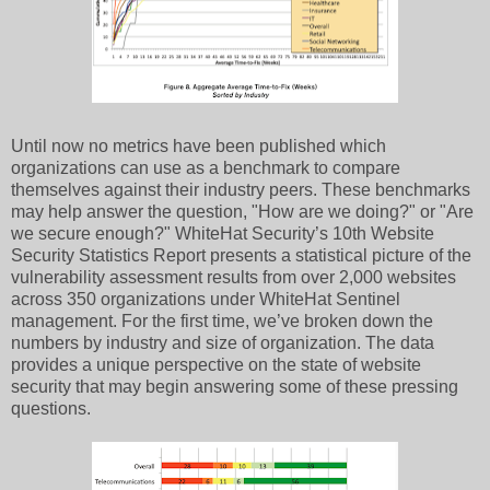
Until now no metrics have been published which
organizations can use as a benchmark to compare
themselves against their industry peers. These benchmarks
may help answer the question, "How are we doing?" or "Are
we secure enough?" WhiteHat Security’s 10th Website
Security Statistics Report presents a statistical picture of the
vulnerability assessment results from over 2,000 websites
across 350 organizations under WhiteHat Sentinel
management. For the first time, we’ve broken down the
numbers by industry and size of organization. The data
provides a unique perspective on the state of website
security that may begin answering some of these pressing
questions.