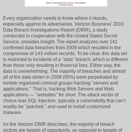
Every organization needs to know where it stands,
especially against its adversaries. Verizon Business' 2010
Data Breach Investigations Report (DBIR), a study
conducted in cooperation with the United States Secret
Service, provides insight. The report analyzes over 141
confirmed data breaches from 2009 which resulted in the
compromise of 143 million records. To be clear, this data set
is restricted to incidents of a "data" breach, which is different
than those only resulting in financial loss. Either way, the
data is overwhelming. The majority of breaches and almost
all of the data stolen in 2009 (95%) were perpetrated by
remote organized criminal groups hacking "servers and
applications." That is, hacking Web Servers and Web
applications — "websites" for short. The attack vector of
choice was SQL Injection, typically a vulnerability that can’t
readily be "patched," and used to install customized
malware.
As the Verizon DBIR describes, the majority of breach
victims are targets of opportunity, as opposed to targets of