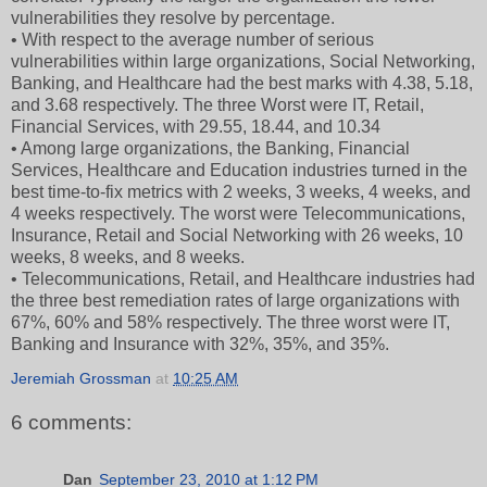
vulnerabilities they resolve by percentage.
• With respect to the average number of serious
vulnerabilities within large organizations, Social Networking,
Banking, and Healthcare had the best marks with 4.38, 5.18,
and 3.68 respectively. The three Worst were IT, Retail,
Financial Services, with 29.55, 18.44, and 10.34
• Among large organizations, the Banking, Financial
Services, Healthcare and Education industries turned in the
best time-to-fix metrics with 2 weeks, 3 weeks, 4 weeks, and
4 weeks respectively. The worst were Telecommunications,
Insurance, Retail and Social Networking with 26 weeks, 10
weeks, 8 weeks, and 8 weeks.
• Telecommunications, Retail, and Healthcare industries had
the three best remediation rates of large organizations with
67%, 60% and 58% respectively. The three worst were IT,
Banking and Insurance with 32%, 35%, and 35%.
Jeremiah Grossman
at
10:25 AM
6 comments:
Dan
September 23, 2010 at 1:12 PM