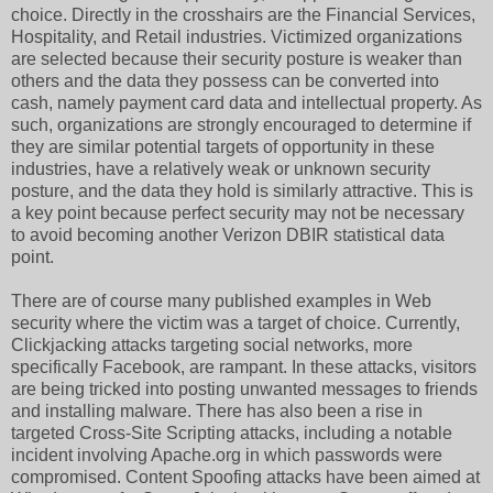
choice. Directly in the crosshairs are the Financial Services,
Hospitality, and Retail industries. Victimized organizations
are selected because their security posture is weaker than
others and the data they possess can be converted into
cash, namely payment card data and intellectual property. As
such, organizations are strongly encouraged to determine if
they are similar potential targets of opportunity in these
industries, have a relatively weak or unknown security
posture, and the data they hold is similarly attractive. This is
a key point because perfect security may not be necessary
to avoid becoming another Verizon DBIR statistical data
point.
There are of course many published examples in Web
security where the victim was a target of choice. Currently,
Clickjacking attacks targeting social networks, more
specifically Facebook, are rampant. In these attacks, visitors
are being tricked into posting unwanted messages to friends
and installing malware. There has also been a rise in
targeted Cross-Site Scripting attacks, including a notable
incident involving Apache.org in which passwords were
compromised. Content Spoofing attacks have been aimed at