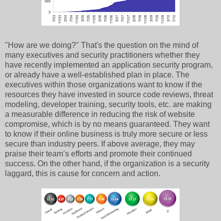
"How are we doing?" That's the question on the mind of
many executives and security practitioners whether they
have recently implemented an application security program,
or already have a well-established plan in place. The
executives within those organizations want to know if the
resources they have invested in source code reviews, threat
modeling, developer training, security tools, etc. are making
a measurable difference in reducing the risk of website
compromise, which is by no means guaranteed. They want
to know if their online business is truly more secure or less
secure than industry peers. If above average, they may
praise their team’s efforts and promote their continued
success. On the other hand, if the organization is a security
laggard, this is cause for concern and action.