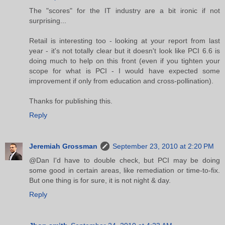
The "scores" for the IT industry are a bit ironic if not
surprising...
Retail is interesting too - looking at your report from last
year - it's not totally clear but it doesn't look like PCI 6.6 is
doing much to help on this front (even if you tighten your
scope for what is PCI - I would have expected some
improvement if only from education and cross-pollination).
Thanks for publishing this.
Reply
Jeremiah Grossman
September 23, 2010 at 2:20 PM
@Dan I'd have to double check, but PCI may be doing
some good in certain areas, like remediation or time-to-fix.
But one thing is for sure, it is not night & day.
Reply