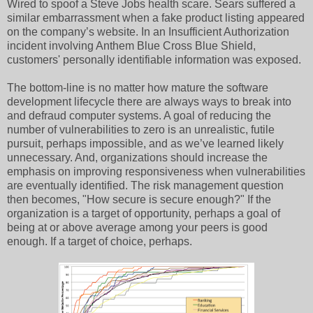
Wired to spoof a Steve Jobs health scare. Sears suffered a
similar embarrassment when a fake product listing appeared
on the company’s website. In an Insufficient Authorization
incident involving Anthem Blue Cross Blue Shield,
customers' personally identifiable information was exposed.
The bottom-line is no matter how mature the software
development lifecycle there are always ways to break into
and defraud computer systems. A goal of reducing the
number of vulnerabilities to zero is an unrealistic, futile
pursuit, perhaps impossible, and as we’ve learned likely
unnecessary. And, organizations should increase the
emphasis on improving responsiveness when vulnerabilities
are eventually identified. The risk management question
then becomes, "How secure is secure enough?" If the
organization is a target of opportunity, perhaps a goal of
being at or above average among your peers is good
enough. If a target of choice, perhaps.