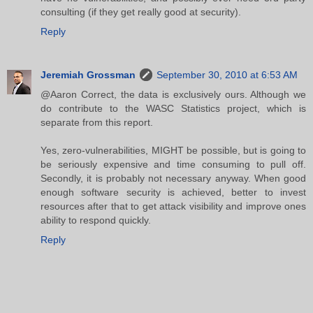
consulting (if they get really good at security).
Reply
Jeremiah Grossman
September 30, 2010 at 6:53 AM
@Aaron Correct, the data is exclusively ours. Although we
do contribute to the WASC Statistics project, which is
separate from this report.
Yes, zero-vulnerabilities, MIGHT be possible, but is going to
be seriously expensive and time consuming to pull off.
Secondly, it is probably not necessary anyway. When good
enough software security is achieved, better to invest
resources after that to get attack visibility and improve ones
ability to respond quickly.
Reply