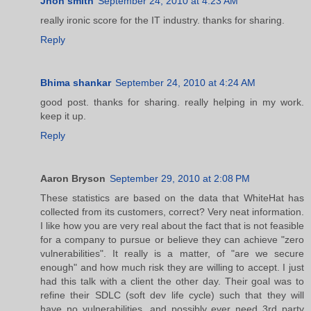
Jhon smith
September 24, 2010 at 4:23 AM
really ironic score for the IT industry. thanks for sharing.
Reply
Bhima shankar
September 24, 2010 at 4:24 AM
good post. thanks for sharing. really helping in my work.
keep it up.
Reply
Aaron Bryson
September 29, 2010 at 2:08 PM
These statistics are based on the data that WhiteHat has
collected from its customers, correct? Very neat information.
I like how you are very real about the fact that is not feasible
for a company to pursue or believe they can achieve "zero
vulnerabilities". It really is a matter, of "are we secure
enough" and how much risk they are willing to accept. I just
had this talk with a client the other day. Their goal was to
refine their SDLC (soft dev life cycle) such that they will
have no vulnerabilities, and possibly ever need 3rd party