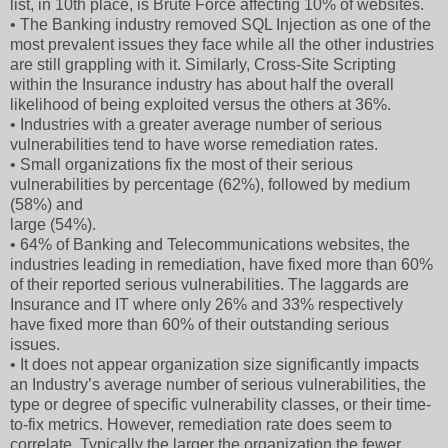
list, in 10th place, is Brute Force affecting 10% of websites.
• The Banking industry removed SQL Injection as one of the
most prevalent issues they face while all the other industries
are still grappling with it. Similarly, Cross-Site Scripting
within the Insurance industry has about half the overall
likelihood of being exploited versus the others at 36%.
• Industries with a greater average number of serious
vulnerabilities tend to have worse remediation rates.
• Small organizations fix the most of their serious
vulnerabilities by percentage (62%), followed by medium
(58%) and
large (54%).
• 64% of Banking and Telecommunications websites, the
industries leading in remediation, have fixed more than 60%
of their reported serious vulnerabilities. The laggards are
Insurance and IT where only 26% and 33% respectively
have fixed more than 60% of their outstanding serious
issues.
• It does not appear organization size significantly impacts
an Industry’s average number of serious vulnerabilities, the
type or degree of specific vulnerability classes, or their time-
to-fix metrics. However, remediation rate does seem to
correlate. Typically the larger the organization the fewer