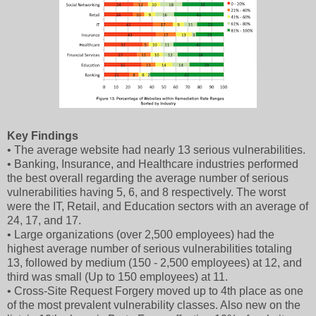
Key Findings
• The average website had nearly 13 serious vulnerabilities.
• Banking, Insurance, and Healthcare industries performed
the best overall regarding the average number of serious
vulnerabilities having 5, 6, and 8 respectively. The worst
were the IT, Retail, and Education sectors with an average of
24, 17, and 17.
• Large organizations (over 2,500 employees) had the
highest average number of serious vulnerabilities totaling
13, followed by medium (150 - 2,500 employees) at 12, and
third was small (Up to 150 employees) at 11.
• Cross-Site Request Forgery moved up to 4th place as one
of the most prevalent vulnerability classes. Also new on the