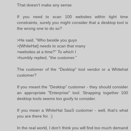
That doesn't make any sense.
If you need to scan 100 websites within tight time
constraints, surely you might consider that a desktop tool is
the wrong one to do so?
>He said, “Who beside you guys
>[WhiteHat] needs to scan that many
>websites at a time?” To which I
>humbly replied, “the customer.”
The customer of the "Desktop" tool vendor or a Whitehat
customer?
If you meant the "Desktop" customer - they should consider
an appropriate "Enterprise" tool. Strapping together 100
desktop tools seems too goofy to consider.
If you mean a WhiteHat SaaS customer - well, that's what
you are there for. :)
In the real world, I don't think you will find too much demand