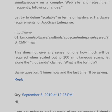
simultaneously on a complex Web site and retest them
frequently, following changes."
Let try to define "scalable" in terms of hardware. Hardware
requirements for AppScan Enterprise:
http://www-
01.ibm.com/software/awdtools/appscan/enterprise/sysreq/?
S_CMP=rnav
This does not give any sense for one how much will be
required when scaled out to 100 simultaneous scans, let
alone the "thousands" claimed. What is the formula?
Same question, 3 times now and the last time I'll be asking.
Reply
Ory
September 5, 2010 at 12:25 PM
Hi,
I am not trying to stall or avoid giving an answer, I simply