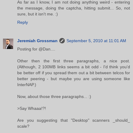
As far as I know, I am not doing anything weird - entering
the message, doing the captcha, hitting submit... So, not
sure, but it isn't me. :)
Reply
Jeremiah Grossman
September 5, 2010 at 11:01 AM
Posting for @Dan....
Other then the first three paragraphs, a nice post.
(Although, 2 100MB links seems a bit odd - I'd think you'd
be better off if you spread them out a bit between telcos for
better peering - but maybe you are using someone like
InterNAP.)
Now, about those three paragraphs... :)
>Say Whaaa!?!
Are you suggesting that "Desktop" scanners _should_
scale?