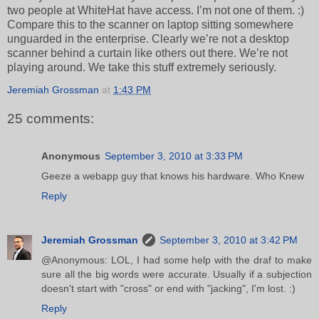
two people at WhiteHat have access. I’m not one of them. :)
Compare this to the scanner on laptop sitting somewhere
unguarded in the enterprise. Clearly we’re not a desktop
scanner behind a curtain like others out there. We’re not
playing around. We take this stuff extremely seriously.
Jeremiah Grossman
at
1:43 PM
25 comments:
Anonymous
September 3, 2010 at 3:33 PM
Geeze a webapp guy that knows his hardware. Who Knew
Reply
Jeremiah Grossman
September 3, 2010 at 3:42 PM
@Anonymous: LOL, I had some help with the draf to make
sure all the big words were accurate. Usually if a subjection
doesn't start with "cross" or end with "jacking", I'm lost. :)
Reply