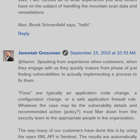
have on the subject of handling the mountain scan data and
remediations.
Also, Brook Schoenfield says, "hello".
Reply
Jeremiah Grossman
September 15, 2010 at 10:33 AM
@Aaron: Speaking from experience when customers, when
they engage with us they quickly mature from phase of just
finding vulnerabilities to actually implementing a process to
fix them.
"Fixes" are typically an application code change, a
configuration change, or a web application firewall rule.
Whatever the case may be the vulnerability details and
recommended action (policy?) must filter down from the
security team to the appropriate people in the organization.
The way many of our customers have done this is by using
the open XML API in Sentinel. The results are automatically