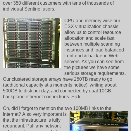
over 350 different customers with tens of thousands of
individual Sentinel users.
CPU and memory wise our
ESX virtualization chassis
allow us to control resource
allocation and scale fast
between multiple scanning
instances and load balanced
front-end & back-end Web
servers. As you can see from
the pictures we have some
serious storage requirements.
Our clustered storage arrays have 250TB ready to go
(additional capacity at a moments notice), writing about
500GB to disk per day, and connected by dual 10GB
backplane ethernet connections. Sick!
Oh, did I forgot to mention the two 100MB links to the
Internet?
Also very important is
that the infrastructure is fully
redundant. Pull any network