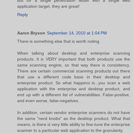
But for a single penetration tester with a single web
application target, they are great!
Reply
Aaron Bryson
September 14, 2010 at 1:04 PM
There is something else that is worth noting.
When talking about desktop and enterprise scanning
products. It is VERY important that both products use the
same scanning engine, so that way there is consistency.
There are certain commercial scanning products out there
that use a different code base in their desktop and
enterprise product. So what happens is...you scan a web
application with the enterprise and desktop product, and
end up with a different list of vulnerabilities. False-positive,
and even worse, false-negatives.
In addition, certain vendor enterprise scanners do not have
the same "nerd knobs" as the desktop product. What that
means, is there is very little ability to fine-tune the enterprise
scanner to a particular web application to the granularity.