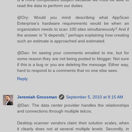
read the data to perform our duties.
@Ory: Would you mind describing what AppScan
Enterprise's hardware requirements would be when an
organization needs to scan 100 sites simultaneously? And if
the answer is "it depends," perhaps explaining how creating
such an estimate is approached and estimated.
@Dan: Im seeing your comments emailed to me, but for
some reason they are not being posted to blogger. Not sure
if this is a bug or you are deleting the message. Either way,
hard to respond to a comments that no one else sees.
Reply
Jeremiah Grossman
September 5, 2010 at 8:15 AM
@Dan: The data center provider handles the relationships
and connections through multiple telcos.
Desktop scanner vendors claim their solution scales, when
it clearly does not at several multiple levels. Secondly, in