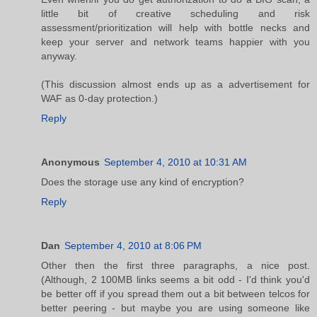
little bit of creative scheduling and risk
assessment/prioritization will help with bottle necks and
keep your server and network teams happier with you
anyway.
(This discussion almost ends up as a advertisement for
WAF as 0-day protection.)
Reply
Anonymous
September 4, 2010 at 10:31 AM
Does the storage use any kind of encryption?
Reply
Dan
September 4, 2010 at 8:06 PM
Other then the first three paragraphs, a nice post.
(Although, 2 100MB links seems a bit odd - I'd think you'd
be better off if you spread them out a bit between telcos for
better peering - but maybe you are using someone like