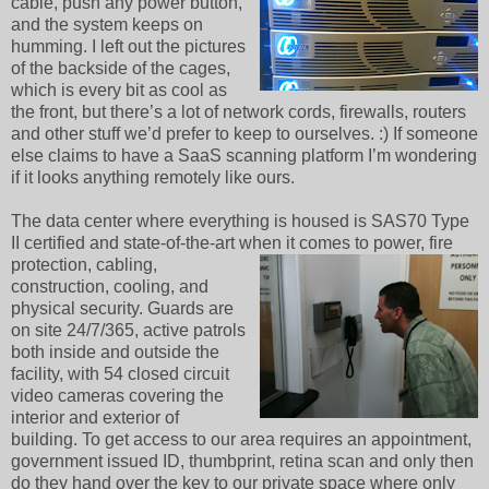
cable, push any power button,
and the system keeps on
humming. I left out the pictures
of the backside of the cages,
which is every bit as cool as
the front, but there’s a lot of network cords, firewalls, routers
and other stuff we’d prefer to keep to ourselves. :) If someone
else claims to have a SaaS scanning platform I’m wondering
if it looks anything remotely like ours.
The data center where everything is housed is SAS70 Type
II certified and state-of-the-art when
it comes to power, fire
protection, cabling,
construction, cooling, and
physical security. Guards are
on site 24/7/365, active patrols
both inside and outside the
facility, with 54 closed circuit
video cameras covering the
interior and exterior of
building. To get access to our area requires an appointment,
government issued ID, thumbprint, retina scan and only then
do they hand over the key to our private space where only