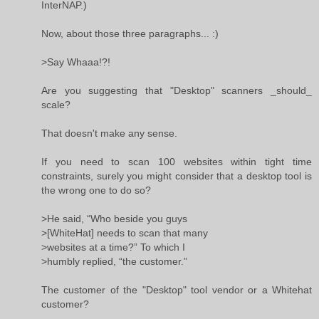
InterNAP.)
Now, about those three paragraphs... :)
>Say Whaaa!?!
Are you suggesting that "Desktop" scanners _should_
scale?
That doesn't make any sense.
If you need to scan 100 websites within tight time
constraints, surely you might consider that a desktop tool is
the wrong one to do so?
>He said, “Who beside you guys
>[WhiteHat] needs to scan that many
>websites at a time?” To which I
>humbly replied, “the customer.”
The customer of the "Desktop" tool vendor or a Whitehat
customer?