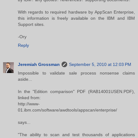
With regards to required hardware by AppScan Enterprise,
this information is freely available on the IBM and IBM
Support sites.
-Ory
Reply
Jeremiah Grossman
September 5, 2010 at 12:03 PM
Impossible to validate sale process nonsense claims
aside...
In the "Edition comparison" PDF (RAB14001USEN.PDF),
linked from:
http://www-
01.ibm.com/software/awdtools/appscan/enterprise/
says...
"The ability to scan and test thousands of applications