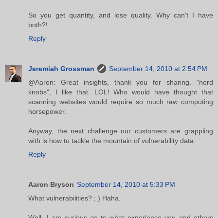
So you get quantity, and lose quality. Why can't I have
both?!
Reply
Jeremiah Grossman
September 14, 2010 at 2:54 PM
@Aaron: Great insights, thank you for sharing. "nerd
knobs", I like that. LOL! Who would have thought that
scanning websites would require so much raw computing
horsepower.
Anyway, the next challenge our customers are grappling
with is how to tackle the mountain of vulnerability data.
Reply
Aaron Bryson
September 14, 2010 at 5:33 PM
What vulnerabilities? ; ) Haha.
Well, I am curious as to what experience you and others