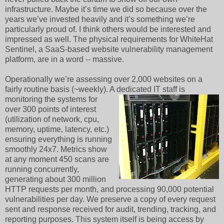
infrastructure. Maybe it’s time we did so because over the
years we’ve invested heavily and it’s something we’re
particularly proud of. I think others would be interested and
impressed as well. The physical requirements for WhiteHat
Sentinel, a SaaS-based website vulnerability management
platform, are in a word -- massive.
Operationally we’re assessing over 2,000 websites on a
fairly routine basis (~weekly). A
dedicated IT staff is
monitoring the systems for
over 300 points of interest
(utilization of network, cpu,
memory, uptime, latency, etc.)
ensuring everything is running
smoothly 24x7. Metrics show
at any moment 450 scans are
running concurrently,
generating about 300 million
HTTP requests per month, and processing 90,000 potential
vulnerabilities per day. We preserve a copy of every request
sent and response received for audit, trending, tracking, and
reporting purposes. This system itself is being access by