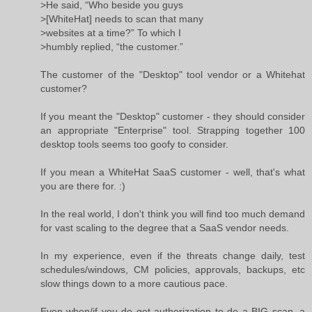
>He said, “Who beside you guys
>[WhiteHat] needs to scan that many
>websites at a time?” To which I
>humbly replied, “the customer.”
The customer of the "Desktop" tool vendor or a Whitehat
customer?
If you meant the "Desktop" customer - they should consider
an appropriate "Enterprise" tool. Strapping together 100
desktop tools seems too goofy to consider.
If you mean a WhiteHat SaaS customer - well, that's what
you are there for. :)
In the real world, I don't think you will find too much demand
for vast scaling to the degree that a SaaS vendor needs.
In my experience, even if the threats change daily, test
schedules/windows, CM policies, approvals, backups, etc
slow things down to a more cautious pace.
Even when/if you do get authorization to do a BIG scan, a