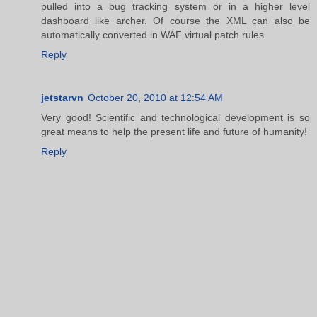
pulled into a bug tracking system or in a higher level
dashboard like archer. Of course the XML can also be
automatically converted in WAF virtual patch rules.
Reply
jetstarvn
October 20, 2010 at 12:54 AM
Very good! Scientific and technological development is so
great means to help the present life and future of humanity!
Reply