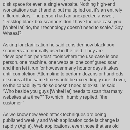
disk space for even a single website. Nothing high-end
workstations can’t handle, but multiplied out it’s an entirely
different story. The person had an unexpected answer,
“Desktop black box scanners don’t have the use-case you
[WhiteHat] do, their technology doesn’t need to scale.” Say
Whaaa!?!
Asking for clarification he said consider how black box
scanners are normally used in the field. They are
“developer” or “pen-test” tools where the use-case is one
person, one machine, one website, one configured scan,
and then let it run for however many hour or days it takes
until completion. Attempting to perform dozens or hundreds
of scans at the same time would be exceedingly rare, if ever,
so the capability to do so doesn’t need to exist. He said,
“Who beside you guys [WhiteHat] needs to scan that many
websites at a time?” To which I humbly replied, “the
customer.”
As we know new Web attack techniques are being
published weekly and Web application code is change is
rapidly (Agile). Web applications, even those that are old