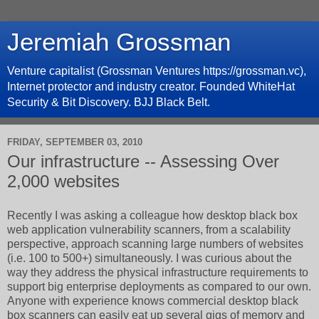
Jeremiah Grossman
Venture capitalist (Grossman Ventures https://grossman.vc),
Internet protector and industry creator. Founded WhiteHat
Security & Bit Discovery. BJJ Black Belt.
FRIDAY, SEPTEMBER 03, 2010
Our infrastructure -- Assessing Over
2,000 websites
Recently I was asking a colleague how desktop black box
web application vulnerability scanners, from a scalability
perspective, approach scanning large numbers of websites
(i.e. 100 to 500+) simultaneously. I was curious about the
way they address the physical infrastructure requirements to
support big enterprise deployments as compared to our own.
Anyone with experience knows commercial desktop black
box scanners can easily eat up several gigs of memory and