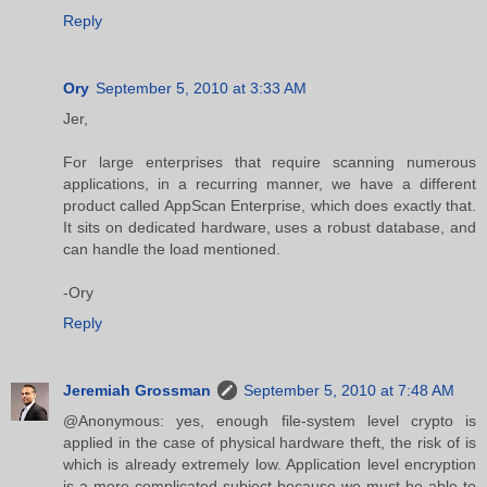
Reply
Ory
September 5, 2010 at 3:33 AM
Jer,
For large enterprises that require scanning numerous
applications, in a recurring manner, we have a different
product called AppScan Enterprise, which does exactly that.
It sits on dedicated hardware, uses a robust database, and
can handle the load mentioned.
-Ory
Reply
Jeremiah Grossman
September 5, 2010 at 7:48 AM
@Anonymous: yes, enough file-system level crypto is
applied in the case of physical hardware theft, the risk of is
which is already extremely low. Application level encryption
is a more complicated subject because we must be able to