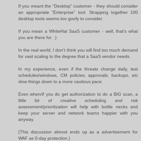
If you meant the "Desktop" customer - they should consider
an appropriate "Enterprise" tool. Strapping together 100
desktop tools seems too goofy to consider.
If you mean a WhiteHat SaaS customer - well, that's what
you are there for. :)
In the real world, I don't think you will find too much demand
for vast scaling to the degree that a SaaS vendor needs.
In my experience, even if the threats change daily, test
schedules/windows, CM policies, approvals, backups, etc
slow things down to a more cautious pace.
Even when/if you do get authorization to do a BIG scan, a
little bit of creative scheduling and risk
assessment/prioritization will help with bottle necks and
keep your server and network teams happier with you
anyway.
(This discussion almost ends up as a advertisement for
WAF as 0-day protection.)