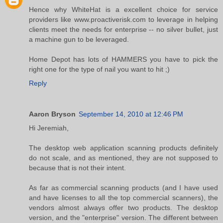
Hence why WhiteHat is a excellent choice for service
providers like www.proactiverisk.com to leverage in helping
clients meet the needs for enterprise -- no silver bullet, just
a machine gun to be leveraged.
Home Depot has lots of HAMMERS you have to pick the
right one for the type of nail you want to hit ;)
Reply
Aaron Bryson
September 14, 2010 at 12:46 PM
Hi Jeremiah,
The desktop web application scanning products definitely
do not scale, and as mentioned, they are not supposed to
because that is not their intent.
As far as commercial scanning products (and I have used
and have licenses to all the top commercial scanners), the
vendors almost always offer two products. The desktop
version, and the "enterprise" version. The different between