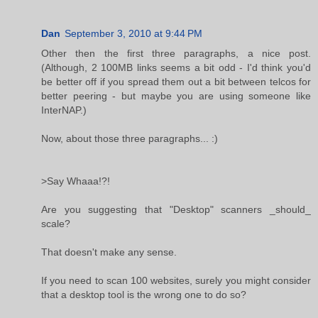
Dan
September 3, 2010 at 9:44 PM
Other then the first three paragraphs, a nice post.
(Although, 2 100MB links seems a bit odd - I'd think you'd
be better off if you spread them out a bit between telcos for
better peering - but maybe you are using someone like
InterNAP.)
Now, about those three paragraphs... :)
>Say Whaaa!?!
Are you suggesting that "Desktop" scanners _should_
scale?
That doesn't make any sense.
If you need to scan 100 websites, surely you might consider
that a desktop tool is the wrong one to do so?