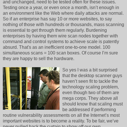
and unchanged, need to be tested often for these issues.
Testing once a year, or even once a month, isn’t enough in
an environment like the Web where daily attacks are normal.
So if an enterprise has say 10 or more websites, to say
nothing of those with hundreds or thousands, mass scanning
is essential to get through them regularly. Burdening
enterprises by having them wire scan nodes together with
command and control systems to achieve scale is patently
absurd. That's as an inefficient one-to-one model. 100
simultaneous scans = 100 scan boxes. Of course I’m sure
they are happy to sell the hardware.
So yes I was a bit surprised
that the desktop scanner guys
haven’t seen fit to tackle the
technology scaling problem,
even though two of them are
mega corps. They above all
should know that scaling must
be addressed if performing
routine vulnerability assessments on all the Internet’s most
important websites is to become a reality. To be fair, we’ve
never pulled back the curtain to show off our own