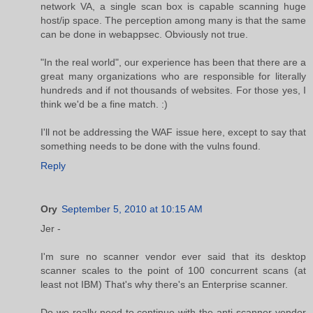
network VA, a single scan box is capable scanning huge
host/ip space. The perception among many is that the same
can be done in webappsec. Obviously not true.
"In the real world", our experience has been that there are a
great many organizations who are responsible for literally
hundreds and if not thousands of websites. For those yes, I
think we'd be a fine match. :)
I'll not be addressing the WAF issue here, except to say that
something needs to be done with the vulns found.
Reply
Ory
September 5, 2010 at 10:15 AM
Jer -
I'm sure no scanner vendor ever said that its desktop
scanner scales to the point of 100 concurrent scans (at
least not IBM) That's why there's an Enterprise scanner.
Do we really need to continue with the anti-scanner-vendor