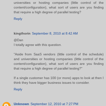
universities or hosting companies (little control of the
content/configuration), what sort of users are you finding
that require a high degree of parallel testing?
Reply
kingthorin
September 8, 2010 at 8:42 AM
@Dan
I totally agree with this question.
"Aside from SaaS vendors (little control of the schedule)
and universities or hosting companies (little control of the
content/configuration), what sort of users are you finding
that require a high degree of parallel testing?"
If a single customer has 100 (or more) apps to look at then I
think they have bigger business issues to consider.
Reply
Unknown
September 12, 2010 at 7:27 PM