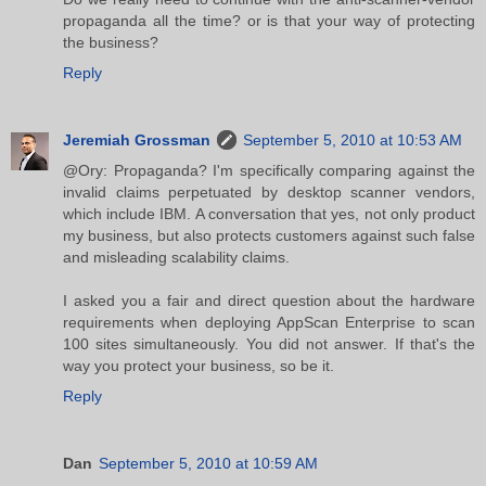
propaganda all the time? or is that your way of protecting
the business?
Reply
Jeremiah Grossman
September 5, 2010 at 10:53 AM
@Ory: Propaganda? I'm specifically comparing against the
invalid claims perpetuated by desktop scanner vendors,
which include IBM. A conversation that yes, not only product
my business, but also protects customers against such false
and misleading scalability claims.
I asked you a fair and direct question about the hardware
requirements when deploying AppScan Enterprise to scan
100 sites simultaneously. You did not answer. If that's the
way you protect your business, so be it.
Reply
Dan
September 5, 2010 at 10:59 AM