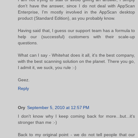
don't have the answer, since I do not deal with AppScan
Enterprise, I'm mostly involved in the AppScan desktop
product (Standard Edition), as you probably know.
Having said that, I guess our support team has a formula to
help our (successful) customers with their scale-up
questions.
What can I say - Whitehat does it all, it's the best company,
with the best scanning solution on the planet. There you go,
I admit it, we suck, you rule :-)
Geez.
Reply
Ory
September 5, 2010 at 12:57 PM
I don't know why I keep coming back for more...but...it's
stronger than me :-)
Back to my original point - we do not tell people that our