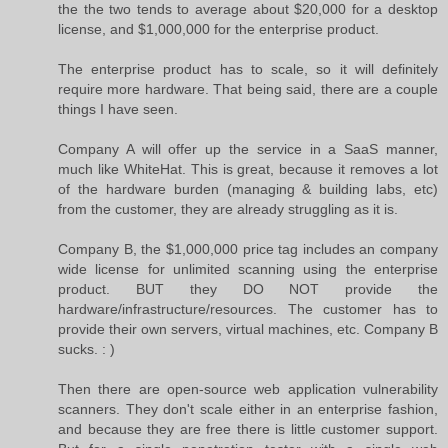
the the two tends to average about $20,000 for a desktop
license, and $1,000,000 for the enterprise product.
The enterprise product has to scale, so it will definitely
require more hardware. That being said, there are a couple
things I have seen.
Company A will offer up the service in a SaaS manner,
much like WhiteHat. This is great, because it removes a lot
of the hardware burden (managing & building labs, etc)
from the customer, they are already struggling as it is.
Company B, the $1,000,000 price tag includes an company
wide license for unlimited scanning using the enterprise
product. BUT they DO NOT provide the
hardware/infrastructure/resources. The customer has to
provide their own servers, virtual machines, etc. Company B
sucks. : )
Then there are open-source web application vulnerability
scanners. They don't scale either in an enterprise fashion,
and because they are free there is little customer support.