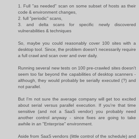
1. Full "as needed" scan on some subset of hosts as their
code & environment changes,
2. full "periodic" scans,
3. and delta scans for specific newly discovered
vulnerabilities & techniques
So, maybe you could reasonably cover 100 sites with a
desktop tool. Since, the problem doesn't necessarily require
a full crawl and scan over and over daily.
Running several new tests on 100 pre-crawled sites doesn't
seem too far beyond the capabilities of desktop scanners -
although, they would probably be serially executed (?) and
not parallel.
But I'm not sure the average company will get too excited
about serial versus parallel execution. If you're that time
sensitive (and not a SaaS vendor) you probably need
another control anyway - since fixes are going to take
awhile in an "Enterprise" environment.
Aside from SaaS vendors (little control of the schedule) and