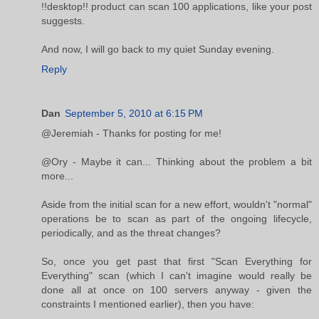
!!desktop!! product can scan 100 applications, like your post
suggests.
And now, I will go back to my quiet Sunday evening.
Reply
Dan
September 5, 2010 at 6:15 PM
@Jeremiah - Thanks for posting for me!
@Ory - Maybe it can... Thinking about the problem a bit
more...
Aside from the initial scan for a new effort, wouldn't "normal"
operations be to scan as part of the ongoing lifecycle,
periodically, and as the threat changes?
So, once you get past that first "Scan Everything for
Everything" scan (which I can't imagine would really be
done all at once on 100 servers anyway - given the
constraints I mentioned earlier), then you have: