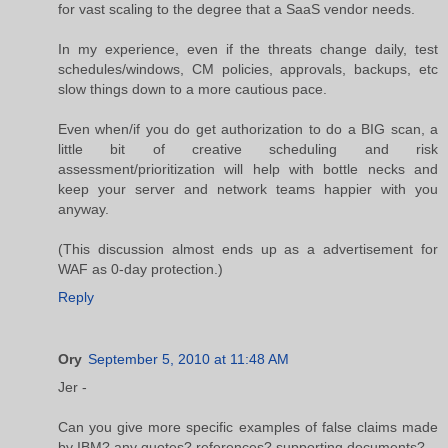
for vast scaling to the degree that a SaaS vendor needs.
In my experience, even if the threats change daily, test
schedules/windows, CM policies, approvals, backups, etc
slow things down to a more cautious pace.
Even when/if you do get authorization to do a BIG scan, a
little bit of creative scheduling and risk
assessment/prioritization will help with bottle necks and
keep your server and network teams happier with you
anyway.
(This discussion almost ends up as a advertisement for
WAF as 0-day protection.)
Reply
Ory
September 5, 2010 at 11:48 AM
Jer -
Can you give more specific examples of false claims made
by IBM? any quotes? references? supporting documents?