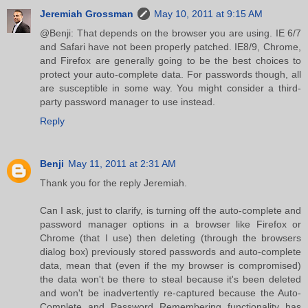
Jeremiah Grossman
May 10, 2011 at 9:15 AM
@Benji: That depends on the browser you are using. IE 6/7
and Safari have not been properly patched. IE8/9, Chrome,
and Firefox are generally going to be the best choices to
protect your auto-complete data. For passwords though, all
are susceptible in some way. You might consider a third-
party password manager to use instead.
Reply
Benji
May 11, 2011 at 2:31 AM
Thank you for the reply Jeremiah.
Can I ask, just to clarify, is turning off the auto-complete and
password manager options in a browser like Firefox or
Chrome (that I use) then deleting (through the browsers
dialog box) previously stored passwords and auto-complete
data, mean that (even if the my browser is compromised)
the data won't be there to steal because it's been deleted
and won't be inadvertently re-captured because the Auto-
Complete and Password Remembering functionality has