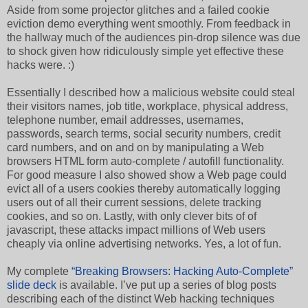
Aside from some projector glitches and a failed cookie
eviction demo everything went smoothly. From feedback in
the hallway much of the audiences pin-drop silence was due
to shock given how ridiculously simple yet effective these
hacks were. :)
Essentially I described how a malicious website could steal
their visitors names, job title, workplace, physical address,
telephone number, email addresses, usernames,
passwords, search terms, social security numbers, credit
card numbers, and on and on by manipulating a Web
browsers HTML form auto-complete / autofill functionality.
For good measure I also showed show a Web page could
evict all of a users cookies thereby automatically logging
users out of all their current sessions, delete tracking
cookies, and so on. Lastly, with only clever bits of of
javascript, these attacks impact millions of Web users
cheaply via online advertising networks. Yes, a lot of fun.
My complete
“Breaking Browsers: Hacking Auto-Complete”
slide deck
is available. I’ve put up a series of blog posts
describing each of the distinct Web hacking techniques