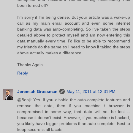
been turned off?
I'm sorry if I'm being dense. But your article was a wake-up
call as my main email account and even some internet
banking data was auto-completing. So I've taken the steps
detailed above to protect myself and am now entering this
data manually every time. I'd like to be able to recommend
my friends do the same so I need to know if taking the steps
above actually makes a difference.
Thanks Again.
Reply
Jeremiah Grossman
May 11, 2011 at 12:31 PM
@Benji: Yes. If you disable the auto-complete features and
remove the data, then if you machine / browser is
compromised in some way, that data will not be lost --
because it doesn't exist. However, if you machine is hacked,
you likely have bigger problems than auto-complete. Best to
keep secure is all facets.