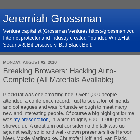
Jeremiah Grossman
Venture capitalist (Grossman Ventures https://grossman.vc),
Internet protector and industry creator. Founded WhiteHat
Security & Bit Discovery. BJJ Black Belt.
MONDAY, AUGUST 02, 2010
Breaking Browsers: Hacking Auto-
Complete (All Materials Available)
BlackHat was one amazing ride. Over 5,000 people
attended, a conference record. I got to see a ton of friends
and colleagues and was fortunate enough to meet many
new and interesting people. Of course a big highlight for me
was
my presentation
, in which roughly 800 - 1,000 people
showed up. A great turn out considering the talk was up
against really solid and well-known presenters like Haroon
Meer, Moxie Marlinspike, Christofer Hoff, and Ivan Ristic.