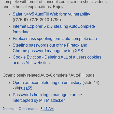
complete with proof-of-concept code, screen shots, videos,
and technical explanations. Enjoy!
Safari v4/v5 AutoFill Web form vulnerability
(CVE-ID: CVE-2010-1796)
Internet Explorer 6 & 7 stealing AutoComplete
form data
Firefox mass spoofing form auto-complete data
Stealing passwords out of the Firefox and
Chrome password manager using XSS.
Cookie Eviction - Deleting ALL of a users cookies
across ALL websites
Other closely related Auto-Complete / AutoFill bugs:
Opera autocomplete bug on url history
(slide 44)
-
@
kuza55
Passwords from login manager can be
intercepted by MITM attacker
Jeremiah Grossman
at
8:41 AM