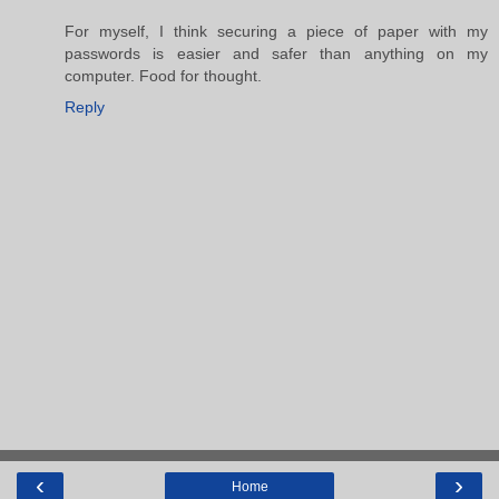
For myself, I think securing a piece of paper with my
passwords is easier and safer than anything on my
computer. Food for thought.
Reply
‹
›
Home