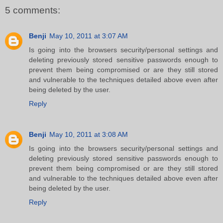
5 comments:
Benji
May 10, 2011 at 3:07 AM
Is going into the browsers security/personal settings and
deleting previously stored sensitive passwords enough to
prevent them being compromised or are they still stored
and vulnerable to the techniques detailed above even after
being deleted by the user.
Reply
Benji
May 10, 2011 at 3:08 AM
Is going into the browsers security/personal settings and
deleting previously stored sensitive passwords enough to
prevent them being compromised or are they still stored
and vulnerable to the techniques detailed above even after
being deleted by the user.
Reply