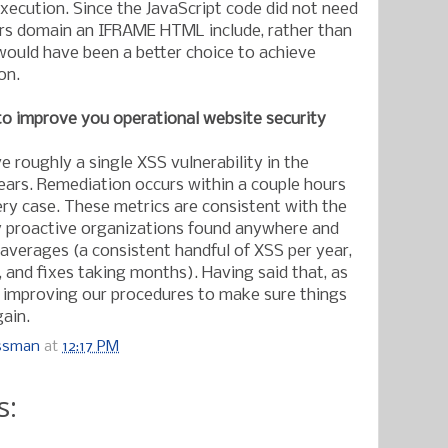
xecution. Since the JavaScript code did not need
rs domain an IFRAME HTML include, rather than
ould have been a better choice to achieve
on.
to improve you operational website security
 roughly a single XSS vulnerability in the
ears. Remediation occurs within a couple hours
ery case. These metrics are consistent with the
y proactive organizations found anywhere and
 averages (a consistent handful of XSS per year,
 and fixes taking months). Having said that, as
re improving our procedures to make sure things
gain.
ossman
at
12:17 PM
s: