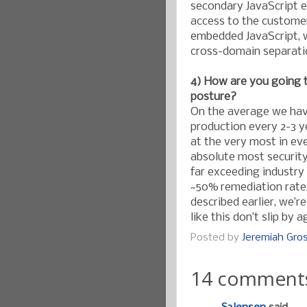
secondary JavaScript e
access to the custome
embedded JavaScript, w
cross-domain separati
4) How are you going 
posture?
On the average we have
production every 2-3 y
at the very most in ev
absolute most securit
far exceeding industry
~50% remediation rate,
described earlier, we’
like this don’t slip by a
Posted by
Jeremiah Gr
14 comment