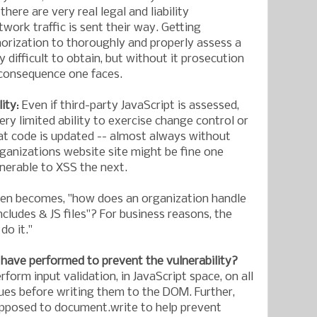
, there are very real legal and liability
work traffic is sent their way. Getting
orization to thoroughly and properly assess a
y difficult to obtain, but without it prosecution
 consequence one faces.
lity
: Even if third-party JavaScript is assessed,
ry limited ability to exercise change control or
hat code is updated -- almost always without
ganizations website site might be fine one
lnerable to XSS the next.
hen becomes, "how does an organization handle
includes & JS files"? For business reasons, the
do it."
have performed to prevent the vulnerability?
form input validation, in JavaScript space, on all
es before writing them to the DOM. Further,
opposed to document.write to help prevent