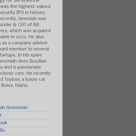
gy for SentinelOne
 was the highest-valued
ecurity IPO in history.
ecently, Jeremiah was
under & CEO of Bit
ery, which was acquired
able in 2022. He also
s as a company advisor
oard member to several
tartups. In his spare
Jeremiah does Brazilian
tsu and is passionate
classic cars. He recently
 Toybox, a luxury car
n Boise, Idaho.
iah Grossman
r
ook
dIn