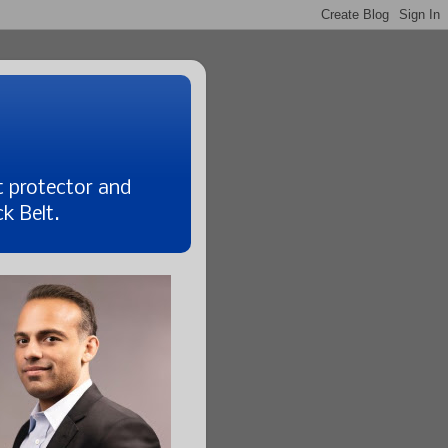
t protector and
k Belt.