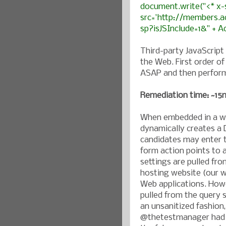
document.write("<* x-
src='http://members.a
sp?isJSInclude=1&" + A
Third-party JavaScrip
the Web. First order o
ASAP and then perform
Remediation time: ~15m
When embedded in a we
dynamically creates a
candidates may enter th
form action points to 
settings are pulled fro
hosting website (our w
Web applications. Howe
pulled from the query 
an unsanitized fashion,
@thetestmanager had t