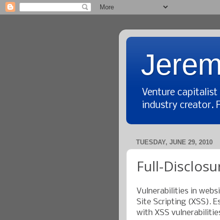
Jerem
Venture capitalis
industry creator. 
TUESDAY, JUNE 29, 2010
Full-Disclosu
Vulnerabilities in webs
Site Scripting (XSS). E
with XSS vulnerabilitie