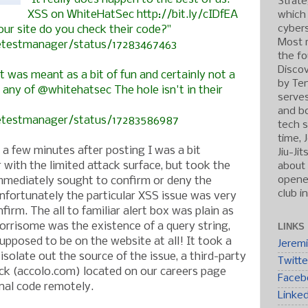
Strate
XSS on WhiteHatSec http://bit.ly/cIDfEA
which
cybers
our site do you check their code?"
Most r
hetestmanager/status/17283467463
the fo
Discov
t was meant as a bit of fun and certainly not a
by Ten
any of @whitehatsec The hole isn't in their
serve
and b
hetestmanager/status/17283586987
tech s
time, 
a few minutes after posting I was a bit
Jiu-Ji
r with the limited attack surface, but took the
about 
opened
mmediately sought to confirm or deny the
club i
Unfortunately the particular XSS issue was very
firm. The all to familiar alert box was plain as
rrisome was the existence of a query string,
LINKS
upposed to be on the website at all! It took a
Jerem
olate out the source of the issue, a third-party
Twitte
ock (accolo.com) located on our careers page
Faceb
onal code remotely.
Linke