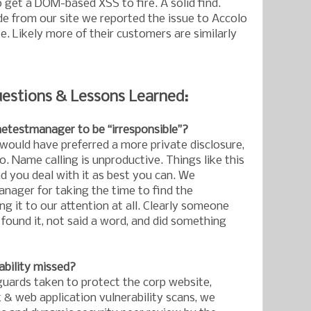
 get a DOM-based XSS to fire. A solid find.
e from our site we reported the issue to Accolo
e. Likely more of their customers are similarly
estions & Lessons Learned:
hetestmanager to be “irresponsible”?
 would have preferred a more private disclosure,
 Name calling is unproductive. Things like this
 you deal with it as best you can. We
ager for taking the time to find the
ing it to our attention at all. Clearly someone
 found it, not said a word, and did something
ability missed?
ards taken to protect the corp website,
 & web application vulnerability scans, we