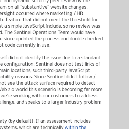
ic and dynamic security peer review by the
am on all “substantive” website changes.
ersight occurred where marketing / HR
e feature that did not meet the threshold for
st a simple JavaScript include, so no review was
d. The Sentinel Operations Team would have
ve since updated the process and double checked
pt code currently in use.
self did not identify the issue due to a standard
e configuration. Sentinel does not test links of
ain locations, such third-party JavaScript
liability reasons. Since Sentinel didn’t follow /
d not see the attack surface required to detect
 Web 2.0 world this scenario is becoming far more
we’re working with our customers to address
lenge, and speaks to a larger industry problem
rty (by default)
: If an assessment includes
 systems, which are technically
within the