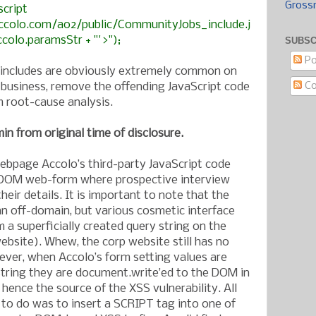
Gross
script
ccolo.com/a02/public/CommunityJobs_include.j
ccolo.paramsStr + "'>");
SUBSC
Po
t includes are obviously extremely common on
C
f business, remove the offending JavaScript code
 root-cause analysis.
in from original time of disclosure.
bpage Accolo’s third-party JavaScript code
 DOM web-form where prospective interview
eir details. It is important to note that the
an off-domain, but various cosmetic interface
m a superficially created query string on the
ebsite). Whew, the corp website still has no
ver, when Accolo’s form setting values are
string they are document.write’ed to the DOM in
 hence the source of the XSS vulnerability. All
o do was to insert a SCRIPT tag into one of