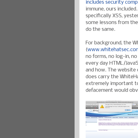
includes
security
comp
immune, ours included.
specifically XSS, yest
some lessons from the 
do the same.
For background, the W
(
www.whitehatsec.co
no forms, no log-in, no
every day HTML/JavaSc
and how. The website d
does carry the WhiteHa
extremely important to 
defacement would obvi