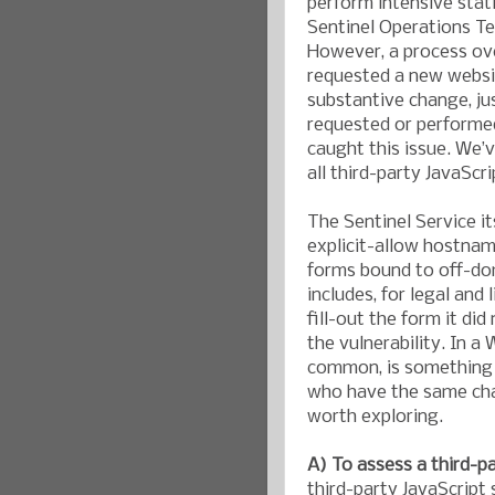
perform intensive stat
Sentinel Operations Te
However, a process ov
requested a new websit
substantive change, ju
requested or performe
caught this issue. We’
all third-party JavaScri
The Sentinel Service it
explicit-allow hostnam
forms bound to off-dom
includes, for legal and 
fill-out the form it di
the vulnerability. In a
common, is something 
who have the same chal
worth exploring.
A) To assess a third-pa
third-party JavaScript