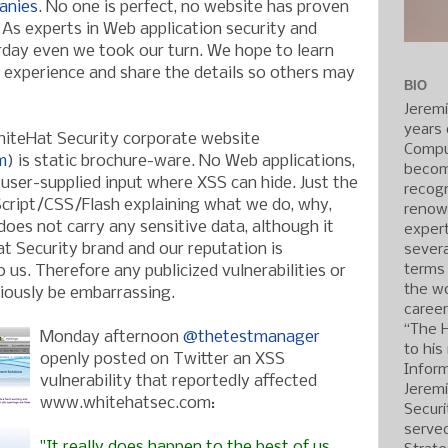
anies
. No one is perfect, no website has proven
 As experts in Web application security and
erday even we took our turn. We hope to learn
experience and share the details so others may
BIO
Jerem
years 
hiteHat Security corporate website
Compu
m
) is static brochure-ware. No Web applications,
becom
 user-supplied input where XSS can hide. Just the
recogn
ript/CSS/Flash explaining what we do, why,
renow
oes not carry any sensitive data, although it
expert
t Security brand and our reputation is
severa
terms
us. Therefore any publicized vulnerabilities or
the wo
ously be embarrassing.
caree
“The 
Monday afternoon
@thetestmanager
to his
openly posted on Twitter an XSS
Inform
vulnerability that reportedly affected
Jerem
www.whitehatsec.com:
Securi
served
"It really does happen to the best of us.