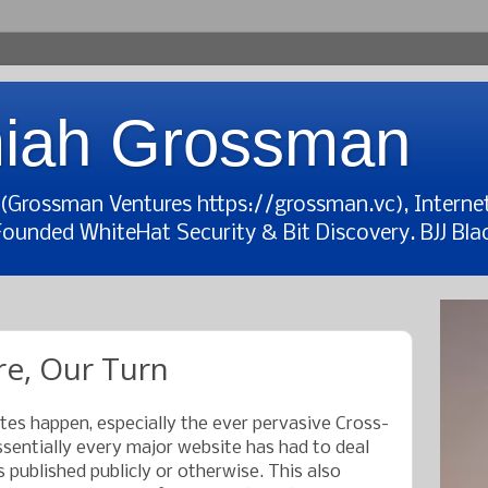
iah Grossman
t (Grossman Ventures https://grossman.vc), Interne
Founded WhiteHat Security & Bit Discovery. BJJ Blac
re, Our Turn
ites happen, especially the ever pervasive Cross-
ssentially every major website has had to deal
s published publicly or otherwise. This also