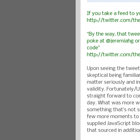
If you take a feed to y
http://twitter.com/t
“By the way, that twee
poke at @jeremiahg or 
code”
http://twitter.com/t
Upon seeing the tweet 
skeptical being familia
matter seriously and i
validity. Fortunately/
straight forward to con
day. What was more wo
something that’s not s
few more moments to is
supplied JavaScript bl
that sourced in additi