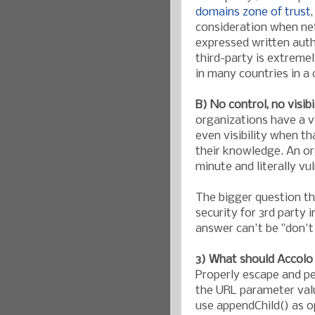
domains zone of trust
consideration when net
expressed written auth
third-party is extremel
in many countries in a
B) No control, no visibi
organizations have a ve
even visibility when t
their knowledge. An or
minute and literally vu
The bigger question t
security for 3rd party 
answer can't be "don't 
3) What should Accolo 
Properly escape and per
the URL parameter valu
use appendChild() as 