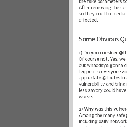
the fake parameters to
After removing the cod
so they could remediat
affected.
Some Obvious Qu
1) Do you consider @t
Of course not. Yes, we
but whaddaya gonna do.
happen to everyone and
appreciate @thetestman
vulnerability and bring
less savory could have
worse.
2) Why was this vulner
Among the many safegu
including daily network