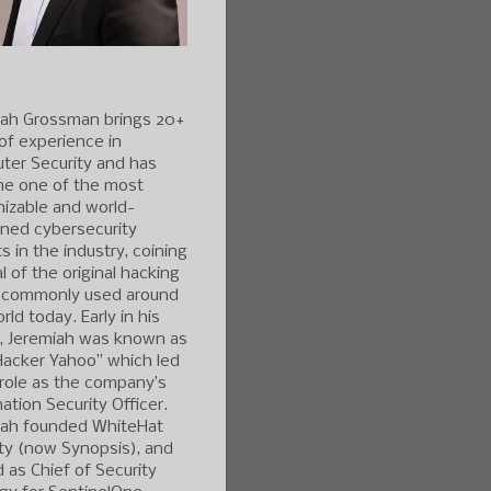
iah Grossman brings 20+
of experience in
ter Security and has
e one of the most
izable and world-
ned cybersecurity
s in the industry, coining
l of the original hacking
 commonly used around
rld today. Early in his
r, Jeremiah was known as
Hacker Yahoo” which led
 role as the company’s
ation Security Officer.
iah founded WhiteHat
ty (now Synopsis), and
 as Chief of Security