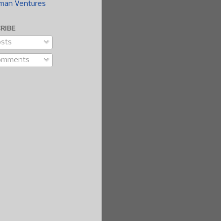
man Ventures
RIBE
sts
omments