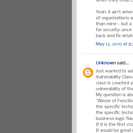
when they treat 
Yeah, it ain't wh
of organizations 
than mine - but a 
for security; onc
back and fix what
May 12, 2010 at 8
Unknown
said...
Just wanted to ask
Vulnerability Clas
class is counted a
vulnerability of t
My question is abo
"Abuse of Function
the specific techo
the specific techo
business logic fl
If it is the first 
It would be great 