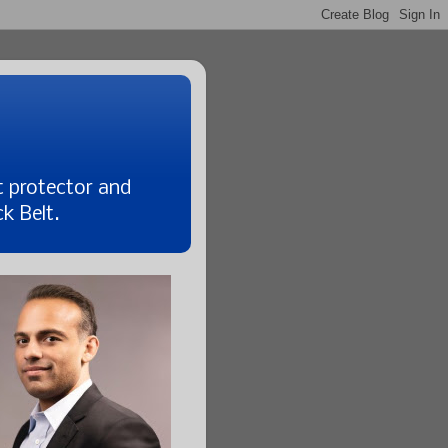
t protector and
k Belt.