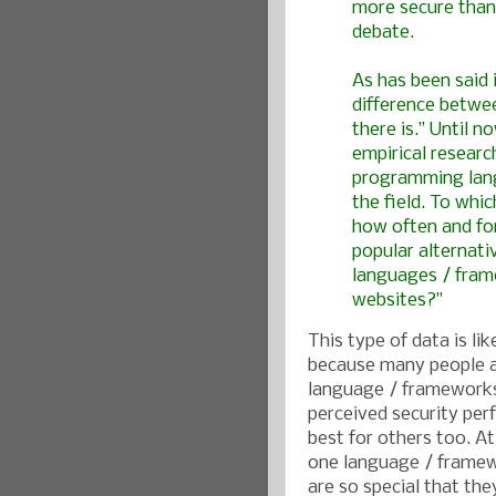
more secure than
debate.
As has been said i
difference betwee
there is.” Until 
empirical resear
programming lang
the field. To whi
how often and fo
popular alternati
languages / frame
websites?"
This type of data is li
because many people a
language / frameworks
perceived security per
best for others too. At
one language / framew
are so special that the