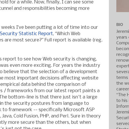
old for a while. Now, finally, I can see some
e tunnel and responsibilities becoming more
BIO
 weeks I’ve been putting a lot of time into our
Jerem
ecurity Statistic Report
, “Which Web
years 
are most secure?” Full report is available (reg.
Compu
becom
recogn
is report to see how Web security is changing,
renow
t was even more exciting. For years the industry
expert
o believe that the selection of a development
severa
terms
he most important decisions affecting website
the wo
 empirical data behind the comparison of
caree
 / frameworks from our latest report paints a
“The 
The bottom-line is that there just isn't a large
to his
in the security postures from language to
Inform
 to framework -- specifically Microsoft ASP
Jerem
, Java, Cold Fusion, PHP, and Perl. Sure in theory
Securi
ntly more secure than the others, but when
served
's just not the case.