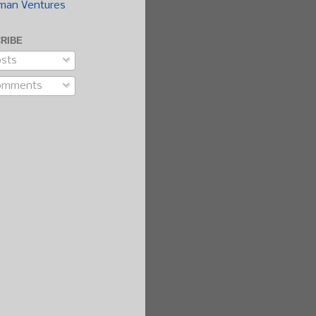
man Ventures
RIBE
sts
omments