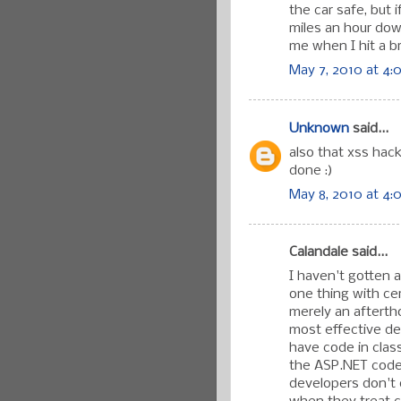
the car safe, but 
miles an hour down
me when I hit a br
May 7, 2010 at 4:
Unknown
said...
also that xss hack
done :)
May 8, 2010 at 4:
Calandale said...
I haven't gotten a
one thing with cer
merely an afterth
most effective def
have code in clas
the ASP.NET code
developers don't d