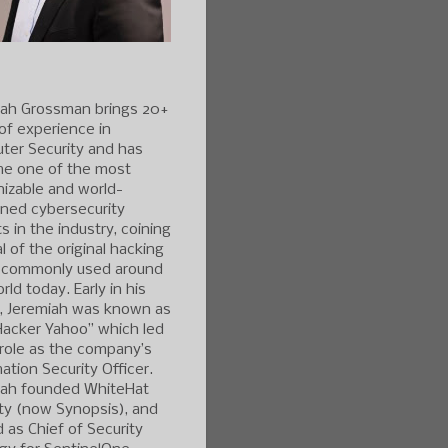
iah Grossman brings 20+
of experience in
ter Security and has
e one of the most
izable and world-
ned cybersecurity
s in the industry, coining
l of the original hacking
 commonly used around
rld today. Early in his
r, Jeremiah was known as
Hacker Yahoo” which led
 role as the company’s
ation Security Officer.
iah founded WhiteHat
ty (now Synopsis), and
 as Chief of Security