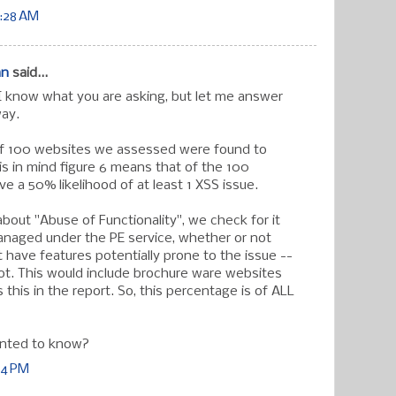
0:28 AM
an
said...
I know what you are asking, but let me answer
way.
f 100 websites we assessed were found to
is in mind figure 6 means that of the 100
e a 50% likelihood of at least 1 XSS issue.
bout "Abuse of Functionality", we check for it
anaged under the PE service, whether or not
 have features potentially prone to the issue --
ot. This would include brochure ware websites
this in the report. So, this percentage is of ALL
nted to know?
14 PM