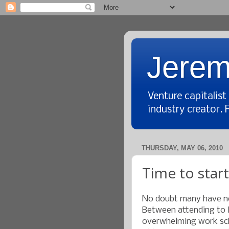
Jerem
Venture capitalis
industry creator. 
THURSDAY, MAY 06, 2010
Time to start
No doubt many have not
Between attending to li
overwhelming work sch