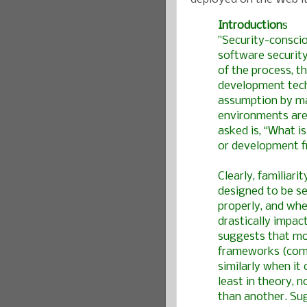
Introduction
s
"Security-consci
software security
of the process, t
development tech
assumption by ma
environments are
asked is, “What 
or development f
Clearly, familiari
designed to be s
properly, and whet
drastically impac
suggests that mo
frameworks (comm
similarly when it
least in theory, 
than another. Sug