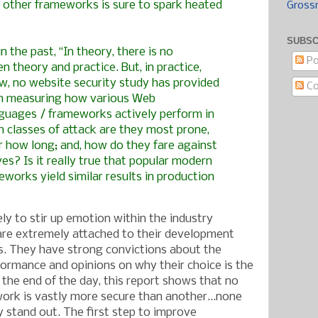
 other frameworks is sure to spark heated
Gross
SUBSC
n the past, “In theory, there is no
Po
n theory and practice. But, in practice,
now, no website security study has provided
C
ch measuring how various Web
uages / frameworks actively perform in
ch classes of attack are they most prone,
r how long; and, how do they fare against
ves? Is it really true that popular modern
works yield similar results in production
kely to stir up emotion within the industry
re extremely attached to their development
. They have strong convictions about the
formance and opinions on why their choice is the
 the end of the day, this report shows that no
ork is vastly more secure than another...none
y stand out. The first step to improve