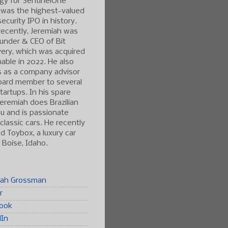
gy for SentinelOne
 was the highest-valued
ecurity IPO in history.
ecently, Jeremiah was
under & CEO of Bit
ery, which was acquired
able in 2022. He also
s as a company advisor
oard member to several
tartups. In his spare
Jeremiah does Brazilian
tsu and is passionate
classic cars. He recently
 Toybox, a luxury car
n Boise, Idaho.
iah Grossman
r
ook
dIn