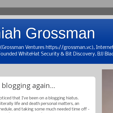
iah Grossman
t (Grossman Ventures https://grossman.vc), Interne
Founded WhiteHat Security & Bit Discovery. BJJ Blac
 blogging again...
iced that I’ve been on a blogging hiatus.
terally life and death personal matters, an
edule, and taking some much needed time off -