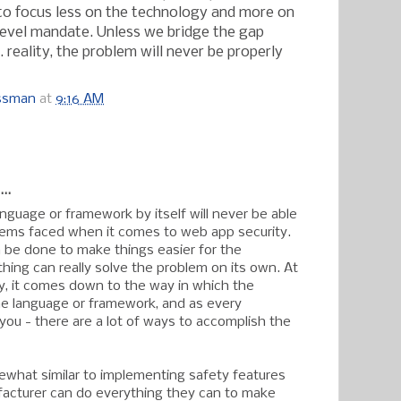
s to focus less on the technology and more on
level mandate. Unless we bridge the gap
reality, the problem will never be properly
ossman
at
9:16 AM
:
..
anguage or framework by itself will never be able
lems faced when it comes to web app security.
n be done to make things easier for the
hing can really solve the problem on its own. At
y, it comes down to the way in which the
e language or framework, and as every
l you - there are a lot of ways to accomplish the
mewhat similar to implementing safety features
facturer can do everything they can to make