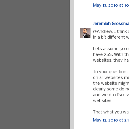
May 13, 2010 at 1
Jeremiah Grossm
@Andrew, I think 
in a bit different 
Lets assume 50 o
have XSS. With th
websites, they hav
To your question a
on all websites m
the website might
clearly some do n
and we do discuss 
websites.
That what you wa
May 13, 2010 at 3: