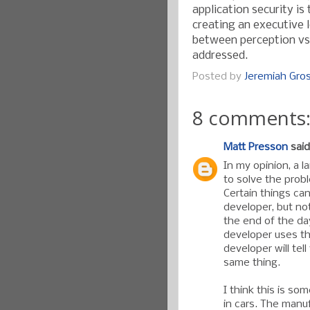
application security i
creating an executive 
between perception vs. 
addressed.
Posted by
Jeremiah Gr
8 comments
Matt Presson
said.
In my opinion, a l
to solve the prob
Certain things ca
developer, but not
the end of the da
developer uses th
developer will tel
same thing.
I think this is so
in cars. The manu