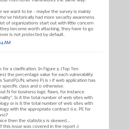
code from other frameworks the same way.
ere we want to be - maybe the survey is mainly
who've historically had more security awareness
lot of organizations start out with little concern
e they become worth attacking, they have to go
ever is not protected by default.
:34 AM
 for a clarification. In Figure 6 (Top Ten
ses) the percentage value for each vulnerability
s Sum(Pj)/N, where Pj is 1 if web application has
he specific class and 0 otherwise.
ut N for business logic flaws, for instance
ality". Is it the total number of web sites with
logy or is it the total number of web sites with
logy with the appropriate contract (i.e. PE for
aws)?
choice then the statistics is skewed...
if this issue was covered in the report :)