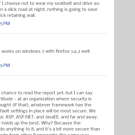
if I choose not to wear my seatbelt and drive 90
 a slick road at night, nothing is going to save
ick retaining wall.
05 PM
 works on windows 7 with firefox 3.6.3 well
05 PM
 chance to read the report yet, but I can say
titude - at an organization where security is
ought (if that), whatever framework has the
ault settings in place will be most secure. We
sic ASP, ASP.NET, and JavaEE, and far and away,
 holds up the best. Why? Because the
o anything to it, and it's a bit more secure than