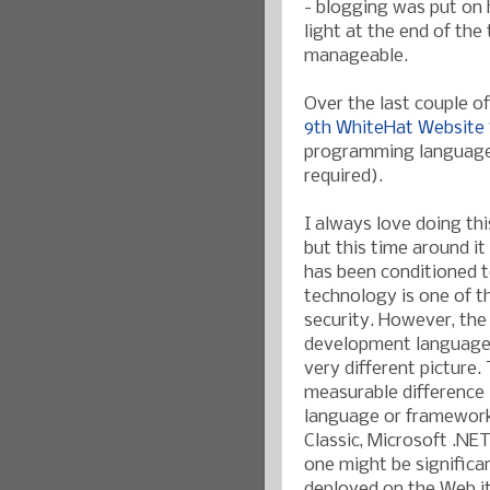
- blogging was put on h
light at the end of th
manageable.
Over the last couple of
9th WhiteHat Website S
programming languages 
required).
I always love doing th
but this time around i
has been conditioned t
technology is one of t
security. However, the
development languages
very different picture. 
measurable difference 
language or framework
Classic, Microsoft .NET
one might be significa
deployed on the Web it