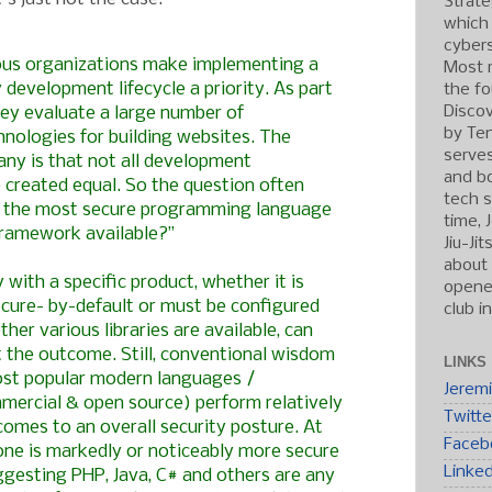
Strate
which
cybers
ous organizations make implementing a
Most r
 development lifecycle a priority. As part
the fo
Discov
hey evaluate a large number of
by Ten
nologies for building websites. The
serve
ny is that not all development
and b
 created equal. So the question often
tech s
is the most secure programming language
time, 
ramework available?”
Jiu-Ji
about 
ty with a specific product, whether it is
opened
ecure- by-default or must be configured
club i
her various libraries are available, can
t the outcome. Still, conventional wisdom
LINKS
st popular modern languages /
Jerem
ercial & open source) perform relatively
Twitte
 comes to an overall security posture. At
Faceb
none is markedly or noticeably more secure
Linke
gesting PHP, Java, C# and others are any