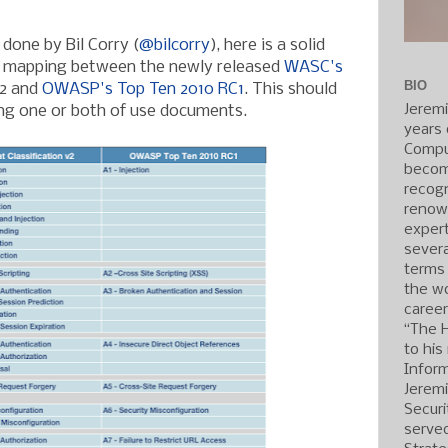
done by Bil Corry (
@bilcorry
), here is a solid
 a mapping between the newly released
WASC's
BIO
2 and
OWASP's Top Ten 2010 RC1
. This should
Jerem
ing one or both of use documents.
years 
Compu
becom
recogn
renow
expert
severa
terms
the wo
caree
“The 
to his
Inform
Jerem
Securi
served