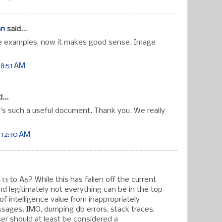
an
said...
e examples, now it makes good sense. Image
 8:51 AM
...
's such a useful document. Thank you. We really
 12:30 AM
 to A6? While this has fallen off the current
 legitimately not everything can be in the top
ot of intelligence value from inappropriately
sages. IMO, dumping db errors, stack traces,
ser should at least be considered a