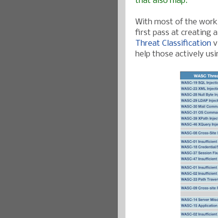
that also map.
With most of the work 
first pass at creating
Threat Classification
v
help those actively us