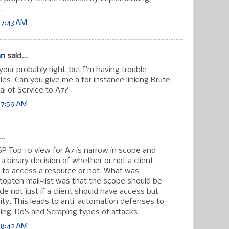
.
 7:43 AM
an
said...
our probably right, but I'm having trouble
es. Can you give me a for instance linking Brute
al of Service to A7?
 7:59 AM
..
 Top 10 view for A7 is narrow in scope and
a binary decision of whether or not a client
 to access a resource or not. What was
topten mail-list was that the scope should be
e not just if a client should have access but
city. This leads to anti-automation defenses to
ing, DoS and Scraping types of attacks.
 8:42 AM