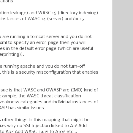
cations
tion leakage) and WASC 16 (directory indexing)
c instances of WASC 14 (server) and/or 15
you are running a tomcat server and you do not
ml to specify an error-page then you will
es in the default error page (which are useful
rprinting)).
 are running apache and you do not turn-off
, this is a security misconfiguration that enables
 issue is that WASC and OWASP are (IMO) kind of
 example, the WASC threat classification
 weakness categories and individual instances of
P has similar issues.
 other things in this mapping that might be
i.e. why no SSI Injection linked to A1? Add
 to A9? Add WASC-14,15 to A10? etc...