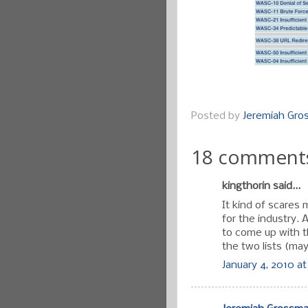
Posted by
Jeremiah Gr
18 comment
kingthorin said...
It kind of scares
for the industry.
to come up with t
the two lists (may
January 4, 2010 at