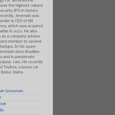
gy for SentinelOne
 was the highest-valued
ecurity IPO in history.
ecently, Jeremiah was
under & CEO of Bit
ery, which was acquired
able in 2022. He also
s as a company advisor
oard member to several
tartups. In his spare
Jeremiah does Brazilian
tsu and is passionate
classic cars. He recently
 Toybox, a luxury car
n Boise, Idaho.
iah Grossman
r
ook
dIn