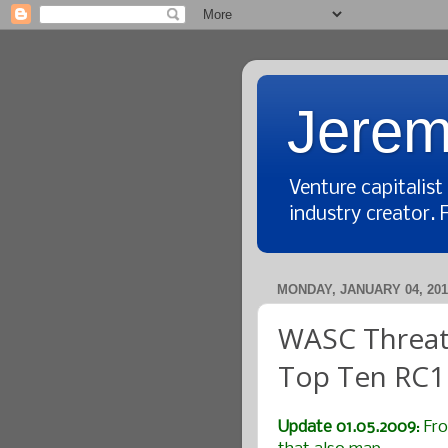
Jerem
Venture capitalis
industry creator. 
MONDAY, JANUARY 04, 201
WASC Threat 
Top Ten RC1
Update 01.05.2009
: Fr