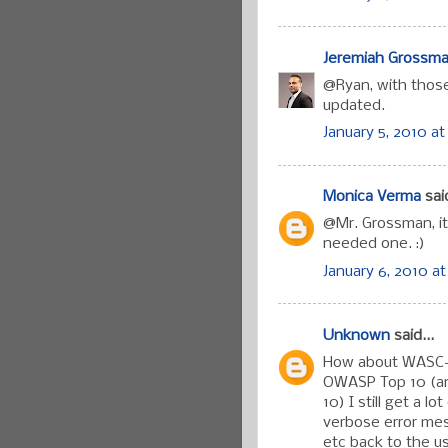
Jeremiah Grossm
@Ryan, with thos
updated.
January 5, 2010 at
Monica Verma
said
@Mr. Grossman, it
needed one. :)
January 6, 2010 at
Unknown
said...
How about WASC-13
OWASP Top 10 (and
10) I still get a l
verbose error mes
etc back to the u