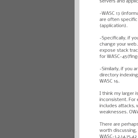
servers and appli
-WASC 13 (informa
are often specifi
(application).
-Specifically, if 
change your web.x
expose stack trac
for WASC-45(finge
-Similarly, if you
directory indexing
WASC 16.
I think my larger
inconsistent. For
includes attacks,
weaknesses. OWAS
There are perhaps
worth discussing, 
WASC-1,2,14,15,42