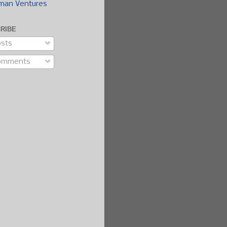
man Ventures
RIBE
sts
omments