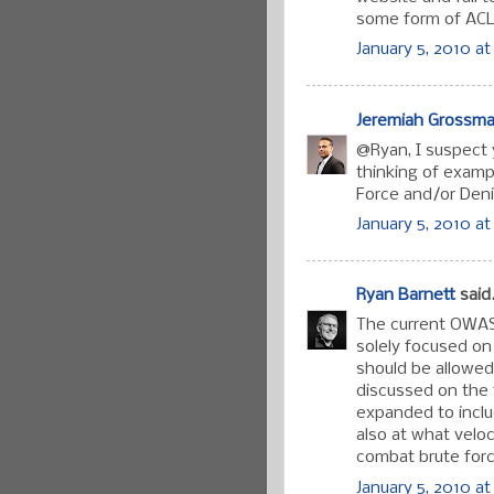
some form of ACL
January 5, 2010 at
Jeremiah Grossm
@Ryan, I suspect y
thinking of exampl
Force and/or Deni
January 5, 2010 at
Ryan Barnett
said.
The current OWASP
solely focused on 
should be allowed
discussed on the 
expanded to includ
also at what velo
combat brute forc
January 5, 2010 at