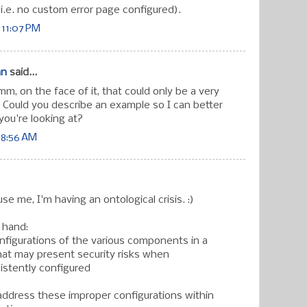
(i.e. no custom error page configured).
 11:07 PM
an
said...
 on the face of it, that could only be a very
 Could you describe an example so I can better
ou're looking at?
 8:56 AM
use me, I'm having an ontological crisis. :)
 hand:
figurations of the various components in a
hat may present security risks when
istently configured
ddress these improper configurations within