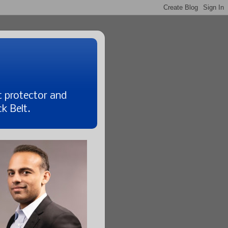
t protector and
k Belt.