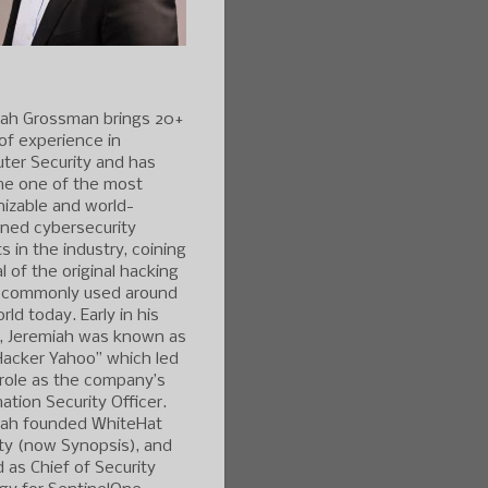
iah Grossman brings 20+
of experience in
ter Security and has
e one of the most
izable and world-
ned cybersecurity
s in the industry, coining
l of the original hacking
 commonly used around
rld today. Early in his
r, Jeremiah was known as
Hacker Yahoo” which led
 role as the company’s
ation Security Officer.
iah founded WhiteHat
ty (now Synopsis), and
 as Chief of Security