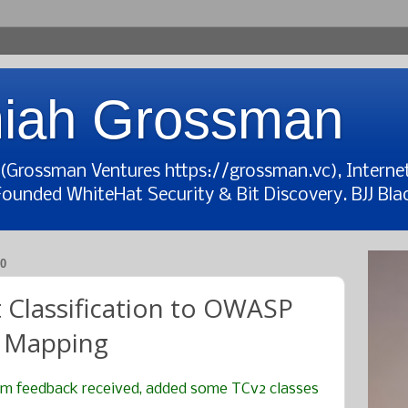
iah Grossman
t (Grossman Ventures https://grossman.vc), Interne
Founded WhiteHat Security & Bit Discovery. BJJ Blac
0
Classification to OWASP
 Mapping
om feedback received, added some TCv2 classes