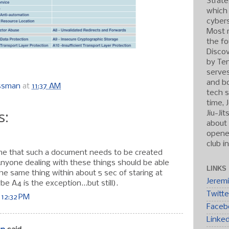
Strate
which
cybers
Most r
the fo
Discov
by Ten
serve
and b
ossman
at
11:37 AM
tech s
time, 
s:
Jiu-Ji
about 
opened
club i
 me that such a document needs to be created
 Anyone dealing with these things should be able
LINKS
he same thing within about 5 sec of staring at
Jerem
be A4 is the exception...but still).
Twitte
 12:32 PM
Faceb
Linke