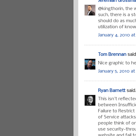
Jeremiah Grossm
@kingthorin, the w
such, there is a 
should do as much
utilization of kno
January 4, 2010 at
Tom Brennan
said.
Nice graphic to h
January 5, 2010 at
Ryan Barnett
said.
This isn't reflect
between Insuffici
Failure to Restric
of Service attack
people think of o
use security-thro
website and fail 