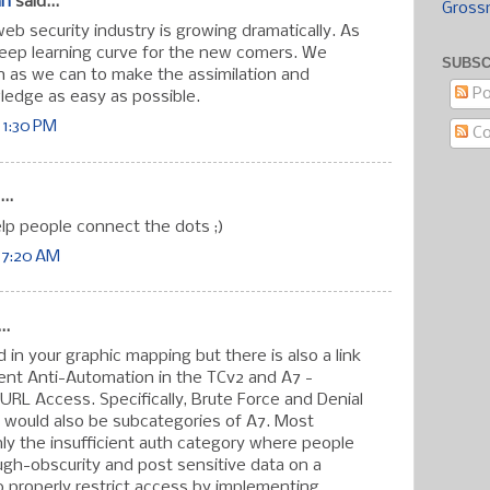
an
said...
Gross
eb security industry is growing dramatically. As
steep learning curve for the new comers. We
SUBSC
 as we can to make the assimilation and
Po
wledge as easy as possible.
 1:30 PM
C
..
elp people connect the dots ;)
 7:20 AM
..
ed in your graphic mapping but there is also a link
ent Anti-Automation in the TCv2 and A7 -
t URL Access. Specifically, Brute Force and Denial
s would also be subcategories of A7. Most
nly the insufficient auth category where people
ugh-obscurity and post sensitive data on a
to properly restrict access by implementing