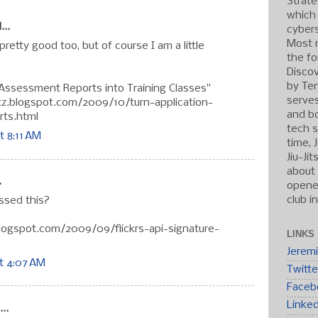
Strate
which
...
cybers
Most r
 pretty good too, but of course I am a little
the fo
Discov
by Ten
 Assessment Reports into Training Classes"
serve
tz.blogspot.com/2009/10/turn-application-
and b
ts.html
tech s
t 8:11 AM
time, 
Jiu-Ji
about 
.
opened
club i
sed this?
blogspot.com/2009/09/flickrs-api-signature-
LINKS
Jerem
t 4:07 AM
Twitte
Faceb
Linke
..