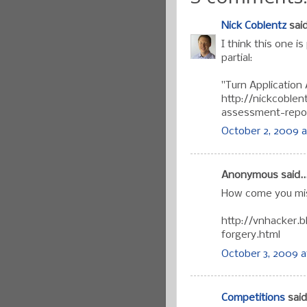
Nick Coblentz
said
I think this one is
partial:
"Turn Application
http://nickcoblen
assessment-repor
October 2, 2009 a
Anonymous said..
How come you mis
http://vnhacker.
forgery.html
October 3, 2009 a
Competitions
said.