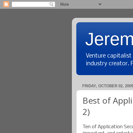
Jerem
Venture capitalis
industry creator. 
FRIDAY, OCTOBER 02, 200
Best of Appli
2)
Ten of Application Secu