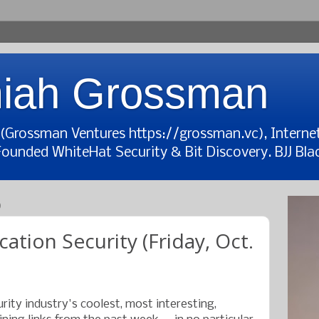
iah Grossman
t (Grossman Ventures https://grossman.vc), Interne
Founded WhiteHat Security & Bit Discovery. BJJ Blac
9
cation Security (Friday, Oct.
rity industry's coolest, most interesting,