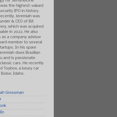
gy for SentinelOne
 was the highest-valued
ecurity IPO in history.
ecently, Jeremiah was
under & CEO of Bit
ery, which was acquired
able in 2022. He also
s as a company advisor
oard member to several
tartups. In his spare
Jeremiah does Brazilian
tsu and is passionate
classic cars. He recently
 Toybox, a luxury car
n Boise, Idaho.
iah Grossman
r
ook
dIn