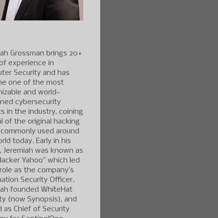
iah Grossman brings 20+
of experience in
ter Security and has
e one of the most
izable and world-
ned cybersecurity
s in the industry, coining
l of the original hacking
 commonly used around
rld today. Early in his
r, Jeremiah was known as
Hacker Yahoo” which led
 role as the company’s
ation Security Officer.
iah founded WhiteHat
ty (now Synopsis), and
 as Chief of Security