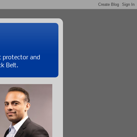
t protector and
k Belt.