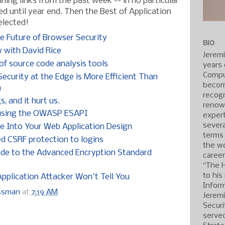
ning links from the past week -- in no particular
ed until year end. Then the Best of Application
elected!
e Future of Browser Security
BIO
with David Rice
Jerem
f source code analysis tools
years 
Compu
ecurity at the Edge is More Efficient Than
becom
n
recogn
 and it hurt us.
renow
 using the OWASP ESAPI
expert
severa
e Into Your Web Application Design
terms
ed CSRF protection to logins
the wo
uide to the Advanced Encryption Standard
caree
“The 
to his
pplication Attacker Won't Tell You
Inform
ossman
at
7:19 AM
Jerem
Securi
served
: