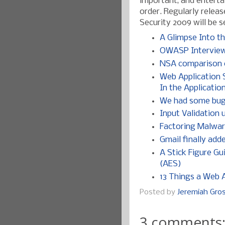
important, and entertai
order. Regularly releas
Security 2009 will be s
A Glimpse Into th
OWASP Interview 
NSA comparison o
Web Application S
In the Applicatio
We had some bugs,
Input Validation
Factoring Malwar
Gmail finally add
A Stick Figure G
(AES)
13 Things a Web A
Posted by
Jeremiah Gr
3 comments