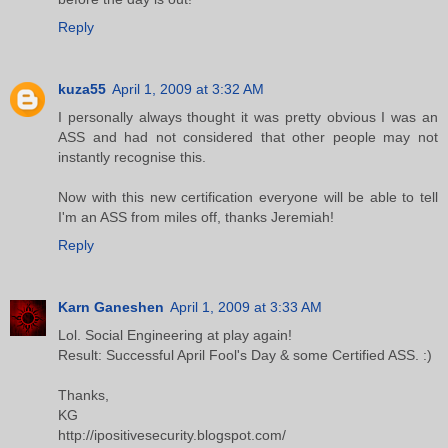
Reply
kuza55
April 1, 2009 at 3:32 AM
I personally always thought it was pretty obvious I was an
ASS and had not considered that other people may not
instantly recognise this.
Now with this new certification everyone will be able to tell
I'm an ASS from miles off, thanks Jeremiah!
Reply
Karn Ganeshen
April 1, 2009 at 3:33 AM
Lol. Social Engineering at play again!
Result: Successful April Fool's Day & some Certified ASS. :)
Thanks,
KG
http://ipositivesecurity.blogspot.com/