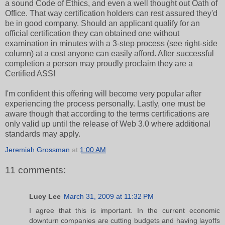
a sound Code of Ethics, and even a well thought out Oath of
Office. That way certification holders can rest assured they'd
be in good company. Should an applicant qualify for an
official certification they can obtained one without
examination in minutes with a 3-step process (see right-side
column) at a cost anyone can easily afford. After successful
completion a person may proudly proclaim they are a
Certified ASS!
I'm confident this offering will become very popular after
experiencing the process personally. Lastly, one must be
aware though that according to the terms certifications are
only valid up until the release of Web 3.0 where additional
standards may apply.
Jeremiah Grossman
at
1:00 AM
11 comments:
Lucy Lee
March 31, 2009 at 11:32 PM
I agree that this is important. In the current economic
downturn companies are cutting budgets and having layoffs