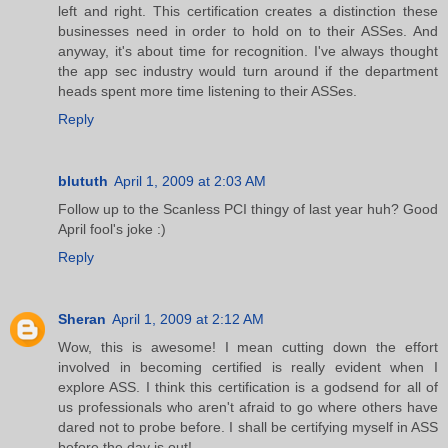
left and right. This certification creates a distinction these
businesses need in order to hold on to their ASSes. And
anyway, it's about time for recognition. I've always thought
the app sec industry would turn around if the department
heads spent more time listening to their ASSes.
Reply
blututh
April 1, 2009 at 2:03 AM
Follow up to the Scanless PCI thingy of last year huh? Good
April fool's joke :)
Reply
Sheran
April 1, 2009 at 2:12 AM
Wow, this is awesome! I mean cutting down the effort
involved in becoming certified is really evident when I
explore ASS. I think this certification is a godsend for all of
us professionals who aren't afraid to go where others have
dared not to probe before. I shall be certifying myself in ASS
before the day is out!