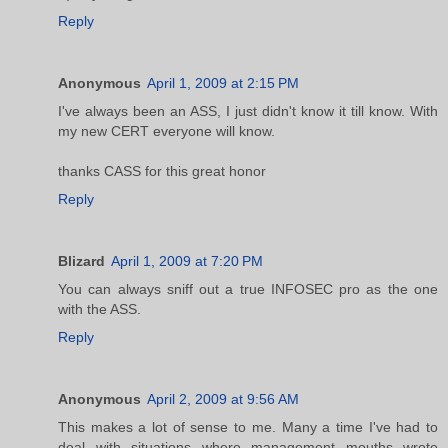
Reply
Anonymous
April 1, 2009 at 2:15 PM
I've always been an ASS, I just didn't know it till know. With
my new CERT everyone will know.
thanks CASS for this great honor
Reply
Blizard
April 1, 2009 at 7:20 PM
You can always sniff out a true INFOSEC pro as the one
with the ASS.
Reply
Anonymous
April 2, 2009 at 9:56 AM
This makes a lot of sense to me. Many a time I've had to
deal with situations where management mouths wrote