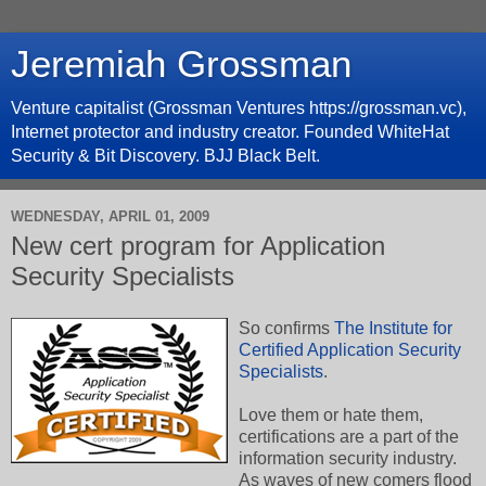
Jeremiah Grossman
Venture capitalist (Grossman Ventures https://grossman.vc),
Internet protector and industry creator. Founded WhiteHat
Security & Bit Discovery. BJJ Black Belt.
WEDNESDAY, APRIL 01, 2009
New cert program for Application
Security Specialists
So confirms
The Institute for
Certified Application Security
Specialists
.
Love them or hate them,
certifications are a part of the
information security industry.
As waves of new comers flood