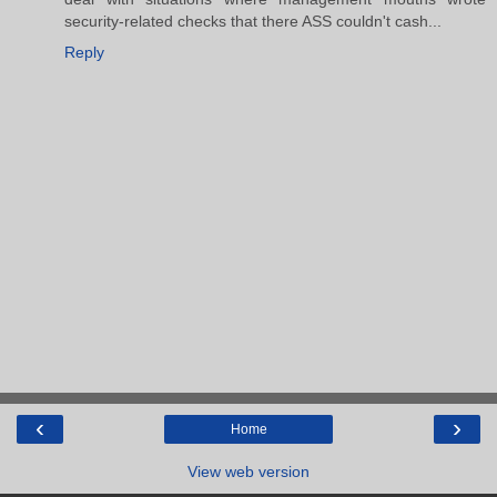
security-related checks that there ASS couldn't cash...
Reply
‹
›
Home
View web version