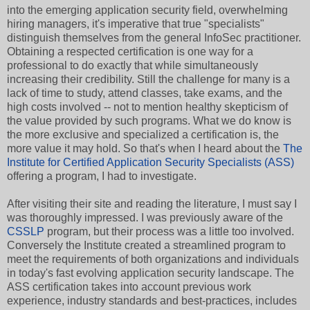
into the emerging application security field, overwhelming
hiring managers, it's imperative that true "specialists"
distinguish themselves from the general InfoSec practitioner.
Obtaining a respected certification is one way for a
professional to do exactly that while simultaneously
increasing their credibility. Still the challenge for many is a
lack of time to study, attend classes, take exams, and the
high costs involved -- not to mention healthy skepticism of
the value provided by such programs. What we do know is
the more exclusive and specialized a certification is, the
more value it may hold. So that's when I heard about the
The
Institute for Certified Application Security Specialists (ASS)
offering a program, I had to investigate.
After visiting their site and reading the literature, I must say I
was thoroughly impressed. I was previously aware of the
CSSLP
program, but their process was a little too involved.
Conversely the Institute created a streamlined program to
meet the requirements of both organizations and individuals
in today's fast evolving application security landscape. The
ASS certification takes into account previous work
experience, industry standards and best-practices, includes