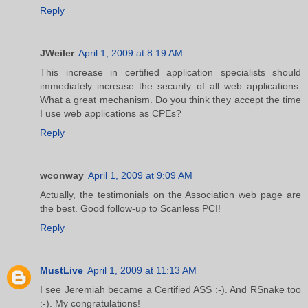
Reply
JWeiler
April 1, 2009 at 8:19 AM
This increase in certified application specialists should
immediately increase the security of all web applications.
What a great mechanism. Do you think they accept the time
I use web applications as CPEs?
Reply
wconway
April 1, 2009 at 9:09 AM
Actually, the testimonials on the Association web page are
the best. Good follow-up to Scanless PCI!
Reply
MustLive
April 1, 2009 at 11:13 AM
I see Jeremiah became a Certified ASS :-). And RSnake too
:-). My congratulations!