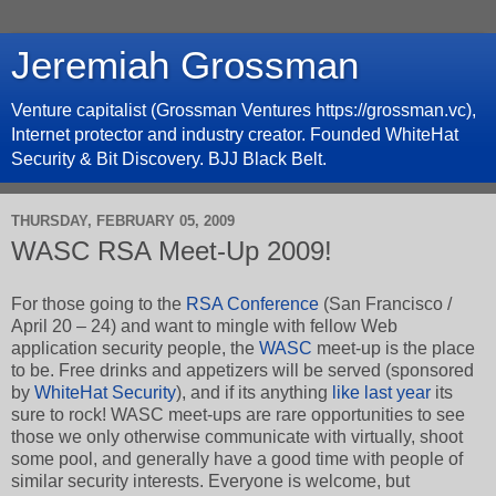
Jeremiah Grossman
Venture capitalist (Grossman Ventures https://grossman.vc),
Internet protector and industry creator. Founded WhiteHat
Security & Bit Discovery. BJJ Black Belt.
THURSDAY, FEBRUARY 05, 2009
WASC RSA Meet-Up 2009!
For those going to the
RSA Conference
(San Francisco /
April 20 – 24) and want to mingle with fellow Web
application security people, the
WASC
meet-up is the place
to be. Free drinks and appetizers will be served (sponsored
by
WhiteHat Security
), and if its anything
like last year
its
sure to rock! WASC meet-ups are rare opportunities to see
those we only otherwise communicate with virtually, shoot
some pool, and generally have a good time with people of
similar security interests.
Everyone is welcome, but