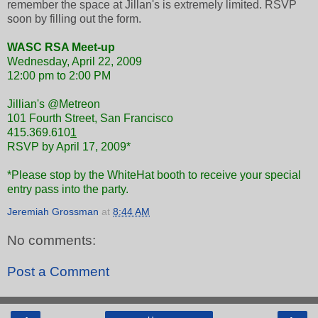
remember the space at Jillan's is extremely limited. RSVP
soon by filling out the form.
WASC RSA Meet-up
Wednesday, April 22, 2009
12:00 pm to 2:00 PM
Jillian's @Metreon
101 Fourth Street, San Francisco
415.369.610
1
RSVP by April 17, 2009*
*Please stop by the WhiteHat booth to receive your special
entry pass into the party.
Jeremiah Grossman
at
8:44 AM
No comments:
Post a Comment